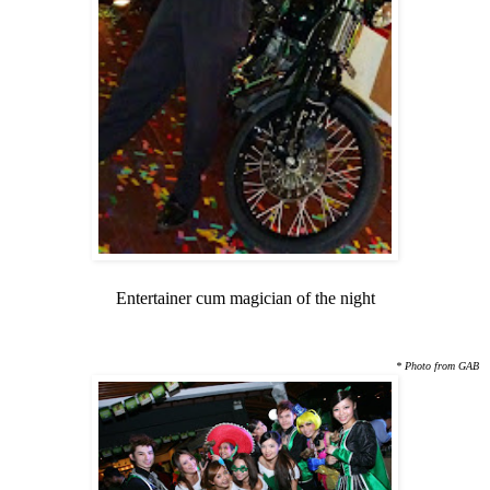
Entertainer cum magician of the night
* Photo from GAB