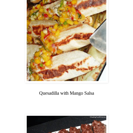
Quesadilla with Mango Salsa