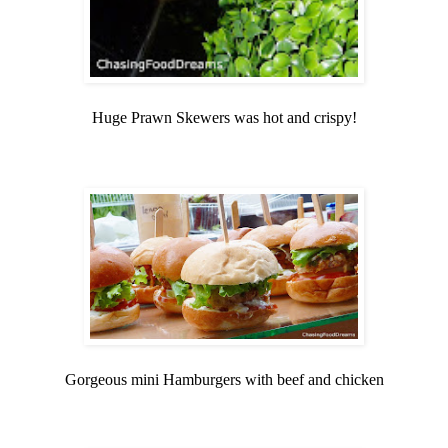
Huge Prawn Skewers was hot and crispy!
Gorgeous mini Hamburgers with beef and chicken