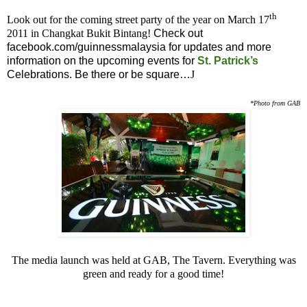
th
Look out for the coming street party of the year on March 17
2011 in Changkat Bukit Bintang!
Check out
facebook.com/guinnessmalaysia for updates and more
information on the upcoming events for
St. Patrick’s
Celebrations. Be there or be square…
J
*Photo from GAB
The media launch was held at GAB, The Tavern. Everything was
green and ready for a good time!