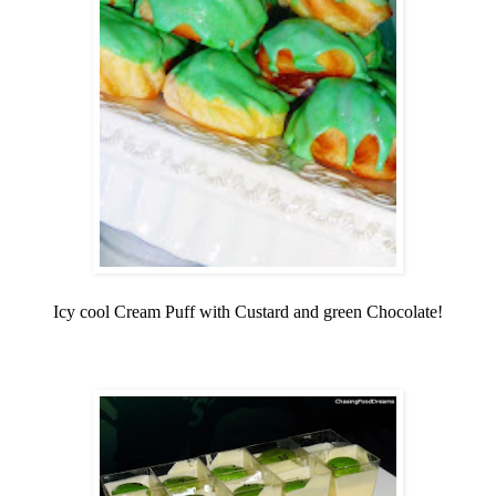
Icy cool Cream Puff with Custard and green Chocolate!