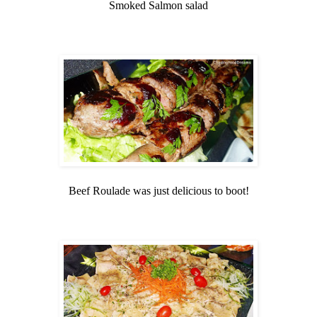
Smoked Salmon salad
Beef Roulade was just delicious to boot!