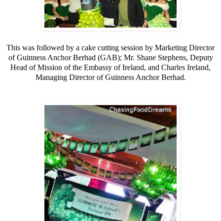
This was followed by a cake cutting session by Marketing Director
of Guinness Anchor Berhad (GAB); Mr. Shane Stephens, Deputy
Head of
Mission
of the Embassy of Ireland, and Charles Ireland,
Managing Director of Guinness Anchor Berhad.