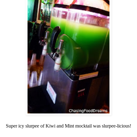
Super icy slurpee of Kiwi and Mint mocktail was slurpee-licious!