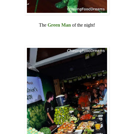
The
Green Man
of the night!