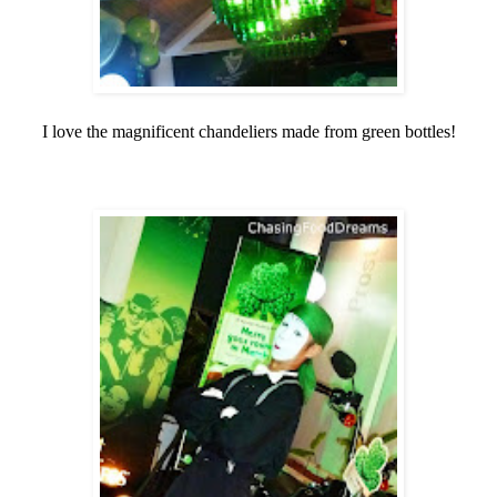
I love the magnificent chandeliers made from green bottles!