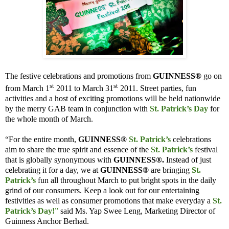
The festive celebrations and promotions from
GUINNESS®
go on
st
st
from March 1
2011 to March 31
2011. Street parties, fun
activities and a host of exciting promotions will be held nationwide
by the merry GAB team in conjunction with
St. Patrick’s Day
for
the whole month of March.
“For the entire month,
GUINNESS®
St. Patrick’s
celebrations
aim to share the true spirit and essence of the
St. Patrick’s
festival
that is globally synonymous with
GUINNESS®.
Instead of just
celebrating it for a day, we at
GUINNESS®
are bringing
St.
Patrick’s
fun all throughout March to put bright spots in the daily
grind of our consumers. Keep a look out for our entertaining
festivities as well as consumer promotions that make everyday a
St.
Patrick’s Day!
”
said Ms. Yap Swee Leng, Marketing Director of
Guinness Anchor Berhad.