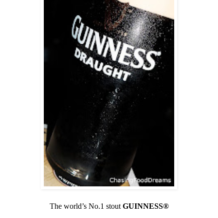
The world’s No.1 stout
GUINNESS®