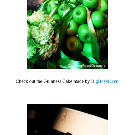
Check out the Guinness Cake made by
BigBoysOven
.