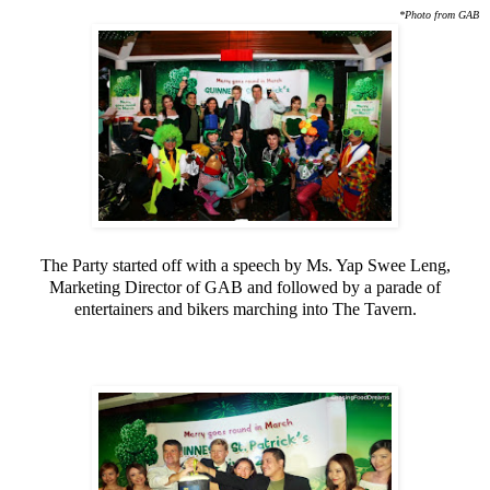
*Photo from GAB
The Party started off with a speech by Ms. Yap Swee Leng,
Marketing Director of GAB and followed by a parade of
entertainers and bikers marching into The Tavern.