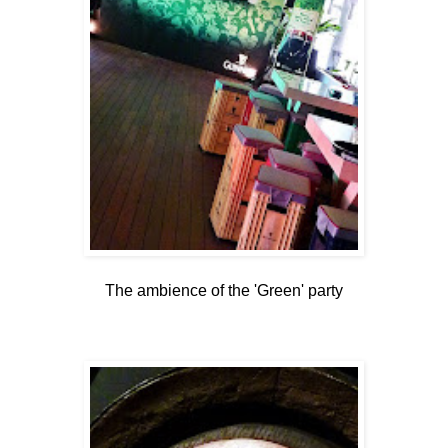
The ambience of the 'Green' party