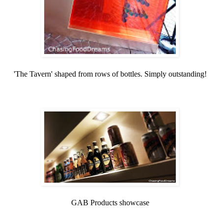
'The Tavern' shaped from rows of bottles. Simply outstanding!
GAB Products showcase