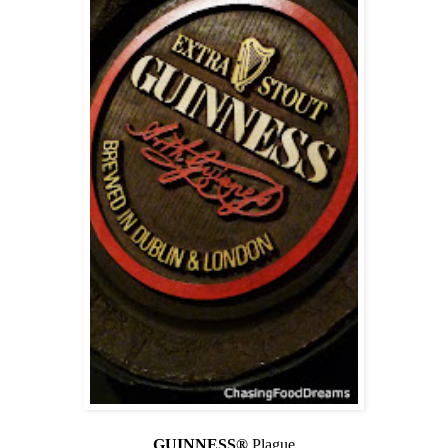
GUINNESS®
Plague