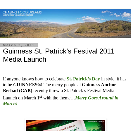
March 3, 2011
Guinness St. Patrick’s Festival 2011
Media Launch
If anyone knows how to celebrate
St. Patrick’s Day
in style, it has
to be
GUINNESS®!
The merry people at
Guinness Anchor
Berhad (GAB)
recently threw a St. Patrick’s Festival Media
st
Launch on March 1
with the theme…
Merry Goes Around in
March!