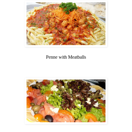
Penne with Meatballs