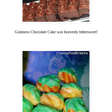
Guinness Chocolate Cake was heavenly bittersweet!