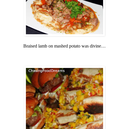
Braised lamb on mashed potato was divine…