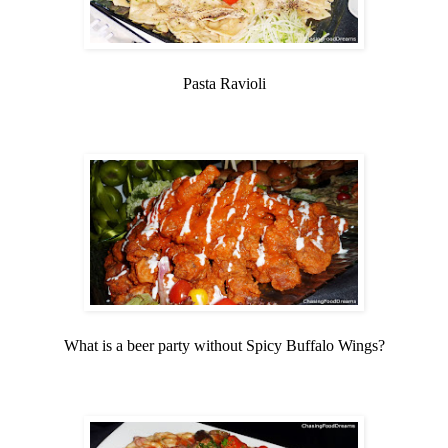
Pasta Ravioli
What is a beer party without Spicy Buffalo Wings?