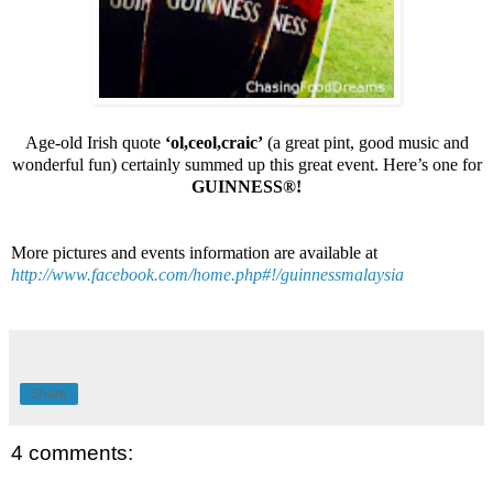
Age-old Irish quote
‘ol,ceol,craic’
(a great pint, good music and
wonderful fun) certainly summed up this great event.
Here’s one for
GUINNESS®!
More pictures and events information are available at
http://www.facebook.com/home.php#!/guinnessmalaysia
Share
4 comments: