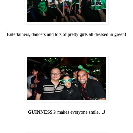
Entertainers, dancers and lots of pretty girls all dressed in green!
GUINNESS®
makes everyone smile…
J