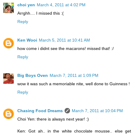
choi yen
March 4, 2011 at 4:02 PM
Arrghh.... I missed this :(
Reply
Ken Wooi
March 5, 2011 at 10:41 AM
how come i didnt see the macarons! missed that! :/
Reply
Big Boys Oven
March 7, 2011 at 1:09 PM
wow it was such a memoriable nite, well done to Guinness !
Reply
Chasing Food Dreams
March 7, 2011 at 10:04 PM
Choi Yen: there is always next year! :)
Ken: Got ah.. in the white chocolate mousse.. else get