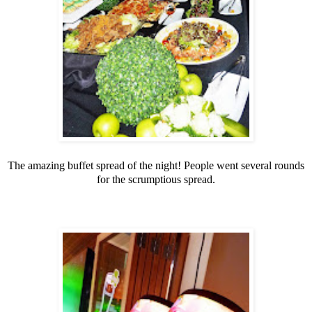
The amazing buffet spread of the night! People went several rounds
for the scrumptious spread.