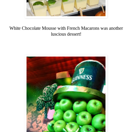
White Chocolate Mousse with French Macarons was another
luscious dessert!