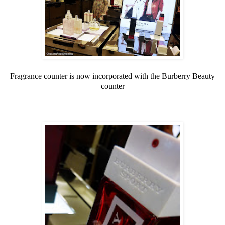
Fragrance counter is now incorporated with the Burberry Beauty
counter