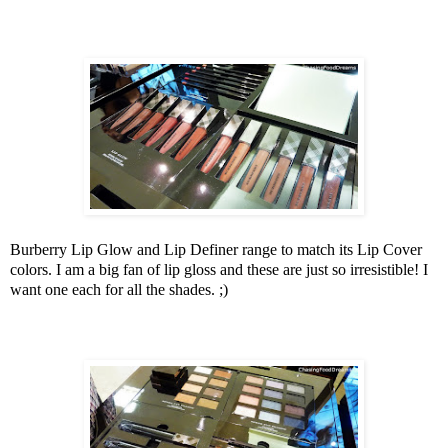
Burberry Lip Glow and Lip Definer range to match its Lip Cover
colors. I am a big fan of lip gloss and these are just so irresistible! I
want one each for all the shades. ;)