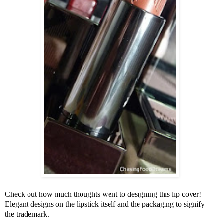
Check out how much thoughts went to designing this lip cover!
Elegant designs on the lipstick itself and the packaging to signify
the trademark.