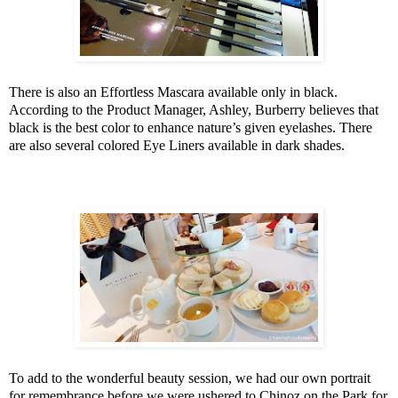
There is also an Effortless Mascara available only in black.
According to the Product Manager, Ashley, Burberry believes that
black is the best color to enhance nature’s given eyelashes. There
are also several colored Eye Liners available in dark shades.
To add to the wonderful beauty session, we had our own portrait
for remembrance before we were ushered to Chinoz on the Park for