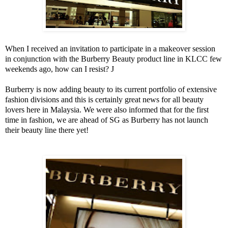
When I received an invitation to participate in a makeover session
in conjunction with the Burberry Beauty product line in KLCC few
weekends ago, how can I resist?
J
Burberry is now adding beauty to its current portfolio of extensive
fashion divisions and this is certainly great news for all beauty
lovers here in
Malaysia
. We were also informed that for the first
time in fashion, we are ahead of SG as Burberry has not launch
their beauty line there yet!