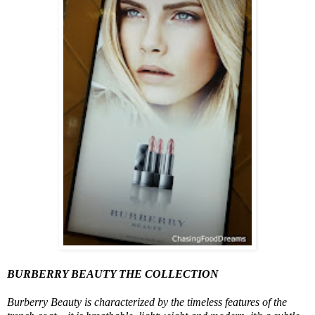
BURBERRY BEAUTY THE COLLECTION
Burberry Beauty is characterized by the timeless features of the