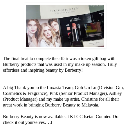
The final treat to complete the affair was a token gift bag with
Burberry products that was used in my make up session. Truly
effortless and inspiring beauty by Burberry!
A big Thank you to the Luxasia Team, Goh Un Lu (Division Gm,
Cosmetics & Fragrance), Pink (Senior Product Manager), Ashley
(Product Manager) and my make up artist, Christine for all their
great work in bringing Burberry Beauty to Malaysia.
Burberry Beauty is now available at KLCC Isetan Counter. Do
check it out yourselves…
J