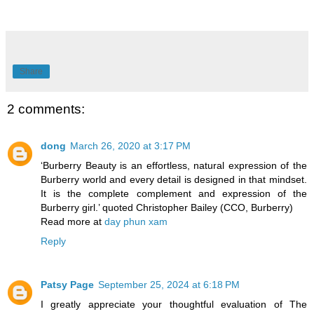
Share
2 comments:
dong
March 26, 2020 at 3:17 PM
‘Burberry Beauty is an effortless, natural expression of the
Burberry world and every detail is designed in that mindset.
It is the complete complement and expression of the
Burberry girl.’ quoted Christopher Bailey (CCO, Burberry)
Read more at
day phun xam
Reply
Patsy Page
September 25, 2024 at 6:18 PM
I greatly appreciate your thoughtful evaluation of The