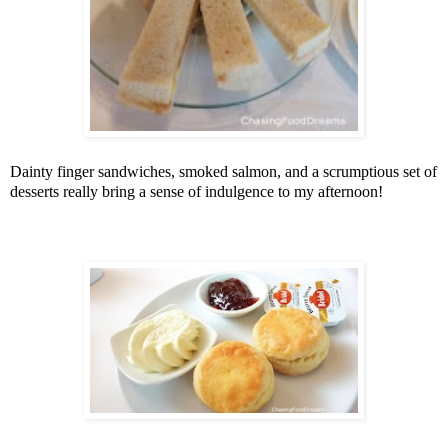
Dainty finger sandwiches, smoked salmon, and a scrumptious set of
desserts really bring a sense of indulgence to my afternoon!