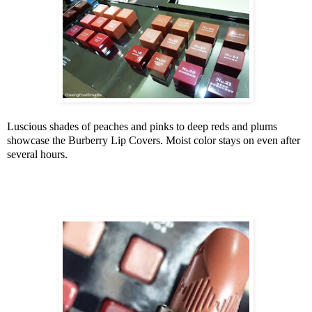
Luscious shades of peaches and pinks to deep reds and plums
showcase the Burberry Lip Covers. Moist color stays on even after
several hours.