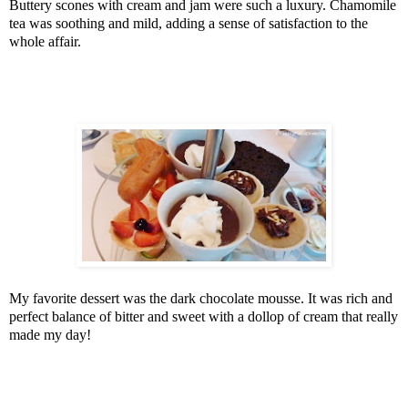
Buttery scones with cream and jam were such a luxury. Chamomile
tea was soothing and mild, adding a sense of satisfaction to the
whole affair.
My favorite dessert was the dark chocolate mousse. It was rich and
perfect balance of bitter and sweet with a dollop of cream that really
made my day!