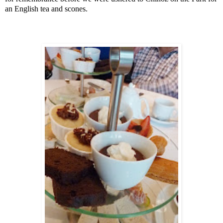
an English tea and scones.