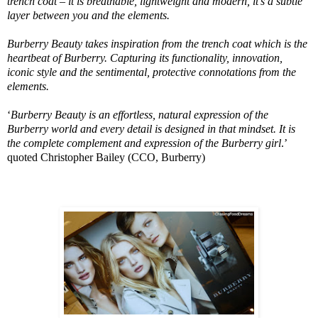
trench coat – it is breathable, lightweight and modern, it’s a subtle
layer between you and the elements.
Burberry Beauty takes inspiration from the trench coat which is the
heartbeat of Burberry. Capturing its functionality, innovation,
iconic style and the sentimental, protective connotations from the
elements.
‘
Burberry Beauty is an effortless, natural expression of the
Burberry world and every detail is designed in that mindset. It is
the complete complement and expression of the Burberry girl
.’
quoted Christopher Bailey (CCO, Burberry)