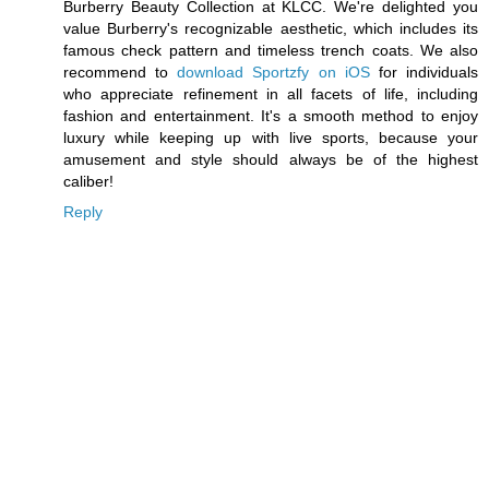
Burberry Beauty Collection at KLCC. We're delighted you
value Burberry's recognizable aesthetic, which includes its
famous check pattern and timeless trench coats. We also
recommend to
download Sportzfy on iOS
for individuals
who appreciate refinement in all facets of life, including
fashion and entertainment. It's a smooth method to enjoy
luxury while keeping up with live sports, because your
amusement and style should always be of the highest
caliber!
Reply