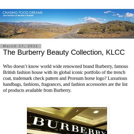
March 17, 2011
The Burberry Beauty Collection, KLCC
Who doesn’t know world wide renowned brand Burberry, famous
British fashion house with its global iconic portfolio of the trench
coat, trademark check pattern and Prorsum horse logo? Luxurious
handbags, fashions, fragrances, and fashion accessories are the list
of products available from Burberry.