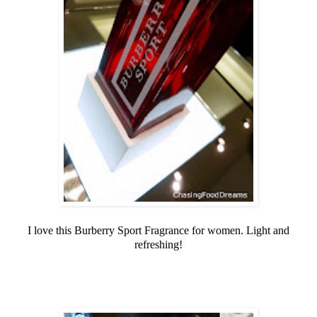
I love this Burberry Sport Fragrance for women. Light and
refreshing!