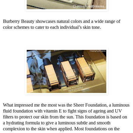
Burberry Beauty showcases natural colors and a wide range of
color schemes to cater to each individual’s skin tone.
What impressed me the most was the Sheer Foundation, a luminous
fluid foundation with vitamin E to fight signs of ageing and UV
filters to protect our skin from the sun. This foundation is based on
a hydrating formula to give a luminous subtle and smooth
complexion to the skin when applied. Most foundations on the