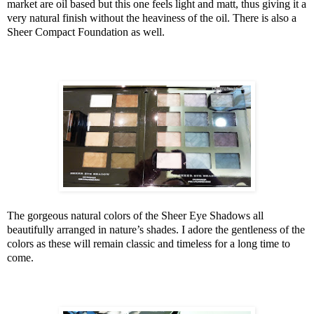
market are oil based but this one feels light and matt, thus giving it a
very natural finish without the heaviness of the oil. There is also a
Sheer Compact Foundation as well.
The gorgeous natural colors of the Sheer Eye Shadows all
beautifully arranged in nature’s shades. I adore the gentleness of the
colors as these will remain classic and timeless for a long time to
come.