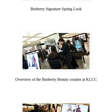
Burberry Signature Spring Look
Overview of the Burberry Beauty counter at KLCC