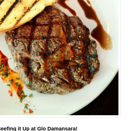
eefing it Up at Glo Damansara!