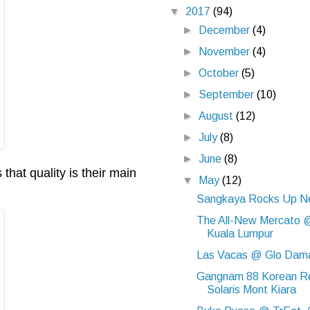
▼
2017
(94)
►
December
(4)
►
November
(4)
►
October
(5)
►
September
(10)
►
August
(12)
►
July
(8)
►
June
(8)
that quality is their main
▼
May
(12)
Sangkaya Rocks Up Ne
The All-New Mercato @
Kuala Lumpur
Las Vacas @ Glo Dam
Gangnam 88 Korean R
Solaris Mont Kiara