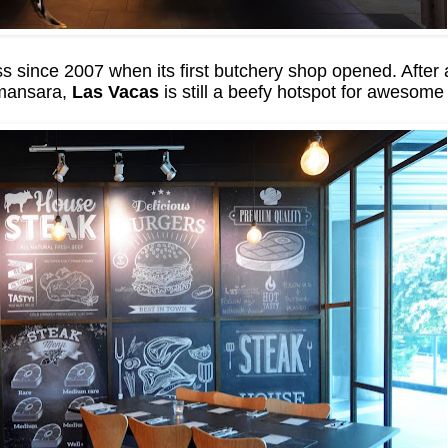
since 2007 when its first butchery shop opened. After 
Damansara,
Las Vacas
is still a beefy hotspot for awesom