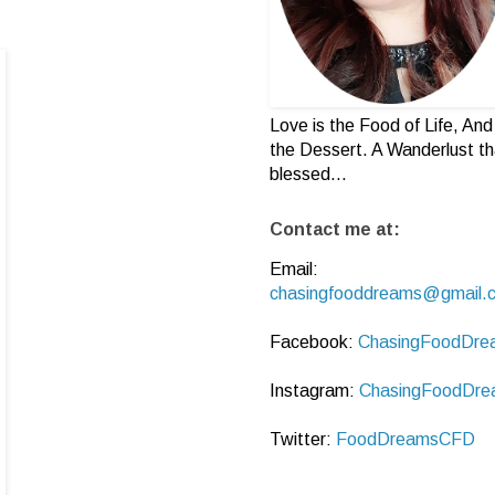
Love is the Food of Life, And 
the Dessert. A Wanderlust th
blessed...
Contact me at:
Email:
chasingfooddreams@gmail.
Facebook:
ChasingFoodDre
Instagram:
ChasingFoodDre
Twitter:
FoodDreamsCFD