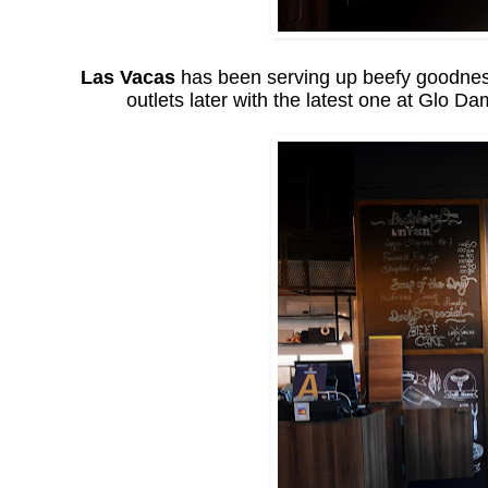
Las Vacas
has been serving up beefy goodness 
outlets later with the latest one at Glo 