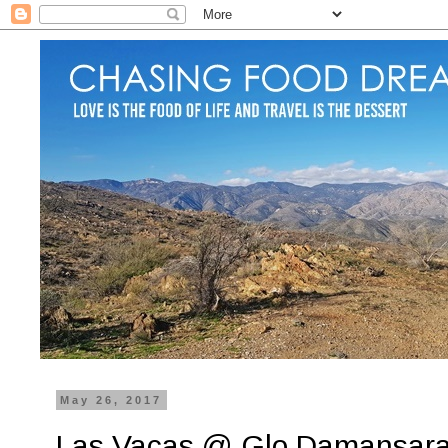
May 26, 2017
Las Vacas @ Glo Damansar