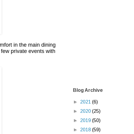
fort in the main dining
a few private events with
Blog Archive
►
2021
(6)
►
2020
(25)
►
2019
(50)
►
2018
(59)