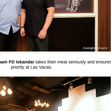
ham FD Iskandar
takes their meat seriously and ensures 
priority at Las Vacas.