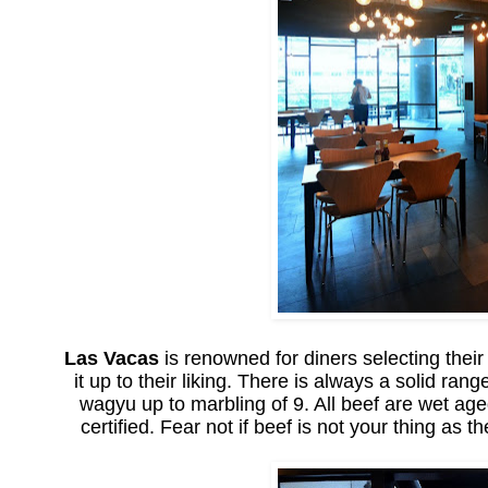
Las Vacas
is renowned for diners selecting their
it up to their liking. There is always a solid ra
wagyu up to marbling of 9. All beef are wet age
certified. Fear not if beef is not your thing a