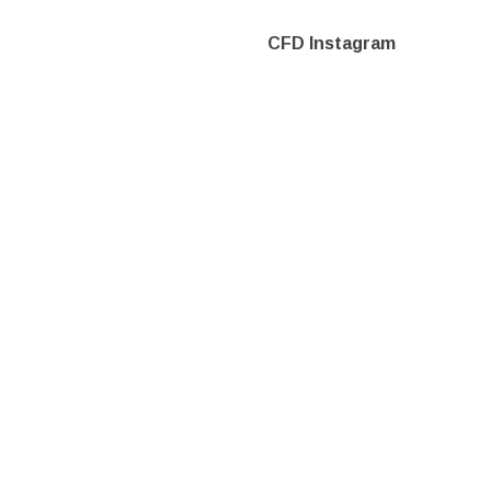
CFD Instagram