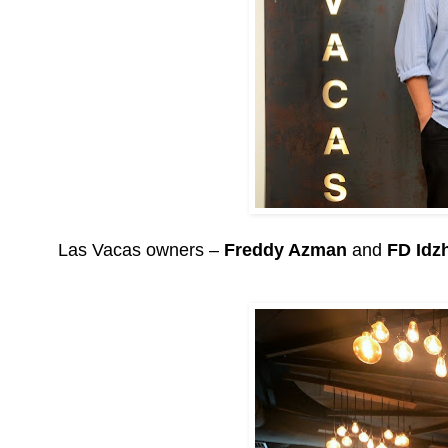
Las Vacas owners –
Freddy Azman
and
FD Idz