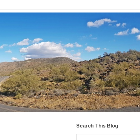
Search This Blog