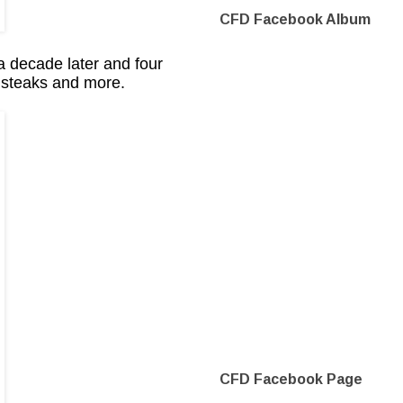
CFD Facebook Album
a decade later and four
e steaks and more.
CFD Facebook Page