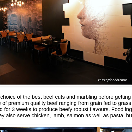
 choice of the best beef cuts and marbling before getting
nge of premium quality beef ranging from grain fed to gra
d for 3 weeks to produce beefy robust flavours. Food ing
s they also serve chicken, lamb, salmon as well as pasta, 