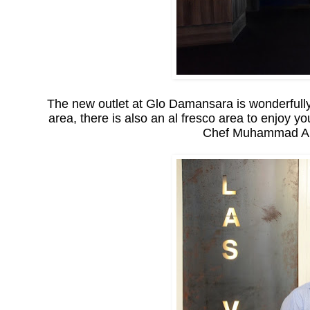
The new outlet at Glo Damansara is wonderfully
area, there is also an al fresco area to enjoy yo
Chef Muhammad Amir