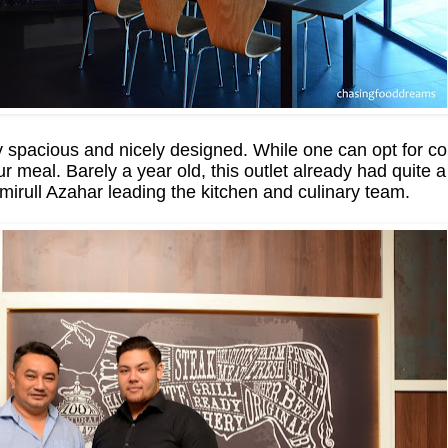
 spacious and nicely designed. While one can opt for com
ur meal. Barely a year old, this outlet already had quite 
ull Azahar leading the kitchen and culinary team.