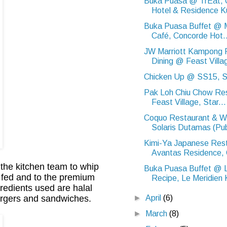
Buka Puasa @ TrEat,
Hotel & Residence Ku
Buka Puasa Buffet @ M
Café, Concorde Hot..
JW Marriott Kampong 
Dining @ Feast Villag
Chicken Up @ SS15, S
Pak Loh Chiu Chow Re
Feast Village, Star...
Coquo Restaurant & W
Solaris Dutamas (Pub
Kimi-Ya Japanese Res
Avantas Residence, 
 the kitchen team to whip
Buka Puasa Buffet @ 
ss fed and to the premium
Recipe, Le Meridien 
redients used are halal
►
April
(6)
burgers and sandwiches.
►
March
(8)