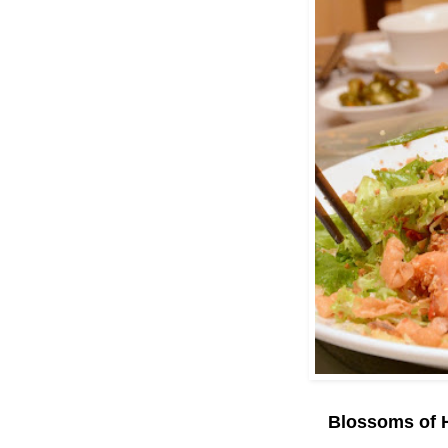
Blossoms of 