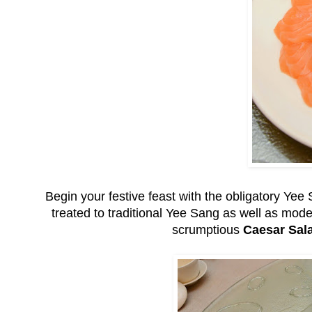
Begin your festive feast with the obligatory Ye
treated to traditional Yee Sang as well as mo
scrumptious
Caesar Sal