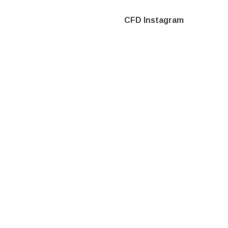
CFD Instagram