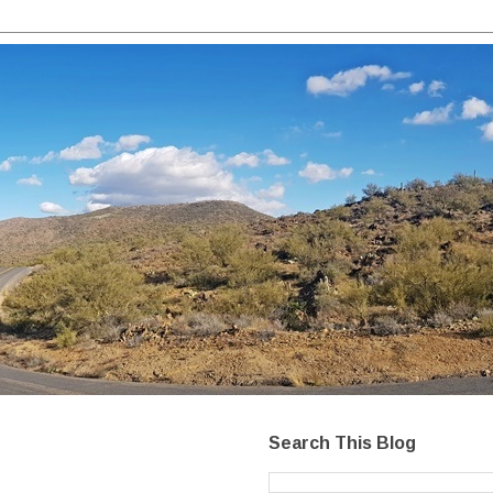
Search This Blog