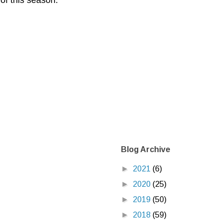
 of this season.
Blog Archive
►
2021
(6)
►
2020
(25)
►
2019
(50)
►
2018
(59)