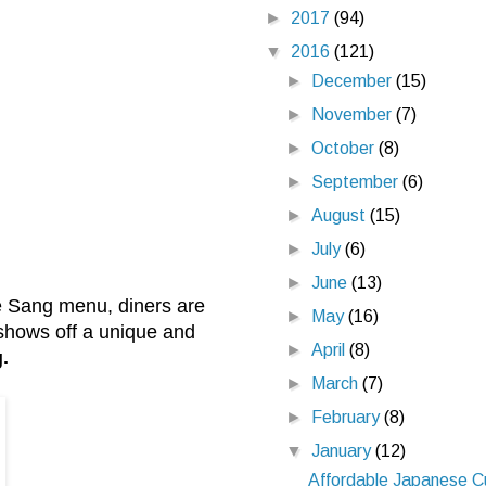
►
2017
(94)
▼
2016
(121)
►
December
(15)
►
November
(7)
►
October
(8)
►
September
(6)
►
August
(15)
►
July
(6)
►
June
(13)
ee Sang menu, diners are
►
May
(16)
 shows off a unique and
►
April
(8)
.
►
March
(7)
►
February
(8)
▼
January
(12)
Affordable Japanese C