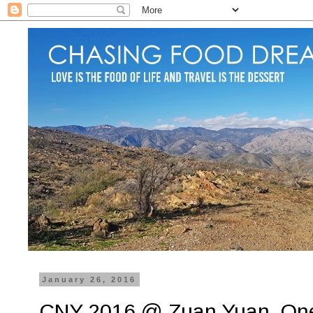
January 26, 2016
CNY 2016 @ Zuan Yuan, One