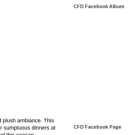
CFD Facebook Album
d plush ambiance. This
CFD Facebook Page
or sumptuous dinners at