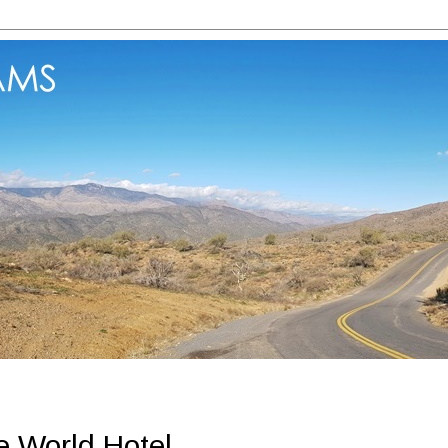
 World Hotel