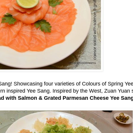
e Sang! Showcasing four varieties of Colours of Spring Y
dern inspired Yee Sang. Inspired by the West, Zuan Yuan
ad with Salmon & Grated Parmesan Cheese Yee Sang