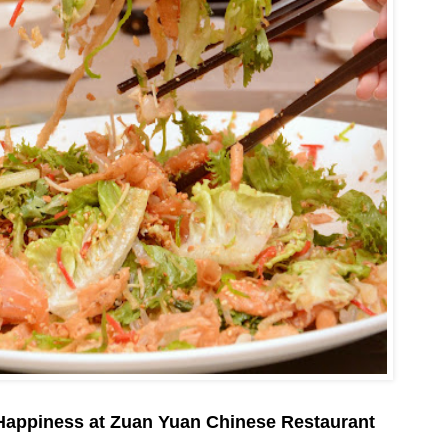
Happiness at Zuan Yuan Chinese Restaurant