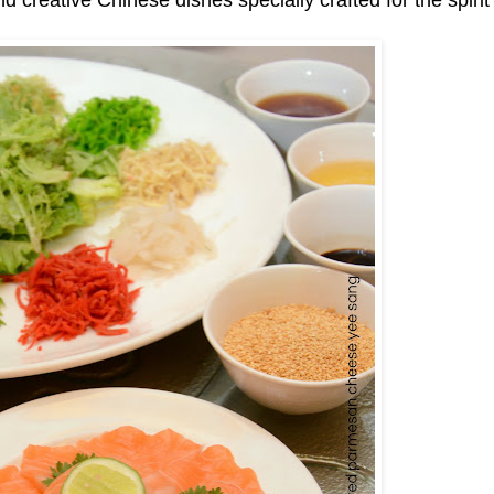
and creative Chinese dishes specially crafted for the spirit