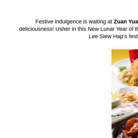
Festive indulgence is waiting at
Zuan Yua
deliciousness! Usher in this New Lunar Year of 
Lee Siew Hap’s fest