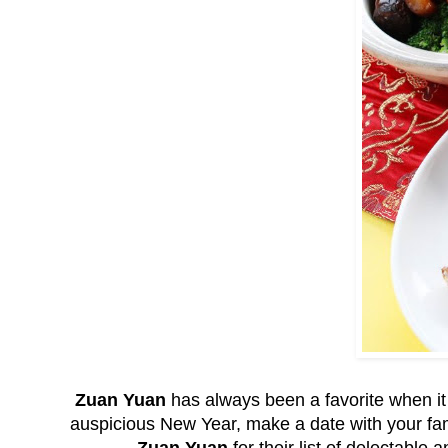
Zuan Yuan
has always been a favorite when it
auspicious New Year, make a date with your fam