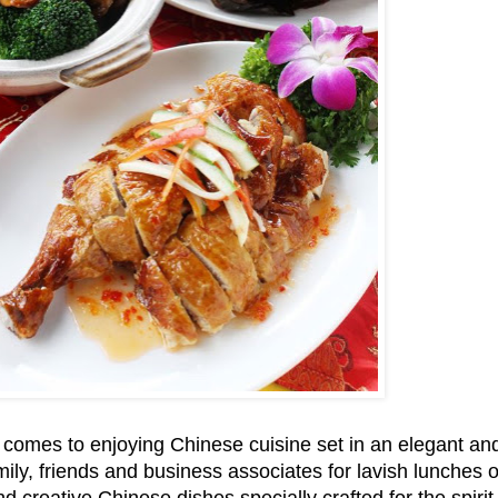
 comes to enjoying Chinese cuisine set in an elegant an
ily, friends and business associates for lavish lunches 