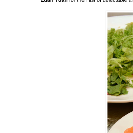
Zuan Yuan
for their list of delectable 