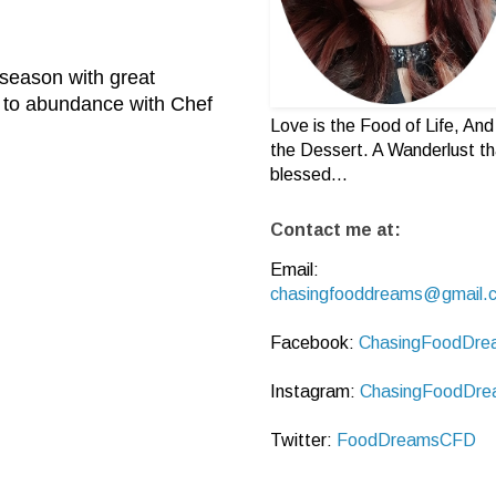
 season with great
y to abundance with Chef
Love is the Food of Life, And 
the Dessert. A Wanderlust th
blessed...
Contact me at:
Email:
chasingfooddreams@gmail.
Facebook:
ChasingFoodDre
Instagram:
ChasingFoodDre
Twitter:
FoodDreamsCFD