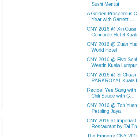
Sushi Mentai
A Golden Prosperous 
Year with Garrett ...
CNY 2016 @ Xin Cuisi
Concorde Hotel Kual
CNY 2016 @ Zuan Yua
World Hotel
CNY 2016 @ Five Sen
Westin Kuala Lumpur
CNY 2016 @ Si Chuan
PARKROYAL Kuala 
Recipe: Yee Sang wit
Chili Sauce with G...
CNY 2016 @ Toh Yuen,
Petaling Jaya
CNY 2016 at Imperial 
Restaurant by Tai Th
The Emperor CNY 20