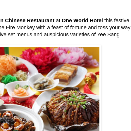
n Chinese Restaurant
at
One World Hotel
this festive
the Fire Monkey with a feast of fortune and toss your wa
ive set menus and auspicious varieties of Yee Sang.