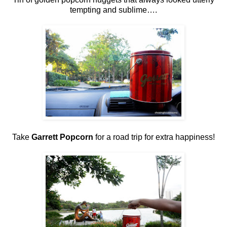
tempting and sublime….
Take
Garrett Popcorn
for a road trip for extra happiness!