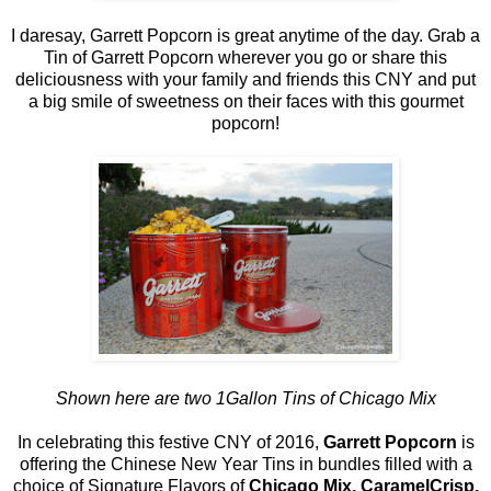
I daresay, Garrett Popcorn is great anytime of the day. Grab a
Tin of Garrett Popcorn wherever you go or share this
deliciousness with your family and friends this CNY and put
a big smile of sweetness on their faces with this gourmet
popcorn!
Shown here are two 1Gallon Tins of Chicago Mix
In celebrating this festive CNY of 2016,
Garrett Popcorn
is
offering the Chinese New Year Tins in bundles filled with a
choice of Signature Flavors of
Chicago Mix, CaramelCrisp,