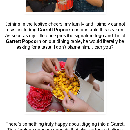
Joining in the festive cheers, my family and I simply cannot
resist including
Garrett Popcorn
on our table this season.
As soon as my little one spies the signature logo and Tin of
Garrett Popcorn
on our dining table, he would literally be
asking for a taste. I don’t blame him… can you?
There’s something truly happy about digging into a Garrett
Tin of golden popcorn nuggets that always looked utterly