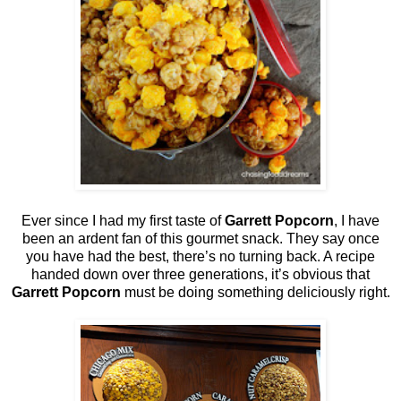
Ever since I had my first taste of
Garrett Popcorn
, I have
been an ardent fan of this gourmet snack. They say once
you have had the best, there’s no turning back. A recipe
handed down over three generations, it’s obvious that
Garrett Popcorn
must be doing something deliciously right.