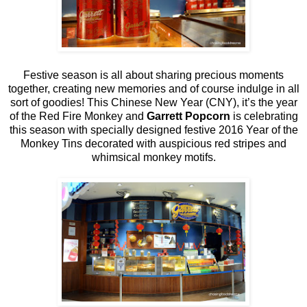
Festive season is all about sharing precious moments
together, creating new memories and of course indulge in all
sort of goodies! This Chinese New Year (CNY), it’s the year
of the Red Fire Monkey and
Garrett Popcorn
is celebrating
this season with specially designed festive 2016 Year of the
Monkey Tins decorated with auspicious red stripes and
whimsical monkey motifs.