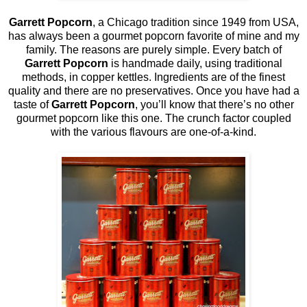
Garrett Popcorn
, a Chicago tradition since 1949 from USA,
has always been a gourmet popcorn favorite of mine and my
family. The reasons are purely simple. Every batch of
Garrett Popcorn
is handmade daily, using traditional
methods, in copper kettles. Ingredients are of the finest
quality and there are no preservatives. Once you have had a
taste of
Garrett Popcorn
, you’ll know that there’s no other
gourmet popcorn like this one. The crunch factor coupled
with the various flavours are one-of-a-kind.