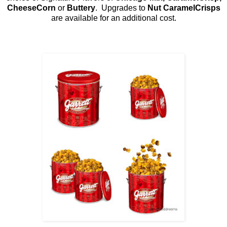
CheeseCorn
or
Buttery
. Upgrades to
Nut CaramelCrisps
are available for an additional cost.