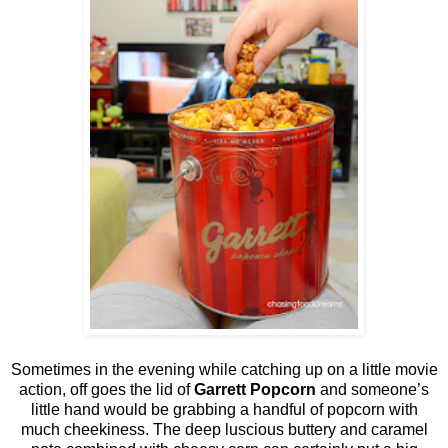
Sometimes in the evening while catching up on a little movie
action, off goes the lid of
Garrett Popcorn
and someone’s
little hand would be grabbing a handful of popcorn with
much cheekiness. The deep luscious buttery and caramel