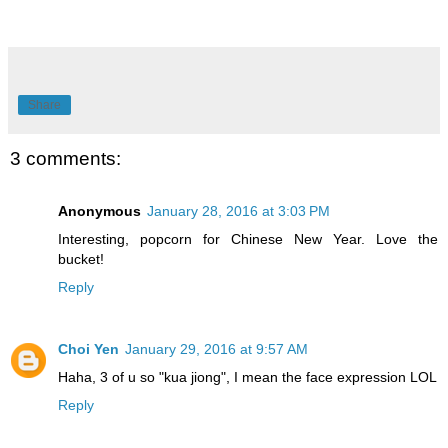
Share
3 comments:
Anonymous
January 28, 2016 at 3:03 PM
Interesting, popcorn for Chinese New Year. Love the
bucket!
Reply
Choi Yen
January 29, 2016 at 9:57 AM
Haha, 3 of u so "kua jiong", I mean the face expression LOL
Reply