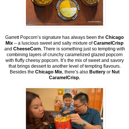
Garrett Popcorn’s signature has always been the
Chicago
Mix
– a luscious sweet and salty mixture of
CaramelCrisp
and
CheeseCorn
. There is something just so tempting with
combining layers of crunchy caramelized glazed popcorn
with fluffy cheesy popcorn. It’s the mix of sweet and savory
that brings dessert to another level of tempting flavours.
Besides the
Chicago Mix
, there’s also
Buttery
or
Nut
CaramelCrisp.