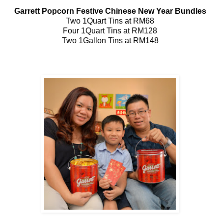
Garrett Popcorn Festive Chinese New Year Bundles
Two 1Quart Tins at RM68
Four 1Quart Tins at RM128
Two 1Gallon Tins at RM148