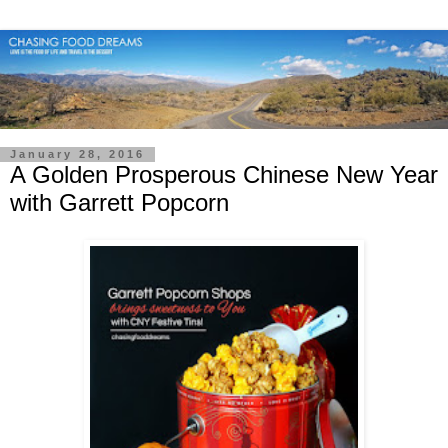
January 28, 2016
A Golden Prosperous Chinese New Year
with Garrett Popcorn