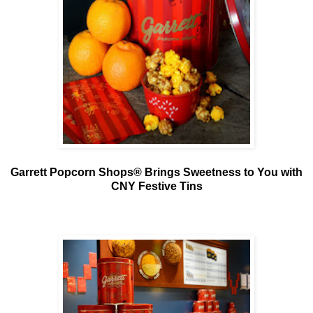
Garrett Popcorn Shops® Brings Sweetness to You with
CNY Festive Tins