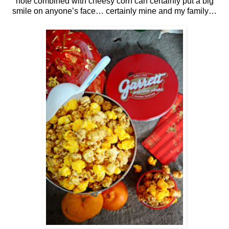
note combined with cheesy corn can certainly put a big
smile on anyone’s face… certainly mine and my family…