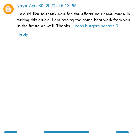
yoyo
April 30, 2020 at 6:13 PM
I would like to thank you for the efforts you have made in
writing this article. I am hoping the same best work from you
in the future as well. Thanks...
bobs burgers season 9
Reply