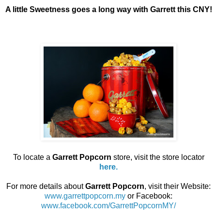
A little Sweetness goes a long way with Garrett this CNY!
To locate a
Garrett Popcorn
store, visit the store locator
here.
For more details about
Garrett Popcorn
, visit their Website:
www.garrettpopcorn.my
or Facebook:
www.facebook.com/GarrettPopcornMY/