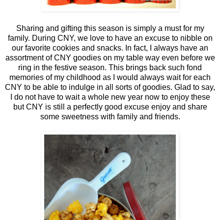
Sharing and gifting this season is simply a must for my
family. During CNY, we love to have an excuse to nibble on
our favorite cookies and snacks. In fact, I always have an
assortment of CNY goodies on my table way even before we
ring in the festive season. This brings back such fond
memories of my childhood as I would always wait for each
CNY to be able to indulge in all sorts of goodies. Glad to say,
I do not have to wait a whole new year now to enjoy these
but CNY is still a perfectly good excuse enjoy and share
some sweetness with family and friends.