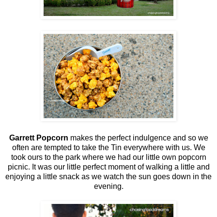
Garrett Popcorn
makes the perfect indulgence and so we
often are tempted to take the Tin everywhere with us. We
took ours to the park where we had our little own popcorn
picnic. It was our little perfect moment of walking a little and
enjoying a little snack as we watch the sun goes down in the
evening.