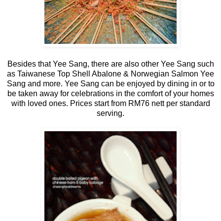
Besides that Yee Sang, there are also other Yee Sang such
as Taiwanese Top Shell Abalone & Norwegian Salmon Yee
Sang and more. Yee Sang can be enjoyed by dining in or to
be taken away for celebrations in the comfort of your homes
with loved ones. Prices start from RM76 nett per standard
serving.