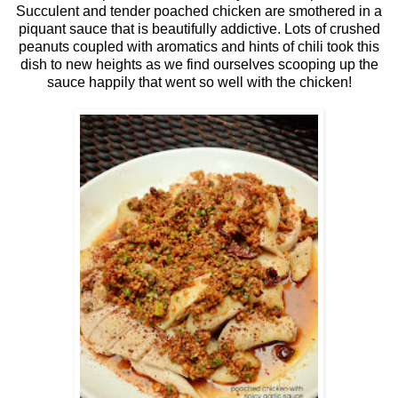
Succulent and tender poached chicken are smothered in a
piquant sauce that is beautifully addictive. Lots of crushed
peanuts coupled with aromatics and hints of chili took this
dish to new heights as we find ourselves scooping up the
sauce happily that went so well with the chicken!