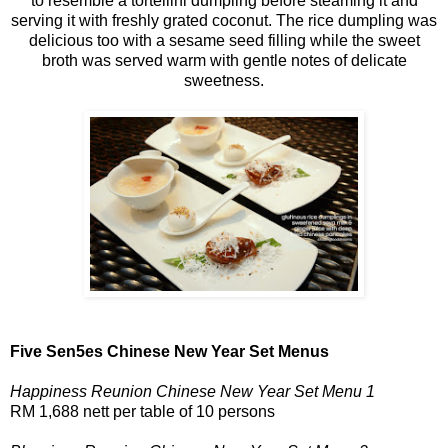
to resemble a tortellini dumpling before steaming it and
serving it with freshly grated coconut. The rice dumpling was
delicious too with a sesame seed filling while the sweet
broth was served warm with gentle notes of delicate
sweetness.
Five Sen5es Chinese New Year Set Menus
Happiness Reunion Chinese New Year Set Menu 1
RM 1,688 nett per table of 10 persons