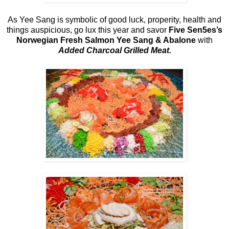
As Yee Sang is symbolic of good luck, properity, health and
things auspicious, go lux this year and savor
Five Sen5es’s
Norwegian Fresh Salmon Yee Sang & Abalone
with
Added Charcoal Grilled Meat.