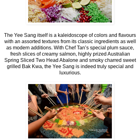
The Yee Sang itself is a kaleidoscope of colors and flavours
with an assorted textures from its classic ingredients as well
as modern additions. With Chef Tan’s special plum sauce,
fresh slices of creamy salmon, highly prized Australian
Spring Sliced Two Head Abalone and smoky charred sweet
grilled Bak Kwa, the Yee Sang is indeed truly special and
luxurious.