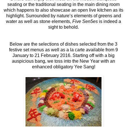
seating or the traditional seating in the main dining room
which happens to also showcase an open live kitchen as its
highlight. Surrounded by nature’s elements of greens and
water as well as stone elements,
Five Sen5es
is indeed a
sight to behold.
Below are the selections of dishes selected from the 3
festive set menus as well as a la carte available from 9
January to 21 February 2016. Starting off with a big
auspicious bang, we toss into the New Year with an
enhanced obligatory Yee Sang!