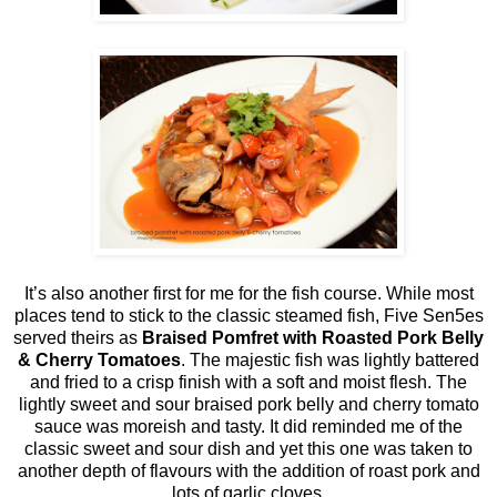
It’s also another first for me for the fish course. While most
places tend to stick to the classic steamed fish, Five Sen5es
served theirs as
Braised Pomfret with Roasted Pork Belly
& Cherry Tomatoes
. The majestic fish was lightly battered
and fried to a crisp finish with a soft and moist flesh. The
lightly sweet and sour braised pork belly and cherry tomato
sauce was moreish and tasty. It did reminded me of the
classic sweet and sour dish and yet this one was taken to
another depth of flavours with the addition of roast pork and
lots of garlic cloves.