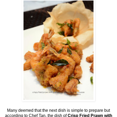
Many deemed that the next dish is simple to prepare but
according to Chef Tan, the dish of
Crisp Fried Prawn with