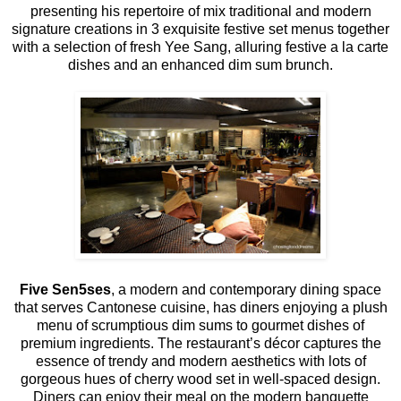
presenting his repertoire of mix traditional and modern
signature creations in 3 exquisite festive set menus together
with a selection of fresh Yee Sang, alluring festive a la carte
dishes and an enhanced dim sum brunch.
Five Sen5ses
, a modern and contemporary dining space
that serves Cantonese cuisine, has diners enjoying a plush
menu of scrumptious dim sums to gourmet dishes of
premium ingredients. The restaurant’s décor captures the
essence of trendy and modern aesthetics with lots of
gorgeous hues of cherry wood set in well-spaced design.
Diners can enjoy their meal on the modern banquette