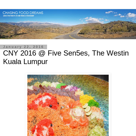
January 22, 2016
CNY 2016 @ Five Sen5es, The Westin
Kuala Lumpur