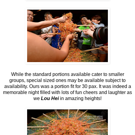
While the standard portions available cater to smaller
groups, special sized ones may be available subject to
availability. Ours was a portion fit for 30 pax. It was indeed a
memorable night filled with lots of fun cheers and laughter as
we
Lou Hei
in amazing heights!