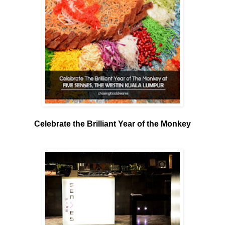
Celebrate the Brilliant Year of the Monkey