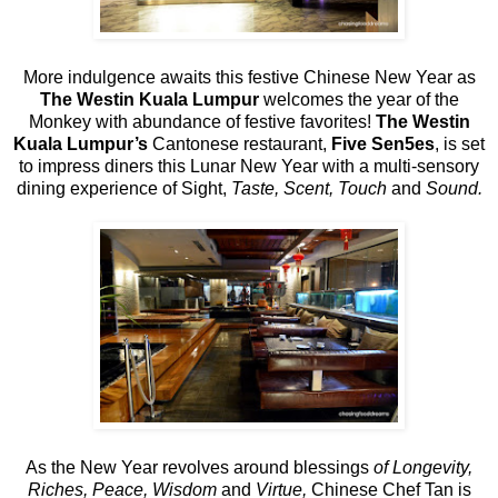
More indulgence awaits this festive Chinese New Year as
The Westin Kuala Lumpur
welcomes the year of the
Monkey with abundance of festive favorites!
The Westin
Kuala Lumpur’s
Cantonese restaurant,
Five Sen5es
, is set
to impress diners this Lunar New Year with a multi-sensory
dining experience of Sight,
Taste, Scent, Touch
and
Sound.
As the New Year revolves around blessings
of Longevity,
Riches, Peace, Wisdom
and
Virtue,
Chinese Chef Tan is