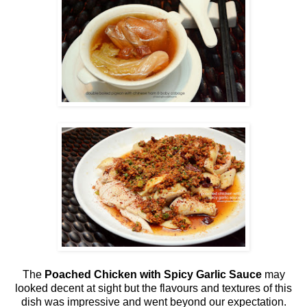
The
Poached Chicken with Spicy Garlic Sauce
may
looked decent at sight but the flavours and textures of this
dish was impressive and went beyond our expectation.