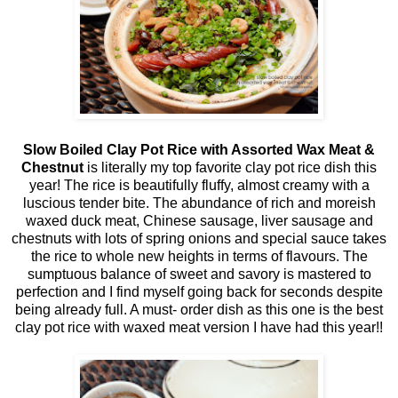
Slow Boiled Clay Pot Rice with Assorted Wax Meat &
Chestnut
is literally my top favorite clay pot rice dish this
year! The rice is beautifully fluffy, almost creamy with a
luscious tender bite. The abundance of rich and moreish
waxed duck meat, Chinese sausage, liver sausage and
chestnuts with lots of spring onions and special sauce takes
the rice to whole new heights in terms of flavours. The
sumptuous balance of sweet and savory is mastered to
perfection and I find myself going back for seconds despite
being already full. A must- order dish as this one is the best
clay pot rice with waxed meat version I have had this year!!