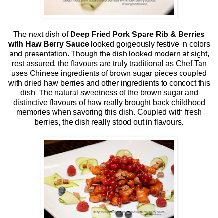
The next dish of
Deep Fried Pork Spare Rib & Berries
with Haw Berry Sauce
looked gorgeously festive in colors
and presentation. Though the dish looked modern at sight,
rest assured, the flavours are truly traditional as Chef Tan
uses Chinese ingredients of brown sugar pieces coupled
with dried haw berries and other ingredients to concoct this
dish. The natural sweetness of the brown sugar and
distinctive flavours of haw really brought back childhood
memories when savoring this dish. Coupled with fresh
berries, the dish really stood out in flavours.