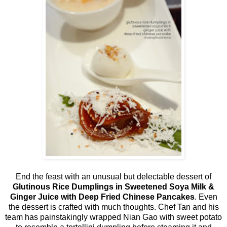
End the feast with an unusual but delectable dessert of
Glutinous Rice Dumplings in Sweetened Soya Milk &
Ginger Juice with Deep Fried Chinese Pancakes
. Even
the dessert is crafted with much thoughts. Chef Tan and his
team has painstakingly wrapped Nian Gao with sweet potato