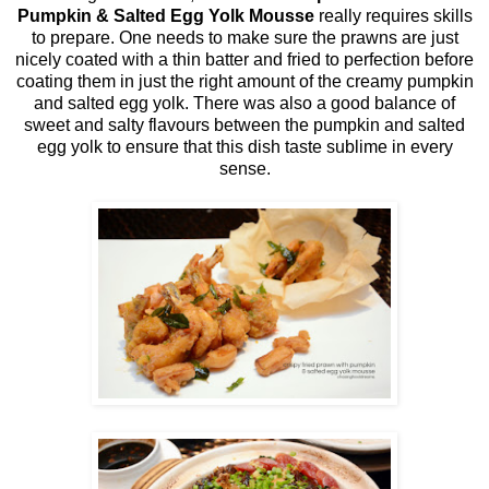
Pumpkin & Salted Egg Yolk Mousse
really requires skills
to prepare. One needs to make sure the prawns are just
nicely coated with a thin batter and fried to perfection before
coating them in just the right amount of the creamy pumpkin
and salted egg yolk. There was also a good balance of
sweet and salty flavours between the pumpkin and salted
egg yolk to ensure that this dish taste sublime in every
sense.