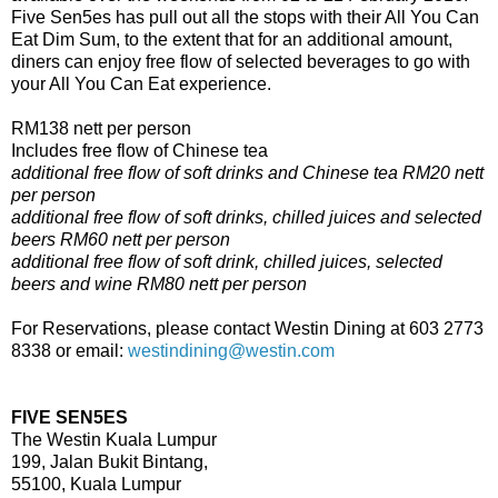
Five Sen5es has pull out all the stops with their All You Can
Eat Dim Sum, to the extent that for an additional amount,
diners can enjoy free flow of selected beverages to go with
your All You Can Eat experience.
RM138 nett per person
Includes free flow of Chinese tea
additional free flow of soft drinks and Chinese tea RM20 nett
per person
additional free flow of soft drinks, chilled juices and selected
beers RM60 nett per person
additional free flow of soft drink, chilled juices, selected
beers and wine RM80 nett per person
For Reservations, please contact Westin Dining at 603 2773
8338 or email:
westindining@westin.com
FIVE SEN5ES
The Westin Kuala Lumpur
199, Jalan Bukit Bintang,
55100, Kuala Lumpur