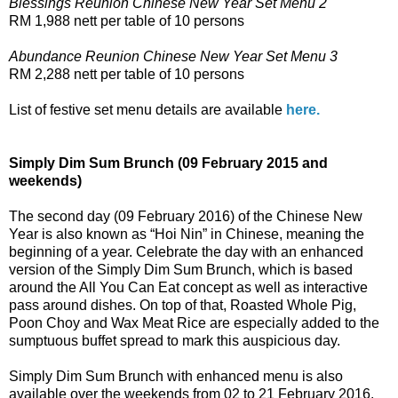
Blessings Reunion Chinese New Year Set Menu 2
RM 1,988 nett per table of 10 persons
Abundance Reunion Chinese New Year Set Menu 3
RM 2,288 nett per table of 10 persons
List of festive set menu details are available
here.
Simply Dim Sum Brunch (09 February 2015 and
weekends)
The second day (09 February 2016) of the Chinese New
Year is also known as “Hoi Nin” in Chinese, meaning the
beginning of a year. Celebrate the day with an enhanced
version of the Simply Dim Sum Brunch, which is based
around the All You Can Eat concept as well as interactive
pass around dishes. On top of that, Roasted Whole Pig,
Poon Choy and Wax Meat Rice are especially added to the
sumptuous buffet spread to mark this auspicious day.
Simply Dim Sum Brunch with enhanced menu is also
available over the weekends from 02 to 21 February 2016.