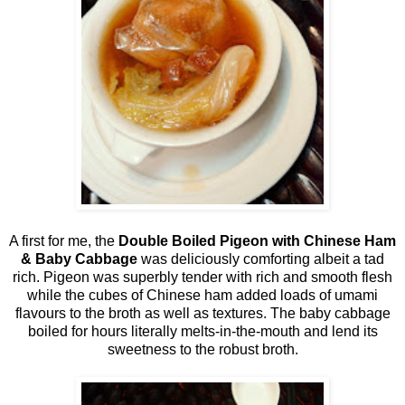
A first for me, the
Double Boiled Pigeon with Chinese Ham
& Baby Cabbage
was deliciously comforting albeit a tad
rich. Pigeon was superbly tender with rich and smooth flesh
while the cubes of Chinese ham added loads of umami
flavours to the broth as well as textures. The baby cabbage
boiled for hours literally melts-in-the-mouth and lend its
sweetness to the robust broth.