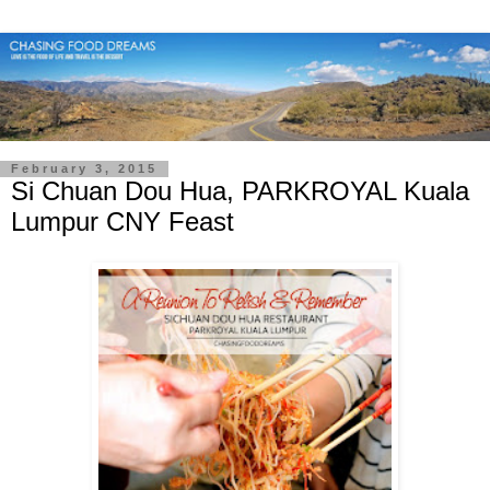
February 3, 2015
Si Chuan Dou Hua, PARKROYAL Kuala
Lumpur CNY Feast