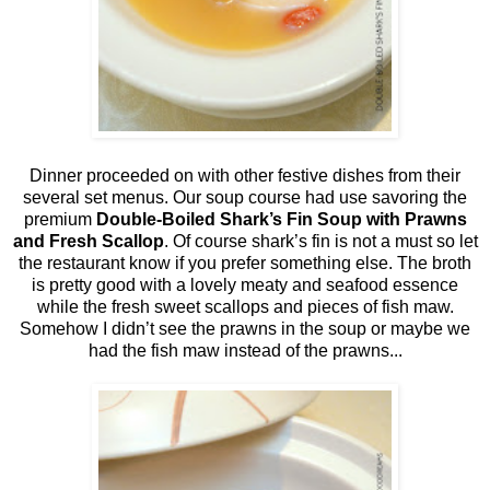
Dinner proceeded on with other festive dishes from their
several set menus. Our soup course had use savoring the
premium
Double-Boiled Shark’s Fin Soup with Prawns
and Fresh Scallop
. Of course shark’s fin is not a must so let
the restaurant know if you prefer something else. The broth
is pretty good with a lovely meaty and seafood essence
while the fresh sweet scallops and pieces of fish maw.
Somehow I didn’t see the prawns in the soup or maybe we
had the fish maw instead of the prawns...