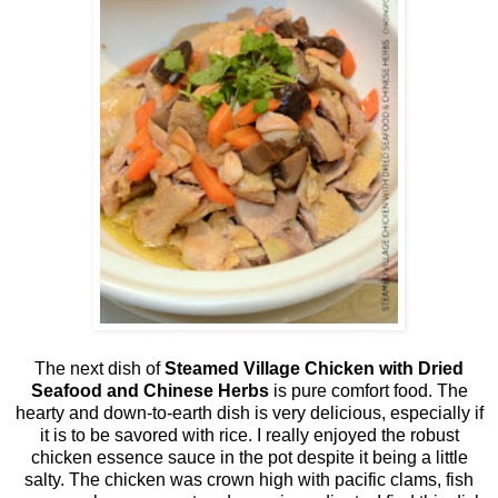
The next dish of
Steamed Village Chicken with Dried
Seafood and Chinese Herbs
is pure comfort food. The
hearty and down-to-earth dish is very delicious, especially if
it is to be savored with rice. I really enjoyed the robust
chicken essence sauce in the pot despite it being a little
salty. The chicken was crown high with pacific clams, fish