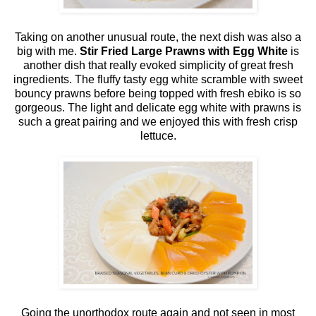
Taking on another unusual route, the next dish was also a
big with me.
Stir Fried Large Prawns with Egg White
is
another dish that really evoked simplicity of great fresh
ingredients. The fluffy tasty egg white scramble with sweet
bouncy prawns before being topped with fresh ebiko is so
gorgeous. The light and delicate egg white with prawns is
such a great pairing and we enjoyed this with fresh crisp
lettuce.
Going the unorthodox route again and not seen in most