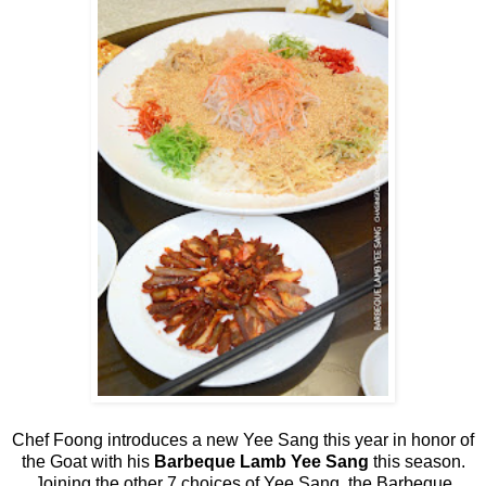
Chef Foong introduces a new Yee Sang this year in honor of
the Goat with his
Barbeque Lamb Yee Sang
this season.
Joining the other 7 choices of Yee Sang, the Barbeque