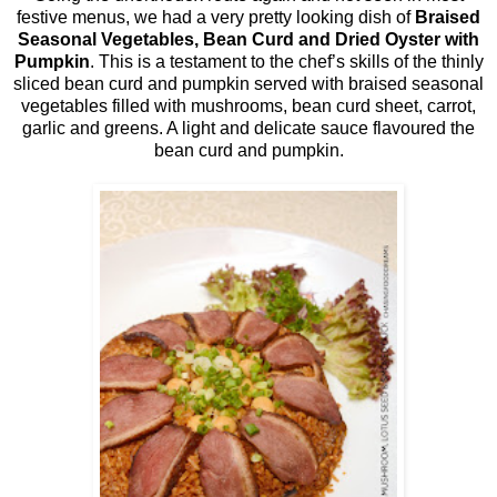
festive menus, we had a very pretty looking dish of
Braised
Seasonal Vegetables, Bean Curd and Dried Oyster with
Pumpkin
. This is a testament to the chef’s skills of the thinly
sliced bean curd and pumpkin served with braised seasonal
vegetables filled with mushrooms, bean curd sheet, carrot,
garlic and greens. A light and delicate sauce flavoured the
bean curd and pumpkin.