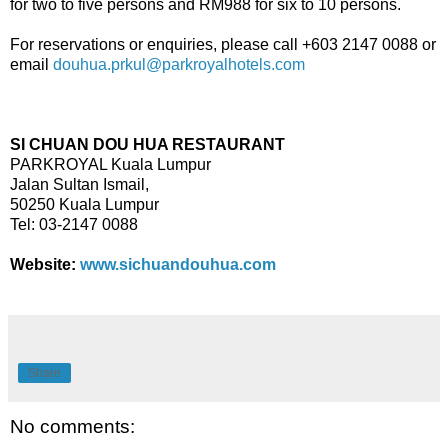
for two to five persons and RM988 for six to 10 persons.
For reservations or enquiries, please call +603 2147 0088 or
email
douhua.prkul@parkroyalhotels.com
SI CHUAN DOU HUA RESTAURANT
PARKROYAL Kuala Lumpur
Jalan Sultan Ismail,
50250 Kuala Lumpur
Tel: 03-2147 0088
Website:
www.sichuandouhua.com
Share
No comments: