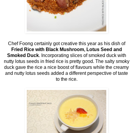
Chef Foong certainly got creative this year as his dish of
Fried Rice with Black Mushroom, Lotus Seed and
Smoked Duck
. Incorporating slices of smoked duck with
nutty lotus seeds in fried rice is pretty good. The salty smoky
duck gave the rice a nice boost of flavours while the creamy
and nutty lotus seeds added a different perspective of taste
to the rice.