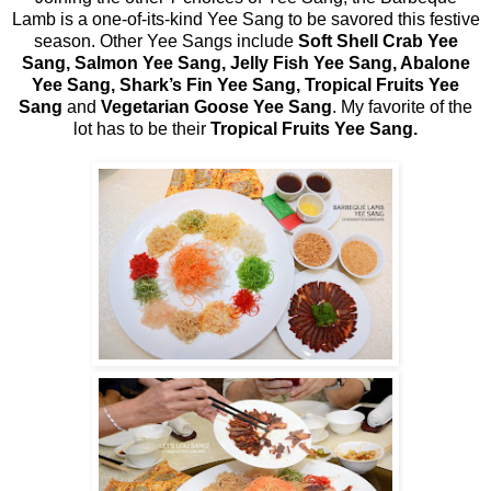
Lamb is a one-of-its-kind Yee Sang to be savored this festive
season. Other Yee Sangs include
Soft Shell Crab Yee
Sang, Salmon Yee Sang, Jelly Fish Yee Sang, Abalone
Yee Sang, Shark’s Fin Yee Sang, Tropical Fruits Yee
Sang
and
Vegetarian Goose Yee Sang
. My favorite of the
lot has to be their
Tropical Fruits Yee Sang.