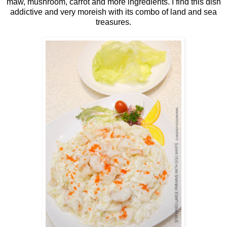
maw, mushroom, carrot and more ingredients. I find this dish
addictive and very moreish with its combo of land and sea
treasures.