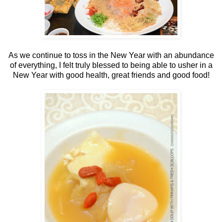
As we continue to toss in the New Year with an abundance
of everything, I felt truly blessed to being able to usher in a
New Year with good health, great friends and good food!