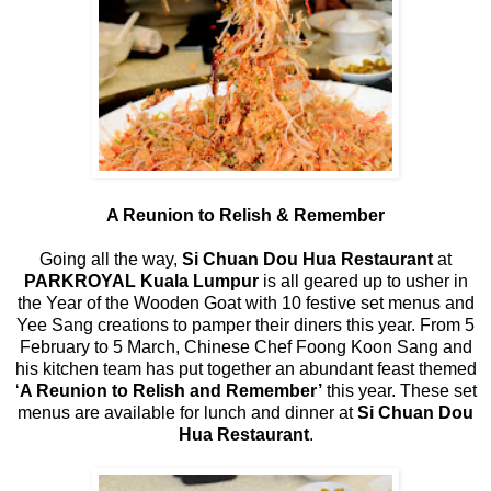
A Reunion to Relish & Remember
Going all the way,
Si Chuan Dou Hua Restaurant
at
PARKROYAL Kuala Lumpur
is all geared up to usher in
the Year of the Wooden Goat with 10 festive set menus and
Yee Sang creations to pamper their diners this year. From 5
February to 5 March, Chinese Chef Foong Koon Sang and
his kitchen team has put together an abundant feast themed
‘
A Reunion to Relish and Remember’
this year. These set
menus are available for lunch and dinner at
Si Chuan Dou
Hua Restaurant
.