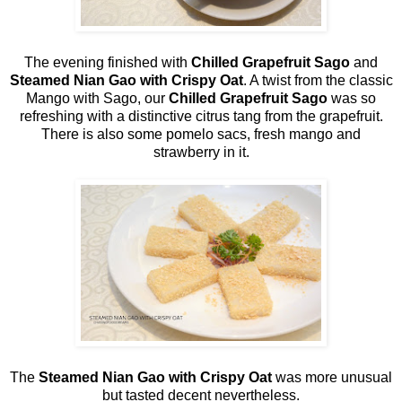
The evening finished with
Chilled Grapefruit Sago
and
Steamed Nian Gao with Crispy Oat
. A twist from the classic
Mango with Sago, our
Chilled Grapefruit Sago
was so
refreshing with a distinctive citrus tang from the grapefruit.
There is also some pomelo sacs, fresh mango and
strawberry in it.
The
Steamed Nian Gao with Crispy Oat
was more unusual
but tasted decent nevertheless.