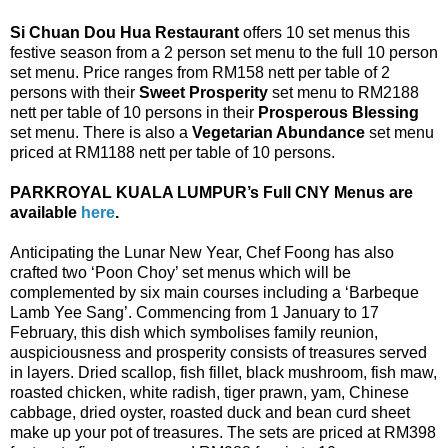
Si Chuan Dou Hua Restaurant
offers 10 set menus this
festive season from a 2 person set menu to the full 10 person
set menu. Price ranges from RM158 nett per table of 2
persons with their
Sweet Prosperity
set menu to RM2188
nett per table of 10 persons in their
Prosperous Blessing
set menu. There is also a
Vegetarian Abundance
set menu
priced at RM1188 nett per table of 10 persons.
PARKROYAL KUALA LUMPUR’s Full CNY Menus are
available
here
.
Anticipating the Lunar New Year, Chef Foong has also
crafted two ‘Poon Choy’ set menus which will be
complemented by six main courses including a ‘Barbeque
Lamb Yee Sang’. Commencing from 1 January to 17
February, this dish which symbolises family reunion,
auspiciousness and prosperity consists of treasures served
in layers. Dried scallop, fish fillet, black mushroom, fish maw,
roasted chicken, white radish, tiger prawn, yam, Chinese
cabbage, dried oyster, roasted duck and bean curd sheet
make up your pot of treasures. The sets are priced at RM398