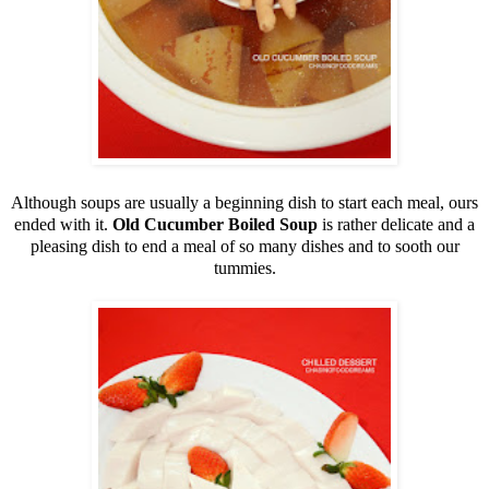
Although soups are usually a beginning dish to start each meal, ours
ended with it.
Old Cucumber Boiled Soup
is rather delicate and a
pleasing dish to end a meal of so many dishes and to sooth our
tummies.