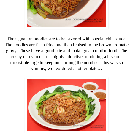
The signature noodles are to be savored with special chili sauce.
The noodles are flash fried and then braised in the brown aromatic
gravy. These have a good bite and make great comfort food. The
crispy chu yau char is highly addictive, rendering a luscious
irresistible urge to keep on slurping the noodles. This was so
yummy, we reordered another plate…