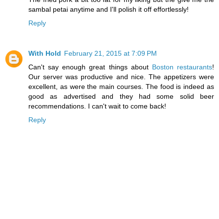
sambal petai anytime and I'll polish it off effortlessly!
Reply
With Hold
February 21, 2015 at 7:09 PM
Can't say enough great things about
Boston restaurants
!
Our server was productive and nice. The appetizers were
excellent, as were the main courses. The food is indeed as
good as advertised and they had some solid beer
recommendations. I can't wait to come back!
Reply