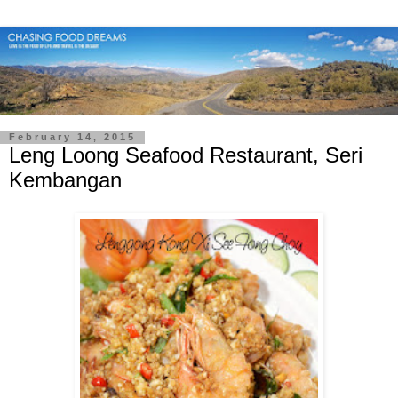
February 14, 2015
Leng Loong Seafood Restaurant, Seri
Kembangan