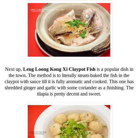
Next up,
Leng Loong Kong Xi Claypot Fish
is a popular dish in
the town. The method is to literally steam-baked the fish in the
claypot with sauce till it is fully aromatic and cooked. This one has
shredded ginger and garlic with some coriander as a finishing. The
tilapia is pretty decent and sweet.