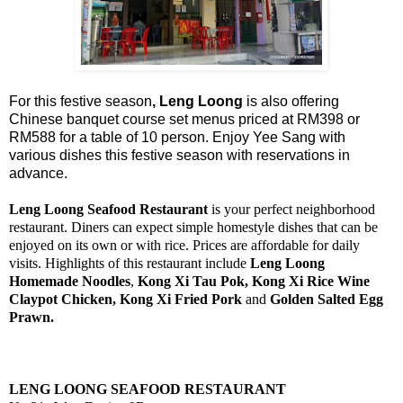
For this festive season
, Leng Loong
is also offering
Chinese banquet course set menus priced at RM398 or
RM588 for a table of 10 person. Enjoy Yee Sang with
various dishes this festive season with reservations in
advance.
Leng Loong Seafood Restaurant
is your perfect neighborhood
restaurant. Diners can expect simple homestyle dishes that can be
enjoyed on its own or with rice. Prices are affordable for daily
visits. Highlights of this restaurant include
Leng Loong
Homemade Noodles
,
Kong Xi Tau Pok, Kong Xi Rice Wine
Claypot Chicken, Kong Xi Fried Pork
and
Golden Salted Egg
Prawn.
LENG LOONG SEAFOOD RESTAURANT