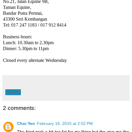
No.21, Jalan Equine 9B,
Taman Equine,
Bandar Putra Permai,
43300 Seri Kembangan
Tel: 017 247 1183 / 017 912 8414
Business hours:
Lunch: 10.30am to 2.30pm
Dinner: 5.30pm to 11pm
Closed every alternate Wednesday
Share
2 comments:
Choi Yen
February 16, 2015 at 2:02 PM
The fried pork a bit too fat for my liking but the give me the