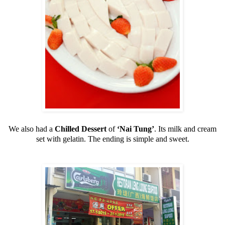
We also had a
Chilled Dessert
of
‘Nai Tung’
. Its milk and cream
set with gelatin. The ending is simple and sweet.