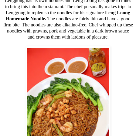
Lenggong has its own noodles and Leng Loong has gone to miles
to bring this into the restaurant. The chef personally makes trips to
Lenggong to replenish the noodles for his signature
Leng Loong
Homemade Noodle.
The noodles are fairly thin and have a good
firm bite. The noodles are also alkaline-free. Chef whipped up these
noodles with prawns, pork and vegetable in a dark brown sauce
and crowns them with lardons of pleasure.