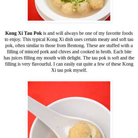
Kong Xi Tau Pok
is and will always be one of my favorite foods
to enjoy. This typical Kong Xi dish uses certain meaty and soft tau
pok, often similar to those from Bentong. These are stuffed with a
filling of minced pork and chives and cooked in broth. Each bite
has juices filling my mouth with delight. The tau pok is soft and the
filling is very flavourful. I can easily eat quite a few of these Kong
Xi tau pok myself.