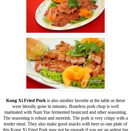
Kong Xi Fried Pork
is also another favorite at the table as these
were literally gone in minutes. Boneless pork chop is well
marinated with Nam Yue fermented beancurd and other seasoning.
The seasoning is robust and moreish. The pork is very crispy with a
tender meat. They also make good snacks with beer so one plate of
this Kong Xi Fried Pork may not be enough if you are an ardent fan