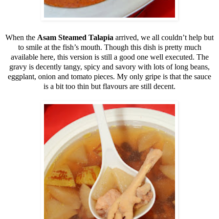
When the
Asam Steamed Talapia
arrived, we all couldn’t help but
to smile at the fish’s mouth. Though this dish is pretty much
available here, this version is still a good one well executed. The
gravy is decently tangy, spicy and savory with lots of long beans,
eggplant, onion and tomato pieces. My only gripe is that the sauce
is a bit too thin but flavours are still decent.