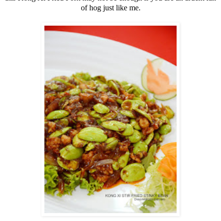
of hog just like me.