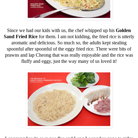
Since we had our kids with us, the chef whipped up his
Golden
Sand Fried Rice
for them. I am not kidding, the fried rice is utterly
aromatic and delicious. So much so, the adults kept stealing
spoonful after spoonful of the eggy fried rice. There were bits of
prawns and lap Cheong that was really enjoyable and the rice was
fluffy and eggy, just the way many of us loved it!