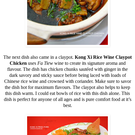
The next dish also came in a claypot.
Kong Xi Rice Wine Claypot
Chicken
uses
Fa Tiew
wine to create its signature aroma and
flavour. The dish has chicken chunks sautéed with ginger in the
dark savory and sticky sauce before being laced with loads of
Chinese rice wine and crowned with coriander. Make sure to savor
the dish hot for maximum flavours. The claypot also helps to keep
this dish warm. I could eat bowls of rice with this dish alone. This
dish is perfect for anyone of all ages and is pure comfort food at it’s
best.