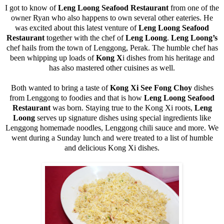
I got to know of
Leng Loong Seafood Restaurant
from one of the
owner Ryan who also happens to own several other eateries. He
was excited about this latest venture of
Leng Loong Seafood
Restaurant
together with the chef of
Leng Loong
.
Leng Loong’s
chef hails from the town of Lenggong, Perak. The humble chef has
been whipping up loads of
Kong X
i dishes from his heritage and
has also mastered other cuisines as well.
Both wanted to bring a taste of
Kong Xi See Fong Choy
dishes
from Lenggong to foodies and that is how
Leng Loong Seafood
Restaurant
was born. Staying true to the Kong Xi roots,
Leng
Loong
serves up signature dishes using special ingredients like
Lenggong homemade noodles, Lenggong chili sauce and more. We
went during a Sunday lunch and were treated to a list of humble
and delicious Kong Xi dishes.