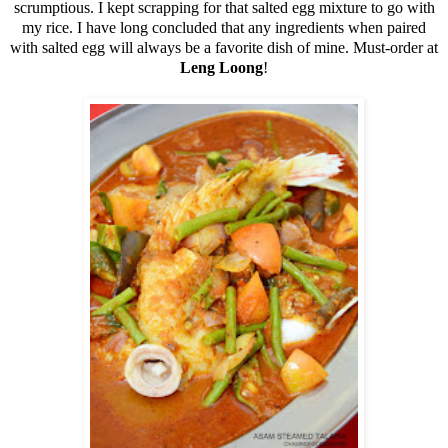
scrumptious. I kept scrapping for that salted egg mixture to go with
my rice. I have long concluded that any ingredients when paired
with salted egg will always be a favorite dish of mine. Must-order at
Leng Loong
!