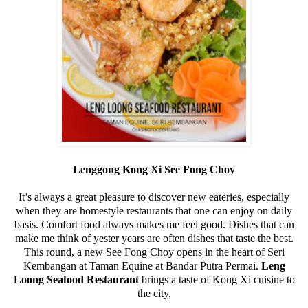
Lenggong Kong Xi See Fong Choy
It’s always a great pleasure to discover new eateries, especially
when they are homestyle restaurants that one can enjoy on daily
basis. Comfort food always makes me feel good. Dishes that can
make me think of yester years are often dishes that taste the best.
This round, a new See Fong Choy opens in the heart of Seri
Kembangan at Taman Equine at Bandar Putra Permai.
Leng
Loong Seafood Restaurant
brings a taste of Kong Xi cuisine to
the city.