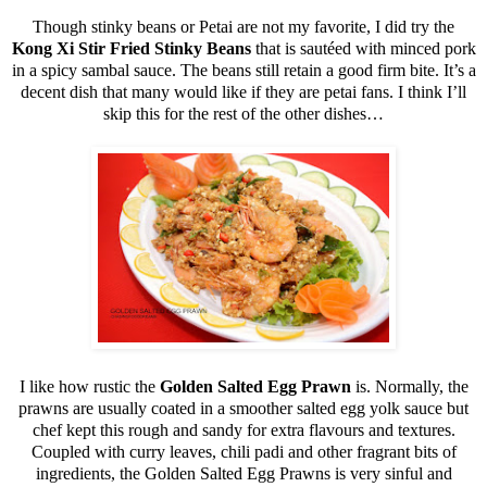
Though stinky beans or Petai are not my favorite, I did try the
Kong Xi Stir Fried Stinky Beans
that is sautéed with minced pork
in a spicy sambal sauce. The beans still retain a good firm bite. It’s a
decent dish that many would like if they are petai fans. I think I’ll
skip this for the rest of the other dishes…
I like how rustic the
Golden Salted Egg Prawn
is. Normally, the
prawns are usually coated in a smoother salted egg yolk sauce but
chef kept this rough and sandy for extra flavours and textures.
Coupled with curry leaves, chili padi and other fragrant bits of
ingredients, the Golden Salted Egg Prawns is very sinful and