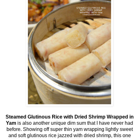
Steamed Glutinous Rice with Dried Shrimp Wrapped in
Yam
is also another unique dim sum that I have never had
before. Showing off super thin yam wrapping lightly sweet
and soft glutinous rice jazzed with dried shrimp, this one