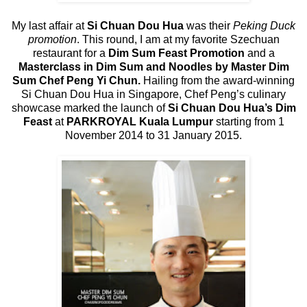
My last affair at
Si Chuan Dou Hua
was their
Peking Duck
promotion
. This round, I am at my favorite Szechuan
restaurant for a
Dim Sum Feast Promotion
and a
Masterclass in Dim Sum and Noodles by Master Dim
Sum Chef Peng Yi Chun.
Hailing from the award-winning
Si Chuan Dou Hua in Singapore, Chef Peng’s culinary
showcase marked the launch of
Si Chuan Dou Hua’s Dim
Feast
at
PARKROYAL Kuala Lumpur
starting from 1
November 2014 to 31 January 2015.