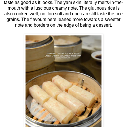
taste as good as it looks. The yam skin literally melts-in-the-
mouth with a luscious creamy note. The glutinous rice is
also cooked well, not too soft and one can still taste the rice
grains. The flavours here leaned more towards a sweeter
note and borders on the edge of being a dessert.