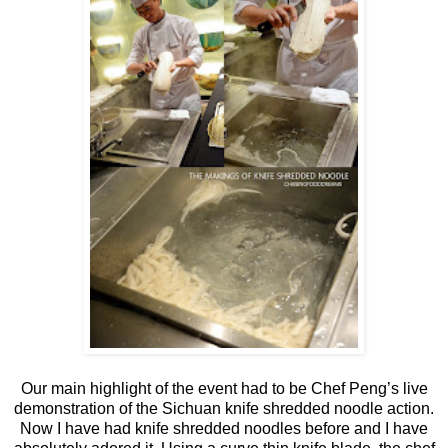
Our main highlight of the event had to be Chef Peng’s live
demonstration of the Sichuan knife shredded noodle action.
Now I have had knife shredded noodles before and I have