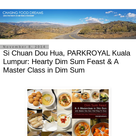
November 8, 2014
Si Chuan Dou Hua, PARKROYAL Kuala
Lumpur: Hearty Dim Sum Feast & A
Master Class in Dim Sum