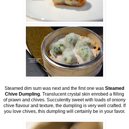
Steamed dim sum was next and the first one was
Steamed
Chive Dumpling
. Translucent crystal skin enrobed a filling
of prawn and chives. Succulently sweet with loads of oniony
chive flavour and texture, the dumpling is very well crafted. If
you love chives, this dumpling will certainly be in your favor.