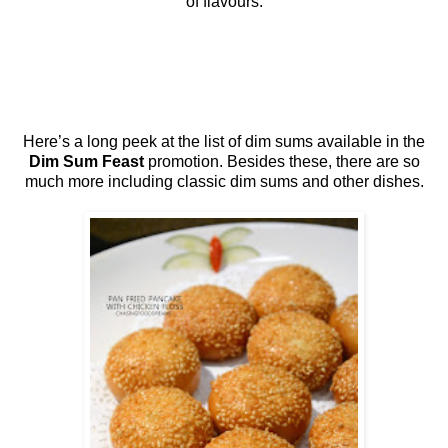
of flavours.
Here’s a long peek at the list of dim sums available in the
Dim Sum Feast
promotion. Besides these, there are so
much more including classic dim sums and other dishes.