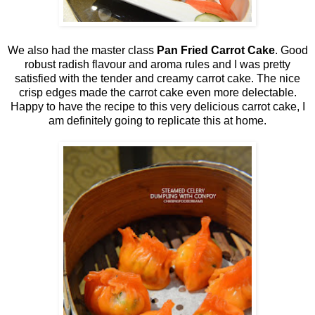
We also had the master class
Pan Fried Carrot Cake
. Good
robust radish flavour and aroma rules and I was pretty
satisfied with the tender and creamy carrot cake. The nice
crisp edges made the carrot cake even more delectable.
Happy to have the recipe to this very delicious carrot cake, I
am definitely going to replicate this at home.