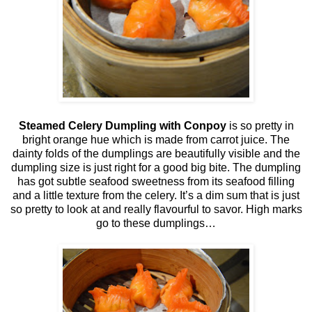
Steamed Celery Dumpling with Conpoy
is so pretty in
bright orange hue which is made from carrot juice. The
dainty folds of the dumplings are beautifully visible and the
dumpling size is just right for a good big bite. The dumpling
has got subtle seafood sweetness from its seafood filling
and a little texture from the celery. It’s a dim sum that is just
so pretty to look at and really flavourful to savor. High marks
go to these dumplings…