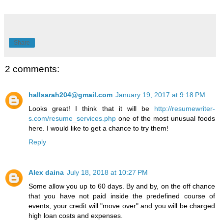
Share
2 comments:
hallsarah204@gmail.com
January 19, 2017 at 9:18 PM
Looks great! I think that it will be
http://resumewriter-
s.com/resume_services.php
one of the most unusual foods
here. I would like to get a chance to try them!
Reply
Alex daina
July 18, 2018 at 10:27 PM
Some allow you up to 60 days. By and by, on the off chance
that you have not paid inside the predefined course of
events, your credit will "move over" and you will be charged
high loan costs and expenses.