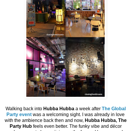
Walking back into
Hubba Hubba
a week after
The Global
Party event
was a welcoming sight. I was already in love
with the ambience back then and now,
Hubba Hubba, The
Party Hub
feels even better. The funky vibe and décor