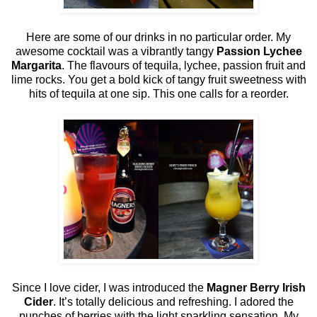
Here are some of our drinks in no particular order. My
awesome cocktail was a vibrantly tangy
Passion Lychee
Margarita
. The flavours of tequila, lychee, passion fruit and
lime rocks. You get a bold kick of tangy fruit sweetness with
hits of tequila at one sip. This one calls for a reorder.
Since I love cider, I was introduced the
Magner Berry Irish
Cider
. It’s totally delicious and refreshing. I adored the
punches of berries with the light sparkling sensation. My