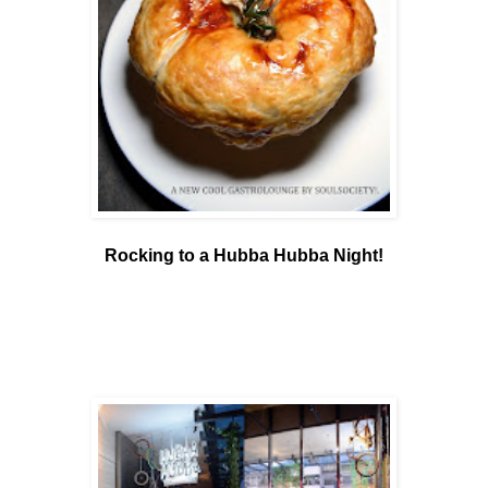
Rocking to a Hubba Hubba Night!