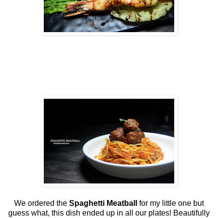
We ordered the
Spaghetti Meatball
for my little one but
guess what, this dish ended up in all our plates! Beautifully