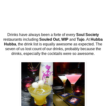
Drinks have always been a forte of every
Soul Society
restaurants including
Souled Out, WIP
and
Tujo
. At
Hubba
Hubba
, the drink list is equally awesome as expected. The
seven of us lost count of our drinks, probably because the
drinks, especially the cocktails were so awesome.