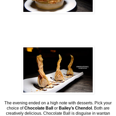
The evening ended on a high note with desserts. Pick your
choice of
Chocolate Ball
or
Bailey’s Chendol
. Both are
creatively delicious. Chocolate Ball is disguise in wantan