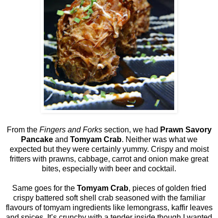
From the
Fingers and Forks
section, we had
Prawn Savory
Pancake
and
Tomyam Crab
. Neither was what we
expected but they were certainly yummy. Crispy and moist
fritters with prawns, cabbage, carrot and onion make great
bites, especially with beer and cocktail.
Same goes for the
Tomyam Crab
, pieces of golden fried
crispy battered soft shell crab seasoned with the familiar
flavours of tomyam ingredients like lemongrass, kaffir leaves
and spices. It’s crunchy with a tender inside though I wanted