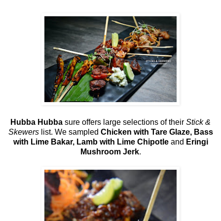
Hubba Hubba
sure offers large selections of their
Stick &
Skewers
list. We sampled
Chicken with Tare Glaze, Bass
with Lime Bakar, Lamb with Lime Chipotle
and
Eringi
Mushroom Jerk
.