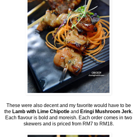
These were also decent and my favorite would have to be
the
Lamb with Lime Chipotle
and
Eringi Mushroom Jerk
.
Each flavour is bold and moreish. Each order comes in two
skewers and is priced from RM7 to RM18.