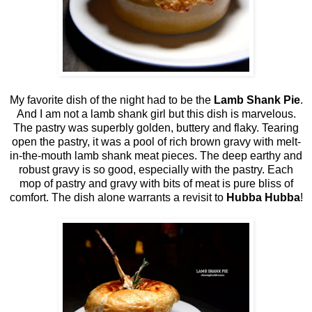
My favorite dish of the night had to be the
Lamb Shank Pie
.
And I am not a lamb shank girl but this dish is marvelous.
The pastry was superbly golden, buttery and flaky. Tearing
open the pastry, it was a pool of rich brown gravy with melt-
in-the-mouth lamb shank meat pieces. The deep earthy and
robust gravy is so good, especially with the pastry. Each
mop of pastry and gravy with bits of meat is pure bliss of
comfort. The dish alone warrants a revisit to
Hubba Hubba
!