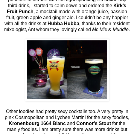
third drink, I started to calm down and ordered the
Kirk’s
Fruit Punch
, a mocktail made with orange juice, passion
fruit, green apple and ginger ale. I couldn’t be any happier
with all the drinks at
Hubba Hubba
, thanks to their resident
mixologist, Ant whom they lovingly called
Mr. Mix & Muddle
.
Other foodies had pretty sexy cocktails too. A very pretty in
pink Cosmopolitan and Lychee Martini for the sexy foodies,
Kronenbourg 1664 Blanc
and
Connor’s Stout
for the
manly foodies. I am pretty sure there was more drinks but