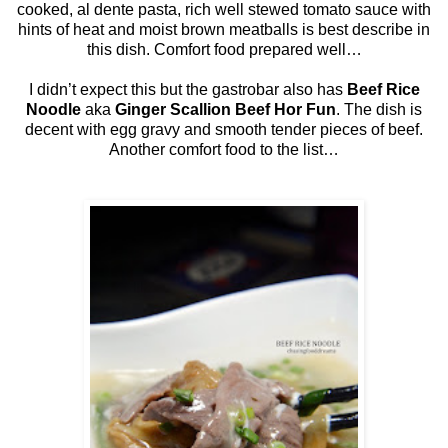
cooked, al dente pasta, rich well stewed tomato sauce with
hints of heat and moist brown meatballs is best describe in
this dish. Comfort food prepared well…
I didn’t expect this but the gastrobar also has
Beef Rice
Noodle
aka
Ginger Scallion Beef Hor Fun
. The dish is
decent with egg gravy and smooth tender pieces of beef.
Another comfort food to the list…