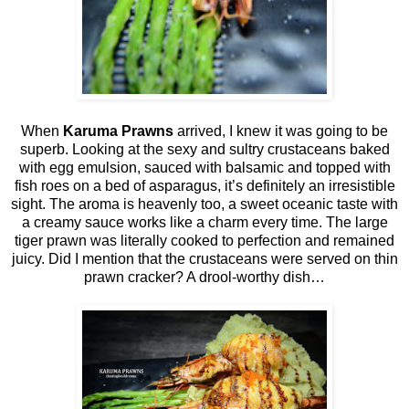
When
Karuma Prawns
arrived, I knew it was going to be
superb. Looking at the sexy and sultry crustaceans baked
with egg emulsion, sauced with balsamic and topped with
fish roes on a bed of asparagus, it’s definitely an irresistible
sight. The aroma is heavenly too, a sweet oceanic taste with
a creamy sauce works like a charm every time. The large
tiger prawn was literally cooked to perfection and remained
juicy. Did I mention that the crustaceans were served on thin
prawn cracker? A drool-worthy dish…