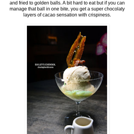
and fried to golden balls. A bit hard to eat but if you can
manage that ball in one bite, you get a super chocolaty
layers of cacao sensation with crispiness.