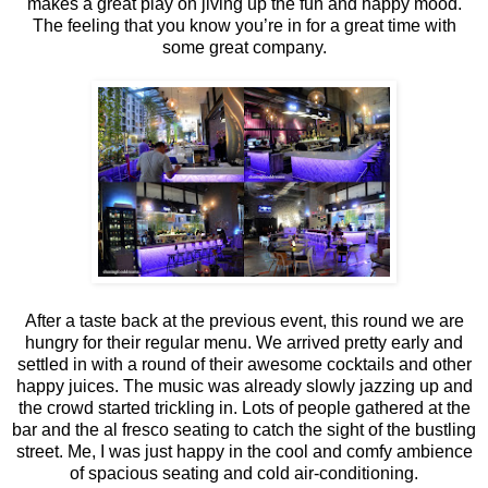
makes a great play on jiving up the fun and happy mood.
The feeling that you know you’re in for a great time with
some great company.
After a taste back at the previous event, this round we are
hungry for their regular menu. We arrived pretty early and
settled in with a round of their awesome cocktails and other
happy juices. The music was already slowly jazzing up and
the crowd started trickling in. Lots of people gathered at the
bar and the al fresco seating to catch the sight of the bustling
street. Me, I was just happy in the cool and comfy ambience
of spacious seating and cold air-conditioning.