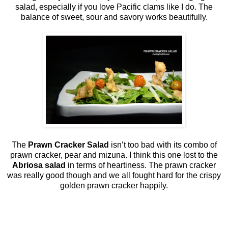
salad, especially if you love Pacific clams like I do. The
balance of sweet, sour and savory works beautifully.
The
Prawn Cracker Salad
isn’t too bad with its combo of
prawn cracker, pear and mizuna. I think this one lost to the
Abriosa salad
in terms of heartiness. The prawn cracker
was really good though and we all fought hard for the crispy
golden prawn cracker happily.