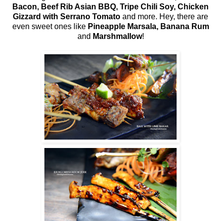
Bacon, Beef Rib Asian BBQ, Tripe Chili Soy, Chicken
Gizzard with Serrano Tomato
and more. Hey, there are
even sweet ones like
Pineapple Marsala, Banana Rum
and
Marshmallow
!