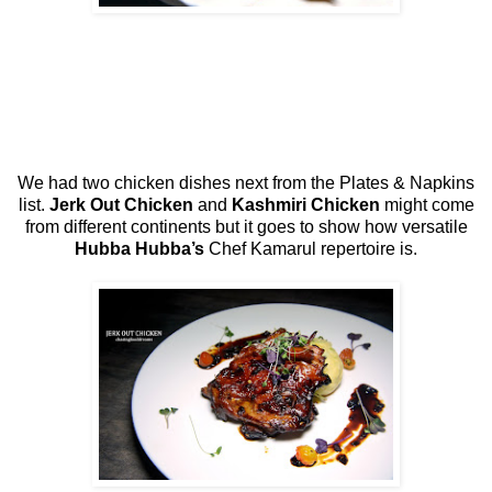
We had two chicken dishes next from the Plates & Napkins
list.
Jerk Out Chicken
and
Kashmiri Chicken
might come
from different continents but it goes to show how versatile
Hubba Hubba’s
Chef Kamarul repertoire is.