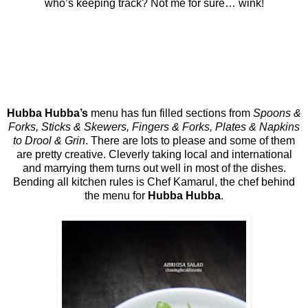
who’s keeping track? Not me for sure… wink!
Hubba Hubba’s
menu has fun filled sections from
Spoons &
Forks, Sticks & Skewers, Fingers & Forks, Plates & Napkins
to Drool & Grin
. There are lots to please and some of them
are pretty creative. Cleverly taking local and international
and marrying them turns out well in most of the dishes.
Bending all kitchen rules is Chef Kamarul, the chef behind
the menu for
Hubba Hubba
.