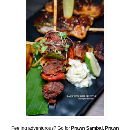
Feeling adventurous? Go for
Prawn Sambal, Prawn