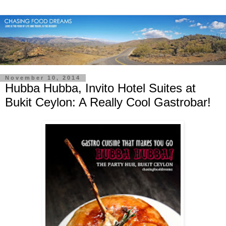
November 10, 2014
Hubba Hubba, Invito Hotel Suites at
Bukit Ceylon: A Really Cool Gastrobar!