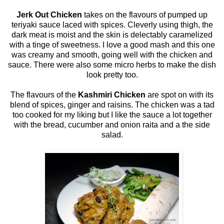
Jerk Out Chicken
takes on the flavours of pumped up
teriyaki sauce laced with spices. Cleverly using thigh, the
dark meat is moist and the skin is delectably caramelized
with a tinge of sweetness. I love a good mash and this one
was creamy and smooth, going well with the chicken and
sauce. There were also some micro herbs to make the dish
look pretty too.
The flavours of the
Kashmiri Chicken
are spot on with its
blend of spices, ginger and raisins. The chicken was a tad
too cooked for my liking but I like the sauce a lot together
with the bread, cucumber and onion raita and a the side
salad.