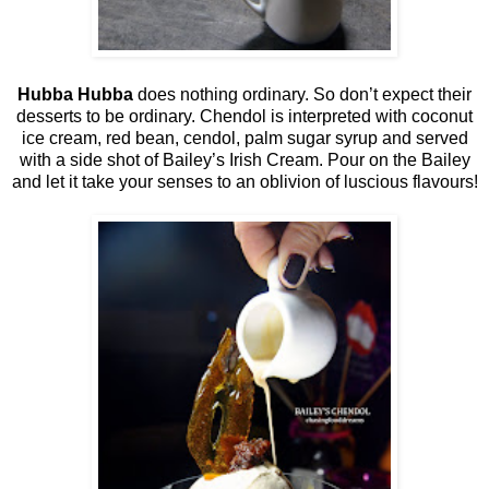
Hubba Hubba
does nothing ordinary. So don’t expect their
desserts to be ordinary. Chendol is interpreted with coconut
ice cream, red bean, cendol, palm sugar syrup and served
with a side shot of Bailey’s Irish Cream. Pour on the Bailey
and let it take your senses to an oblivion of luscious flavours!