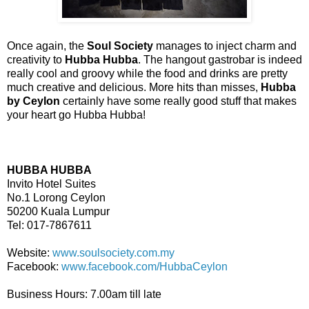
Once again, the
Soul Society
manages to inject charm and
creativity to
Hubba Hubba
. The hangout gastrobar is indeed
really cool and groovy while the food and drinks are pretty
much creative and delicious. More hits than misses,
Hubba
by Ceylon
certainly have some really good stuff that makes
your heart go Hubba Hubba!
HUBBA HUBBA
Invito Hotel Suites
No.1 Lorong Ceylon
50200 Kuala Lumpur
Tel: 017-7867611
Website:
www.soulsociety.com.my
Facebook:
www.facebook.com/HubbaCeylon
Business Hours: 7.00am till late