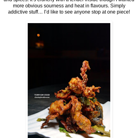
more obvious sourness and heat in flavours. Simply
addictive stuff… I’d like to see anyone stop at one piece!