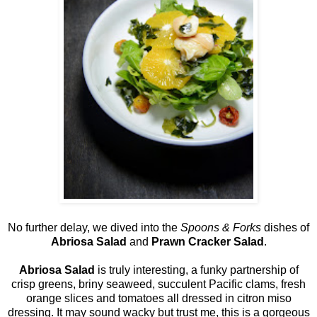
No further delay, we dived into the
Spoons & Forks
dishes of
Abriosa Salad
and
Prawn Cracker Salad
.
Abriosa Salad
is truly interesting, a funky partnership of
crisp greens, briny seaweed, succulent Pacific clams, fresh
orange slices and tomatoes all dressed in citron miso
dressing. It may sound wacky but trust me, this is a gorgeous