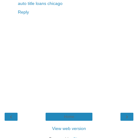
auto title loans chicago
Reply
‹
›
Home
View web version