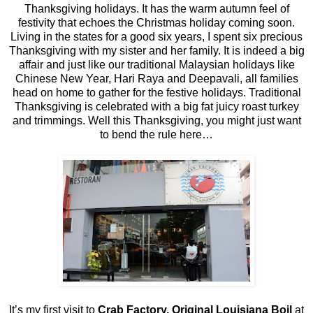
Thanksgiving holidays. It has the warm autumn feel of
festivity that echoes the Christmas holiday coming soon.
Living in the states for a good six years, I spent six precious
Thanksgiving with my sister and her family. It is indeed a big
affair and just like our traditional Malaysian holidays like
Chinese New Year, Hari Raya and Deepavali, all families
head on home to gather for the festive holidays. Traditional
Thanksgiving is celebrated with a big fat juicy roast turkey
and trimmings. Well this Thanksgiving, you might just want
to bend the rule here…
It’s my first visit to
Crab Factory, Original Louisiana Boil
at