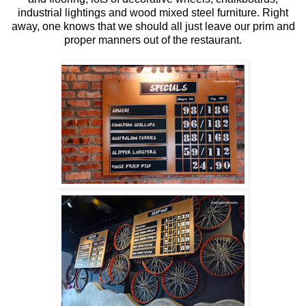
industrial lightings and wood mixed steel furniture. Right
away, one knows that we should all just leave our prim and
proper manners out of the restaurant.