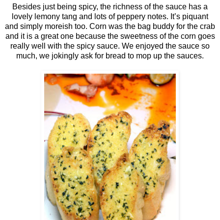
Besides just being spicy, the richness of the sauce has a
lovely lemony tang and lots of peppery notes. It’s piquant
and simply moreish too. Corn was the bag buddy for the crab
and it is a great one because the sweetness of the corn goes
really well with the spicy sauce. We enjoyed the sauce so
much, we jokingly ask for bread to mop up the sauces.