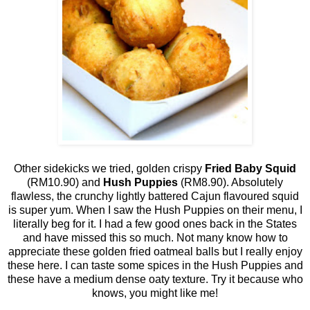
Other sidekicks we tried, golden crispy
Fried Baby Squid
(RM10.90) and
Hush Puppies
(RM8.90). Absolutely
flawless, the crunchy lightly battered Cajun flavoured squid
is super yum. When I saw the Hush Puppies on their menu, I
literally beg for it. I had a few good ones back in the States
and have missed this so much. Not many know how to
appreciate these golden fried oatmeal balls but I really enjoy
these here. I can taste some spices in the Hush Puppies and
these have a medium dense oaty texture. Try it because who
knows, you might like me!