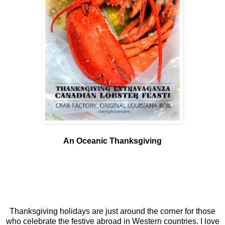
An Oceanic Thanksgiving
Thanksgiving holidays are just around the corner for those
who celebrate the festive abroad in Western countries. I love