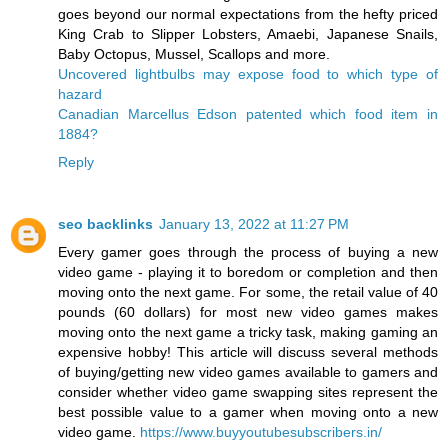
goes beyond our normal expectations from the hefty priced
King Crab to Slipper Lobsters, Amaebi, Japanese Snails,
Baby Octopus, Mussel, Scallops and more.
Uncovered lightbulbs may expose food to which type of
hazard
Canadian Marcellus Edson patented which food item in
1884?
Reply
seo backlinks
January 13, 2022 at 11:27 PM
Every gamer goes through the process of buying a new
video game - playing it to boredom or completion and then
moving onto the next game. For some, the retail value of 40
pounds (60 dollars) for most new video games makes
moving onto the next game a tricky task, making gaming an
expensive hobby! This article will discuss several methods
of buying/getting new video games available to gamers and
consider whether video game swapping sites represent the
best possible value to a gamer when moving onto a new
video game.
https://www.buyyoutubesubscribers.in/