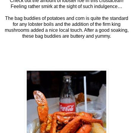
Check out the amount of lobster roe in this crustacean!
Feeling rather smirk at the sight of such indulgence…
The bag buddies of potatoes and corn is quite the standard
for any lobster boils and the addition of the firm king
mushrooms added a nice local touch. After a good soaking,
these bag buddies are buttery and yummy.