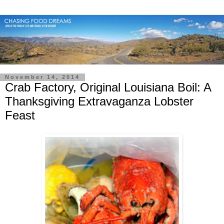
November 14, 2014
Crab Factory, Original Louisiana Boil: A
Thanksgiving Extravaganza Lobster
Feast