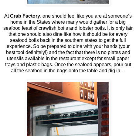
At
Crab Factory
, one should feel like you are at someone’s
home in the States where many would gather for a big
seafood feast of crawfish boils and lobster boils. It is only fair
that one should also dine like how it should be for every
seafood boils back in the southern states to get the full
experience. So be prepared to dine with your hands (your
best tool definitely!) and the fact that there is no plates and
utensils available in the restaurant except for small paper
trays and plastic bags. Once the seafood appears, pour out
all the seafood in the bags onto the table and dig in…