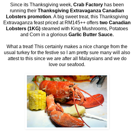
Since its Thanksgiving week,
Crab Factory
has been
running their
Thanksgiving Extravaganza Canadian
Lobsters promotion
. A big sweet treat, this Thanksgiving
Extravaganza feast priced at RM145++ offers
two Canadian
Lobsters (1KG)
steamed with King Mushrooms, Potatoes
and Corn in a glorious
Garlic Butter Sauce.
What a treat! This certainly makes a nice change from the
usual turkey for the festive so I am pretty sure many will also
attest to this since we are after all Malaysians and we do
love our seafood.