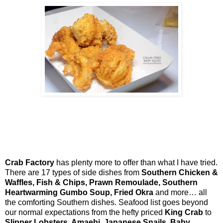
Crab Factory
has plenty more to offer than what I have tried.
There are 17 types of side dishes from
Southern Chicken &
Waffles, Fish & Chips, Prawn Remoulade, Southern
Heartwarming Gumbo Soup, Fried Okra
and more… all
the comforting Southern dishes. Seafood list goes beyond
our normal expectations from the hefty priced
King Crab
to
Slipper Lobsters, Amaebi, Japanese Snails, Baby