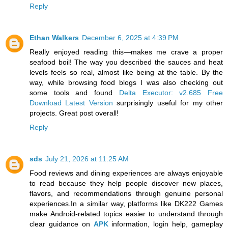
Reply
Ethan Walkers
December 6, 2025 at 4:39 PM
Really enjoyed reading this—makes me crave a proper
seafood boil! The way you described the sauces and heat
levels feels so real, almost like being at the table. By the
way, while browsing food blogs I was also checking out
some tools and found
Delta Executor: v2.685 Free
Download Latest Version
surprisingly useful for my other
projects. Great post overall!
Reply
sds
July 21, 2026 at 11:25 AM
Food reviews and dining experiences are always enjoyable
to read because they help people discover new places,
flavors, and recommendations through genuine personal
experiences.In a similar way, platforms like DK222 Games
make Android-related topics easier to understand through
clear guidance on
APK
information, login help, gameplay