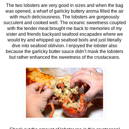
The two lobsters are very good in sizes and when the bag
was opened, a wharf of garlicky buttery aroma filled the air
with much deliciousness. The lobsters are gorgeously
succulent and cooked well. The oceanic sweetness coupled
with the tender meat brought me back to memories of my
sister and friends backyard seafood escapades where we
would try and whipped up seafood boils and just literally
dive into seafood oblivion. I enjoyed the lobster also
because the garlicky butter sauce didn’t mask the lobsters
but rather enhanced the sweetness of the crustaceans.