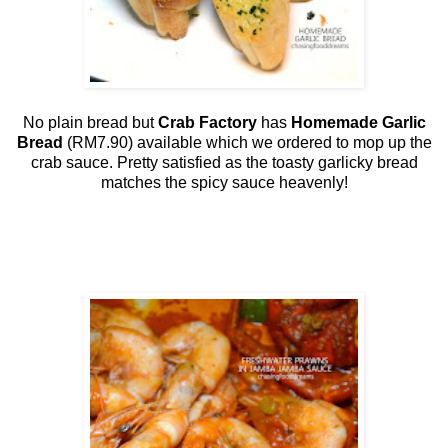
No plain bread but
Crab Factory
has
Homemade Garlic
Bread
(RM7.90) available which we ordered to mop up the
crab sauce. Pretty satisfied as the toasty garlicky bread
matches the spicy sauce heavenly!