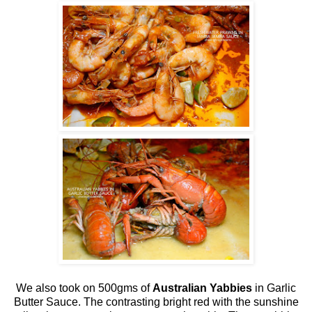
We also took on 500gms of
Australian Yabbies
in Garlic
Butter Sauce. The contrasting bright red with the sunshine