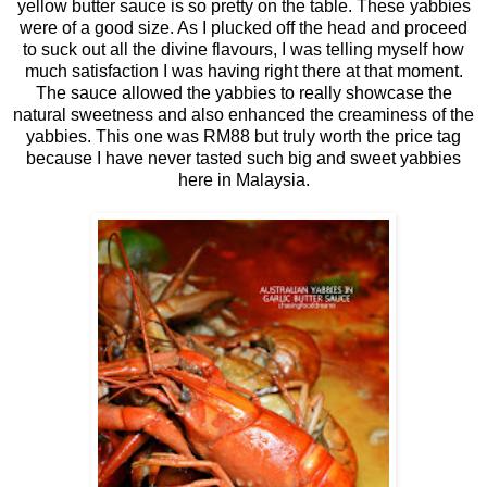
yellow butter sauce is so pretty on the table. These yabbies
were of a good size. As I plucked off the head and proceed
to suck out all the divine flavours, I was telling myself how
much satisfaction I was having right there at that moment.
The sauce allowed the yabbies to really showcase the
natural sweetness and also enhanced the creaminess of the
yabbies. This one was RM88 but truly worth the price tag
because I have never tasted such big and sweet yabbies
here in Malaysia.