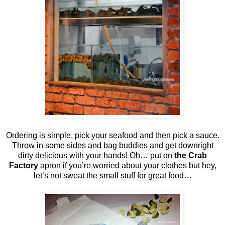
Ordering is simple, pick your seafood and then pick a sauce.
Throw in some sides and bag buddies and get downright
dirty delicious with your hands! Oh… put on
the Crab
Factory
apron if you’re worried about your clothes but hey,
let’s not sweat the small stuff for great food…