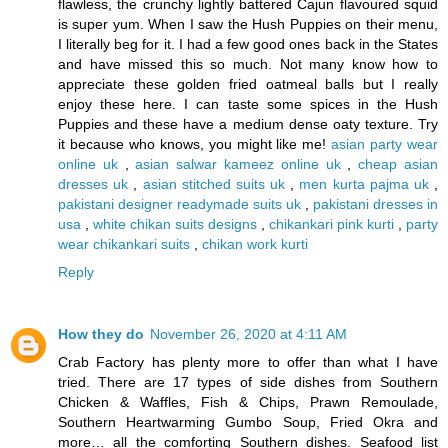
flawless, the crunchy lightly battered Cajun flavoured squid
is super yum. When I saw the Hush Puppies on their menu,
I literally beg for it. I had a few good ones back in the States
and have missed this so much. Not many know how to
appreciate these golden fried oatmeal balls but I really
enjoy these here. I can taste some spices in the Hush
Puppies and these have a medium dense oaty texture. Try
it because who knows, you might like me!
asian party wear
online uk
,
asian salwar kameez online uk
,
cheap asian
dresses uk
,
asian stitched suits uk
,
men kurta pajma uk
,
pakistani designer readymade suits uk
,
pakistani dresses in
usa
,
white chikan suits designs
,
chikankari pink kurti
,
party
wear chikankari suits
,
chikan work kurti
Reply
How they do
November 26, 2020 at 4:11 AM
Crab Factory has plenty more to offer than what I have
tried. There are 17 types of side dishes from Southern
Chicken & Waffles, Fish & Chips, Prawn Remoulade,
Southern Heartwarming Gumbo Soup, Fried Okra and
more… all the comforting Southern dishes. Seafood list