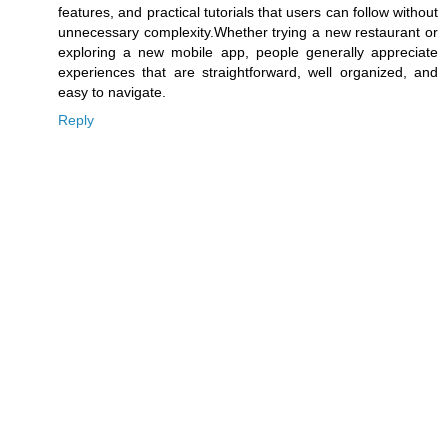
features, and practical tutorials that users can follow without
unnecessary complexity.Whether trying a new restaurant or
exploring a new mobile app, people generally appreciate
experiences that are straightforward, well organized, and
easy to navigate.
Reply