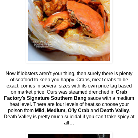
Now if lobsters aren’t your thing, then surely there is plenty
of seafood to keep you happy. Crabs, meat crabs to be
exact, comes in several sizes with its own price tag based
on market price. Ours was steamed drenched in
Crab
Factory’s Signature Southern Bang
sauce with a medium
heat level. There are four levels of heat so choose your
poison from
Mild, Medium, O’ly Crab
and
Death Valley
.
Death Valley is pretty much suicidal if you can’t take spicy at
all…