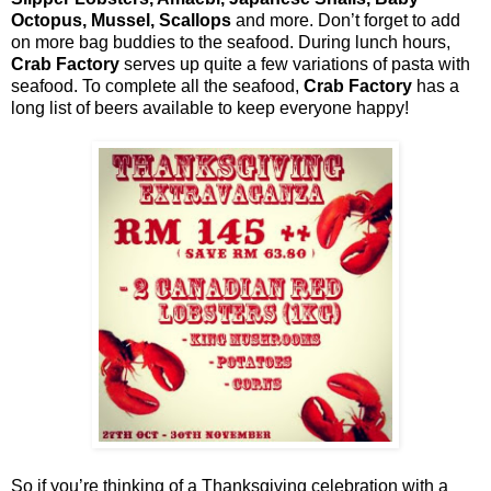
Octopus, Mussel, Scallops
and more. Don’t forget to add
on more bag buddies to the seafood. During lunch hours,
Crab Factory
serves up quite a few variations of pasta with
seafood. To complete all the seafood,
Crab Factory
has a
long list of beers available to keep everyone happy!
So if you’re thinking of a Thanksgiving celebration with a