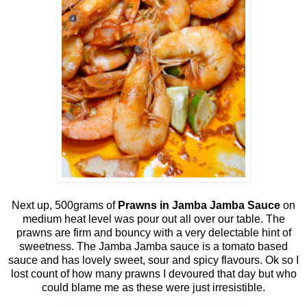
Next up, 500grams of
Prawns in Jamba Jamba Sauce
on
medium heat level was pour out all over our table. The
prawns are firm and bouncy with a very delectable hint of
sweetness. The Jamba Jamba sauce is a tomato based
sauce and has lovely sweet, sour and spicy flavours. Ok so I
lost count of how many prawns I devoured that day but who
could blame me as these were just irresistible.