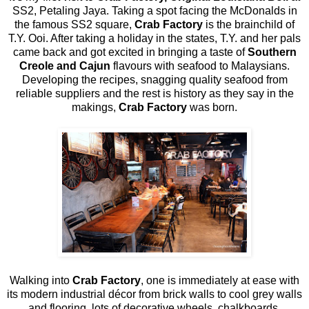
SS2, Petaling Jaya. Taking a spot facing the McDonalds in
the famous SS2 square,
Crab Factory
is the brainchild of
T.Y. Ooi. After taking a holiday in the states, T.Y. and her pals
came back and got excited in bringing a taste of
Southern
Creole and Cajun
flavours with seafood to Malaysians.
Developing the recipes, snagging quality seafood from
reliable suppliers and the rest is history as they say in the
makings,
Crab Factory
was born.
Walking into
Crab Factory
, one is immediately at ease with
its modern industrial décor from brick walls to cool grey walls
and flooring, lots of decorative wheels, chalkboards,