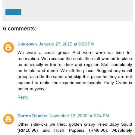
Share
6 comments:
Unknown
January 27, 2015 at 8:20 PM
We were a small group. And were were on time for
reservation. We recused the seats the staff wanted to place
us as exactly in fron of door and register. Staff completely
un helpful and dumb. We left the place. Suggest any small
group also do the same and skip this place as they are not
equiped to make the experience enjoyable. Fatty Crabs is
better anyway
Reply
Darren Demers
November 13, 2020 at 3:24 PM
Other sidekicks we tried, golden crispy Fried Baby Squid
(RM10.90) and Hush Puppies (RM8.90). Absolutely