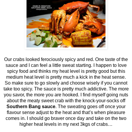
Our crabs looked ferociously spicy and red. One taste of the
sauce and I can feel a little sweat starting. I happen to love
spicy food and thinks my heat level is pretty good but this
medium heat level is pretty much a kick in the heat sense.
So make sure to go slowly and choose wisely if you cannot
take too spicy. The sauce is pretty much addictive. The more
you savor, the more you are hooked. I find myself going nuts
about the meaty sweet crab with the knock-your-socks off
Southern Bang sauce
. The sweating goes off once your
flavour sense adjust to the heat and that’s when pleasure
comes in. I should go braver once day and take on the two
higher heat levels in my next 3kgs of crabs…