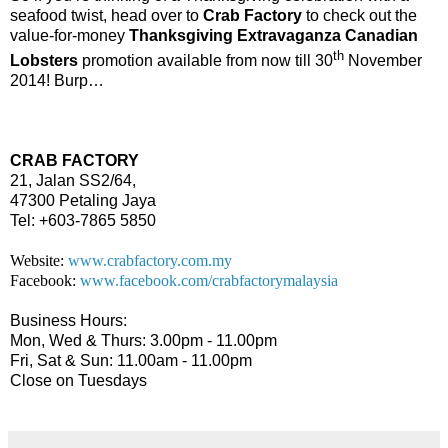
seafood twist, head over to
Crab Factory
to check out the
value-for-money
Thanksgiving Extravaganza Canadian
th
Lobsters
promotion available from now till 30
November
2014! Burp…
CRAB FACTORY
21, Jalan SS2/64,
47300 Petaling Jaya
Tel: +603-7865 5850
Website:
www.crabfactory.com.my
Facebook:
www.facebook.com/crabfactorymalaysia
Business Hours:
Mon, Wed & Thurs: 3.00pm - 11.00pm
Fri, Sat & Sun: 11.00am - 11.00pm
Close on Tuesdays