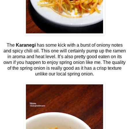
The
Karanegi
has some kick with a burst of oniony notes
and spicy chili oil. This one will certainly pump up the ramen
in aroma and heat level. It’s also pretty good eaten on its
own if you happen to enjoy spring onion like me. The quality
of the spring onion is really good as it has a crisp texture
unlike our local spring onion.