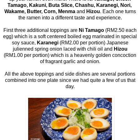
Tamago, Kakuni, Buta Slice, Chashu, Karanegi, Nori,
Wakame, Butter, Corn, Menma
and
Hizou
. Each one turns
the ramen into a different taste and experience.
First three additional toppings are
Ni Tamago
(RM2.50 each
egg) which is a soft centered boiled egg marinated in special
soy sauce,
Karanegi
(RM2.00 per portion) Japanese
julienned spring onion laced with chili oil and
Hizou
(RM1.00 per portion) which is a heavenly golden concoction
of fragrant garlic and onion.
All the above toppings and side dishes are several portions
combined into one plate since we had quite a few of us that
day.