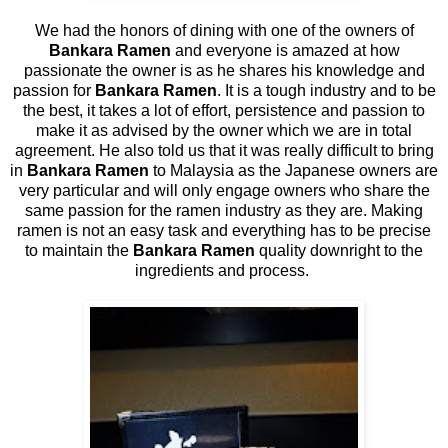
We had the honors of dining with one of the owners of
Bankara Ramen
and everyone is amazed at how
passionate the owner is as he shares his knowledge and
passion for
Bankara Ramen
. It is a tough industry and to be
the best, it takes a lot of effort, persistence and passion to
make it as advised by the owner which we are in total
agreement. He also told us that it was really difficult to bring
in
Bankara Ramen
to Malaysia as the Japanese owners are
very particular and will only engage owners who share the
same passion for the ramen industry as they are. Making
ramen is not an easy task and everything has to be precise
to maintain the
Bankara Ramen
quality downright to the
ingredients and process.