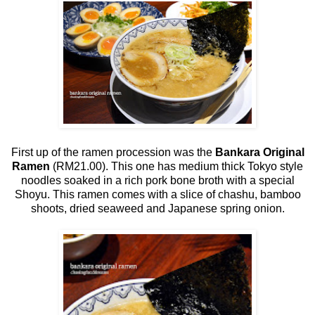
First up of the ramen procession was the
Bankara Original
Ramen
(RM21.00). This one has medium thick Tokyo style
noodles soaked in a rich pork bone broth with a special
Shoyu. This ramen comes with a slice of chashu, bamboo
shoots, dried seaweed and Japanese spring onion.