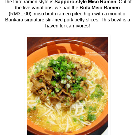
The third ramen style is
Sapporo-style Miso Ramen
. Out of
the five variations, we had the
Buta Miso Ramen
(RM31.00), miso broth ramen piled high with a mount of
Bankara signature stir-fried pork belly slices. This bowl is a
haven for carnivores!