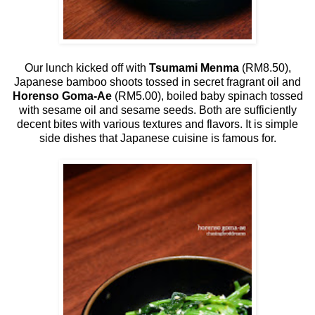
Our lunch kicked off with
Tsumami Menma
(RM8.50),
Japanese bamboo shoots tossed in secret fragrant oil and
Horenso Goma-Ae
(RM5.00), boiled baby spinach tossed
with sesame oil and sesame seeds. Both are sufficiently
decent bites with various textures and flavors. It is simple
side dishes that Japanese cuisine is famous for.