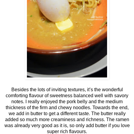
Besides the lots of inviting textures, it’s the wonderful
comforting flavour of sweetness balanced well with savory
notes. I really enjoyed the pork belly and the medium
thickness of the firm and chewy noodles. Towards the end,
we add in butter to get a different taste. The butter really
added so much more creaminess and richness. The ramen
was already very good as it is, so only add butter if you love
super rich flavours.