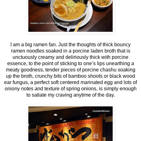
I am a big ramen fan. Just the thoughts of thick bouncy
ramen noodles soaked in a porcine laden broth that is
unctuously creamy and deliriously thick with porcine
essence, to the point of sticking to one’s lips unearthing a
meaty goodness, tender pieces of porcine chashu soaking
up the broth, crunchy bits of bamboo shoots or black wood
ear fungus, a perfect soft centered marinated egg and lots of
oniony notes and texture of spring onions, is simply enough
to satiate my craving anytime of the day.