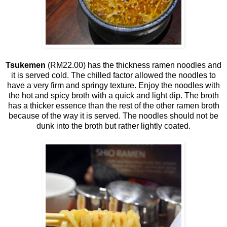
Tsukemen
(RM22.00) has the thickness ramen noodles and
it is served cold. The chilled factor allowed the noodles to
have a very firm and springy texture. Enjoy the noodles with
the hot and spicy broth with a quick and light dip. The broth
has a thicker essence than the rest of the other ramen broth
because of the way it is served. The noodles should not be
dunk into the broth but rather lightly coated.