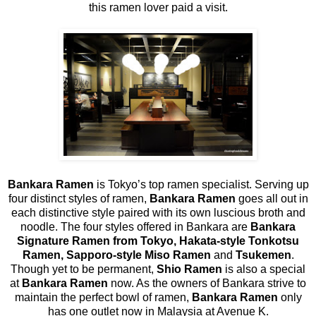
this ramen lover paid a visit.
Bankara Ramen
is Tokyo’s top ramen specialist. Serving up
four distinct styles of ramen,
Bankara Ramen
goes all out in
each distinctive style paired with its own luscious broth and
noodle. The four styles offered in Bankara are
Bankara
Signature Ramen from Tokyo, Hakata-style Tonkotsu
Ramen, Sapporo-style Miso Ramen
and
Tsukemen
.
Though yet to be permanent,
Shio Ramen
is also a special
at
Bankara Ramen
now. As the owners of Bankara strive to
maintain the perfect bowl of ramen,
Bankara Ramen
only
has one outlet now in Malaysia at Avenue K.