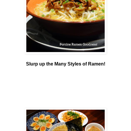
Slurp up the Many Styles of Ramen!