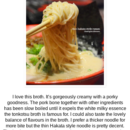
I love this broth. It’s gorgeously creamy with a porky
goodness. The pork bone together with other ingredients
has been slow boiled until it expels the white milky essence
the tonkotsu broth is famous for. I could also taste the lovely
balance of flavours in the broth. I prefer a thicker noodle for
more bite but the thin Hakata style noodle is pretty decent.