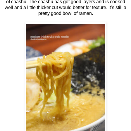
of chashu. The chashu has got good layers and is cooked
well and a little thicker cut would better for texture. It’s still a
pretty good bowl of ramen.