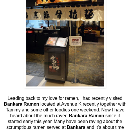
Leading back to my love for ramen, I had recently visited
Bankara Ramen
located at Avenue K recently together with
Tammy and some other foodies one weekend. Now I have
heard about the much raved
Bankara Ramen
since it
started early this year. Many have been raving about the
scrumptious ramen served at
Bankara
and it’s about time