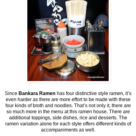
Since
Bankara Ramen
has four distinctive style ramen, it’s
even harder as there are more effort to be made with these
four kinds of broth and noodles. That’s not only it, there are
so much more in the menu at this ramen house. There are
additional toppings, side dishes, rice and desserts. The
ramen variation alone for each style offers different kinds of
accompaniments as well.