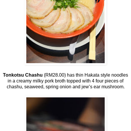
Tonkotsu Chashu
(RM28.00) has thin Hakata style noodles
in a creamy milky pork broth topped with 4 four pieces of
chashu, seaweed, spring onion and jew’s ear mushroom.