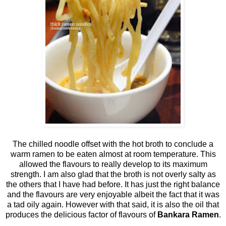
The chilled noodle offset with the hot broth to conclude a
warm ramen to be eaten almost at room temperature. This
allowed the flavours to really develop to its maximum
strength. I am also glad that the broth is not overly salty as
the others that I have had before. It has just the right balance
and the flavours are very enjoyable albeit the fact that it was
a tad oily again. However with that said, it is also the oil that
produces the delicious factor of flavours of
Bankara Ramen
.