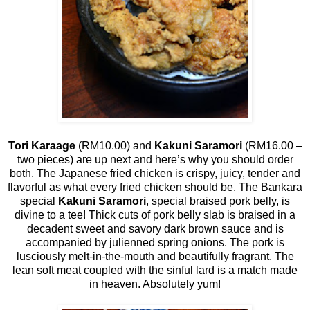
Tori Karaage
(RM10.00) and
Kakuni Saramori
(RM16.00 –
two pieces) are up next and here’s why you should order
both. The Japanese fried chicken is crispy, juicy, tender and
flavorful as what every fried chicken should be. The Bankara
special
Kakuni Saramori
, special braised pork belly, is
divine to a tee! Thick cuts of pork belly slab is braised in a
decadent sweet and savory dark brown sauce and is
accompanied by julienned spring onions. The pork is
lusciously melt-in-the-mouth and beautifully fragrant. The
lean soft meat coupled with the sinful lard is a match made
in heaven. Absolutely yum!