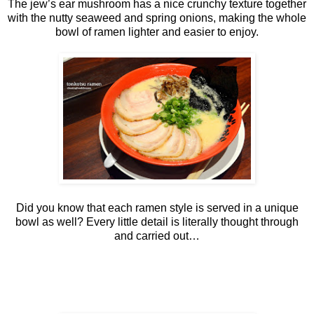
The jew’s ear mushroom has a nice crunchy texture together
with the nutty seaweed and spring onions, making the whole
bowl of ramen lighter and easier to enjoy.
Did you know that each ramen style is served in a unique
bowl as well? Every little detail is literally thought through
and carried out…