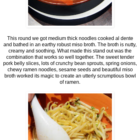
This round we got medium thick noodles cooked al dente
and bathed in an earthy robust miso broth. The broth is nutty,
creamy and soothing. What made this stand out was the
combination that works so well together. The sweet tender
pork belly slices, lots of crunchy bean sprouts, spring onions,
chewy ramen noodles, sesame seeds and beautiful miso
broth worked its magic to create an utterly scrumptious bowl
of ramen.