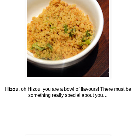
Hizou
, oh Hizou, you are a bowl of flavours! There must be
something really special about you…