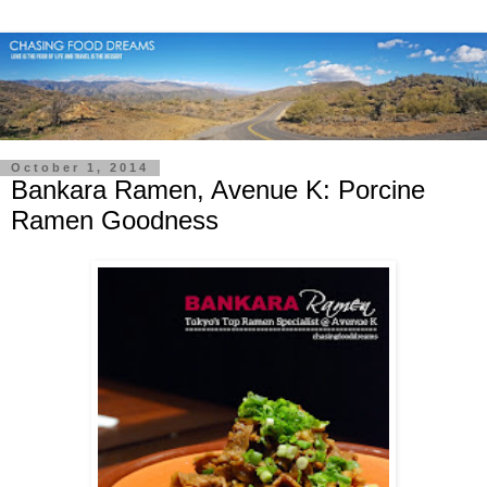
October 1, 2014
Bankara Ramen, Avenue K: Porcine
Ramen Goodness