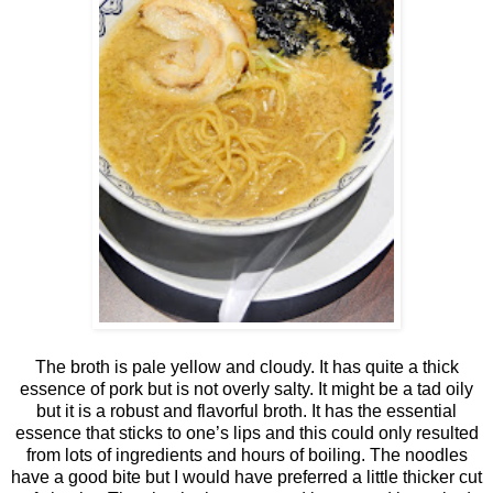
The broth is pale yellow and cloudy. It has quite a thick
essence of pork but is not overly salty. It might be a tad oily
but it is a robust and flavorful broth. It has the essential
essence that sticks to one’s lips and this could only resulted
from lots of ingredients and hours of boiling. The noodles
have a good bite but I would have preferred a little thicker cut