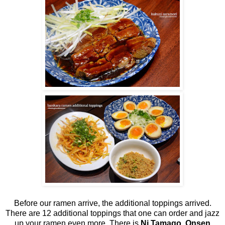
Before our ramen arrive, the additional toppings arrived.
There are 12 additional toppings that one can order and jazz
up your ramen even more. There is
Ni Tamago, Onsen