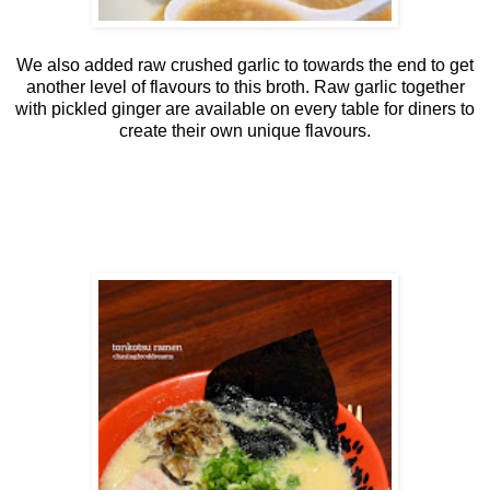
We also added raw crushed garlic to towards the end to get
another level of flavours to this broth. Raw garlic together
with pickled ginger are available on every table for diners to
create their own unique flavours.