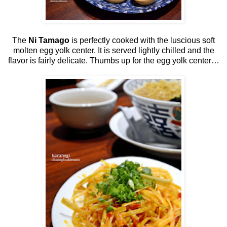
The
Ni Tamago
is perfectly cooked with the luscious soft
molten egg yolk center. It is served lightly chilled and the
flavor is fairly delicate. Thumbs up for the egg yolk center…