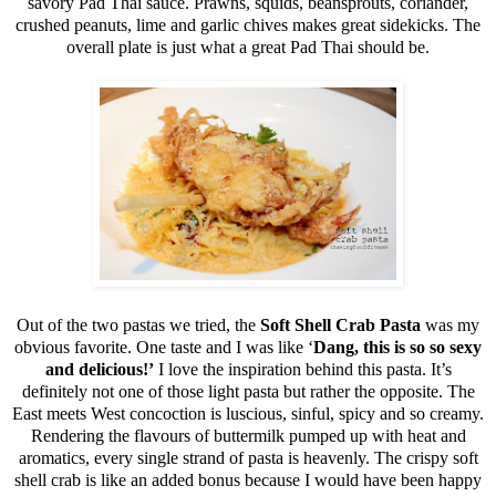
savory Pad Thai sauce. Prawns, squids, beansprouts, coriander,
crushed peanuts, lime and garlic chives makes great sidekicks. The
overall plate is just what a great Pad Thai should be.
Out of the two pastas we tried, the
Soft Shell Crab Pasta
was my
obvious favorite. One taste and I was like ‘
Dang, this is so so sexy
and delicious!’
I love the inspiration behind this pasta. It’s
definitely not one of those light pasta but rather the opposite. The
East meets West concoction is luscious, sinful, spicy and so creamy.
Rendering the flavours of buttermilk pumped up with heat and
aromatics, every single strand of pasta is heavenly. The crispy soft
shell crab is like an added bonus because I would have been happy