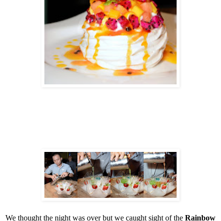
We thought the night was over but we caught sight of the
Rainbow