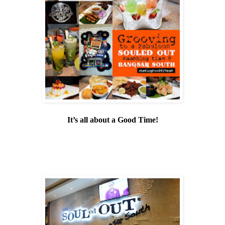
It’s all about a Good Time!