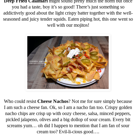
Deep Fried Calamari
might sound pretty much the norm but once
you had a taste, boy it’s so good! There’s just something so
addictively good about the light crispy batter together with the well-
seasoned and juicy tender squids. Eaten piping hot, this one went so
well with our mojitos!
Who could resist
Cheese Nachos
? Not me for sure simply because
I am such a cheese fan. Ok, so I am a nacho fan too. Crispy golden
nacho chips are crisp up with oozy cheese, salsa, minced peppers,
pickled jalapeno, olives and a big dollop of sour cream. Every bit
screams yum… oh did I happen to mention that I am fan of sour
cream too? Evil-li-cious good….