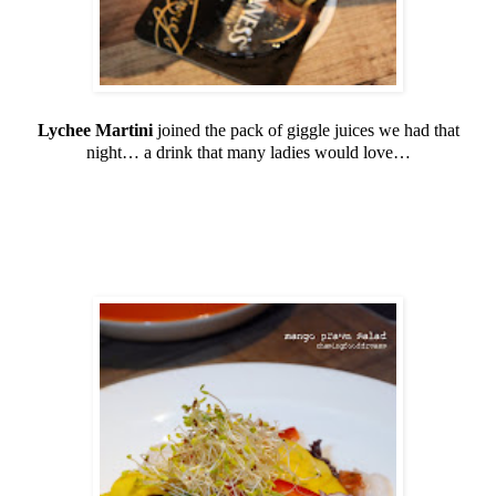
Lychee Martini
joined the pack of giggle juices we had that
night… a drink that many ladies would love…