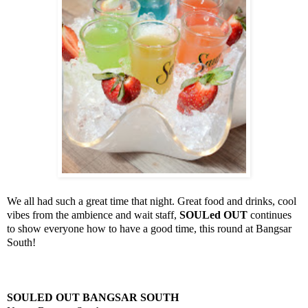
We all had such a great time that night. Great food and drinks, cool
vibes from the ambience and wait staff,
SOULed OUT
continues
to show everyone how to have a good time, this round at Bangsar
South!
SOULED OUT BANGSAR SOUTH