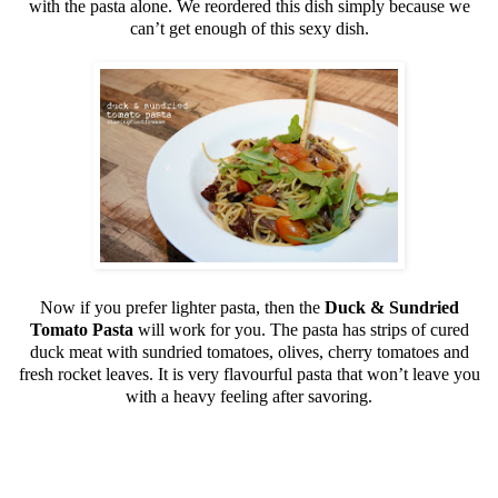
with the pasta alone. We reordered this dish simply because we
can’t get enough of this sexy dish.
Now if you prefer lighter pasta, then the
Duck & Sundried
Tomato Pasta
will work for you. The pasta has strips of cured
duck meat with sundried tomatoes, olives, cherry tomatoes and
fresh rocket leaves. It is very flavourful pasta that won’t leave you
with a heavy feeling after savoring.