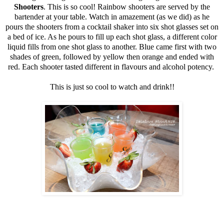
Shooters
. This is so cool! Rainbow shooters are served by the
bartender at your table. Watch in amazement (as we did) as he
pours the shooters from a cocktail shaker into six shot glasses set on
a bed of ice. As he pours to fill up each shot glass, a different color
liquid fills from one shot glass to another. Blue came first with two
shades of green, followed by yellow then orange and ended with
red. Each shooter tasted different in flavours and alcohol potency.
This is just so cool to watch and drink!!