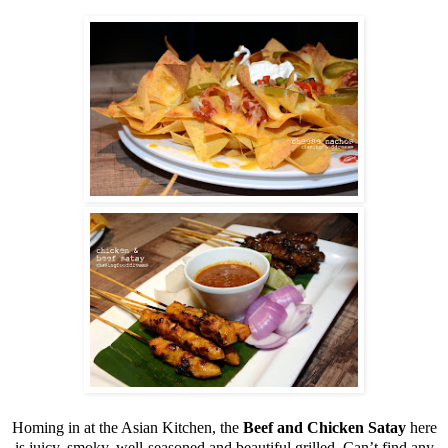
Homing in at the Asian Kitchen, the
Beef and Chicken Satay
here
is juicy, smoky, well-seasoned and beautiful grilled. Can’t find any