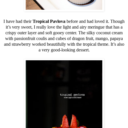
I have had their
Tropical Pavlova
before and had loved it. Though
it’s very sweet, I really love the light and airy meringue that has a
crispy outer layer and soft gooey center. The silky coconut cream
with passionfruit coulis and cubes of dragon fruit, mango, papaya
and strawberry worked beautifully with the tropical theme. It’s also
a very good-looking dessert.