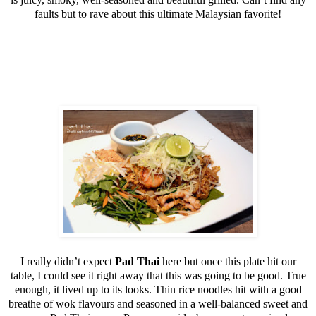
faults but to rave about this ultimate Malaysian favorite!
I really didn’t expect
Pad Thai
here but once this plate hit our
table, I could see it right away that this was going to be good. True
enough, it lived up to its looks. Thin rice noodles hit with a good
breathe of wok flavours and seasoned in a well-balanced sweet and