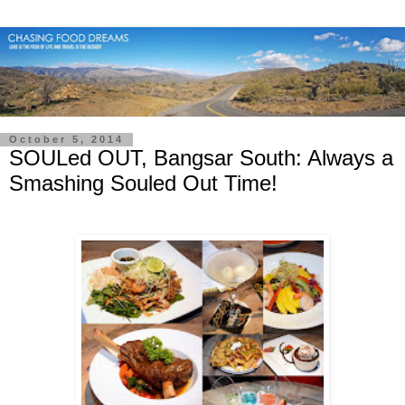
October 5, 2014
SOULed OUT, Bangsar South: Always a
Smashing Souled Out Time!