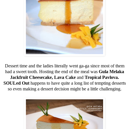
Dessert time and the ladies literally went ga-ga since most of them
had a sweet tooth. Hosting the end of the meal was
Gula Melaka
Jackfruit Cheesecake, Lava Cake
and
Tropical Pavlova.
SOULed Out
happens to have quite a long list of tempting desserts
so even making a dessert decision might be a little challenging.