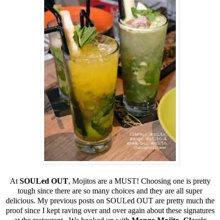
At
SOULed OUT
, Mojitos are a MUST! Choosing one is pretty
tough since there are so many choices and they are all super
delicious. My previous posts on SOULed OUT are pretty much the
proof since I kept raving over and over again about these signatures