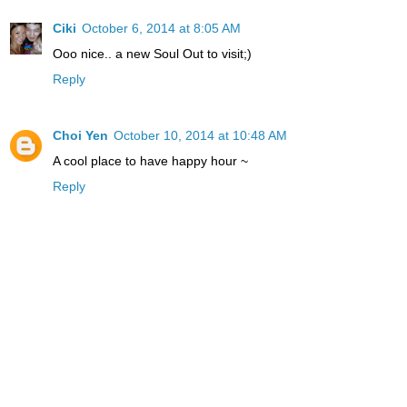
Ciki
October 6, 2014 at 8:05 AM
Ooo nice.. a new Soul Out to visit;)
Reply
Choi Yen
October 10, 2014 at 10:48 AM
A cool place to have happy hour ~
Reply