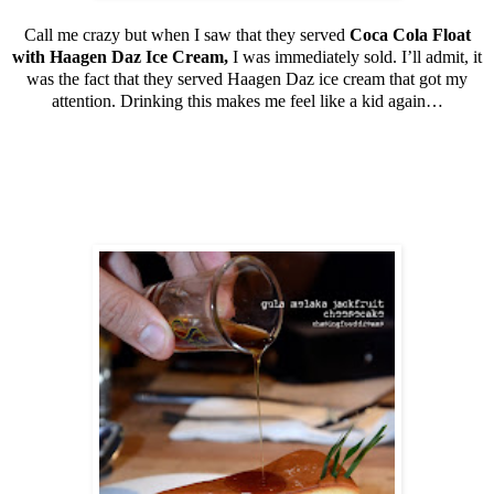
Call me crazy but when I saw that they served
Coca Cola Float
with Haagen Daz Ice Cream,
I was immediately sold. I’ll admit, it
was the fact that they served Haagen Daz ice cream that got my
attention. Drinking this makes me feel like a kid again…