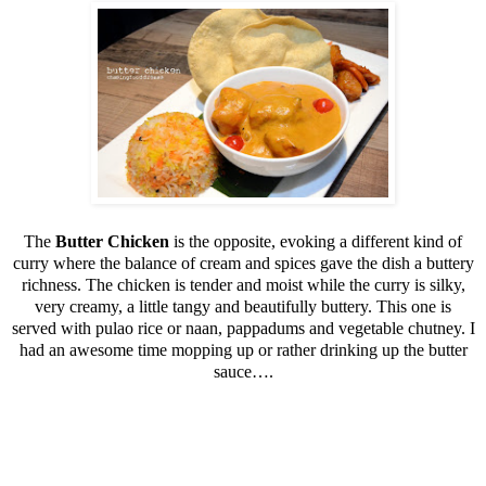
The
Butter Chicken
is the opposite, evoking a different kind of
curry where the balance of cream and spices gave the dish a buttery
richness. The chicken is tender and moist while the curry is silky,
very creamy, a little tangy and beautifully buttery. This one is
served with pulao rice or naan, pappadums and vegetable chutney. I
had an awesome time mopping up or rather drinking up the butter
sauce….