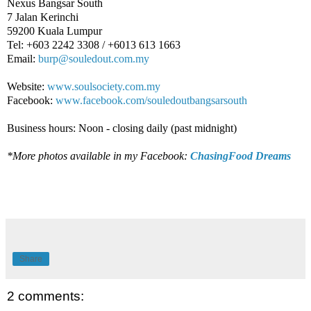
Nexus Bangsar South
7 Jalan Kerinchi
59200 Kuala Lumpur
Tel: +603 2242 3308 / +6013 613 1663
Email:
burp@souledout.com.my
Website:
www.soulsociety.com.my
Facebook:
www.facebook.com/souledoutbangsarsouth
Business hours: Noon - closing daily (past midnight)
*More photos available in my Facebook:
ChasingFood Dreams
Share
2 comments: