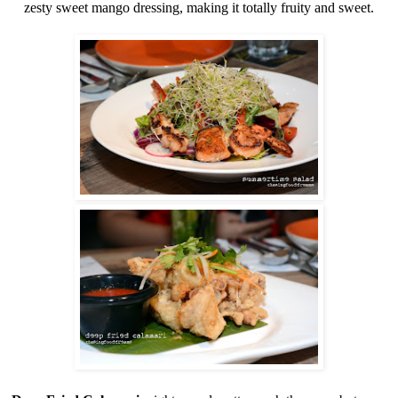
zesty sweet mango dressing, making it totally fruity and sweet.