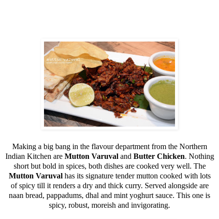
Making a big bang in the flavour department from the Northern
Indian Kitchen are
Mutton Varuval
and
Butter Chicken
. Nothing
short but bold in spices, both dishes are cooked very well. The
Mutton Varuval
has its signature tender mutton cooked with lots
of spicy till it renders a dry and thick curry. Served alongside are
naan bread, pappadums, dhal and mint yoghurt sauce. This one is
spicy, robust, moreish and invigorating.