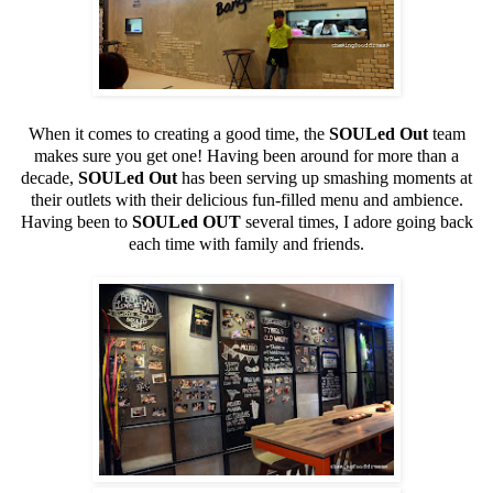
When it comes to creating a good time, the
SOULed Out
team
makes sure you get one! Having been around for more than a
decade,
SOULed Out
has been serving up smashing moments at
their outlets with their delicious fun-filled menu and ambience.
Having been to
SOULed OUT
several times, I adore going back
each time with family and friends.