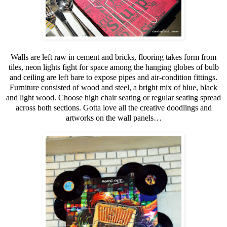
Walls are left raw in cement and bricks, flooring takes form from
tiles, neon lights fight for space among the hanging globes of bulb
and ceiling are left bare to expose pipes and air-condition fittings.
Furniture consisted of wood and steel, a bright mix of blue, black
and light wood. Choose high chair seating or regular seating spread
across both sections. Gotta love all the creative doodlings and
artworks on the wall panels…