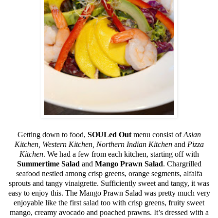
Getting down to food,
SOULed Out
menu consist of
Asian
Kitchen, Western Kitchen, Northern Indian Kitchen
and
Pizza
Kitchen
. We had a few from each kitchen, starting off with
Summertime Salad
and
Mango Prawn Salad
. Chargrilled
seafood nestled among crisp greens, orange segments, alfalfa
sprouts and tangy vinaigrette. Sufficiently sweet and tangy, it was
easy to enjoy this. The Mango Prawn Salad was pretty much very
enjoyable like the first salad too with crisp greens, fruity sweet
mango, creamy avocado and poached prawns. It’s dressed with a