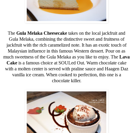
The
Gula Melaka Cheesecake
takes on the local jackfruit and
Gula Melaka, combining the distinctive sweet and fruitness of
jackfruit with the rich caramelized note. It has an exotic touch of
Malaysian influence in this famous Western dessert. Pour on as
much sweetness of the Gula Melaka as you like to enjoy. The
Lava
Cake
is a famous choice at SOULed Out. Warm chocolate cake
with a molten center is served with praline sauce and Haagen Daz
vanilla ice cream. When cooked to perfection, this one is a
chocolate killer.