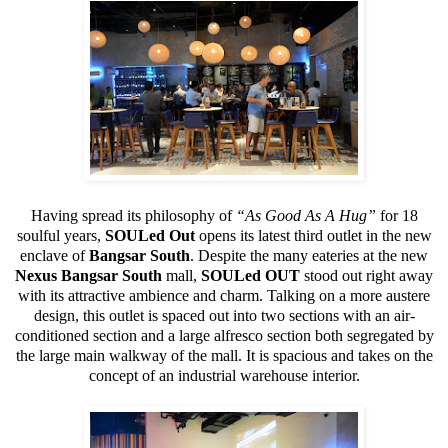
Having spread its philosophy of
“As Good As A Hug”
for 18
soulful years,
SOULed Out
opens its latest third outlet in the new
enclave of
Bangsar South
. Despite the many eateries at the new
Nexus Bangsar South
mall,
SOULed OUT
stood out right away
with its attractive ambience and charm. Talking on a more austere
design, this outlet is spaced out into two sections with an air-
conditioned section and a large alfresco section both segregated by
the large main walkway of the mall. It is spacious and takes on the
concept of an industrial warehouse interior.