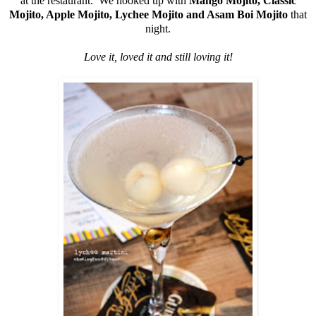
at the restaurant. We hooked up with
Mango Mojito, Classic
Mojito, Apple Mojito, Lychee Mojito
and Asam Boi Mojito
that
night.
Love it, loved it and still loving it!