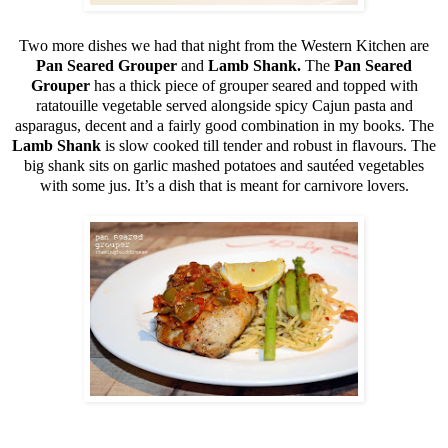
Two more dishes we had that night from the Western Kitchen are
Pan Seared Grouper
and
Lamb Shank.
The
Pan Seared
Grouper
has a thick piece of grouper seared and topped with
ratatouille vegetable served alongside spicy Cajun pasta and
asparagus, decent and a fairly good combination in my books. The
Lamb Shank
is slow cooked till tender and robust in flavours. The
big shank sits on garlic mashed potatoes and sautéed vegetables
with some jus. It’s a dish that is meant for carnivore lovers.