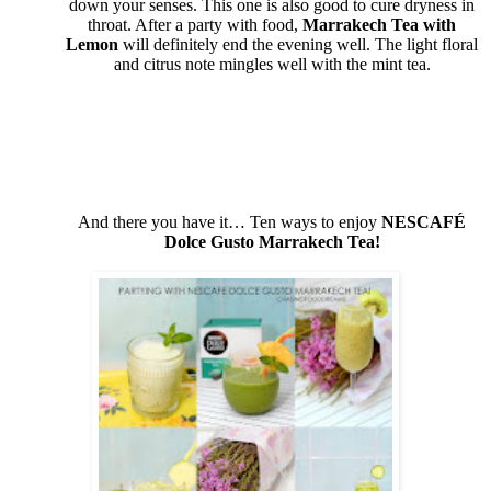
down your senses. This one is also good to cure dryness in
throat. After a party with food,
Marrakech Tea with
Lemon
will definitely end the evening well. The light floral
and citrus note mingles well with the mint tea.
And there you have it… Ten ways to enjoy
NESCAFÉ
Dolce Gusto
Marrakech Tea!