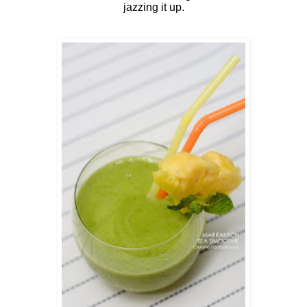
jazzing it up.