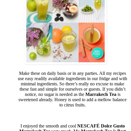
Make these on daily basis or in any parties. All my recipes
use easy readily available ingredients in our fridge and with
minimal ingredients. So there’s really no excuse to make
these fast and simple for ourselves or guests. If you didn’t
notice, no sugar is needed as the
Marrakech Tea
is
sweetened already. Honey is used to add a mellow balance
to citrus fruits.
I enjoyed the smooth and cool
NESCAFÉ Dolce Gusto