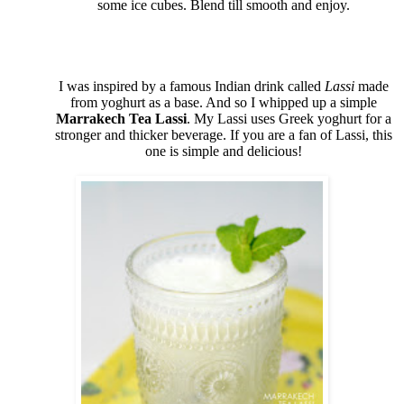
some ice cubes. Blend till smooth and enjoy.
I was inspired by a famous Indian drink called
Lassi
made
from yoghurt as a base. And so I whipped up a simple
Marrakech Tea Lassi
. My Lassi uses Greek yoghurt for a
stronger and thicker beverage. If you are a fan of Lassi, this
one is simple and delicious!