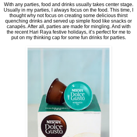
With any parties, food and drinks usually takes center stage.
Usually in my parties, I always focus on the food. This time, I
thought why not focus on creating some delicious thirst
quenching drinks and served up simple food like snacks or
canapés. After all, parties are made for mingling. And with
the recent Hari Raya festive holidays, it’s perfect for me to
put on my thinking cap for some fun drinks for parties.