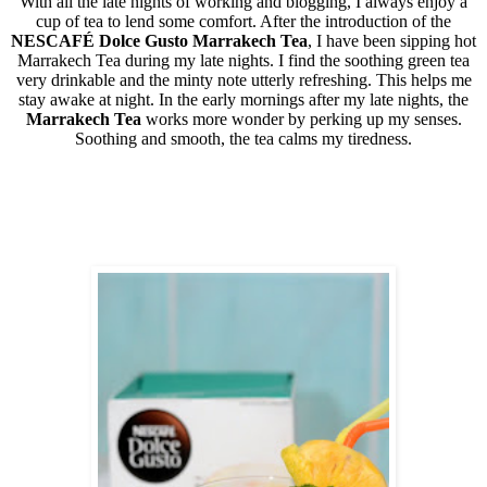
With all the late nights of working and blogging, I always enjoy a
cup of tea to lend some comfort. After the introduction of the
NESCAFÉ Dolce Gusto
Marrakech Tea
, I have been sipping hot
Marrakech Tea during my late nights. I find the soothing green tea
very drinkable and the minty note utterly refreshing. This helps me
stay awake at night. In the early mornings after my late nights, the
Marrakech Tea
works more wonder by perking up my senses.
Soothing and smooth, the tea calms my tiredness.