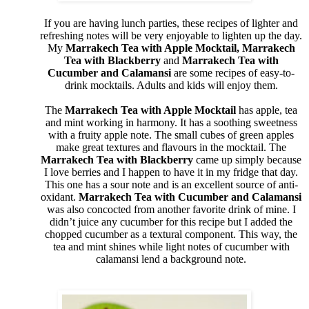
If you are having lunch parties, these recipes of lighter and
refreshing notes will be very enjoyable to lighten up the day.
My
Marrakech Tea with Apple Mocktail, Marrakech
Tea with Blackberry
and
Marrakech Tea with
Cucumber and Calamansi
are some recipes of easy-to-
drink mocktails. Adults and kids will enjoy them.
The
Marrakech Tea with Apple Mocktail
has apple, tea
and mint working in harmony. It has a soothing sweetness
with a fruity apple note. The small cubes of green apples
make great textures and flavours in the mocktail. The
Marrakech Tea with Blackberry
came up simply because
I love berries and I happen to have it in my fridge that day.
This one has a sour note and is an excellent source of anti-
oxidant.
Marrakech Tea with Cucumber and Calamansi
was also concocted from another favorite drink of mine. I
didn’t juice any cucumber for this recipe but I added the
chopped cucumber as a textural component. This way, the
tea and mint shines while light notes of cucumber with
calamansi lend a background note.