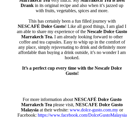
Marrakech Tea
very much. My
Marrakech Tea is Best
Drank
in its original recipe and also when it’s jazzed up
with fruits, vegetables, spices and more.
This has certainly been a fun filled journey with
NESCAFÉ Dolce Gusto
! Like all good things, I am glad I
am able to share my experience of the
Nescafe Dolce Gusto
Marrakech Tea.
I am already looking forward to other
coffee and tea capsules. Easy to whip up in the comfort of
any place, simply rejuvenating to drink and definitely more
affordable than buying a drink outside, it’s no wonder I am
hooked.
It’s a perfect cup every time with the Nescafe Dolce
Gusto!
For more information about
NESCAFÉ Dolce Gusto
Marrakech Tea
please visit,
NESCAFE Dolce Gusto
Malaysia
at their
website:
www.dolce-gusto.com.my
or
Facebook:
https://www.facebook.com/DolceGustoMalaysia