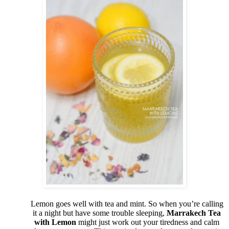
Lemon goes well with tea and mint. So when you’re calling
it a night but have some trouble sleeping,
Marrakech Tea
with Lemon
might just work out your tiredness and calm