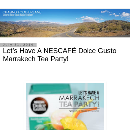
July 31, 2014
Let’s Have A NESCAFÉ Dolce Gusto
Marrakech Tea Party!