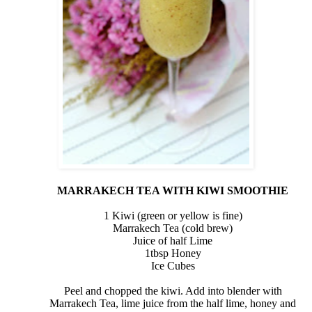
MARRAKECH TEA WITH KIWI SMOOTHIE
1 Kiwi (green or yellow is fine)
Marrakech Tea (cold brew)
Juice of half
Lime
1tbsp
Honey
Ice Cubes
Peel and chopped the kiwi. Add into blender with
Marrakech Tea, lime juice from the half lime, honey and