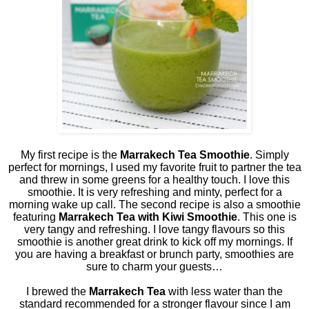
My first recipe is the
Marrakech Tea Smoothie
. Simply
perfect for mornings, I used my favorite fruit to partner the tea
and threw in some greens for a healthy touch. I love this
smoothie. It is very refreshing and minty, perfect for a
morning wake up call. The second recipe is also a smoothie
featuring
Marrakech Tea with Kiwi Smoothie
. This one is
very tangy and refreshing. I love tangy flavours so this
smoothie is another great drink to kick off my mornings. If
you are having a breakfast or brunch party, smoothies are
sure to charm your guests…
I brewed the
Marrakech Tea
with less water than the
standard recommended for a stronger flavour since I am