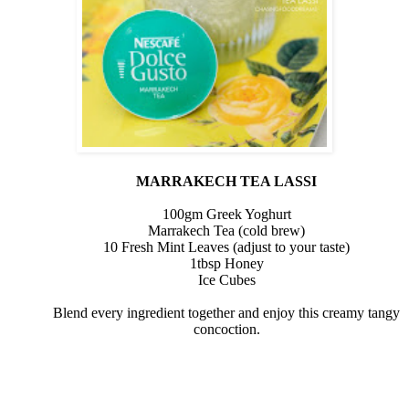
MARRAKECH TEA LASSI
100gm Greek Yoghurt
Marrakech Tea (cold brew)
10 Fresh Mint Leaves (adjust to your taste)
1tbsp
Honey
Ice Cubes
Blend every ingredient together and enjoy this creamy tangy
concoction.