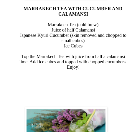
MARRAKECH TEA WITH CUCUMBER AND
CALAMANSI
Marrakech Tea (cold brew)
Juice of half Calamansi
Japanese Kyuri Cucumber (skin removed and chopped to
small cubes)
Ice Cubes
Top the Marrakech Tea with juice from half a calamansi
lime. Add ice cubes and topped with chopped cucumbers.
Enjoy!