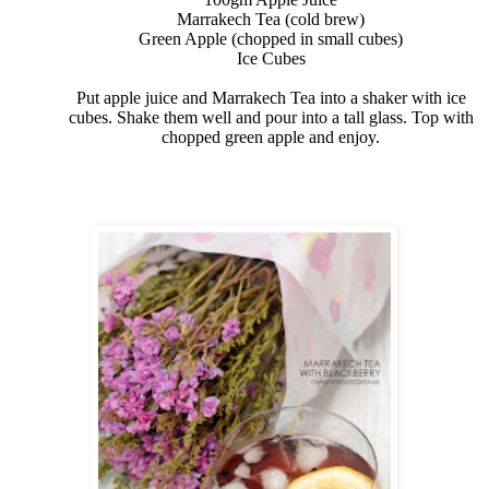
Marrakech Tea (cold brew)
Green Apple (chopped in small cubes)
Ice Cubes
Put apple juice and Marrakech Tea into a shaker with ice
cubes. Shake them well and pour into a tall glass. Top with
chopped green apple and enjoy.