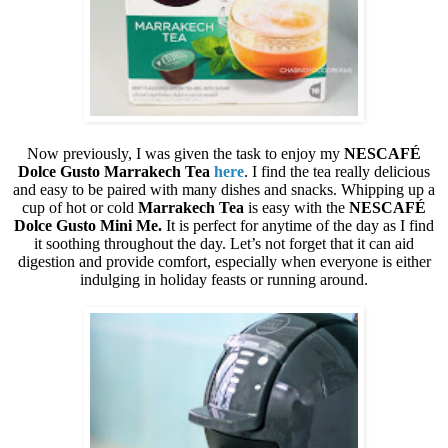
Now previously, I was given the task to enjoy my
NESCAFÉ
Dolce Gusto
Marrakech Tea
here
. I find the tea really delicious
and easy to be paired with many dishes and snacks. Whipping up a
cup of hot or cold
Marrakech Tea
is easy with the
NESCAFÉ
Dolce Gusto
Mini Me.
It is perfect for anytime of the day as I find
it soothing throughout the day. Let’s not forget that it can aid
digestion and provide comfort, especially when everyone is either
indulging in holiday feasts or running around.