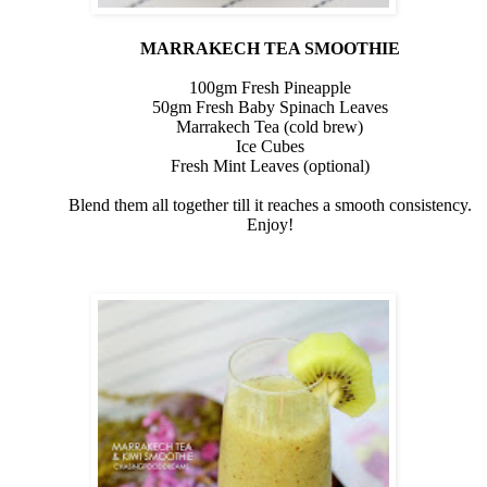
MARRAKECH TEA SMOOTHIE
100gm Fresh Pineapple
50gm
Fresh Baby Spinach Leaves
Marrakech Tea (cold brew)
Ice Cubes
Fresh Mint Leaves (optional)
Blend them all together till it reaches a smooth consistency.
Enjoy!