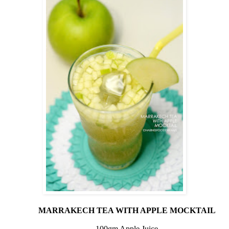
MARRAKECH TEA WITH APPLE MOCKTAIL
100gm Apple Juice