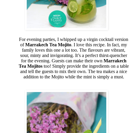
For evening parties, I whipped up a virgin cocktail version
of
Marrakech Tea Mojito
. I love this recipe. In fact, my
family loves this one a lot too. The flavours are vibrant,
sour, minty and invigorating. It’s a perfect thirst-quencher
for the evening. Guests can make their own
Marrakech
Tea Mojitos
too! Simply provide the ingredients on a table
and tell the guests to mix their own. The tea makes a nice
addition to the Mojito while the mint is simply a must.