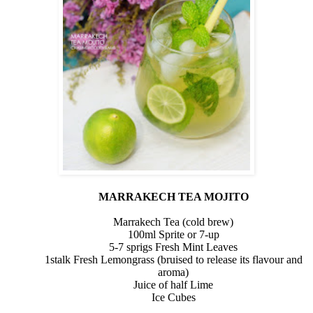
MARRAKECH TEA MOJITO
Marrakech Tea (cold brew)
100ml
Sprite or 7-up
5-7 sprigs Fresh Mint Leaves
1stalk
Fresh Lemongrass (bruised to release its flavour and
aroma)
Juice of half Lime
Ice Cubes