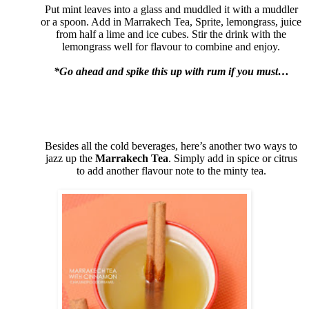
Put mint leaves into a glass and muddled it with a muddler
or a spoon. Add in Marrakech Tea, Sprite, lemongrass, juice
from half a lime and ice cubes. Stir the drink with the
lemongrass well for flavour to combine and enjoy.
*Go ahead and spike this up with rum if you must…
Besides all the cold beverages, here’s another two ways to
jazz up the
Marrakech Tea
. Simply add in spice or citrus
to add another flavour note to the minty tea.