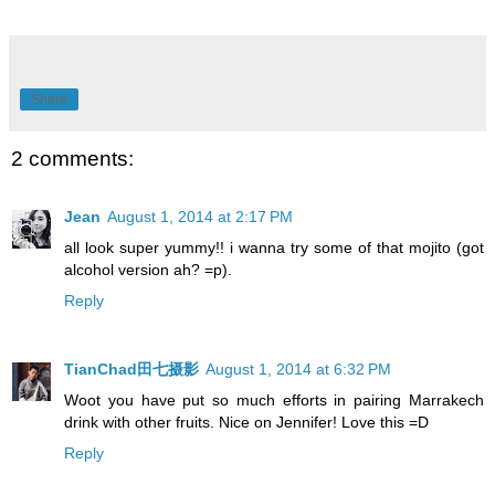
Share
2 comments:
Jean
August 1, 2014 at 2:17 PM
all look super yummy!! i wanna try some of that mojito (got
alcohol version ah? =p).
Reply
TianChad田七摄影
August 1, 2014 at 6:32 PM
Woot you have put so much efforts in pairing Marrakech
drink with other fruits. Nice on Jennifer! Love this =D
Reply