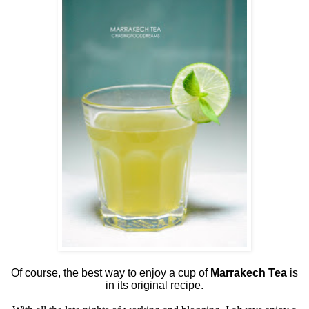
Of course, the best way to enjoy a cup of
Marrakech Tea
is
in its original recipe.