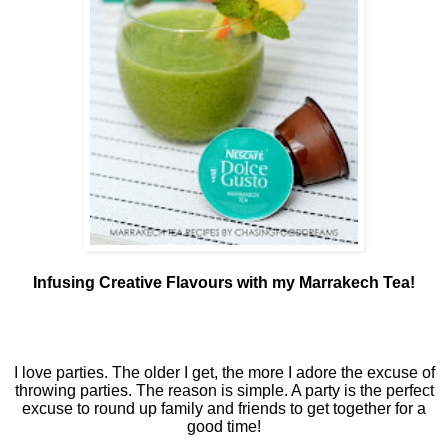
Infusing Creative Flavours with my Marrakech Tea!
I love parties. The older I get, the more I adore the excuse of
throwing parties. The reason is simple. A party is the perfect
excuse to round up family and friends to get together for a
good time!