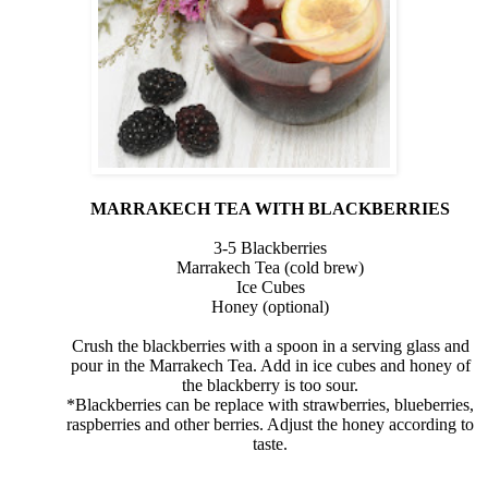
MARRAKECH TEA WITH BLACKBERRIES
3-5 Blackberries
Marrakech Tea (cold brew)
Ice Cubes
Honey (optional)
Crush the blackberries with a spoon in a serving glass and
pour in the Marrakech Tea. Add in ice cubes and honey of
the blackberry is too sour.
*Blackberries can be replace with strawberries, blueberries,
raspberries and other berries. Adjust the honey according to
taste.