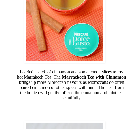
I added a stick of cinnamon and some lemon slices to my
hot Marrakech Tea. The
Marrackech Tea with Cinnamon
brings up more Moroccan flavours as Moroccans do often
paired cinnamon or other spices with mint. The heat from
the hot tea will gently infused the cinnamon and mint tea
beautifully.