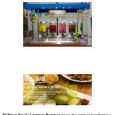
Pullman Kuala Lumpur Bangsar
keeps the spirit of togetherness