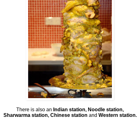
There is also an
Indian station, Noodle station,
Sharwarma station, Chinese station
and
Western station.