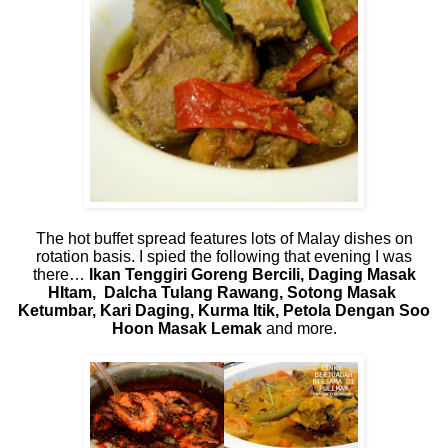
The hot buffet spread features lots of Malay dishes on
rotation basis. I spied the following that evening I was
there…
Ikan Tenggiri Goreng Bercili, Daging Masak
HItam,
Dalcha Tulang Rawang, Sotong Masak
Ketumbar, Kari Daging, Kurma Itik, Petola Dengan Soo
Hoon Masak Lemak
and more.