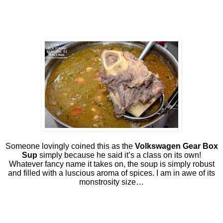
Someone lovingly coined this as the
Volkswagen Gear Box
Sup
simply because he said it’s a class on its own!
Whatever fancy name it takes on, the soup is simply robust
and filled with a luscious aroma of spices. I am in awe of its
monstrosity size…