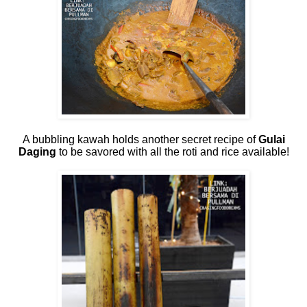
A bubbling kawah holds another secret recipe of
Gulai
Daging
to be savored with all the roti and rice available!