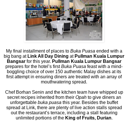
My final installment of places to
Buka Puasa
ended with a
big bang at
Link All Day Dining
at
Pullman Kuala Lumpur
Bangsar
for this year.
Pullman Kuala Lumpur Bangsar
prepares for the hotel’s first
Buka Puasa
feast with a mind-
boggling choice of over 150 authentic Malay dishes at its
first attempt in ensuring diners are treated with an array of
mouthwatering spread.
Chef Borhan Senin and the kitchen team have whipped up
secret recipes inherited from their
Opah
to give diners an
unforgettable
buka puasa
this year. Besides the buffet
spread at Link, there are plenty of live action stalls spread
out the restaurant’s terrace, including a stall featuring
unlimited portions of the
King of Fruits, Durian
.