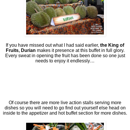
If you have missed out what I had said earlier,
the King of
Fruits, Durian
makes it presence at this buffet in full glory.
Every sweat in opening the fruit has been done so one just
needs to enjoy it endlessly…
Of course there are more live action stalls serving more
dishes so you will need to go find out yourself else head on
inside to the appetizer and hot buffet section for more dishes.