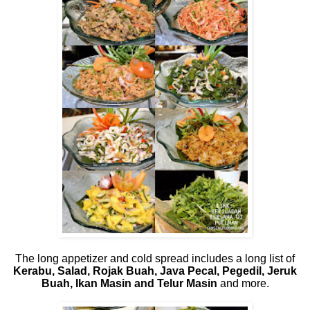
The long appetizer and cold spread includes a long list of
Kerabu, Salad, Rojak Buah, Java Pecal, Pegedil, Jeruk
Buah, Ikan Masin and Telur Masin
and more.