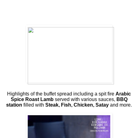
Highlights of the buffet spread including a spit fire
Arabic
Spice Roast Lamb
served with various sauces,
BBQ
station
filled with
Steak, Fish, Chicken, Satay
and more.