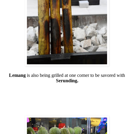
Lemang
is also being grilled at one corner to be savored with
Serunding.