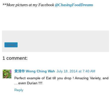
**More pictures at my Facebook
@ChasingFoodDreams
Share
1 comment:
黄清华 Wong Ching Wah
July 18, 2014 at 7:40 AM
Perfect example of Eat till you drop ! Amazing Variety, and
... even Durian !!!!
Reply