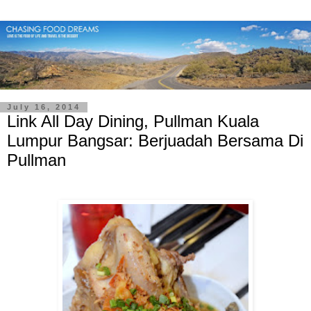
July 16, 2014
Link All Day Dining, Pullman Kuala
Lumpur Bangsar: Berjuadah Bersama Di
Pullman