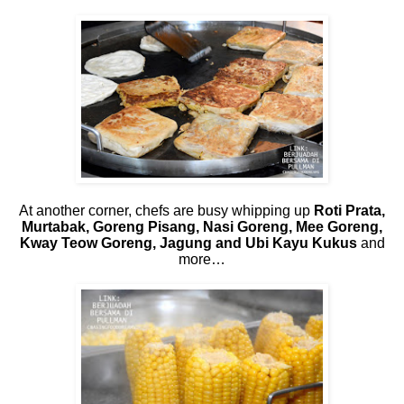
At another corner, chefs are busy whipping up
Roti Prata,
Murtabak, Goreng Pisang, Nasi Goreng, Mee Goreng,
Kway Teow Goreng, Jagung and Ubi Kayu Kukus
and
more…