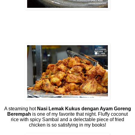
A steaming hot
Nasi Lemak Kukus dengan Ayam Goreng
Berempah
is one of my favorite that night. Fluffy coconut
rice with spicy Sambal and a delectable piece of fried
chicken is so satisfying in my books!