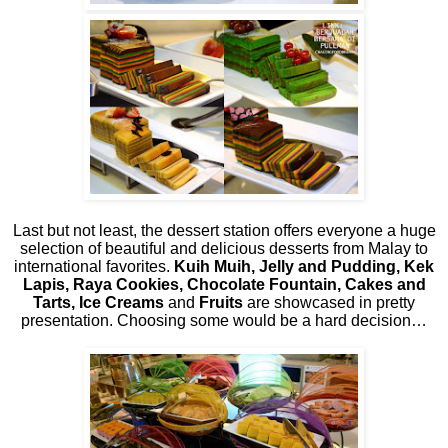
Last but not least, the dessert station offers everyone a huge
selection of beautiful and delicious desserts from Malay to
international favorites.
Kuih Muih, Jelly and Pudding, Kek
Lapis, Raya Cookies, Chocolate Fountain, Cakes and
Tarts, Ice Creams
and
Fruits
are showcased in pretty
presentation. Choosing some would be a hard decision…