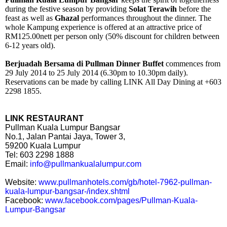
during the festive season by providing
Solat Terawih
before the
feast as well as
Ghazal
performances throughout the dinner. The
whole Kampung experience is offered at an attractive price of
RM125.00nett per person only (50% discount for children between
6-12 years old).
Berjuadah Bersama di Pullman Dinner Buffet
commences from
29 July 2014 to 25 July 2014 (6.30pm to 10.30pm daily).
Reservations can be made by calling LINK All Day Dining at +603
2298 1855.
LINK RESTAURANT
Pullman Kuala Lumpur Bangsar
No.1, Jalan Pantai Jaya, Tower 3,
59200 Kuala Lumpur
Tel: 603 2298 1888
Email:
info@pullmankualalumpur.com
Website:
www.pullmanhotels.com/gb/hotel-7962-pullman-
kuala-lumpur-bangsar-/index.shtml
Facebook:
www.facebook.com/pages/Pullman-Kuala-
Lumpur-Bangsar