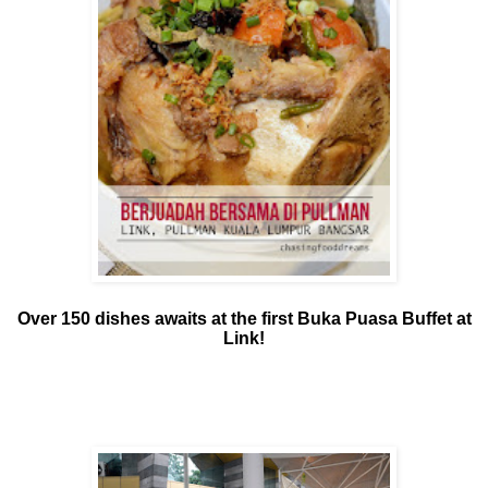
Over 150 dishes awaits at the first Buka Puasa Buffet at
Link!