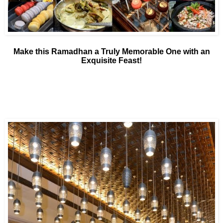
Make this Ramadhan a Truly Memorable One with an
Exquisite Feast!