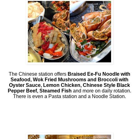
The Chinese station offers
Braised Ee-Fu Noodle with
Seafood, Wok Fried Mushrooms and Broccoli with
Oyster Sauce, Lemon Chicken, Chinese Style Black
Pepper Beef, Steamed Fish
and more on daily rotation.
There is even a Pasta station and a Noodle Station.