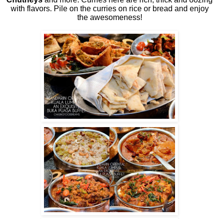
with flavors. Pile on the curries on rice or bread and enjoy
the awesomeness!