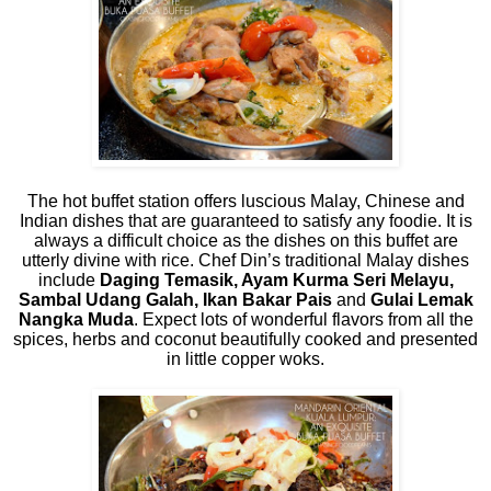
The hot buffet station offers luscious Malay, Chinese and
Indian dishes that are guaranteed to satisfy any foodie. It is
always a difficult choice as the dishes on this buffet are
utterly divine with rice. Chef Din’s traditional Malay dishes
include
Daging Temasik, Ayam Kurma Seri Melayu,
Sambal Udang Galah, Ikan Bakar Pais
and
Gulai Lemak
Nangka Muda
. Expect lots of wonderful flavors from all the
spices, herbs and coconut beautifully cooked and presented
in little copper woks.