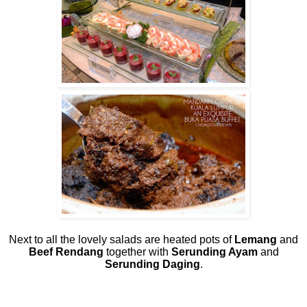
Next to all the lovely salads are heated pots of
Lemang
and
Beef Rendang
together with
Serunding Ayam
and
Serunding Daging
.