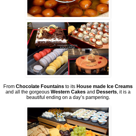
From
Chocolate Fountains
to its
House made Ice Creams
and all the gorgeous
Western Cakes
and
Desserts
, it is a
beautiful ending on a day’s pampering.