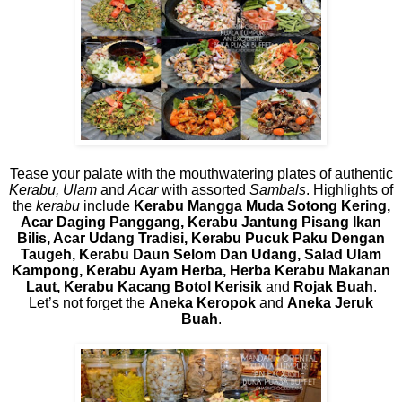
Tease your palate with the mouthwatering plates of authentic
Kerabu, Ulam
and
Acar
with assorted
Sambals
. Highlights of
the
kerabu
include
Kerabu Mangga Muda Sotong Kering,
Acar Daging Panggang, Kerabu Jantung Pisang Ikan
Bilis, Acar Udang Tradisi, Kerabu Pucuk Paku Dengan
Taugeh, Kerabu Daun Selom Dan Udang, Salad Ulam
Kampong, Kerabu Ayam Herba, Herba Kerabu Makanan
Laut, Kerabu Kacang Botol Kerisik
and
Rojak Buah
.
Let’s not forget the
Aneka Keropok
and
Aneka Jeruk
Buah
.