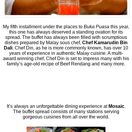
My fifth installment under the places to
Buka Puasa
this year,
this one has always deserved a standing ovation for its
spread. The buffet has always been filled with scrumptious
dishes prepared by Malay sous chef,
Chef Kamarudin Bin
Dali
. Chef Din, as he is more commonly known, has over 10
years of experience in authentic Malay cuisine. A multi-
award winning chef, Chef Din is set to impress many with his
family’s age-old recipe of Beef Rendang and many more.
It’s always an unforgettable dining experience at
Mosaic
.
The buffet spread consists of many stations serving
gorgeous cuisines from all over the world.