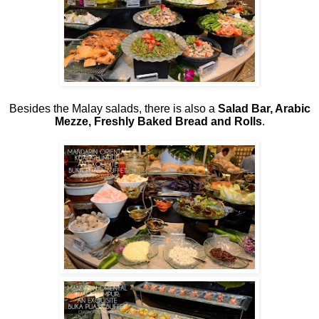
Besides the Malay salads, there is also a
Salad Bar, Arabic
Mezze, Freshly Baked Bread and Rolls
.