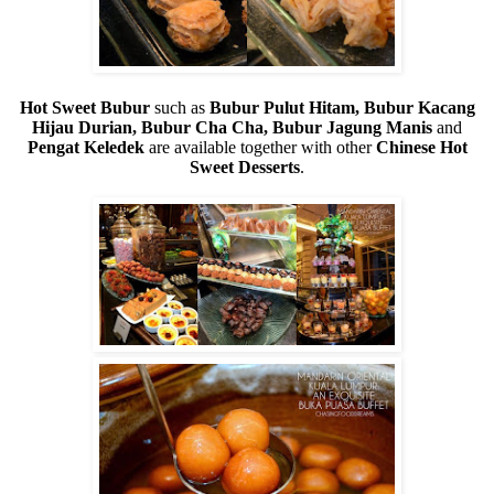
Hot Sweet Bubur
such as
Bubur Pulut Hitam, Bubur Kacang
Hijau Durian, Bubur Cha Cha, Bubur Jagung Manis
and
Pengat Keledek
are available together with other
Chinese Hot
Sweet Desserts
.