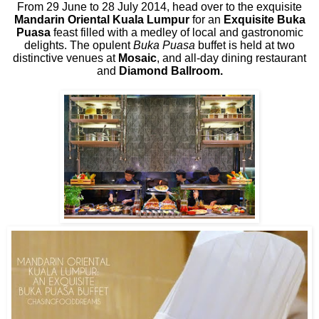
From 29 June to 28 July 2014, head over to the exquisite
Mandarin Oriental Kuala Lumpur
for an
Exquisite Buka
Puasa
feast filled with a medley of local and gastronomic
delights. The opulent
Buka Puasa
buffet is held at two
distinctive venues at
Mosaic
, and all-day dining restaurant
and
Diamond Ballroom.