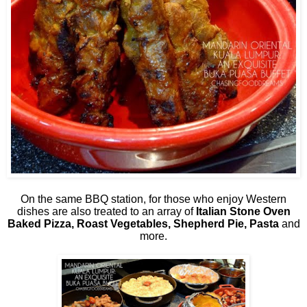
On the same BBQ station, for those who enjoy Western
dishes are also treated to an array of
Italian
Stone Oven
Baked Pizza, Roast Vegetables, Shepherd Pie, Pasta
and
more.