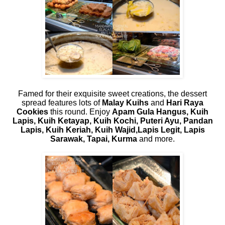
Famed for their exquisite sweet creations, the dessert
spread features lots of
Malay Kuihs
and
Hari Raya
Cookies
this round. Enjoy
Apam Gula Hangus, Kuih
Lapis, Kuih Ketayap, Kuih Kochi, Puteri Ayu, Pandan
Lapis, Kuih Keriah, Kuih Wajid,Lapis Legit, Lapis
Sarawak, Tapai, Kurma
and more.