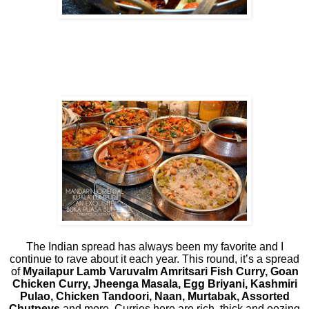
The Indian spread has always been my favorite and I
continue to rave about it each year. This round, it’s a spread
of
Myailapur Lamb Varuvalm Amritsari Fish Curry, Goan
Chicken Curry, Jheenga Masala, Egg Briyani, Kashmiri
Pulao, Chicken Tandoori, Naan, Murtabak, Assorted
Chutneys
and more. Curries here are rich, thick and oozing