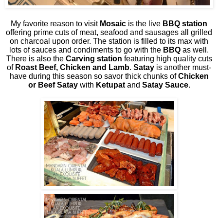
My favorite reason to visit
Mosaic
is the live
BBQ station
offering prime cuts of meat, seafood and sausages all grilled
on charcoal upon order. The station is filled to its max with
lots of sauces and condiments to go with the
BBQ
as well.
There is also the
Carving station
featuring high quality cuts
of
Roast Beef, Chicken and Lamb
.
Satay
is another must-
have during this season so savor thick chunks of
Chicken
or Beef Satay
with
Ketupat
and
Satay Sauce
.