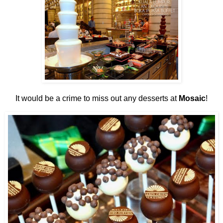
It would be a crime to miss out any desserts at
Mosaic
!