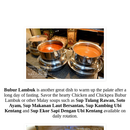
Bubur Lambuk
is another great dish to warm up the palate after a
long day of fasting. Savor the hearty Chicken and Chickpea Bubur
Lambuk or other Malay soups such as
Sup Tulang Rawan, Soto
Ayam, Sup Makanan Laut Bersantan, Sup Kambing Ubi
Kentang
and
Sup Ekor Sapi Dengan Ubi Kentang
available on
daily rotation.