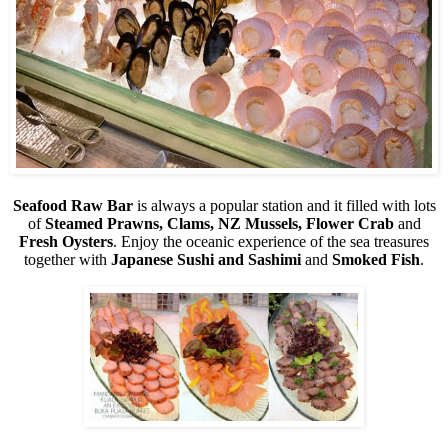
Seafood Raw Bar
is always a popular station and it filled with lots
of
Steamed Prawns, Clams, NZ Mussels, Flower Crab
and
Fresh Oysters
. Enjoy the oceanic experience of the sea treasures
together with
Japanese Sushi and Sashimi
and
Smoked Fish
.