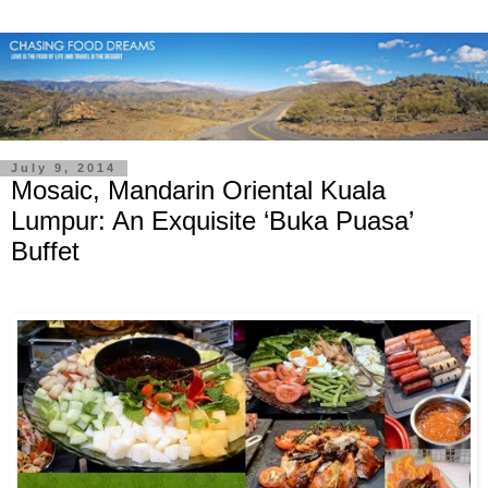
July 9, 2014
Mosaic, Mandarin Oriental Kuala
Lumpur: An Exquisite ‘Buka Puasa’
Buffet