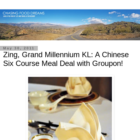
May 30, 2011
Zing, Grand Millennium KL: A Chinese
Six Course Meal Deal with Groupon!