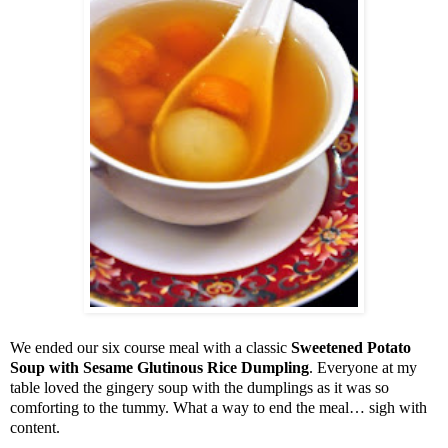
We ended our six course meal with a classic
Sweetened Potato
Soup with Sesame Glutinous Rice Dumpling
. Everyone at my
table loved the gingery soup with the dumplings as it was so
comforting to the tummy. What a way to end the meal… sigh with
content.