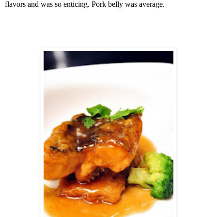
flavors and was so enticing. Pork belly was average.