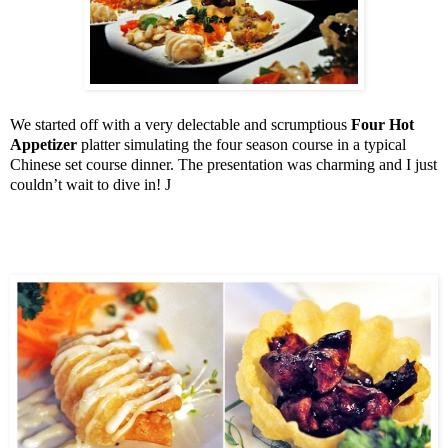
We started off with a very delectable and scrumptious
Four Hot
Appetizer
platter simulating the four season course in a typical
Chinese set course dinner. The presentation was charming and I just
couldn’t wait to dive in!
J