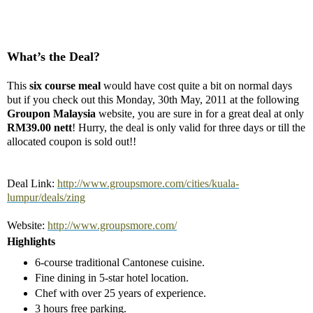
What’s the Deal?
This
six course meal
would have cost quite a bit on normal days
but if you check out this Monday, 30th May, 2011 at the following
Groupon Malaysia
website, you are sure in for a great deal at only
RM39.00 nett
! Hurry, the deal is only valid for three days or till the
allocated coupon is sold out!!
Deal Link:
http://www.groupsmore.com/cities/kuala-
lumpur/deals/zing
Website:
http://www.groupsmore.com/
Highlights
6-course traditional Cantonese cuisine.
Fine dining in 5-star hotel location.
Chef with over 25 years of experience.
3 hours free parking.