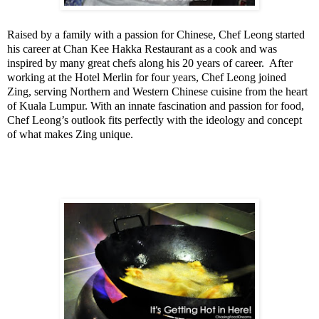
Raised by a family with a passion for Chinese, Chef Leong started
his career at Chan Kee Hakka Restaurant as a cook and was
inspired by many great chefs along his 20 years of career.
After
working at the Hotel Merlin for four years, Chef Leong joined
Zing, serving Northern and Western Chinese cuisine from the heart
of
Kuala Lumpur
.
With an innate fascination and passion for food,
Chef Leong’s outlook fits perfectly with the ideology and concept
of what makes Zing unique.