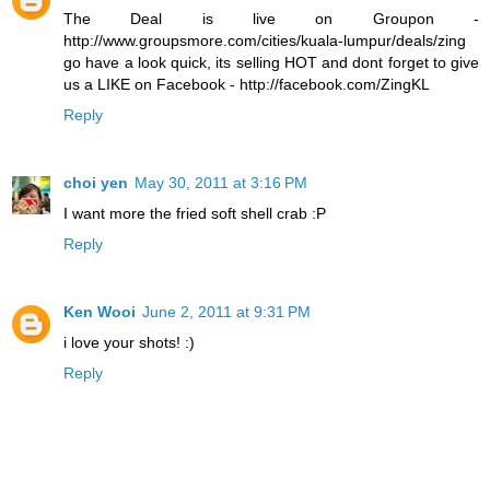
The Deal is live on Groupon -
http://www.groupsmore.com/cities/kuala-lumpur/deals/zing
go have a look quick, its selling HOT and dont forget to give
us a LIKE on Facebook - http://facebook.com/ZingKL
Reply
choi yen
May 30, 2011 at 3:16 PM
I want more the fried soft shell crab :P
Reply
Ken Wooi
June 2, 2011 at 9:31 PM
i love your shots! :)
Reply