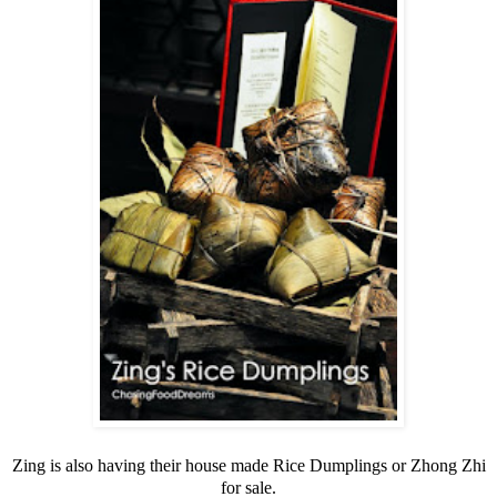
Zing is also having their house made Rice Dumplings or Zhong Zhi
for sale.