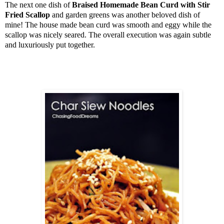
The next one dish of
Braised Homemade Bean Curd with Stir
Fried Scallop
and garden greens was another beloved dish of
mine! The house made bean curd was smooth and eggy while the
scallop was nicely seared. The overall execution was again subtle
and luxuriously put together.