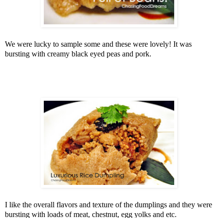
We were lucky to sample some and these were lovely! It was
bursting with creamy black eyed peas and pork.
I like the overall flavors and texture of the dumplings and they were
bursting with loads of meat, chestnut, egg yolks and etc.