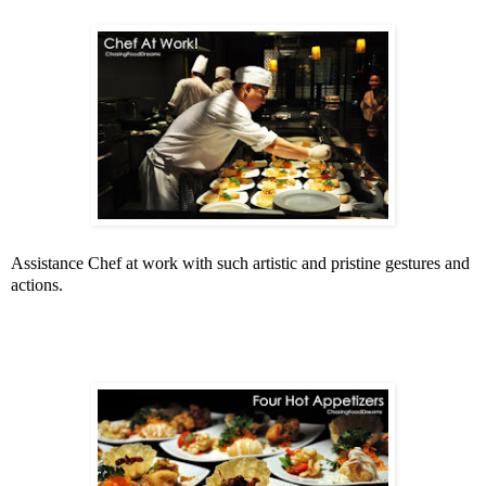
Assistance Chef at work with such artistic and pristine gestures and
actions.