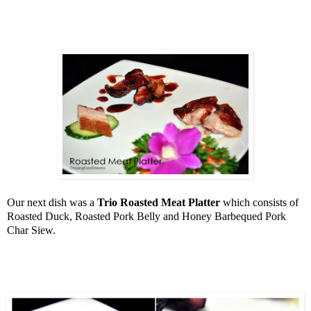
Our next dish was a
Trio Roasted Meat Platter
which consists of
Roasted Duck, Roasted Pork Belly and Honey Barbequed Pork
Char Siew.