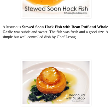
A luxurious
Stewed Soon Hock Fish with Bean Puff and Whole
Garlic
was subtle and sweet. The fish was fresh and a good size. A
simple but well controlled dish by Chef Leong.