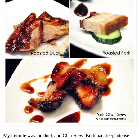
My favorite was the duck and Char Siew. Both had deep intense