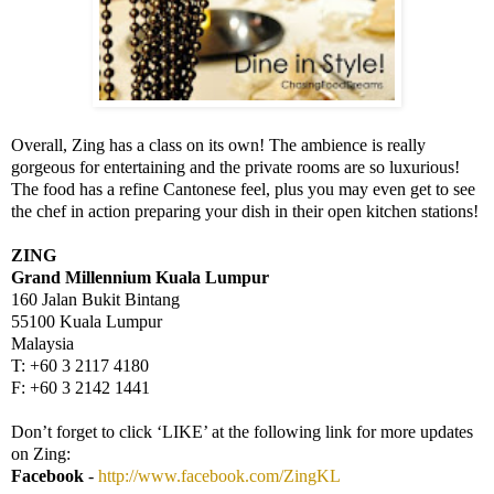
Overall, Zing has a class on its own! The ambience is really
gorgeous for entertaining and the private rooms are so luxurious!
The food has a refine Cantonese feel, plus you may even get to see
the chef in action preparing your dish in their open kitchen stations!
ZING
Grand Millennium
Kuala Lumpur
160 Jalan Bukit Bintang
55100
Kuala Lumpur
Malaysia
T: +60 3 2117 4180
F: +60 3 2142 1441
Don’t forget to click ‘LIKE’ at the following link for more updates
on Zing:
Facebook
-
http://www.facebook.com/ZingKL