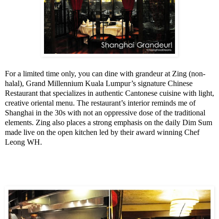
For a limited time only, you can dine with grandeur at Zing (non-
halal), Grand Millennium Kuala Lumpur’s signature Chinese
Restaurant that specializes in authentic Cantonese cuisine with light,
creative oriental menu.
The restaurant’s interior reminds me of
Shanghai
in the 30s with not an oppressive dose of the traditional
elements.
Zing also places a strong emphasis on the daily Dim Sum
made live on the open kitchen led by their award winning Chef
Leong WH.