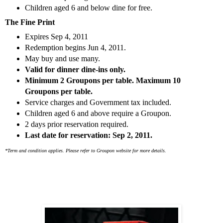
Children aged 6 and below dine for free.
The Fine Print
Expires Sep 4, 2011
Redemption begins Jun 4, 2011.
May buy and use many.
Valid for dinner dine-ins only.
Minimum 2 Groupons per table. Maximum 10
Groupons per table.
Service charges and Government tax included.
Children aged 6 and above require a Groupon.
2 days prior reservation required.
Last date for reservation: Sep 2, 2011.
*Term and condition applies. Please refer to Groupon website for more details.