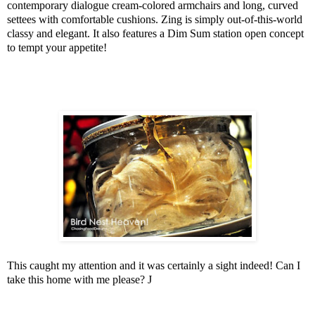
contemporary dialogue cream-colored armchairs and long, curved
settees with comfortable cushions. Zing is simply out-of-this-world
classy and elegant. It also features a Dim Sum station open concept
to tempt your appetite!
This caught my attention and it was certainly a sight indeed! Can I
take this home with me please?
J