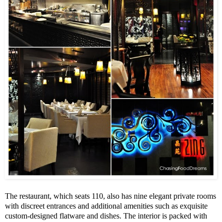
The restaurant, which seats 110, also has nine elegant private rooms
with discreet entrances and additional amenities such as exquisite
custom-designed flatware and dishes. The interior is packed with