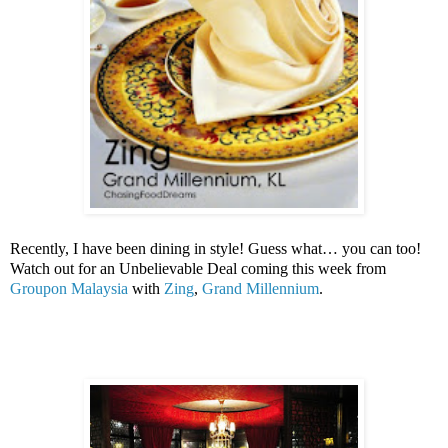
Recently, I have been dining in style! Guess what… you can too!
Watch out for an Unbelievable Deal coming this week from
Groupon
Malaysia
with
Zing
,
Grand Millennium
.