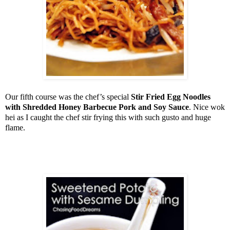
Our fifth course was the chef’s special
Stir Fried Egg Noodles
with Shredded Honey Barbecue Pork and Soy Sauce
. Nice wok
hei as I caught the chef stir frying this with such gusto and huge
flame.