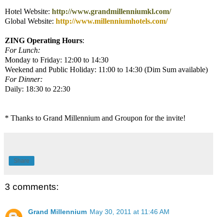
Hotel Website:
http://www.grandmillenniumkl.com/
Global Website:
http://www.millenniumhotels.com/
ZING Operating Hours
:
For Lunch:
Monday to Friday: 12:00 to 14:30
Weekend and Public Holiday: 11:00 to 14:30 (Dim Sum available)
For Dinner:
Daily: 18:30 to 22:30
* Thanks to Grand Millennium and Groupon for the invite!
Share
3 comments:
Grand Millennium
May 30, 2011 at 11:46 AM