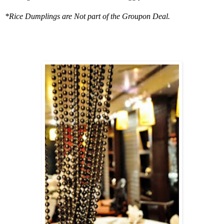
*Rice Dumplings are Not part of the Groupon Deal.