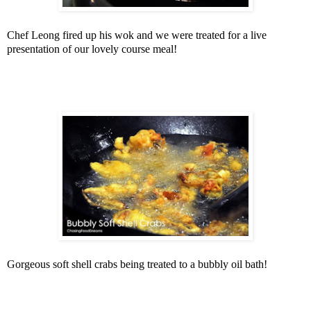
Chef Leong fired up his wok and we were treated for a live
presentation of our lovely course meal!
Gorgeous soft shell crabs being treated to a bubbly oil bath!