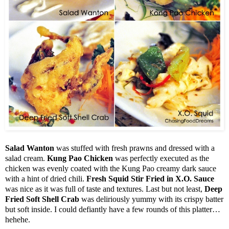
Salad Wanton
was stuffed with fresh prawns and dressed with a
salad cream.
Kung Pao Chicken
was perfectly executed as the
chicken was evenly coated with the Kung Pao creamy dark sauce
with a hint of dried chili.
Fresh Squid Stir Fried in X.O. Sauce
was nice as it was full of taste and textures. Last but not least,
Deep
Fried Soft Shell Crab
was deliriously yummy with its crispy batter
but soft inside. I could defiantly have a few rounds of this platter…
hehehe.