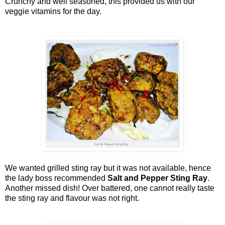
Crunchy and well seasoned, this provided us with our
veggie vitamins for the day.
We wanted grilled sting ray but it was not available, hence
the lady boss recommended
Salt and Pepper Sting Ray
.
Another missed dish! Over battered, one cannot really taste
the sting ray and flavour was not right.