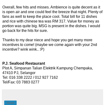
Overall, few hits and misses. Ambience is quite decent as it
is open air and one could feel the breeze that night. Plenty of
fans as well to keep the place cool. Total bill for 11 dishes
and rice with chinese tea was RM 317. Value for money as
portion was quite big. MSG is present in the dishes. I would
go back for the hits for sure.
Thanks to my dear niece and hope you get many more
incentives to come! (maybe we come again with your 2nd
incentive? wink wink.. :P)
P.J. Seafood Restaurant
Plot A, Simpanan Talian Elektrik Kampung Chempaka,
47410 PJ, Selangor
Tel: 016 338 2222 / 012 927 7162
Tel/Fax: 03 7883 0277
Share