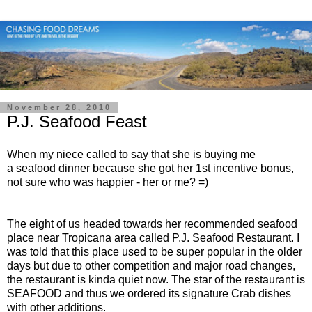
November 28, 2010
P.J. Seafood Feast
When my niece called to say that she is buying me
a seafood dinner because she got her 1st incentive bonus,
not sure who was happier - her or me? =)
The eight of us headed towards her recommended seafood
place near Tropicana area called P.J. Seafood Restaurant. I
was told that this place used to be super popular in the older
days but due to other competition and major road changes,
the restaurant is kinda quiet now. The star of the restaurant is
SEAFOOD and thus we ordered its signature Crab dishes
with other additions.