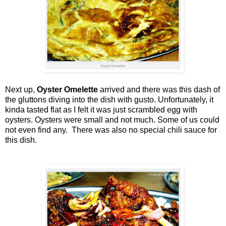
Next up,
Oyster Omelette
arrived and there was this dash of
the gluttons diving into the dish with gusto. Unfortunately, it
kinda tasted flat as I felt it was just scrambled egg with
oysters. Oysters were small and not much. Some of us could
not even find any. There was also no special chili sauce for
this dish.