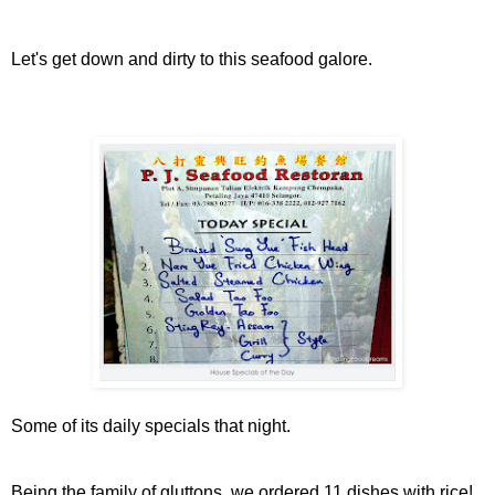
Let's get down and dirty to this seafood galore.
Some of its daily specials that night.
Being the family of gluttons, we ordered 11 dishes with rice!