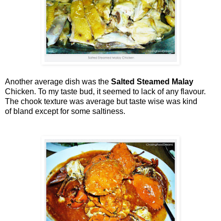
Another average dish was the
Salted Steamed Malay
Chicken. To my taste bud, it seemed to lack of any flavour.
The chook texture was average but taste wise was kind
of bland except for some saltiness.