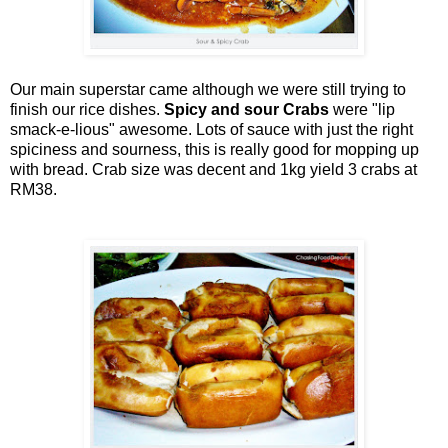
Our main superstar came although we were still trying to
finish our rice dishes.
Spicy and sour Crabs
were "lip
smack-e-lious" awesome. Lots of sauce with just the right
spiciness and sourness, this is really good for mopping up
with bread. Crab size was decent and 1kg yield 3 crabs at
RM38.