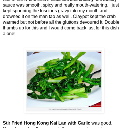
sauce was smooth, spicy and really mouth-watering. I just
kept spooning the luscious gravy into my mouth and
drowned it on the man tao as well. Claypot kept the crab
warmed but not before all the gluttons devoured it. Double
thumbs up for this and I would come back just for this dish
alone!
Stir Fried Hong Kong Kai Lan with Garlic
was good.