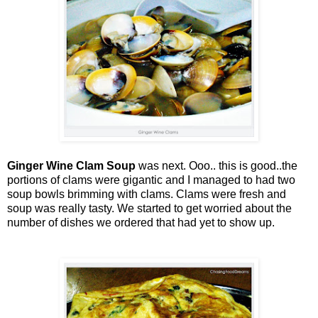
Ginger Wine Clam Soup
was next. Ooo.. this is good..the
portions of clams were gigantic and I managed to had two
soup bowls brimming with clams. Clams were fresh and
soup was really tasty. We started to get worried about the
number of dishes we ordered that had yet to show up.