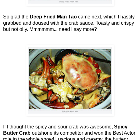
So glad the
Deep Fried Man Tao
came next, which I hastily
grabbed and doused with the crab sauce. Toasty and crispy
but not oily. Mmmmmm... need I say more?
If I thought the spicy and sour crab was awesome,
Spicy
Butter Crab
outshone its competitor and won the Best Actor
role in the whole show! Luscious and creamy, the buttery