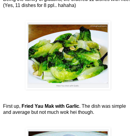
(Yes, 11 dishes for 8 ppl.. hahaha)
First up,
Fried Yau Mak with Garlic
. The dish was simple
and average but not much wok hei though.