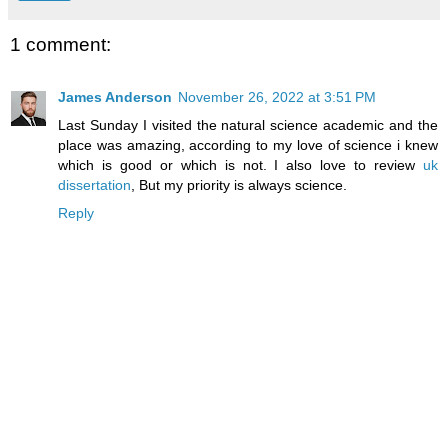
1 comment:
James Anderson
November 26, 2022 at 3:51 PM
Last Sunday I visited the natural science academic and the
place was amazing, according to my love of science i knew
which is good or which is not. I also love to review
uk
dissertation
, But my priority is always science.
Reply