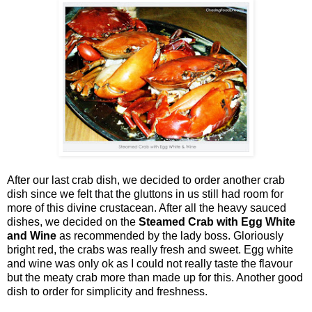
After our last crab dish, we decided to order another crab
dish since we felt that the gluttons in us still had room for
more of this divine crustacean. After all the heavy sauced
dishes, we decided on the
Steamed Crab with Egg White
and Wine
as recommended by the lady boss. Gloriously
bright red, the crabs was really fresh and sweet. Egg white
and wine was only ok as I could not really taste the flavour
but the meaty crab more than made up for this. Another good
dish to order for simplicity and freshness.