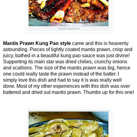
Mantis Prawn Kung Pao style
came and this is heavenly
astounding. Pieces of lightly coated mantis prawn, crisp and
juicy, bathed in a beautiful kung pao sauce was just divine!
Supporting its main star was dried chilies, crunchy onions
and scallions. The size of the mantis prawn was big, hence
one could really taste the prawn instead of the batter. I
simply love this dish and had to say it is was really well
done. Most of my other experiences with this dish was over
battered and dried out mantis prawn. Thumbs up for this one!