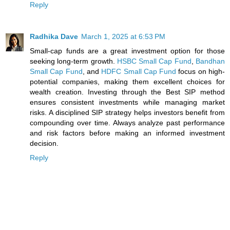
Reply
Radhika Dave
March 1, 2025 at 6:53 PM
Small-cap funds are a great investment option for those
seeking long-term growth.
HSBC Small Cap Fund
,
Bandhan
Small Cap Fund
, and
HDFC Small Cap Fund
focus on high-
potential companies, making them excellent choices for
wealth creation. Investing through the Best SIP method
ensures consistent investments while managing market
risks. A disciplined SIP strategy helps investors benefit from
compounding over time. Always analyze past performance
and risk factors before making an informed investment
decision.
Reply