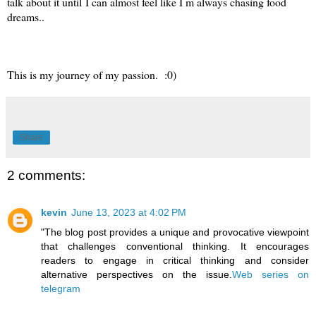
talk about it until I can almost feel like I m always chasing food
dreams..
This is my journey of my passion. :0)
Share
2 comments:
kevin
June 13, 2023 at 4:02 PM
"The blog post provides a unique and provocative viewpoint
that challenges conventional thinking. It encourages
readers to engage in critical thinking and consider
alternative perspectives on the issue.
Web series on
telegram