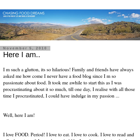
November 5, 2010
Here I am..
I m such a glutton, its so hilarious! Family and friends have always
asked me how come I never have a food blog since I m so
passionate about food. It took me awhile to start this as I was
procrastinating about it so much, till one day, I realise with all those
time I procrastinated, I could have indulge in my passion ...
Well, here I am!
I love FOOD. Period! I love to eat. I love to cook. I love to read and