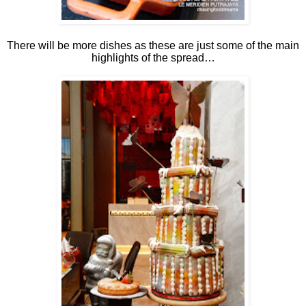
There will be more dishes as these are just some of the main
highlights of the spread…