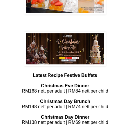
Latest Recipe Festive Buffets
Christmas Eve Dinner
RM168 nett per adult | RM84 nett per child
Christmas Day Brunch
RM148 nett per adult | RM74 nett per child
Christmas Day Dinner
RM138 nett per adult | RM69 nett per child