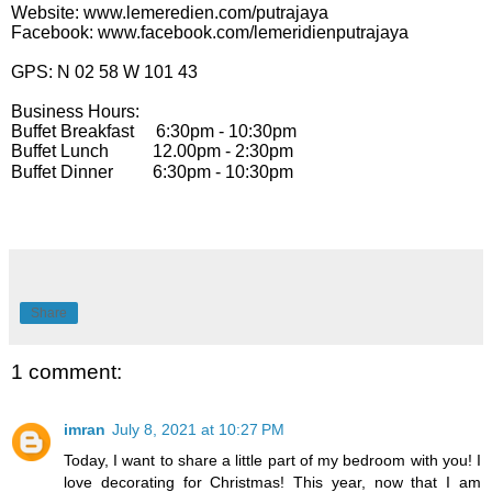
Website: www.lemeredien.com/putrajaya
Facebook: www.facebook.com/lemeridienputrajaya
GPS: N 02 58 W 101 43
Business Hours:
Buffet Breakfast 6:30pm - 10:30pm
Buffet Lunch 12.00pm - 2:30pm
Buffet Dinner 6:30pm - 10:30pm
Share
1 comment:
imran
July 8, 2021 at 10:27 PM
Today, I want to share a little part of my bedroom with you! I
love decorating for Christmas! This year, now that I am