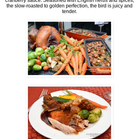
cranberry sauce. Seasoned with English herbs and spices,
the slow-roasted to golden perfection, the bird is juicy and
tender.