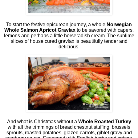
To start the festive epicurean journey, a whole
Norwegian
Whole Salmon Apricot Gravlax
to be savored with capers,
lemons and perhaps a little horseradish cream. The sublime
slices of house cured gravlax is beautifully tender and
delicious.
And what is Christmas without a
Whole Roasted Turkey
with all the trimmings of bread chestnut stuffing, brussels
sprouts, roasted potatoes, glazed carrots, giblet gravy and