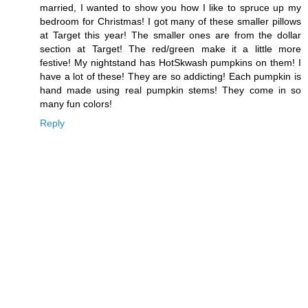
married, I wanted to show you how I like to spruce up my
bedroom for Christmas! I got many of these smaller pillows
at Target this year! The smaller ones are from the dollar
section at Target! The red/green make it a little more
festive! My nightstand has HotSkwash pumpkins on them! I
have a lot of these! They are so addicting! Each pumpkin is
hand made using real pumpkin stems! They come in so
many fun colors!
Reply