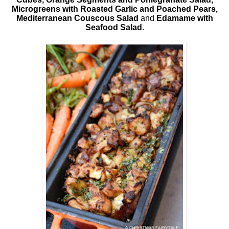
Microgreens with Roasted Garlic and Poached Pears,
Mediterranean Couscous Salad
and
Edamame with
Seafood Salad
.