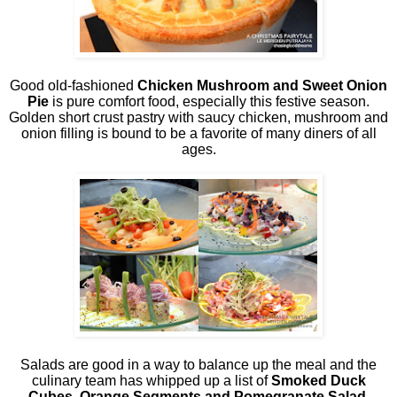
Good old-fashioned
Chicken Mushroom and Sweet Onion
Pie
is pure comfort food, especially this festive season.
Golden short crust pastry with saucy chicken, mushroom and
onion filling is bound to be a favorite of many diners of all
ages.
Salads are good in a way to balance up the meal and the
culinary team has whipped up a list of
Smoked Duck
Cubes, Orange Segments and Pomegranate Salad,