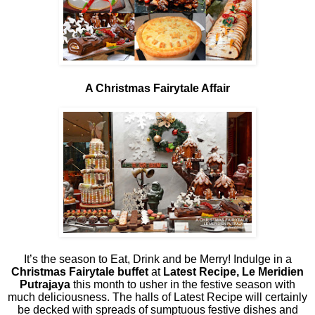
A Christmas Fairytale Affair
It’s the season to Eat, Drink and be Merry! Indulge in a
Christmas Fairytale buffet
at
Latest Recipe, Le Meridien
Putrajaya
this month to usher in the festive season with
much deliciousness. The halls of Latest Recipe will certainly
be decked with spreads of sumptuous festive dishes and