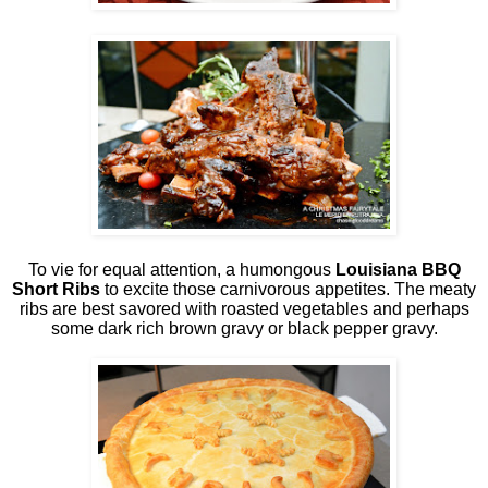
To vie for equal attention, a humongous
Louisiana BBQ
Short Ribs
to excite those carnivorous appetites. The meaty
ribs are best savored with roasted vegetables and perhaps
some dark rich brown gravy or black pepper gravy.