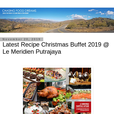
November 20, 2019
Latest Recipe Christmas Buffet 2019 @
Le Meridien Putrajaya