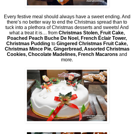
Every festive meal should always have a sweet ending. And
there’s no better way to end the Christmas spread than to
tuck into a plethora of Christmas desserts and sweets! And
what a treat it is… from
Christmas Stolen, Fruit Cake,
Poached Peach Buche De Noel, French Éclair Tower,
Christmas Pudding
to
Gingered Christmas Fruit Cake,
Christmas Mince Pie, Gingerbread, Assorted Christmas
Cookies, Chocolate Madelines, French Macarons
and
more.