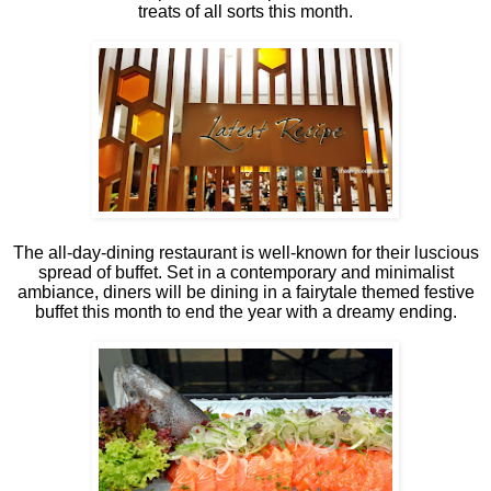
treats of all sorts this month.
The all-day-dining restaurant is well-known for their luscious
spread of buffet. Set in a contemporary and minimalist
ambiance, diners will be dining in a fairytale themed festive
buffet this month to end the year with a dreamy ending.