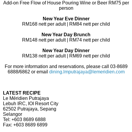
Add-on Free Flow of House Pouring Wine or Beer RM75 per
person
New Year Eve Dinner
RM168 nett per adult | RM84 nett per child
New Year Day Brunch
RM148 nett per adult | RM74 nett per child
New Year Day Dinner
RM138 nett per adult | RM69 nett per child
For more information and reservations, please call 03-8689
6888/6862 or email
dining.lmputrajaya@lemeridien.com
LATEST RECIPE
Le Méridien Putrajaya
Lebuh IRC, IOI Resort City
62502 Putrajaya, Sepang
Selangor
Tel: +603 8689 6888
Fax: +603 8689 6899