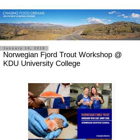
January 14, 2018
Norwegian Fjord Trout Workshop @
KDU University College