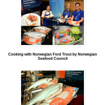
Cooking with Norwegian Ford Trout by Norwegian
Seafood Council