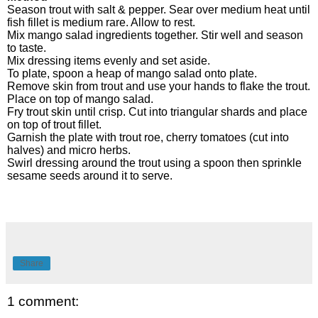
Season trout with salt & pepper. Sear over medium heat until
fish fillet is medium rare. Allow to rest.
Mix mango salad ingredients together. Stir well and season
to taste.
Mix dressing items evenly and set aside.
To plate, spoon a heap of mango salad onto plate.
Remove skin from trout and use your hands to flake the trout.
Place on top of mango salad.
Fry trout skin until crisp. Cut into triangular shards and place
on top of trout fillet.
Garnish the plate with trout roe, cherry tomatoes (cut into
halves) and micro herbs.
Swirl dressing around the trout using a spoon then sprinkle
sesame seeds around it to serve.
Share
1 comment: