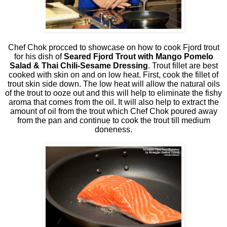
Chef Chok procced to showcase on how to cook Fjord trout
for his dish of
Seared Fjord Trout with Mango Pomelo
Salad & Thai Chili-Sesame Dressing
. Trout fillet are best
cooked with skin on and on low heat. First, cook the fillet of
trout skin side down. The low heat will allow the natural oils
of the trout to ooze out and this will help to eliminate the fishy
aroma that comes from the oil. It will also help to extract the
amount of oil from the trout which Chef Chok poured away
from the pan and continue to cook the trout till medium
doneness.