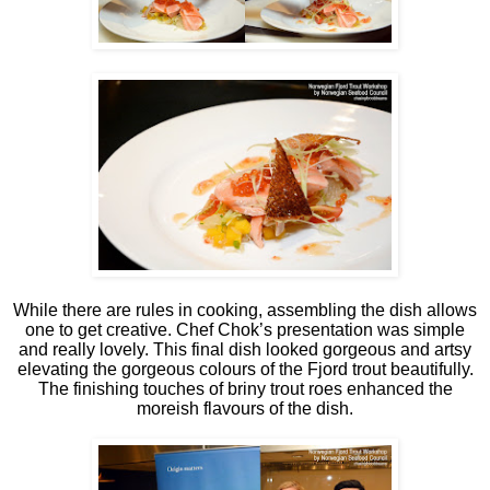
While there are rules in cooking, assembling the dish allows
one to get creative. Chef Chok’s presentation was simple
and really lovely. This final dish looked gorgeous and artsy
elevating the gorgeous colours of the Fjord trout beautifully.
The finishing touches of briny trout roes enhanced the
moreish flavours of the dish.