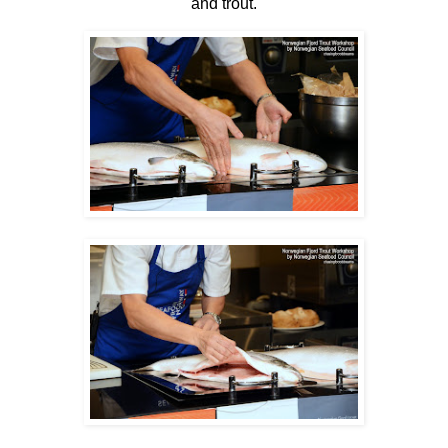
and trout.