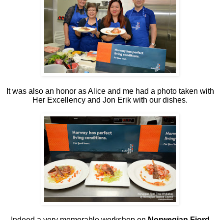
It was also an honor as Alice and me had a photo taken with
Her Excellency and Jon Erik with our dishes.
Indeed a very memorable workshop on
Norwegian Fjord