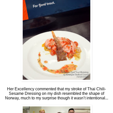
Her Excellency commented that my stroke of Thai Chili-
Sesame Dressing on my dish resembled the shape of
Norway, much to my surprise though it wasn’t intentional...