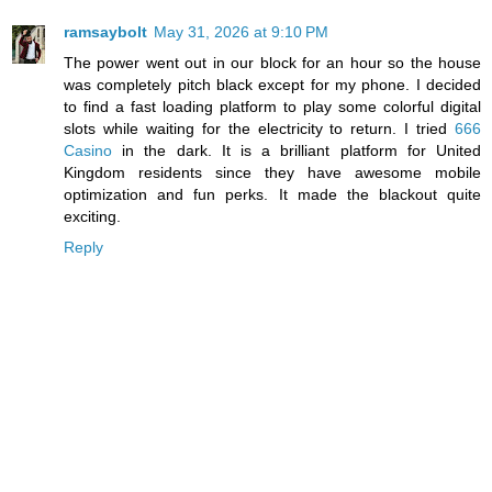
ramsaybolt
May 31, 2026 at 9:10 PM
The power went out in our block for an hour so the house
was completely pitch black except for my phone. I decided
to find a fast loading platform to play some colorful digital
slots while waiting for the electricity to return. I tried
666
Casino
in the dark. It is a brilliant platform for United
Kingdom residents since they have awesome mobile
optimization and fun perks. It made the blackout quite
exciting.
Reply