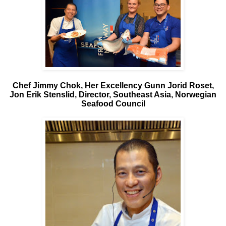
Chef Jimmy Chok, Her Excellency Gunn Jorid Roset,
Jon Erik Stenslid, Director, Southeast Asia, Norwegian
Seafood Council