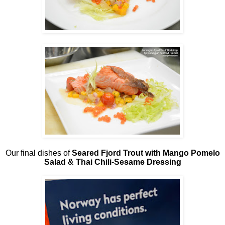
Our final dishes of
Seared Fjord Trout with Mango Pomelo
Salad & Thai Chili-Sesame Dressing