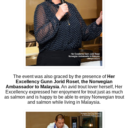
The event was also graced by the presence of
Her
Excellency Gunn Jorid Roset
,
the Norwegian
Ambassador to Malaysia
. An avid trout lover herself, Her
Excellency expressed her enjoyment for trout just as much
as salmon and is happy to be able to enjoy Norwegian trout
and salmon while living in Malaysia.