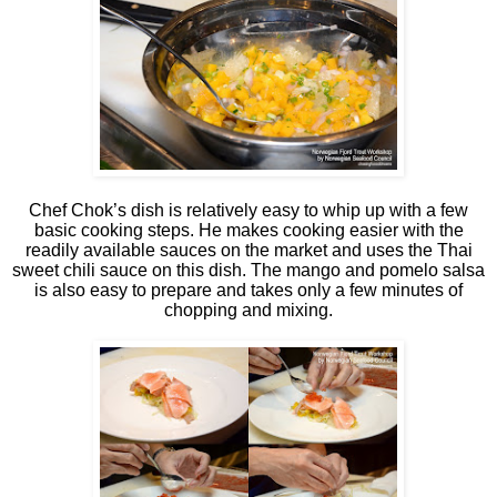
Chef Chok’s dish is relatively easy to whip up with a few
basic cooking steps. He makes cooking easier with the
readily available sauces on the market and uses the Thai
sweet chili sauce on this dish. The mango and pomelo salsa
is also easy to prepare and takes only a few minutes of
chopping and mixing.