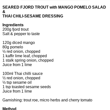
SEARED FJORD TROUT with MANGO POMELO SALAD
&
THAI CHILI-SESAME DRESSING
Ingredients
200g fjord trout
Salt & pepper to taste
120g diced mango
80g pomelo
½ red onion, chopped
1 kaffir lime leaf, chopped
1 stalk spring onion, chopped
Juice from 1 lime
100ml Thai chilli sauce
½ red onion, chopped
½ tsp sesame oil
1 tsp toasted sesame seeds
Juice from 1 lime
Garnishing: trout roe, micro herbs and cherry tomato
Method