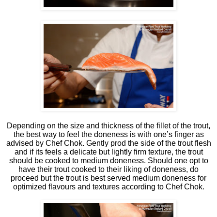
Depending on the size and thickness of the fillet of the trout,
the best way to feel the doneness is with one’s finger as
advised by Chef Chok. Gently prod the side of the trout flesh
and if its feels a delicate but lightly firm texture, the trout
should be cooked to medium doneness. Should one opt to
have their trout cooked to their liking of doneness, do
proceed but the trout is best served medium doneness for
optimized flavours and textures according to Chef Chok.