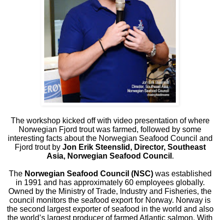
The workshop kicked off with video presentation of where
Norwegian Fjord trout was farmed, followed by some
interesting facts about the Norwegian Seafood Council and
Fjord trout by
Jon Erik Steenslid, Director, Southeast
Asia, Norwegian Seafood Council
.
The
Norwegian Seafood Council (NSC)
was established
in 1991 and has approximately 60 employees globally.
Owned by the Ministry of Trade, Industry and Fisheries, the
council monitors the seafood export for Norway. Norway is
the second largest exporter of seafood in the world and also
the world’s largest producer of farmed Atlantic salmon. With