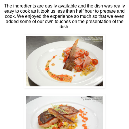
The ingredients are easily available and the dish was really
easy to cook as it took us less than half hour to prepare and
cook. We enjoyed the experience so much so that we even
added some of our own touches on the presentation of the
dish.