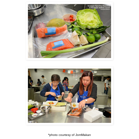
*photo courtesy of JomMakan