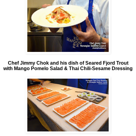
Chef Jimmy Chok and his dish of Seared Fjord Trout
with Mango Pomelo Salad & Thai Chili-Sesame Dressing