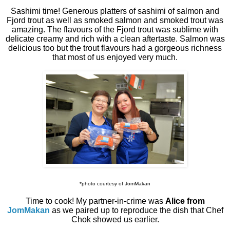
Sashimi time! Generous platters of sashimi of salmon and
Fjord trout as well as smoked salmon and smoked trout was
amazing. The flavours of the Fjord trout was sublime with
delicate creamy and rich with a clean aftertaste. Salmon was
delicious too but the trout flavours had a gorgeous richness
that most of us enjoyed very much.
*photo courtesy of JomMakan
Time to cook! My partner-in-crime was
Alice from
JomMakan
as we paired up to reproduce the dish that Chef
Chok showed us earlier.