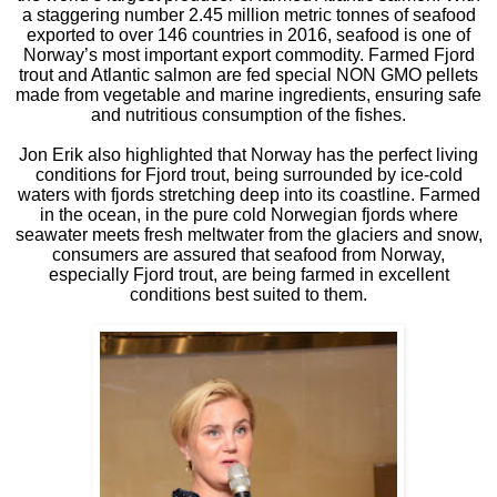
a staggering number 2.45 million metric tonnes of seafood
exported to over 146 countries in 2016, seafood is one of
Norway’s most important export commodity. Farmed Fjord
trout and Atlantic salmon are fed special NON GMO pellets
made from vegetable and marine ingredients, ensuring safe
and nutritious consumption of the fishes.
Jon Erik also highlighted that Norway has the perfect living
conditions for Fjord trout, being surrounded by ice-cold
waters with fjords stretching deep into its coastline. Farmed
in the ocean, in the pure cold Norwegian fjords where
seawater meets fresh meltwater from the glaciers and snow,
consumers are assured that seafood from Norway,
especially Fjord trout, are being farmed in excellent
conditions best suited to them.