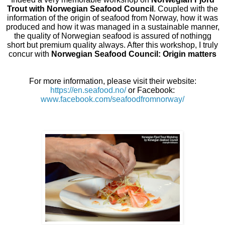
Trout with Norwegian Seafood Council
. Coupled with the
information of the origin of seafood from Norway, how it was
produced and how it was managed in a sustainable manner,
the quality of Norwegian seafood is assured of nothingg
short but premium quality always. After this workshop, I truly
concur with
Norwegian Seafood Council: Origin matters
For more information, please visit their website:
https://en.seafood.no/
or Facebook:
www.facebook.com/seafoodfromnorway/