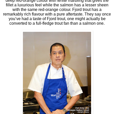
deep red-orange colour with white marbling that gives the
fillet a luxurious feel while the salmon has a lesser sheen
with the same red-orange colour. Fjord trout has a
remarkably rich flavour with a pure aftertaste. They say once
you’ve had a taste of Fjord trout, one might actually be
converted to a full-fledge trout fan than a salmon one.