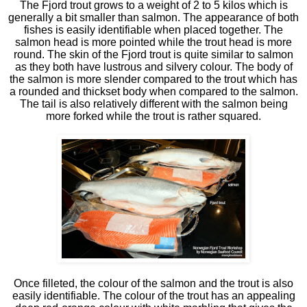
The Fjord trout grows to a weight of 2 to 5 kilos which is
generally a bit smaller than salmon. The appearance of both
fishes is easily identifiable when placed together. The
salmon head is more pointed while the trout head is more
round. The skin of the Fjord trout is quite similar to salmon
as they both have lustrous and silvery colour. The body of
the salmon is more slender compared to the trout which has
a rounded and thickset body when compared to the salmon.
The tail is also relatively different with the salmon being
more forked while the trout is rather squared.
Once filleted, the colour of the salmon and the trout is also
easily identifiable. The colour of the trout has an appealing