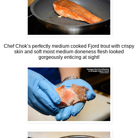
Chef Chok’s perfectly medium cooked Fjord trout with crispy
skin and soft moist medium doneness flesh looked
gorgeously enticing at sight!