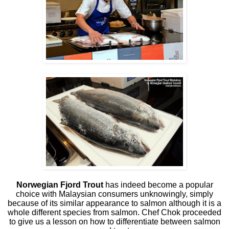
Norwegian Fjord Trout
has indeed become a popular
choice with Malaysian consumers unknowingly, simply
because of its similar appearance to salmon although it is a
whole different species from salmon. Chef Chok proceeded
to give us a lesson on how to differentiate between salmon