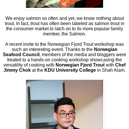
We enjoy salmon so often and yet, we know nothing about
trout. In fact, trout has often been labeled as salmon trout in
the consumer market to latch on to its more popular family
member, the Salmon.
A recent invite to the Norwegian Fjord Trout workshop was
such an interesting event. Thanks to the
Norwegian
Seafood Council
, members of the media and bloggers were
treated to a hands-on cooking workshop showcasing the
versatility of cooking with
Norwegian Fjord Trout
with
Chef
Jimmy Chok
at the
KDU University College
in Shah Alam.