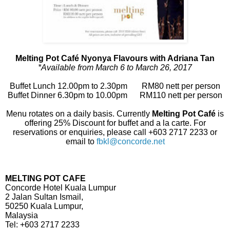
Melting Pot Café Nyonya Flavours with Adriana Tan
*Available from March 6 to March 26, 2017
Buffet Lunch 12.00pm to 2.30pm RM80 nett per person
Buffet Dinner 6.30pm to 10.00pm RM110 nett per person
Menu rotates on a daily basis. Currently
Melting Pot Café
is
offering 25% Discount for buffet and a la carte. For
reservations or enquiries, please call +603 2717 2233 or
email to
fbkl@concorde.net
MELTING POT CAFE
Concorde Hotel Kuala Lumpur
2 Jalan Sultan Ismail,
50250 Kuala Lumpur,
Malaysia
Tel: +603 2717 2233