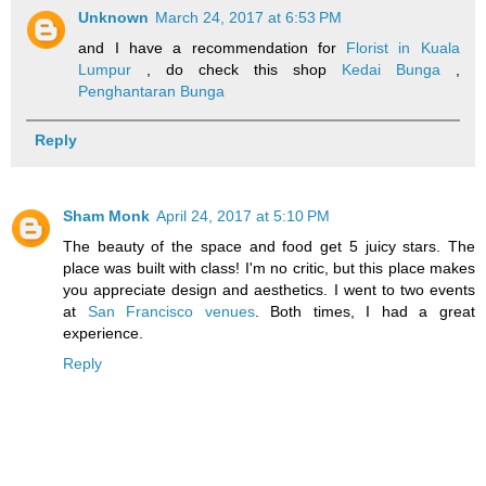
Unknown
March 24, 2017 at 6:53 PM
and I have a recommendation for
Florist in Kuala
Lumpur
, do check this shop
Kedai Bunga
,
Penghantaran Bunga
Reply
Sham Monk
April 24, 2017 at 5:10 PM
The beauty of the space and food get 5 juicy stars. The
place was built with class! I'm no critic, but this place makes
you appreciate design and aesthetics. I went to two events
at
San Francisco venues
. Both times, I had a great
experience.
Reply