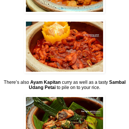
There’s also
Ayam Kapitan
curry as well as a tasty
Sambal
Udang Petai
to pile on to your rice.