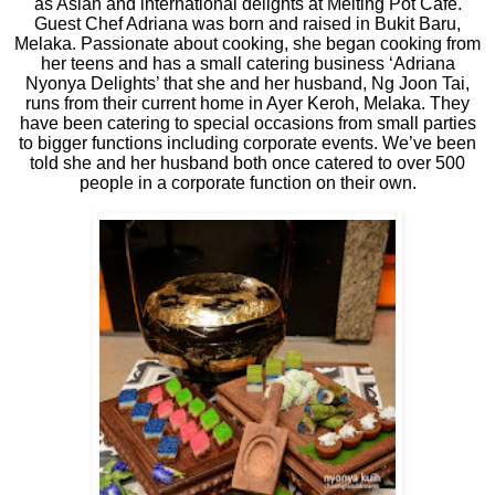
as Asian and international delights at Melting Pot Café.
Guest Chef Adriana was born and raised in Bukit Baru,
Melaka. Passionate about cooking, she began cooking from
her teens and has a small catering business ‘Adriana
Nyonya Delights’ that she and her husband, Ng Joon Tai,
runs from their current home in Ayer Keroh, Melaka. They
have been catering to special occasions from small parties
to bigger functions including corporate events. We’ve been
told she and her husband both once catered to over 500
people in a corporate function on their own.