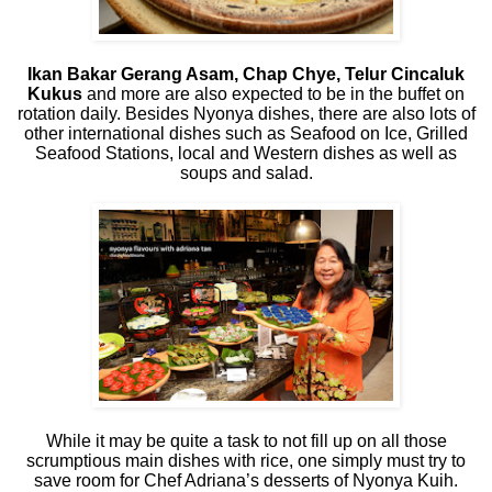
Ikan Bakar Gerang Asam, Chap Chye, Telur Cincaluk
Kukus
and more are also expected to be in the buffet on
rotation daily. Besides Nyonya dishes, there are also lots of
other international dishes such as Seafood on Ice, Grilled
Seafood Stations, local and Western dishes as well as
soups and salad.
While it may be quite a task to not fill up on all those
scrumptious main dishes with rice, one simply must try to
save room for Chef Adriana’s desserts of Nyonya Kuih.