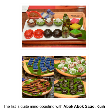
The list is quite mind-boggling with
Abok Abok Sago, Kuih