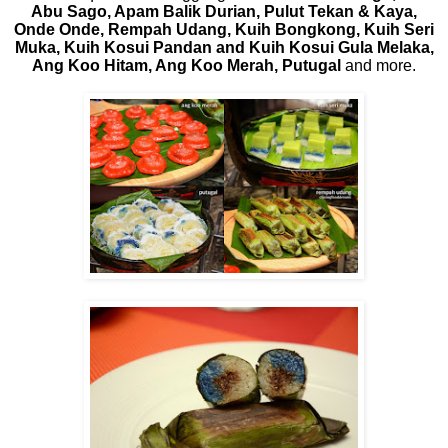
Abu Sago, Apam Balik Durian, Pulut Tekan & Kaya,
Onde Onde, Rempah Udang, Kuih Bongkong, Kuih Seri
Muka, Kuih Kosui Pandan and Kuih Kosui Gula Melaka,
Ang Koo Hitam, Ang Koo Merah, Putugal
and more.