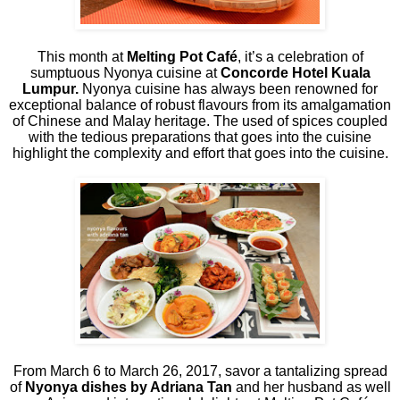
This month at
Melting Pot Café
, it’s a celebration of
sumptuous Nyonya cuisine at
Concorde Hotel Kuala
Lumpur.
Nyonya cuisine has always been renowned for
exceptional balance of robust flavours from its amalgamation
of Chinese and Malay heritage. The used of spices coupled
with the tedious preparations that goes into the cuisine
highlight the complexity and effort that goes into the cuisine.
From March 6 to March 26, 2017, savor a tantalizing spread
of
Nyonya dishes by Adriana Tan
and her husband as well