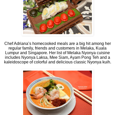
Chef Adriana’s homecooked meals are a big hit among her
regular family, friends and customers in Melaka, Kuala
Lumpur and Singapore. Her list of Melaka Nyonya cuisine
includes Nyonya Laksa, Mee Siam, Ayam Pong Teh and a
kaleidoscope of colorful and delicious classic Nyonya kuih.