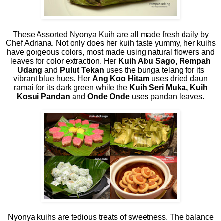
These Assorted Nyonya Kuih are all made fresh daily by
Chef Adriana. Not only does her kuih taste yummy, her kuihs
have gorgeous colors, most made using natural flowers and
leaves for color extraction. Her
Kuih Abu Sago, Rempah
Udang
and
Pulut Tekan
uses the bunga telang for its
vibrant blue hues. Her
Ang Koo Hitam
uses dried daun
ramai for its dark green while the
Kuih Seri Muka, Kuih
Kosui Pandan
and
Onde Onde
uses pandan leaves.
Nyonya kuihs are tedious treats of sweetness. The balance