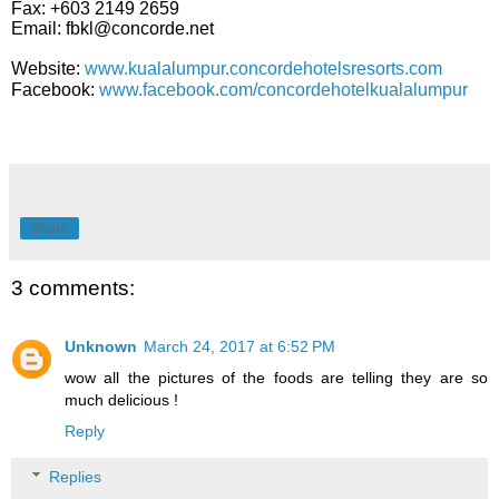
Fax: +603 2149 2659
Email: fbkl@concorde.net
Website:
www.kualalumpur.concordehotelsresorts.com
Facebook:
www.facebook.com/concordehotelkualalumpur
Share
3 comments:
Unknown
March 24, 2017 at 6:52 PM
wow all the pictures of the foods are telling they are so
much delicious !
Reply
Replies