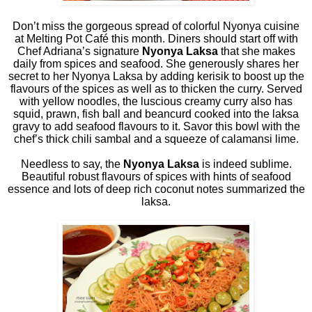
Don’t miss the gorgeous spread of colorful Nyonya cuisine
at Melting Pot Café this month. Diners should start off with
Chef Adriana’s signature
Nyonya Laksa
that she makes
daily from spices and seafood. She generously shares her
secret to her Nyonya Laksa by adding kerisik to boost up the
flavours of the spices as well as to thicken the curry. Served
with yellow noodles, the luscious creamy curry also has
squid, prawn, fish ball and beancurd cooked into the laksa
gravy to add seafood flavours to it. Savor this bowl with the
chef’s thick chili sambal and a squeeze of calamansi lime.
Needless to say, the
Nyonya Laksa
is indeed sublime.
Beautiful robust flavours of spices with hints of seafood
essence and lots of deep rich coconut notes summarized the
laksa.