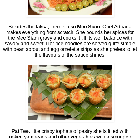
Besides the laksa, there’s also
Mee Siam
. Chef Adriana
makes everything from scratch. She pounds her spices for
the Mee Siam gravy and cooks it till its well balance with
savory and sweet. Her rice noodles are served quite simple
with bean sprout and egg omelette strips as she prefers to let
the flavours of the sauce shines.
Pai Tee
, little crispy tophats of pastry shells filled with
cooked yambeans and other vegetables with a smudge of