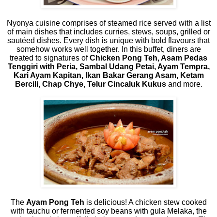
Nyonya cuisine comprises of steamed rice served with a list
of main dishes that includes curries, stews, soups, grilled or
sautéed dishes. Every dish is unique with bold flavours that
somehow works well together. In this buffet, diners are
treated to signatures of
Chicken Pong Teh, Asam Pedas
Tenggiri with Peria, Sambal Udang Petai, Ayam Tempra,
Kari Ayam Kapitan, Ikan Bakar Gerang Asam, Ketam
Bercili, Chap Chye, Telur Cincaluk Kukus
and more.
The
Ayam Pong Teh
is delicious! A chicken stew cooked
with tauchu or fermented soy beans with gula Melaka, the