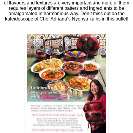
of flavours and textures are very important and more of them
requires layers of different batters and ingredients to be
amalgamated in harmonious way. Don’t miss out on the
kaleidoscope of Chef Adriana’s Nyonya kuihs in this buffet!