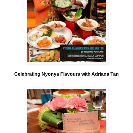
Celebrating Nyonya Flavours with Adriana Tan