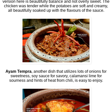
version here is beautifully balance and not overly sweet. The
chicken was tender while the potatoes are soft and creamy,
all beautifully soaked up with the flavours of the sauce.
Ayam Tempra
, another dish that utilizes lots of onions for
sweetness, soy sauce for savory, calamansi lime for
sourness and hints of heat from chili, is easy to enjoy.