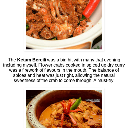
The
Ketam Bercili
was a big hit with many that evening
including myself. Flower crabs cooked in spiced up dry curry
was a firework of flavours in the mouth. The balance of
spices and heat was just right, allowing the natural
sweetness of the crab to come through. A must-try!