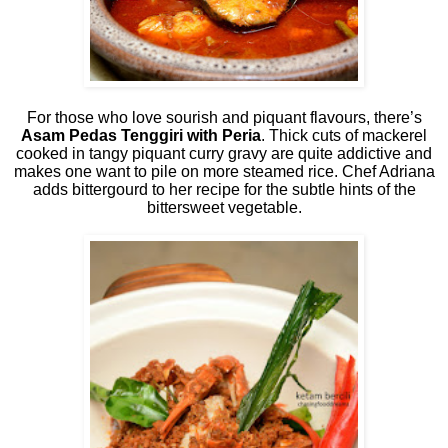
For those who love sourish and piquant flavours, there’s
Asam Pedas Tenggiri with Peria
. Thick cuts of mackerel
cooked in tangy piquant curry gravy are quite addictive and
makes one want to pile on more steamed rice. Chef Adriana
adds bittergourd to her recipe for the subtle hints of the
bittersweet vegetable.