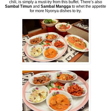
chili, is simply a must-try from this buffet. There’s also
Sambal Timun
and
Sambal Mangga
to whet the appetite
for more Nyonya dishes to try.