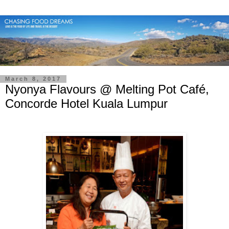
March 8, 2017
Nyonya Flavours @ Melting Pot Café,
Concorde Hotel Kuala Lumpur