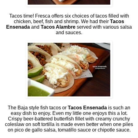
Tacos time! Fresca offers six choices of tacos filled with
chicken, beef, fish and shrimp. We had their
Tacos
Ensenada
and
Tacos Alambre
served with various salsa
and sauces.
The Baja style fish tacos or
Tacos Ensenada
is such an
easy dish to enjoy. Even my little one enjoys this a lot.
Crispy beer-battered butterfish fillet with creamy crunchy
coleslaw on soft tortilla is made even better when one piles
on pico de gallo salsa, tomatillo sauce or chipotle sauce.