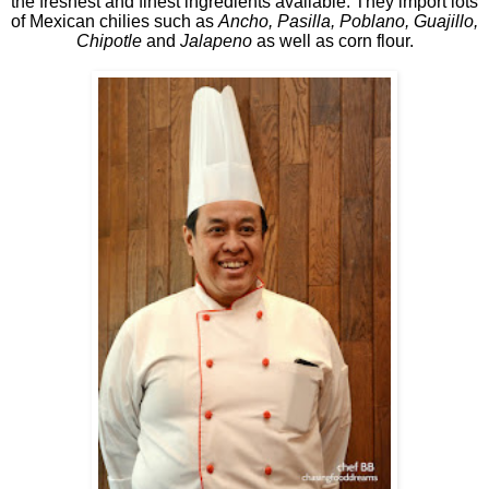
the freshest and finest ingredients available. They import lots
of Mexican chilies such as
Ancho, Pasilla, Poblano, Guajillo,
Chipotle
and
Jalapeno
as well as corn flour.