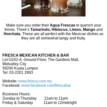
Make sure you order their
Agua Frescas
to quench your
thirsts. There’s
Tamarindo, Hibiscus, Limon, Mango
and
Horchata
. These are all perfect with the Mexican dishes as
they are all somewhat tangy and fruity.
FRESCA MEXICAN KITCHEN & BAR
Lot G242-A, Ground Floor, The Gardens Mall,
Midvalley City
59200 Kuala Lumpur
Tel: 03-2201 2893
Website:
www.fresca.com.my
Facebook:
www.facebook.com/frescabar
Business Hours:
Sunday to Thursday 11am to 11pm
Friday & Saturday 11am to 12midnight