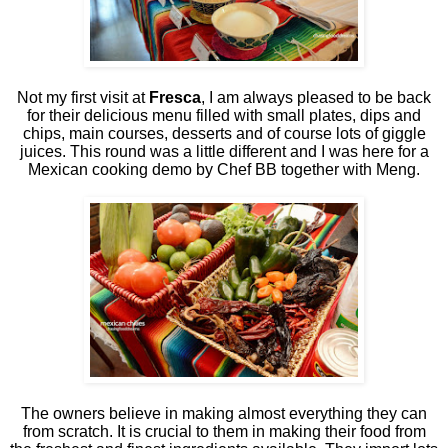
Not my first visit at
Fresca
, I am always pleased to be back
for their delicious menu filled with small plates, dips and
chips, main courses, desserts and of course lots of giggle
juices. This round was a little different and I was here for a
Mexican cooking demo by Chef BB together with Meng.
The owners believe in making almost everything they can
from scratch. It is crucial to them in making their food from