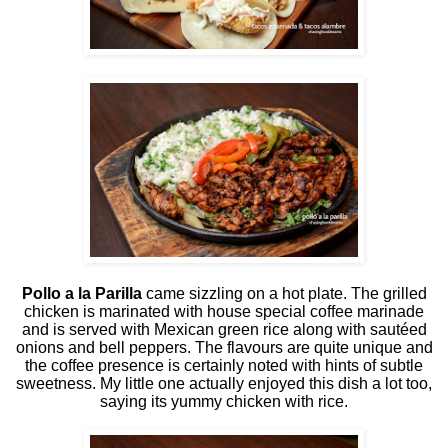
Pollo a la Parilla
came sizzling on a hot plate. The grilled
chicken is marinated with house special coffee marinade
and is served with Mexican green rice along with sautéed
onions and bell peppers. The flavours are quite unique and
the coffee presence is certainly noted with hints of subtle
sweetness. My little one actually enjoyed this dish a lot too,
saying its yummy chicken with rice.