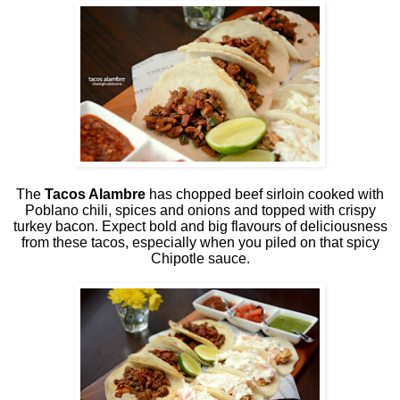
The
Tacos Alambre
has chopped beef sirloin cooked with
Poblano chili, spices and onions and topped with crispy
turkey bacon. Expect bold and big flavours of deliciousness
from these tacos, especially when you piled on that spicy
Chipotle sauce.