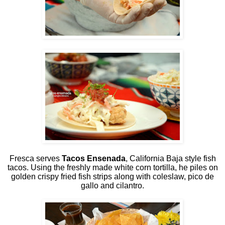
Fresca serves
Tacos Ensenada
, California Baja style fish
tacos. Using the freshly made white corn tortilla, he piles on
golden crispy fried fish strips along with coleslaw, pico de
gallo and cilantro.