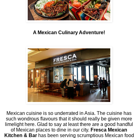
A Mexican Culinary Adventure!
Mexican cuisine is so underrated in Asia. The cuisine has
such wondrous flavours that it should really be given more
limelight here. Glad to say at least there are a good handful
of Mexican places to dine in our city.
Fresca Mexican
Kitchen & Bar
has been serving scrumptious Mexican food