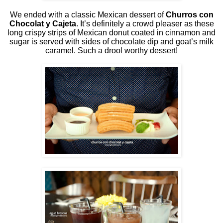
We ended with a classic Mexican dessert of
Churros con
Chocolat y Cajeta
. It’s definitely a crowd pleaser as these
long crispy strips of Mexican donut coated in cinnamon and
sugar is served with sides of chocolate dip and goat’s milk
caramel. Such a drool worthy dessert!