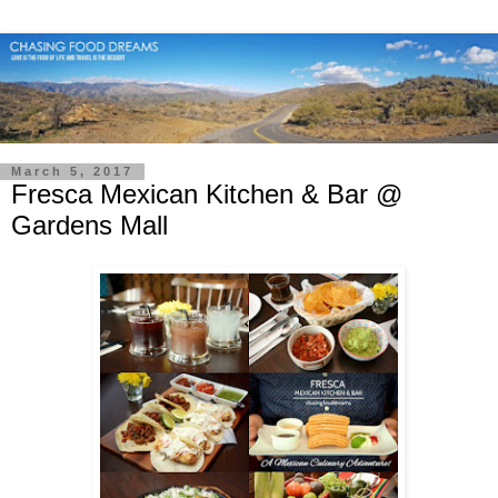
March 5, 2017
Fresca Mexican Kitchen & Bar @
Gardens Mall