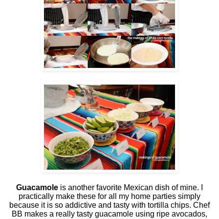
Guacamole
is another favorite Mexican dish of mine. I
practically make these for all my home parties simply
because it is so addictive and tasty with tortilla chips. Chef
BB makes a really tasty guacamole using ripe avocados,