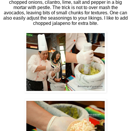
chopped onions, cilantro, lime, salt and pepper in a big
mortar with pestle. The trick is not to over mash the
avocados, leaving bits of small chunks for textures. One can
also easily adjust the seasonings to your likings. I like to add
chopped jalapeno for extra bite.