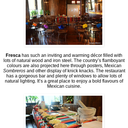
Fresca
has such an inviting and warming décor filled with
lots of natural wood and iron steel. The country’s flamboyant
colours are also projected here through posters, Mexican
Sombreros
and other display of knick knacks. The restaurant
has a gorgeous bar and plenty of windows to allow lots of
natural lighting. It’s a great place to enjoy a bold flavours of
Mexican cuisine.