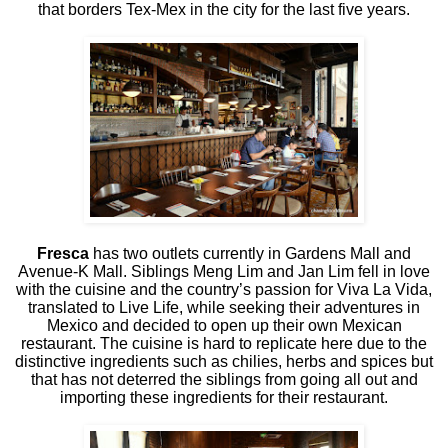
that borders Tex-Mex in the city for the last five years.
Fresca
has two outlets currently in Gardens Mall and
Avenue-K Mall. Siblings Meng Lim and Jan Lim fell in love
with the cuisine and the country’s passion for Viva La Vida,
translated to Live Life, while seeking their adventures in
Mexico and decided to open up their own Mexican
restaurant. The cuisine is hard to replicate here due to the
distinctive ingredients such as chilies, herbs and spices but
that has not deterred the siblings from going all out and
importing these ingredients for their restaurant.