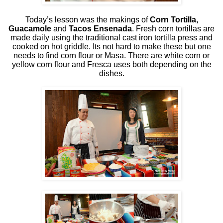
Today’s lesson was the makings of
Corn Tortilla,
Guacamole
and
Tacos Ensenada
. Fresh corn tortillas are
made daily using the traditional cast iron tortilla press and
cooked on hot griddle. Its not hard to make these but one
needs to find corn flour or Masa. There are white corn or
yellow corn flour and Fresca uses both depending on the
dishes.