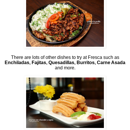
There are lots of other dishes to try at Fresca such as
Enchiladas, Fajitas, Quesadillas, Burritos, Carne Asada
and more.