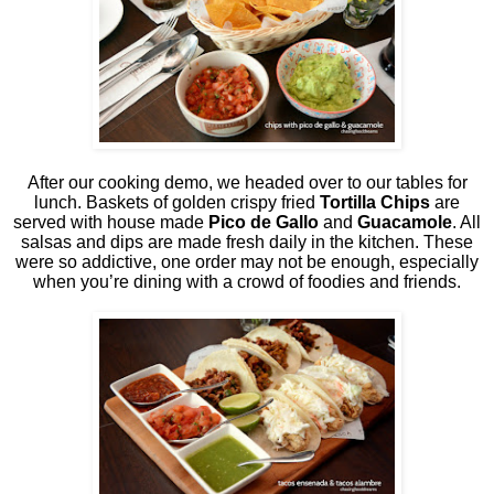
After our cooking demo, we headed over to our tables for
lunch. Baskets of golden crispy fried
Tortilla Chips
are
served with house made
Pico de Gallo
and
Guacamole
. All
salsas and dips are made fresh daily in the kitchen. These
were so addictive, one order may not be enough, especially
when you’re dining with a crowd of foodies and friends.