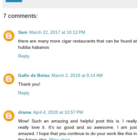
7 comments:
Sam
March 22, 2017 at 10:12 PM
there are many more cigar restaurants that can be found at
hubba habanos
Reply
Gallo de Botas
March 2, 2018 at 8:14 AM
Thank you!
Reply
drama
April 4, 2020 at 10:57 PM
Wow! Such an amazing and helpful post this is. I really
really love it. It's so good and so awesome. I am just
amazed. I hope that you continue to do your work like this in
the future also.
Wine shop