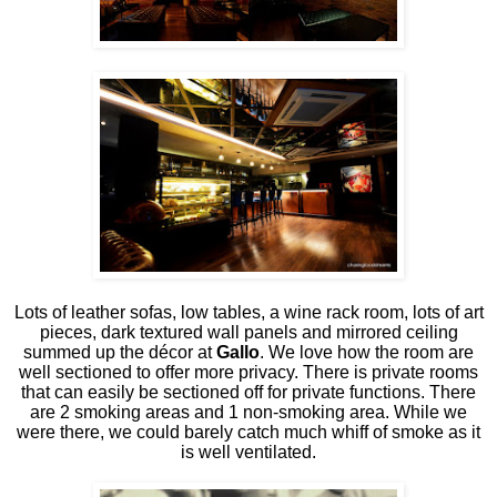
Lots of leather sofas, low tables, a wine rack room, lots of art
pieces, dark textured wall panels and mirrored ceiling
summed up the décor at
Gallo
. We love how the room are
well sectioned to offer more privacy. There is private rooms
that can easily be sectioned off for private functions. There
are 2 smoking areas and 1 non-smoking area. While we
were there, we could barely catch much whiff of smoke as it
is well ventilated.