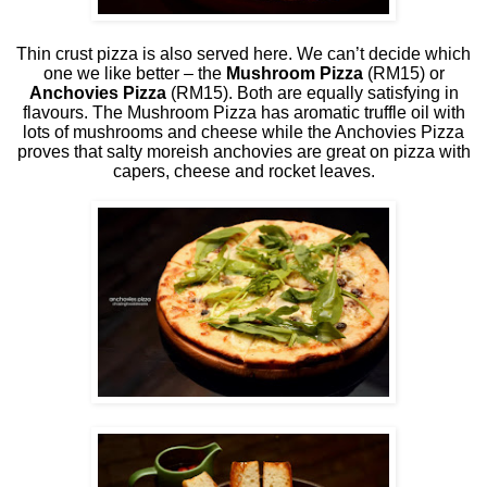
Thin crust pizza is also served here. We can’t decide which
one we like better – the
Mushroom Pizza
(RM15) or
Anchovies Pizza
(RM15). Both are equally satisfying in
flavours. The Mushroom Pizza has aromatic truffle oil with
lots of mushrooms and cheese while the Anchovies Pizza
proves that salty moreish anchovies are great on pizza with
capers, cheese and rocket leaves.