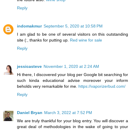
Reply
indomakmur
September 5, 2020 at 10:58 PM
I am glad to be one of several visitors on this outstanding
site (:, thanks for putting up.
Red wine for sale
Reply
jessicasteve
November 1, 2020 at 2:24 AM
Hi there, I discovered your blog per Google bit searching for
such kinda educational advise moreover your inform
beholds very remarkable for me.
https://vaporizerbud.com/
Reply
Daniel Bryan
March 3, 2022 at 7:52 PM
We are truly thankful for your blog entry. You will discover a
great deal of methodologies in the wake of going to your