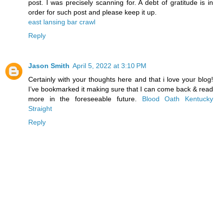
post. I was precisely scanning for. A debt of gratitude is in
order for such post and please keep it up.
east lansing bar crawl
Reply
Jason Smith
April 5, 2022 at 3:10 PM
Certainly with your thoughts here and that i love your blog!
I’ve bookmarked it making sure that I can come back & read
more in the foreseeable future.
Blood Oath Kentucky
Straight
Reply