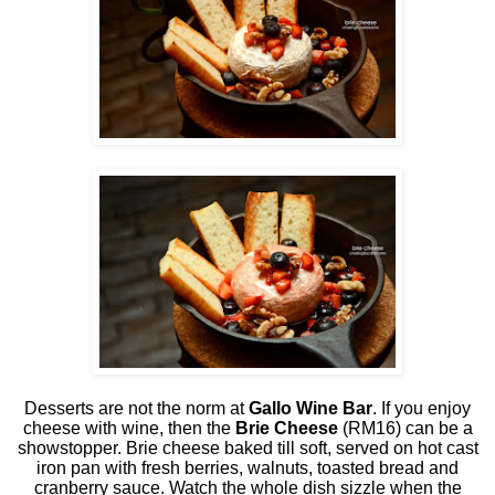
Desserts are not the norm at
Gallo Wine Bar
. If you enjoy
cheese with wine, then the
Brie Cheese
(RM16) can be a
showstopper. Brie cheese baked till soft, served on hot cast
iron pan with fresh berries, walnuts, toasted bread and
cranberry sauce. Watch the whole dish sizzle when the