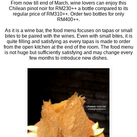
From now till end of March, wine lovers can enjoy this
Chilean pinot noir for RM230++ a bottle compared to its
regular price of RM310++. Order two bottles for only
RM400++.
As it is a wine bar, the food menu focuses on tapas or small
bites to be paired with the wines. Even with small bites, it is
quite filling and satisfying as every tapas is made to order
from the open kitchen at the end of the room. The food menu
is not huge but sufficiently satisfying and may change every
few months to introduce new dishes.