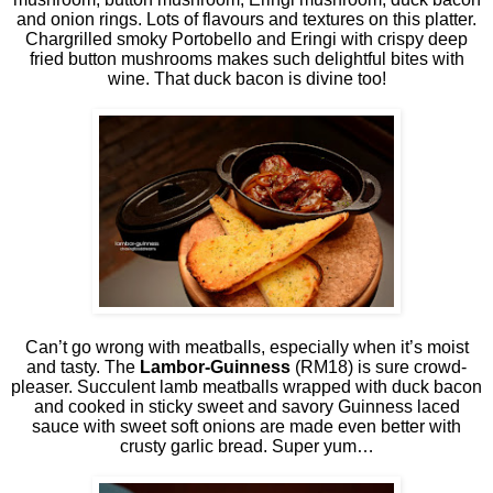
and onion rings. Lots of flavours and textures on this platter.
Chargrilled smoky Portobello and Eringi with crispy deep
fried button mushrooms makes such delightful bites with
wine. That duck bacon is divine too!
Can’t go wrong with meatballs, especially when it’s moist
and tasty. The
Lambor-Guinness
(RM18) is sure crowd-
pleaser. Succulent lamb meatballs wrapped with duck bacon
and cooked in sticky sweet and savory Guinness laced
sauce with sweet soft onions are made even better with
crusty garlic bread. Super yum…