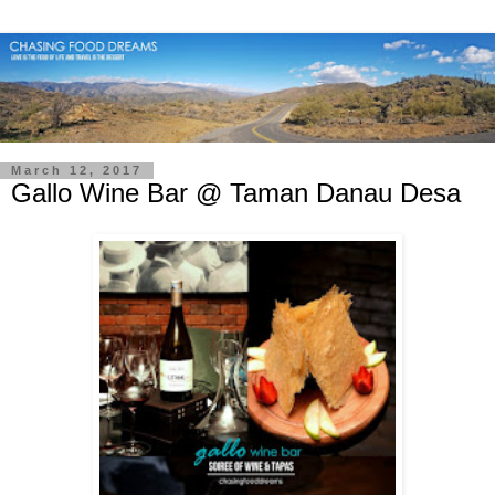
March 12, 2017
Gallo Wine Bar @ Taman Danau Desa