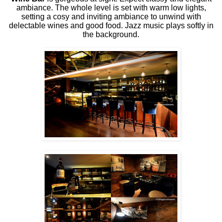
ambiance. The whole level is set with warm low lights,
setting a cosy and inviting ambiance to unwind with
delectable wines and good food. Jazz music plays softly in
the background.