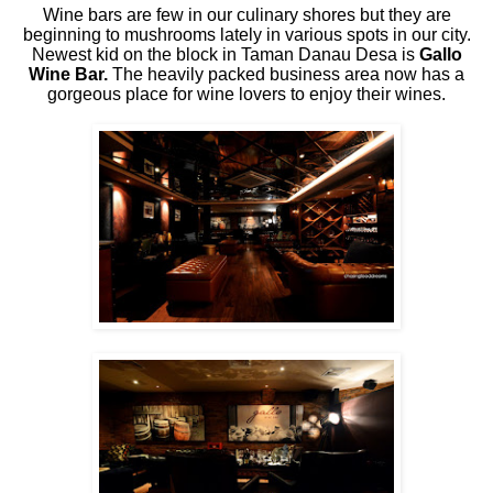
Wine bars are few in our culinary shores but they are
beginning to mushrooms lately in various spots in our city.
Newest kid on the block in Taman Danau Desa is
Gallo
Wine Bar.
The heavily packed business area now has a
gorgeous place for wine lovers to enjoy their wines.