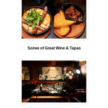
Soiree of Great Wine & Tapas