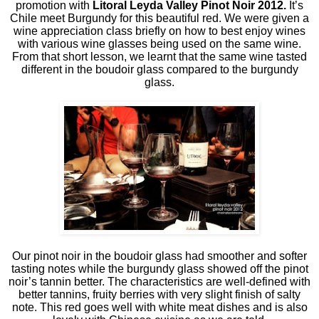
promotion with
Litoral Leyda Valley Pinot Noir 2012.
It’s
Chile meet Burgundy for this beautiful red. We were given a
wine appreciation class briefly on how to best enjoy wines
with various wine glasses being used on the same wine.
From that short lesson, we learnt that the same wine tasted
different in the boudoir glass compared to the burgundy
glass.
Our pinot noir in the boudoir glass had smoother and softer
tasting notes while the burgundy glass showed off the pinot
noir’s tannin better. The characteristics are well-defined with
better tannins, fruity berries with very slight finish of salty
note. This red goes well with white meat dishes and is also