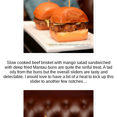
Slow cooked beef brisket with mango salad sandwiched
with deep fried Mantau buns are quite the sinful treat. A tad
oily from the buns but the overall sliders are tasty and
delectable. I would love to have a bit of a heat to kick up this
slider to another few notches…