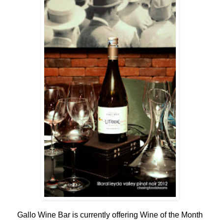
Gallo Wine Bar is currently offering Wine of the Month