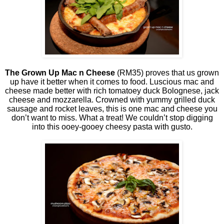
The Grown Up Mac n Cheese
(RM35) proves that us grown
up have it better when it comes to food. Luscious mac and
cheese made better with rich tomatoey duck Bolognese, jack
cheese and mozzarella. Crowned with yummy grilled duck
sausage and rocket leaves, this is one mac and cheese you
don’t want to miss. What a treat! We couldn’t stop digging
into this ooey-gooey cheesy pasta with gusto.