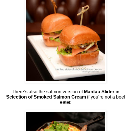
There’s also the salmon version of
Mantau Slider in
Selection of Smoked Salmon Cream
if you’re not a beef
eater.