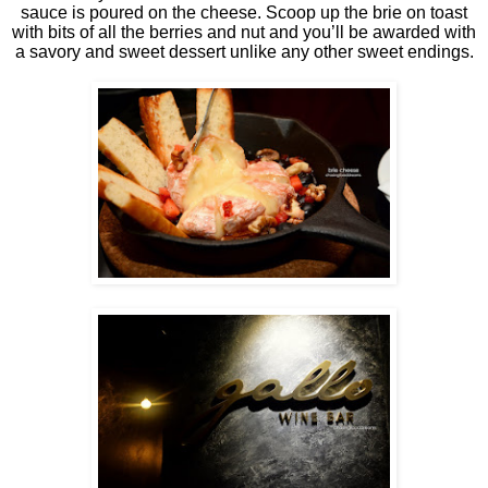
sauce is poured on the cheese. Scoop up the brie on toast
with bits of all the berries and nut and you’ll be awarded with
a savory and sweet dessert unlike any other sweet endings.