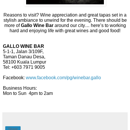
Reasons to visit? Wine appreciation and great tapas set in a
stylish ambiance to unwind for the evening. There should be
more of
Gallo Wine Bar
around our city… here’s to working
hard and enjoying life with great wines and good food!
GALLO WINE BAR
5-1-1, Jalan 3/109F,
Taman Danau Desa,
58100 Kuala Lumpur
Tel: +603 7971 9005
Facebook:
www.facebook.com/pg/winebar.gallo
Business Hours:
Mon to Sun 4pm to 2am
Share