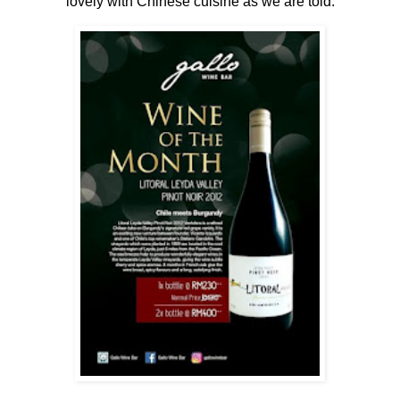
lovely with Chinese cuisine as we are told.