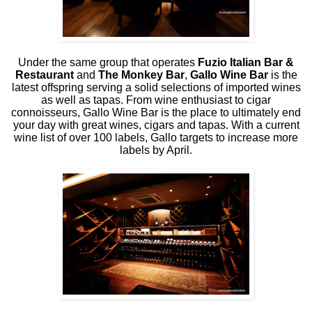
Under the same group that operates
Fuzio Italian Bar &
Restaurant
and
The Monkey Bar
,
Gallo Wine Bar
is the
latest offspring serving a solid selections of imported wines
as well as tapas. From wine enthusiast to cigar
connoisseurs, Gallo Wine Bar is the place to ultimately end
your day with great wines, cigars and tapas. With a current
wine list of over 100 labels, Gallo targets to increase more
labels by April.