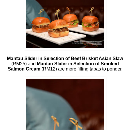
Mantau Slider in Selection of Beef Brisket Asian Slaw
(RM25) and
Mantau Slider in Selection of Smoked
Salmon Cream
(RM12) are more filling tapas to ponder.