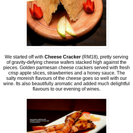
We started off with
Cheese Cracker
(RM18), pretty serving
of gravity-defying cheese wafers stacked high against the
pieces. Golden parmesan cheese crackers served with fresh
crisp apple slices, strawberries and a honey sauce. The
salty moreish flavours of the cheese goes so well with our
wine. Its also beautifully aromatic and added much delightful
flavours to our evening of wines.