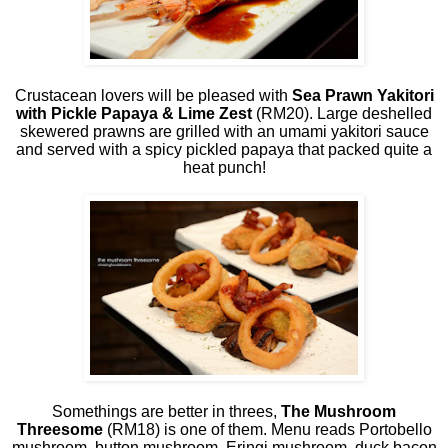
Crustacean lovers will be pleased with
Sea Prawn Yakitori
with Pickle Papaya & Lime Zest
(RM20). Large deshelled
skewered prawns are grilled with an umami yakitori sauce
and served with a spicy pickled papaya that packed quite a
heat punch!
Somethings are better in threes,
The Mushroom
Threesome
(RM18) is one of them. Menu reads Portobello
mushroom, button mushroom, Eringi mushroom, duck bacon