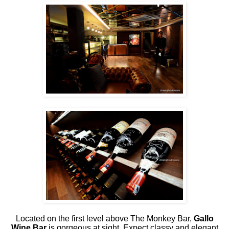
Located on the first level above The Monkey Bar,
Gallo
Wine Bar
is gorgeous at sight. Expect classy and elegant