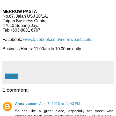
MERROW PASTA
No.67, Jalan USJ 10/1A,
Taipan Business Centre,
47610 Subang Jaya
Tel: +603-8081 6767
Facebook:
www.facebook.com/merrowpastacafe/
Business Hours: 11.00am to 10.00pm daily
Share
1 comment:
Anna Larsen
April 7, 2026 at 11:43 PM
Sounds like a great place, especially for those who
appreciate fresh pasta made from scratch. I always enjoy