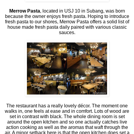
Merrow Pasta
, located in USJ 10 in Subang, was born
because the owner enjoys fresh pasta. Hoping to introduce
fresh pasta to our shores, Merrow Pasta offers a solid list of
house made fresh pasta daily paired with various classic
sauces.
The restaurant has a really lovely décor. The moment one
walks in, one feels at ease and in comfort. Lots of wood are
set in contrast with black. The whole dining room is set
around the open kitchen and so one actually catches live
action cooking as well as the aromas that waft through the
air. A minor setback here is that the open kitchen does set a