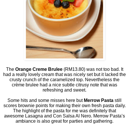
The
Orange Creme Brulee
(RM13.80) was not too bad. It
had a really lovely cream that was nicely set but it lacked the
crusty crunch of the caramelized top. Nevertheless the
crème brulee had a nice subtle citrusy note that was
refreshing and sweet.
Some hits and some misses here but
Merrow Pasta
still
scores brownie points for making their own fresh pasta daily.
The highlight of the pasta for me was definitely that
awesome Lasagna and Con Salsa Al Nero. Merrow Pasta’s
ambiance is also great for parties and gathering.