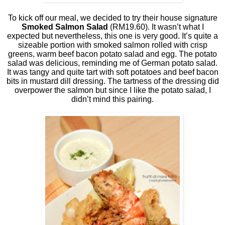
To kick off our meal, we decided to try their house signature
Smoked Salmon Salad
(RM19.60). It wasn’t what I
expected but nevertheless, this one is very good. It’s quite a
sizeable portion with smoked salmon rolled with crisp
greens, warm beef bacon potato salad and egg. The potato
salad was delicious, reminding me of German potato salad.
It was tangy and quite tart with soft potatoes and beef bacon
bits in mustard dill dressing. The tartness of the dressing did
overpower the salmon but since I like the potato salad, I
didn’t mind this pairing.