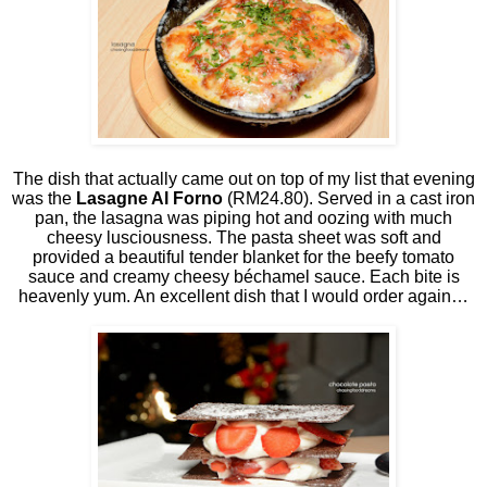
The dish that actually came out on top of my list that evening
was the
Lasagne Al Forno
(RM24.80). Served in a cast iron
pan, the lasagna was piping hot and oozing with much
cheesy lusciousness. The pasta sheet was soft and
provided a beautiful tender blanket for the beefy tomato
sauce and creamy cheesy béchamel sauce. Each bite is
heavenly yum. An excellent dish that I would order again…