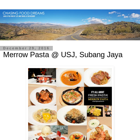
December 29, 2016
Merrow Pasta @ USJ, Subang Jaya