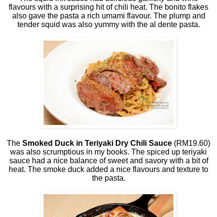
flavours with a surprising hit of chili heat. The bonito flakes
also gave the pasta a rich umami flavour. The plump and
tender squid was also yummy with the al dente pasta.
The
Smoked Duck in Teriyaki Dry Chili Sauce
(RM19.60)
was also scrumptious in my books. The spiced up teriyaki
sauce had a nice balance of sweet and savory with a bit of
heat. The smoke duck added a nice flavours and texture to
the pasta.