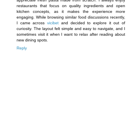
restaurants that focus on quality ingredients and open
kitchen concepts, as it makes the experience more
engaging. While browsing similar food discussions recently,
I came across
vicibet
and decided to explore it out of
curiosity. The layout felt simple and easy to navigate, and I
sometimes visit it when I want to relax after reading about
new dining spots.
Reply