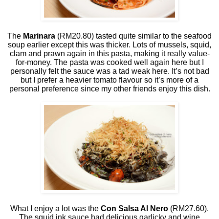
The
Marinara
(RM20.80) tasted quite similar to the seafood
soup earlier except this was thicker. Lots of mussels, squid,
clam and prawn again in this pasta, making it really value-
for-money. The pasta was cooked well again here but I
personally felt the sauce was a tad weak here. It’s not bad
but I prefer a heavier tomato flavour so it’s more of a
personal preference since my other friends enjoy this dish.
What I enjoy a lot was the
Con Salsa Al Nero
(RM27.60).
The squid ink sauce had delicious garlicky and wine