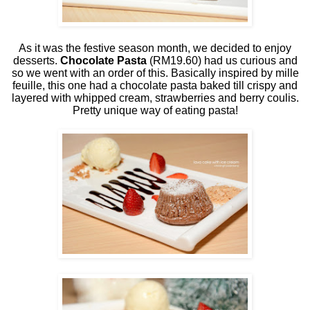
As it was the festive season month, we decided to enjoy
desserts.
Chocolate Pasta
(RM19.60) had us curious and
so we went with an order of this. Basically inspired by mille
feuille, this one had a chocolate pasta baked till crispy and
layered with whipped cream, strawberries and berry coulis.
Pretty unique way of eating pasta!