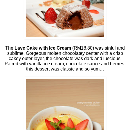
The
Lave Cake with Ice Cream
(RM18.80) was sinful and
sublime. Gorgeous molten chocolatey center with a crisp
cakey outer layer, the chocolate was dark and luscious.
Paired with vanilla ice cream, chocolate sauce and berries,
this dessert was classic and so yum…