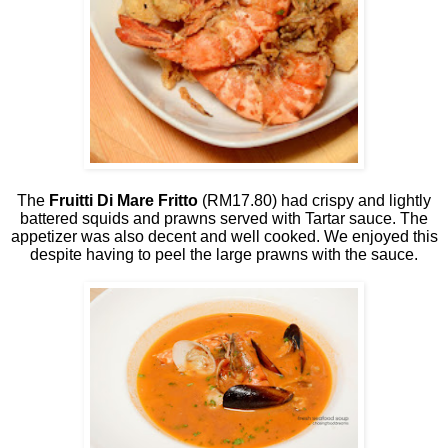
The
Fruitti Di Mare Fritto
(RM17.80) had crispy and lightly
battered squids and prawns served with Tartar sauce. The
appetizer was also decent and well cooked. We enjoyed this
despite having to peel the large prawns with the sauce.