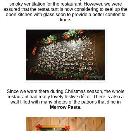
smoky ventilation for the restaurant. However, we were
assured that the restaurant is now considering to seal up the
open kitchen with glass soon to provide a better comfort to
diners.
Since we were there during Christmas season, the whole
restaurant had really lovely festive décor. There is also a
wall filled with many photos of the patrons that dine in
Merrow Pasta
.