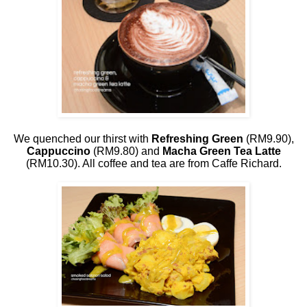
We quenched our thirst with
Refreshing Green
(RM9.90),
Cappuccino
(RM9.80) and
Macha Green Tea Latte
(RM10.30). All coffee and tea are from Caffe Richard.