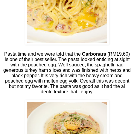
Pasta time and we were told that the
Carbonara
(RM19.60)
is one of their best seller. The pasta looked enticing at sight
with the poached egg. Well sauced, the spaghetti had
generous turkey ham slices and was finished with herbs and
black pepper. It is very rich with the heavy cream and
poached egg with molten egg yolk. Overall this was decent
but not my favorite. The pasta was good as it had the al
dente texture that I enjoy.