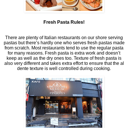
Fresh Pasta Rules!
There are plenty of Italian restaurants on our shore serving
pastas but there’s hardly one who serves fresh pastas made
from scratch. Most restaurants tend to use the regular pasta
for many reasons. Fresh pasta is extra work and doesn’t
keep as well as the dry ones too. Texture of fresh pasta is
also very different and takes extra effort to ensure that the al
dente texture is well controlled during cooking.