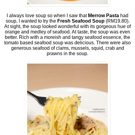
I always love soup so when I saw that
Merrow Pasta
had
soup, I wanted to try the
Fresh Seafood Soup
(RM19.80).
At sight, the soup looked wonderful with its gorgeous hue of
orange and medley of seafood. At taste, the soup was even
better. Rich with a moreish and tangy seafood essence, the
tomato based seafood soup was delicious. There were also
generous seafood of clams, mussels, squid, crab and
prawns in the soup.