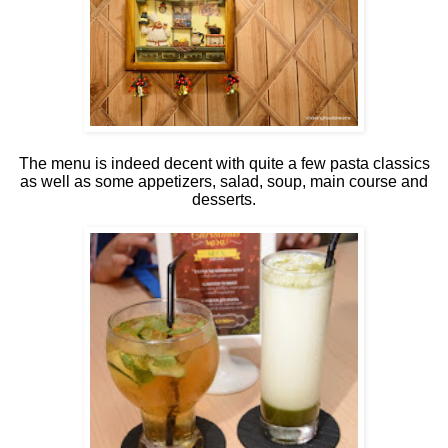
The menu is indeed decent with quite a few pasta classics
as well as some appetizers, salad, soup, main course and
desserts.