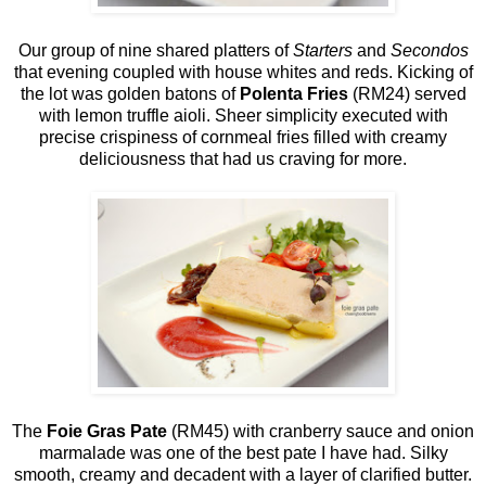
Our group of nine shared platters of
Starters
and
Secondos
that evening coupled with house whites and reds. Kicking of
the lot was golden batons of
Polenta Fries
(RM24) served
with lemon truffle aioli. Sheer simplicity executed with
precise crispiness of cornmeal fries filled with creamy
deliciousness that had us craving for more.
The
Foie Gras Pate
(RM45) with cranberry sauce and onion
marmalade was one of the best pate I have had. Silky
smooth, creamy and decadent with a layer of clarified butter.