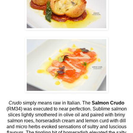
Crudo
simply means raw in Italian. The
Salmon Crudo
(RM34) was executed to near perfection. Sublime salmon
slices lightly smothered in olive oil and paired with briny
salmon roes, horseradish cream and lemon curd with dill
and micro herbs evoked sensations of sultry and luscious
flavours. The tingling hit of horseradish elevated the salty