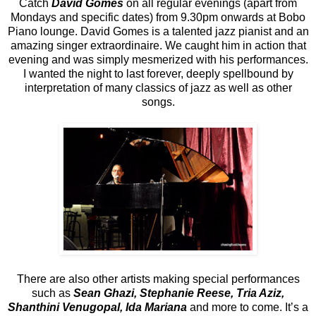
Catch
David Gomes
on all regular evenings (apart from
Mondays and specific dates) from 9.30pm onwards at Bobo
Piano lounge. David Gomes is a talented jazz pianist and an
amazing singer extraordinaire. We caught him in action that
evening and was simply mesmerized with his performances.
I wanted the night to last forever, deeply spellbound by
interpretation of many classics of jazz as well as other
songs.
There are also other artists making special performances
such as
Sean Ghazi, Stephanie Reese, Tria Aziz,
Shanthini Venugopal, Ida Mariana
and more to come. It’s a