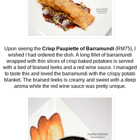
Upon seeing the
Crisp Paupiette of Barramundi
(RM75), I
wished I had ordered the dish. A long fillet of barramundi
wrapped with thin slices of crisp baked potatoes is served
with a bed of braised leeks and a red wine sauce. I managed
to taste this and loved the barramundi with the crispy potato
blanket. The braised leeks is creamy and sweet with a deep
aroma while the red wine sauce was pretty unique.