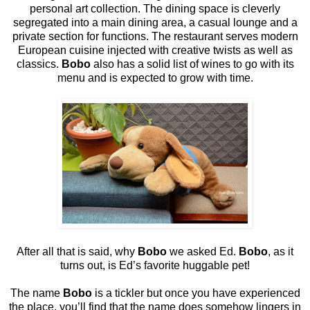
personal art collection. The dining space is cleverly
segregated into a main dining area, a casual lounge and a
private section for functions. The restaurant serves modern
European cuisine injected with creative twists as well as
classics.
Bobo
also has a solid list of wines to go with its
menu and is expected to grow with time.
After all that is said, why
Bobo
we asked Ed.
Bobo
, as it
turns out, is Ed’s favorite huggable pet!
The name
Bobo
is a tickler but once you have experienced
the place, you’ll find that the name does somehow lingers in