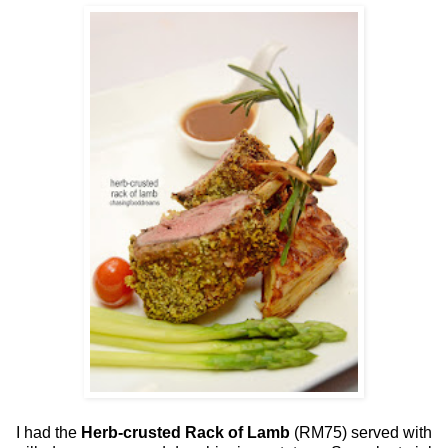
I had the
Herb-crusted Rack of Lamb
(RM75) served with