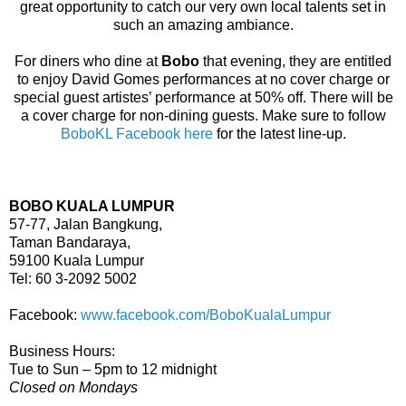
great opportunity to catch our very own local talents set in
such an amazing ambiance.
For diners who dine at
Bobo
that evening, they are entitled
to enjoy David Gomes performances at no cover charge or
special guest artistes’ performance at 50% off. There will be
a cover charge for non-dining guests. Make sure to follow
BoboKL Facebook here
for the latest line-up.
BOBO KUALA LUMPUR
57-77, Jalan Bangkung,
Taman Bandaraya,
59100 Kuala Lumpur
Tel: 60 3-2092 5002
Facebook:
www.facebook.com/BoboKualaLumpur
Business Hours:
Tue to Sun – 5pm to 12 midnight
Closed on Mondays