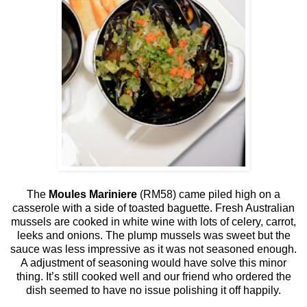
The
Moules Mariniere
(RM58) came piled high on a
casserole with a side of toasted baguette. Fresh Australian
mussels are cooked in white wine with lots of celery, carrot,
leeks and onions. The plump mussels was sweet but the
sauce was less impressive as it was not seasoned enough.
A adjustment of seasoning would have solve this minor
thing. It’s still cooked well and our friend who ordered the
dish seemed to have no issue polishing it off happily.