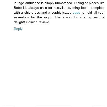
lounge ambiance is simply unmatched. Dining at places like
Bobo KL always calls for a stylish evening look—complete
with a chic dress and a sophisticated
bags
to hold all your
essentials for the night. Thank you for sharing such a
delightful dining review!
Reply