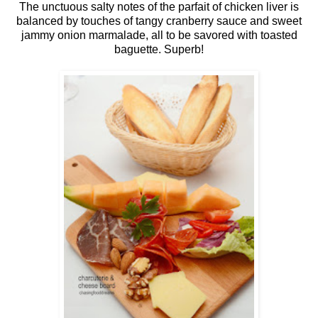
The unctuous salty notes of the parfait of chicken liver is
balanced by touches of tangy cranberry sauce and sweet
jammy onion marmalade, all to be savored with toasted
baguette. Superb!