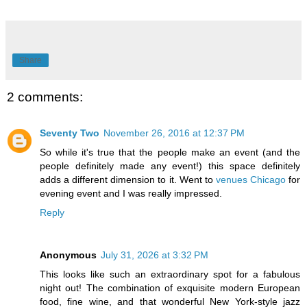
Share
2 comments:
Seventy Two
November 26, 2016 at 12:37 PM
So while it's true that the people make an event (and the
people definitely made any event!) this space definitely
adds a different dimension to it. Went to
venues Chicago
for
evening event and I was really impressed.
Reply
Anonymous
July 31, 2026 at 3:32 PM
This looks like such an extraordinary spot for a fabulous
night out! The combination of exquisite modern European
food, fine wine, and that wonderful New York-style jazz