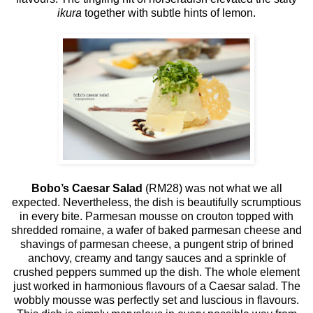
ikura
together with subtle hints of lemon.
Bobo’s Caesar Salad
(RM28) was not what we all
expected. Nevertheless, the dish is beautifully scrumptious
in every bite. Parmesan mousse on crouton topped with
shredded romaine, a wafer of baked parmesan cheese and
shavings of parmesan cheese, a pungent strip of brined
anchovy, creamy and tangy sauces and a sprinkle of
crushed peppers summed up the dish. The whole element
just worked in harmonious flavours of a Caesar salad. The
wobbly mousse was perfectly set and luscious in flavours.