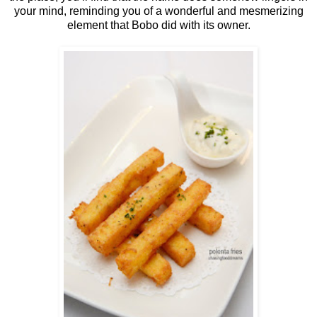
your mind, reminding you of a wonderful and mesmerizing
element that Bobo did with its owner.