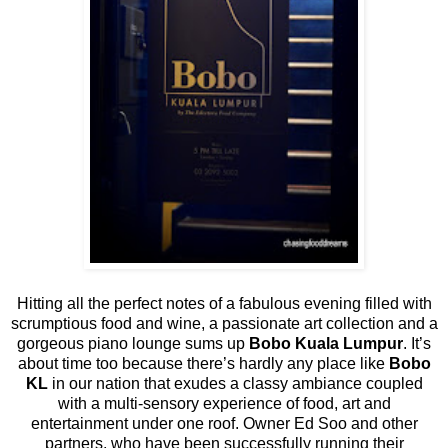
Hitting all the perfect notes of a fabulous evening filled with
scrumptious food and wine, a passionate art collection and a
gorgeous piano lounge sums up
Bobo Kuala Lumpur
. It’s
about time too because there’s hardly any place like
Bobo
KL
in our nation that exudes a classy ambiance coupled
with a multi-sensory experience of food, art and
entertainment under one roof. Owner Ed Soo and other
partners, who have been successfully running their