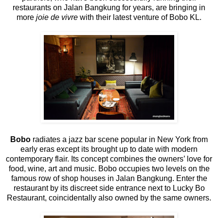
restaurants on Jalan Bangkung for years, are bringing in
more
joie de vivre
with their latest venture of Bobo KL.
Bobo
radiates a jazz bar scene popular in New York from
early eras except its brought up to date with modern
contemporary flair. Its concept combines the owners’ love for
food, wine, art and music. Bobo occupies two levels on the
famous row of shop houses in Jalan Bangkung. Enter the
restaurant by its discreet side entrance next to Lucky Bo
Restaurant, coincidentally also owned by the same owners.