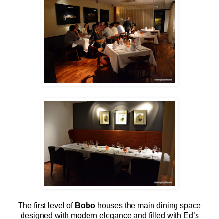
The first level of
Bobo
houses the main dining space
designed with modern elegance and filled with Ed’s