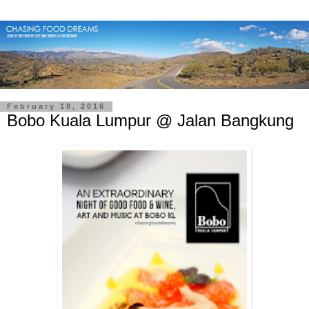
February 18, 2016
Bobo Kuala Lumpur @ Jalan Bangkung