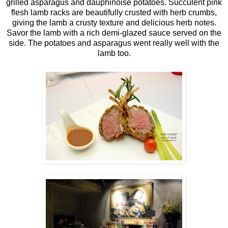
grilled asparagus and dauphinoise potatoes. Succulent pink
flesh lamb racks are beautifully crusted with herb crumbs,
giving the lamb a crusty texture and delicious herb notes.
Savor the lamb with a rich demi-glazed sauce served on the
side. The potatoes and asparagus went really well with the
lamb too.