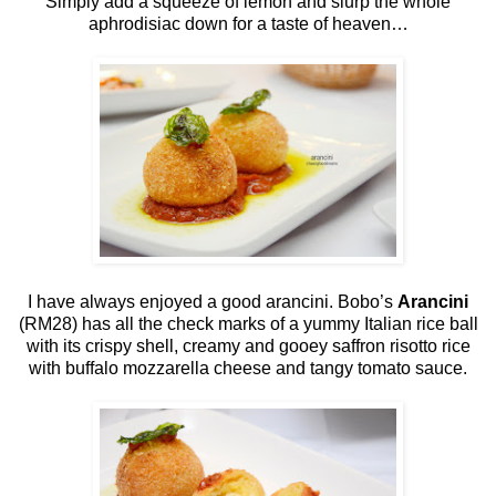
Simply add a squeeze of lemon and slurp the whole
aphrodisiac down for a taste of heaven…
I have always enjoyed a good arancini. Bobo’s
Arancini
(RM28) has all the check marks of a yummy Italian rice ball
with its crispy shell, creamy and gooey saffron risotto rice
with buffalo mozzarella cheese and tangy tomato sauce.