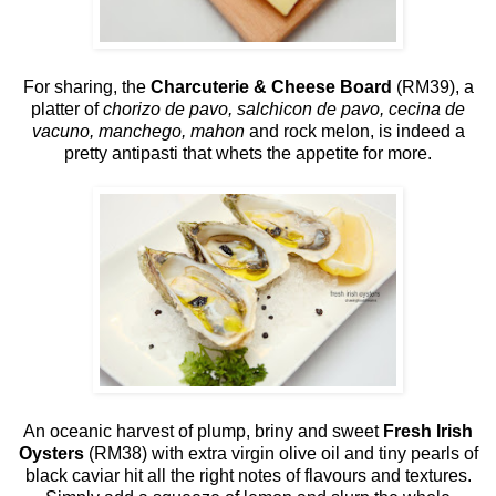
For sharing, the
Charcuterie & Cheese Board
(RM39), a
platter of
chorizo de pavo, salchicon de pavo, cecina de
vacuno, manchego, mahon
and rock melon, is indeed a
pretty antipasti that whets the appetite for more.
An oceanic harvest of plump, briny and sweet
Fresh Irish
Oysters
(RM38) with extra virgin olive oil and tiny pearls of
black caviar hit all the right notes of flavours and textures.