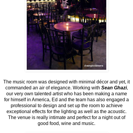
The music room was designed with minimal décor and yet, it
commanded an air of elegance. Working with
Sean Ghazi
,
our very own talented artist who has been making a name
for himself in America, Ed and the team has also engaged a
professional to design and set up the room to achieve
exceptional effects for the lighting as well as the acoustic.
The venue is really intimate and perfect for a night out of
good food, wine and music.