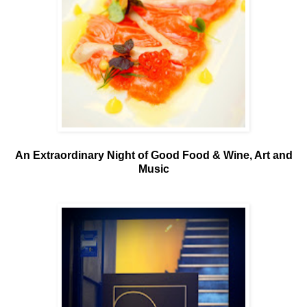
An Extraordinary Night of Good Food & Wine, Art and
Music