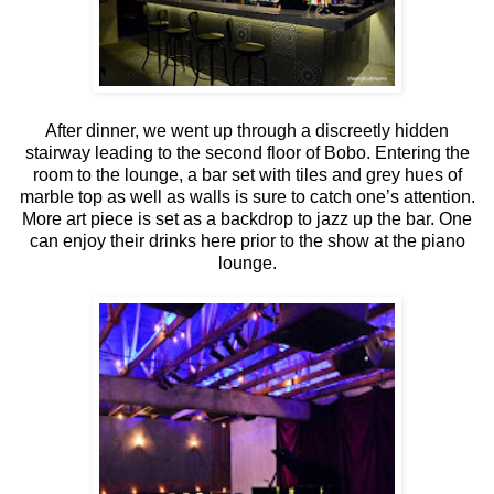
After dinner, we went up through a discreetly hidden
stairway leading to the second floor of Bobo. Entering the
room to the lounge, a bar set with tiles and grey hues of
marble top as well as walls is sure to catch one’s attention.
More art piece is set as a backdrop to jazz up the bar. One
can enjoy their drinks here prior to the show at the piano
lounge.