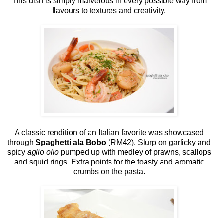
This dish is simply marvelous in every possible way from
flavours to textures and creativity.
A classic rendition of an Italian favorite was showcased
through
Spaghetti ala Bobo
(RM42). Slurp on garlicky and
spicy
aglio olio
pumped up with medley of prawns, scallops
and squid rings. Extra points for the toasty and aromatic
crumbs on the pasta.