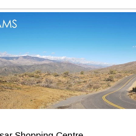
sar Shopping Centre