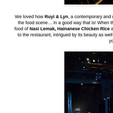
We loved how
Ruyi & Lyn
, a contemporary and 
the food scene… in a good way that is! When th
food of
Nasi Lemak, Hainanese Chicken Rice
a
to the restaurant, intrigued by its beauty as w
yo