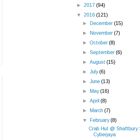
►
2017
(94)
▼
2016
(121)
►
December
(15)
►
November
(7)
►
October
(8)
►
September
(6)
►
August
(15)
►
July
(6)
►
June
(13)
►
May
(16)
►
April
(8)
►
March
(7)
▼
February
(8)
Crab Hut @ Shaftbury 
Cyberjaya