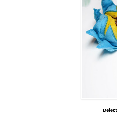
Delec