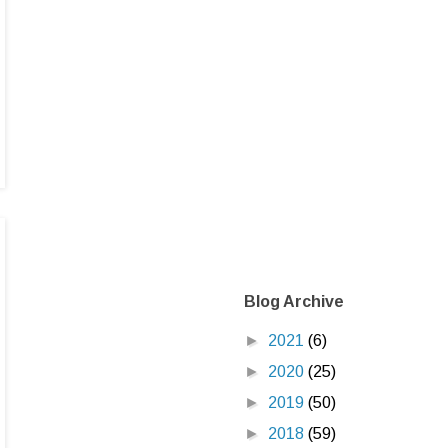
Blog Archive
►
2021
(6)
►
2020
(25)
►
2019
(50)
►
2018
(59)