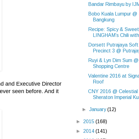
Bandar Rimbayu by IJ
Bobo Kuala Lumpur @ 
Bangkung
Recipe: Spicy & Sweet
LINGHAM’s Chili with 
Dorsett Putrajaya Soft
Precinct 3 @ Putraj
Ruyi & Lyn Dim Sum @
Shopping Centre
Valentine 2016 at Sign
Roof
d and Executive Director
ver seen before. And it
CNY 2016 @ Celestial 
Sheraton Imperial Kua
►
January
(12)
►
2015
(168)
►
2014
(141)