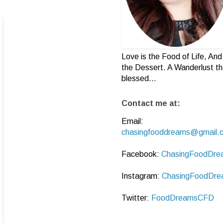
Love is the Food of Life, And 
the Dessert. A Wanderlust th
blessed...
Contact me at:
Email:
chasingfooddreams@gmail.
Facebook:
ChasingFoodDre
Instagram:
ChasingFoodDre
Twitter:
FoodDreamsCFD