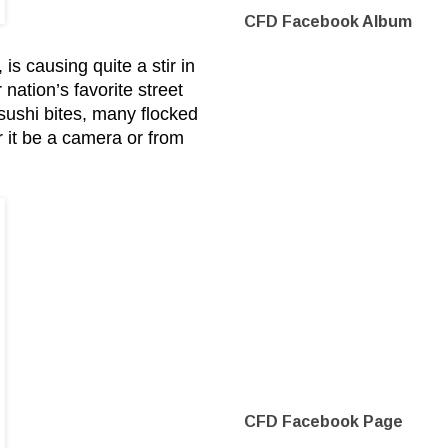
CFD Facebook Album
 causing quite a stir in
ation’s favorite street
 sushi bites, many flocked
r it be a camera or from
CFD Facebook Page