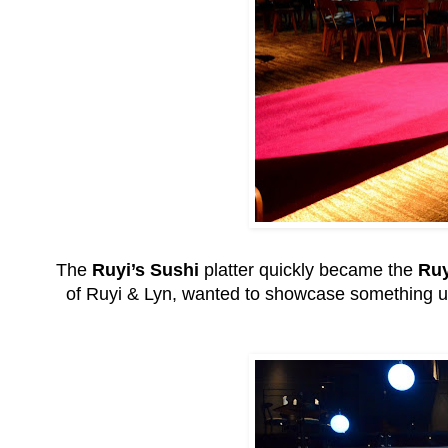
The
Ruyi’s Sushi
platter quickly became the
Ruy
of Ruyi & Lyn, wanted to showcase something un