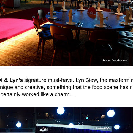
i & Lyn’s
signature must-have. Lyn Siew, the mastermin
ique and creative, something that the food scene has ne
certainly worked like a charm…