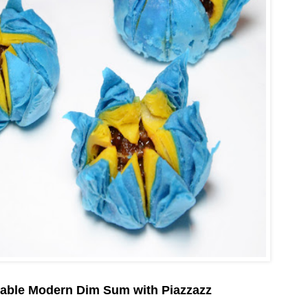
table Modern Dim Sum with Piazzazz