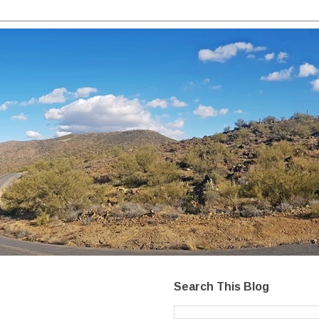
Search This Blog