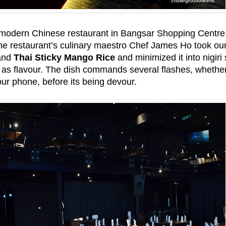
modern Chinese restaurant in Bangsar Shopping Centre, is
e restaurant’s culinary maestro Chef James Ho took our n
nd
Thai Sticky Mango Rice
and minimized it into nigiri
ell as flavour. The dish commands several flashes, whethe
ur phone, before its being devour.