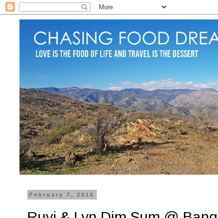
February 7, 2016
Ruyi & Lyn Dim Sum @ Bang