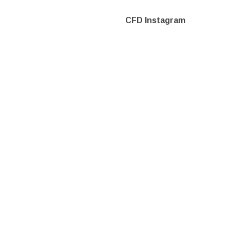
CFD Instagram