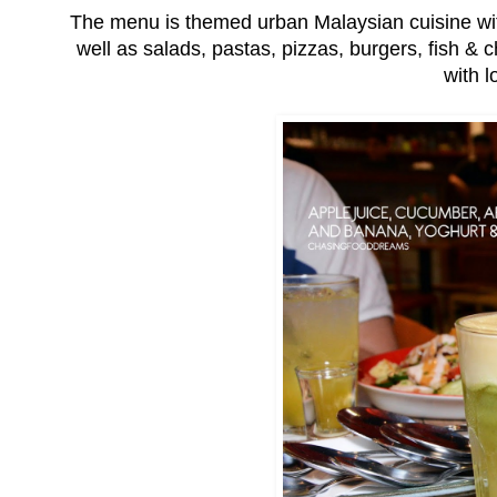
The menu is themed urban Malaysian cuisine wit
well as salads, pastas, pizzas, burgers, fish &
with l