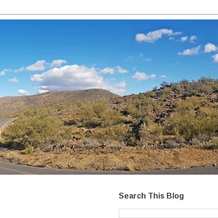
Search This Blog