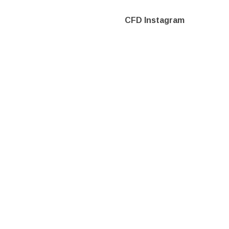
CFD Instagram