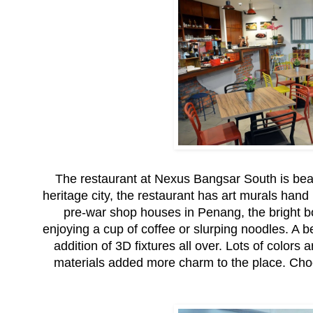
The restaurant at Nexus Bangsar South is beauti
heritage city, the restaurant has art murals han
pre-war shop houses in Penang, the bright bol
enjoying a cup of coffee or slurping noodles. A be
addition of 3D fixtures all over. Lots of colors 
materials added more charm to the place. Choos