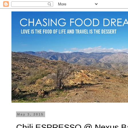
May 3, 2015
Chili ESPRESSO @ Nexus B