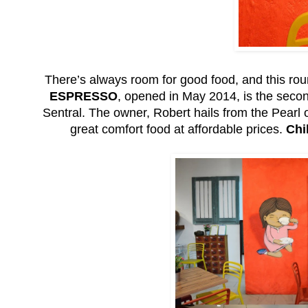
There’s always room for good food, and this rou
ESPRESSO
, opened in May 2014, is the second 
Sentral. The owner, Robert hails from the Pearl of
great comfort food at affordable prices.
Chi