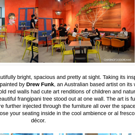
fully bright, spacious and pretty at sight. Taking its in
d painted by
Drew Funk
, an Australian based artist on its 
d red walls had cute art renditions of children and natu
autiful frangipani tree stood out at one wall. The art is 
are further injected through the furniture all over the space
e your seating inside in the cool ambience or al fresco
décor.