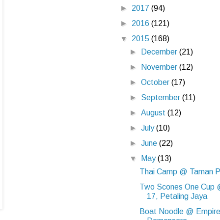
►
2017
(94)
►
2016
(121)
▼
2015
(168)
►
December
(21)
►
November
(12)
►
October
(17)
►
September
(11)
►
August
(12)
►
July
(10)
►
June
(22)
▼
May
(13)
Thai Camp @ Taman P
Two Scones One Cup 
17, Petaling Jaya
Boat Noodle @ Empir