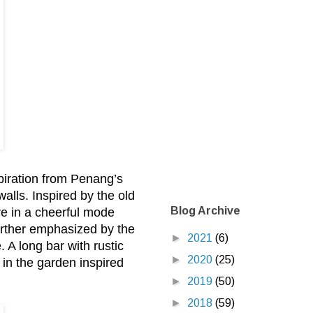
spiration from Penang’s
walls. Inspired by the old
Blog Archive
re in a cheerful mode
further emphasized by the
►
2021
(6)
. A long bar with rustic
►
2020
(25)
 in the garden inspired
►
2019
(50)
►
2018
(59)