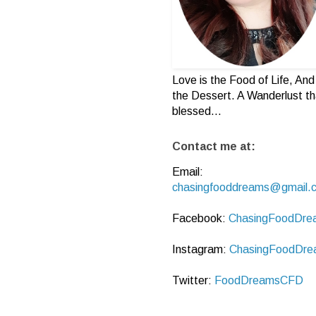
Love is the Food of Life, And 
the Dessert. A Wanderlust th
blessed...
Contact me at:
Email:
chasingfooddreams@gmail.
Facebook:
ChasingFoodDre
Instagram:
ChasingFoodDre
Twitter:
FoodDreamsCFD