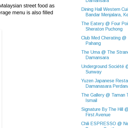
Damansara
Malaysian street food as
Dining Hall Western Cu
rage menu is also filled
Bandar Menjalara, Ke
The Eatery @ Four Poi
Sheraton Puchong
Club Med Cherating @
Pahang
The Uma @ The Stran
Damansara
Underground Société 
Sunway
Yuzen Japanese Resta
Damanasara Perdan
The Gallery @ Taman T
Ismail
Signature By The Hill 
First Avenue
Chili ESPRESSO @ N