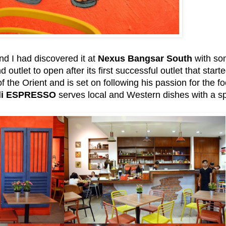
nd I had discovered it at
Nexus Bangsar South
with som
outlet to open after its first successful outlet that star
 the Orient and is set on following his passion for the fo
li ESPRESSO
serves local and Western dishes with a spi