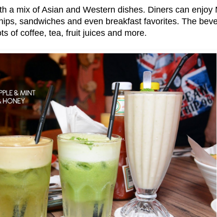
h a mix of Asian and Western dishes. Diners can enjoy 
 chips, sandwiches and even breakfast favorites. The beve
ots of coffee, tea, fruit juices and more.