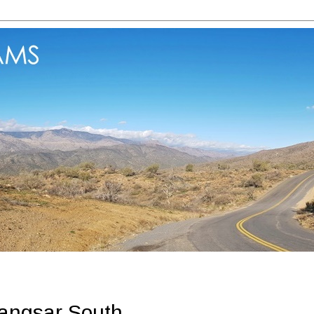
angsar South