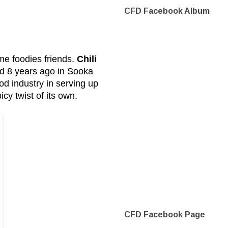
CFD Facebook Album
e foodies friends.
Chili
ted 8 years ago in Sooka
od industry in serving up
cy twist of its own.
CFD Facebook Page