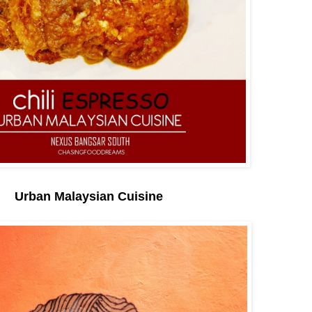
Urban Malaysian Cuisine