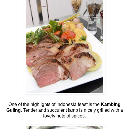
One of the highlights of Indonesia feast is the
Kambing
Guling
. Tender and succulent lamb is nicely grilled with a
lovely note of spices.