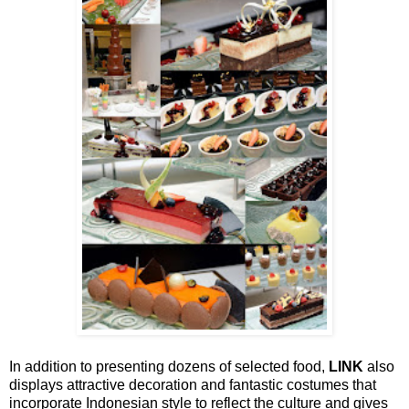
In addition to presenting dozens of selected food,
LINK
also
displays attractive decoration and fantastic costumes that
incorporate Indonesian style to reflect the culture and gives