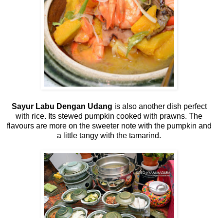
Sayur Labu Dengan Udang
is also another dish perfect
with rice. Its stewed pumpkin cooked with prawns. The
flavours are more on the sweeter note with the pumpkin and
a little tangy with the tamarind.