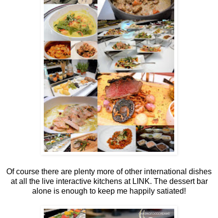
Of course there are plenty more of other international dishes
at all the live interactive kitchens at LINK. The dessert bar
alone is enough to keep me happily satiated!