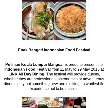
Enak Banget! Indonesian Food Festival
Pullman Kuala Lumpur Bangsar
is proud to present the
Indonesian Food Festival
from 11 May to 29 May 2015 at
LINK All Day Dining
. The festival will provide guests,
whether they are professional gastronomes or adventurous
diners, to try out something new and exciting - a worthwhile
experience not to be missed.