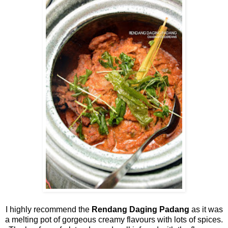
I highly recommend the
Rendang Daging Padang
as it was
a melting pot of gorgeous creamy flavours with lots of spices.