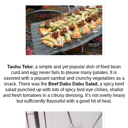
Tauhu Telur
, a simple and yet popular dish of fried bean
curd and egg never fails to please many palates. It is
savored with a piquant sambal and crunchy vegetables as a
snack. There was the
Beef Dabu Dabu Salad,
a spicy beef
salad punched up with lots of spicy bird eye chilies, shallot
and fresh tomatoes in a citrusy dressing. It’s not overly heavy
but sufficiently flavourful with a good hit of heat.