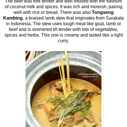
The beef was fork tender and well infused with the flavours
of coconut milk and spices. It was rich and moreish, pairing
well with rice or bread. There was also
Tongseng
Kambing
, a braised lamb stew that originates from Surakata
in Indonesia. The stew uses tough meat like goat, lamb or
beef and is simmered till tender with lots of vegetables,
spices and herbs. This one is creamy and tasted like a light
curry.