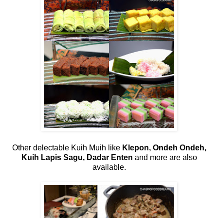
Other delectable Kuih Muih like
Klepon, Ondeh Ondeh,
Kuih Lapis Sagu, Dadar Enten
and more are also
available.