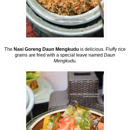
The
Nasi Goreng Daun Mengkudu
is delicious. Fluffy rice
grains are fried with a special leave named
Daun
Mengkudu.