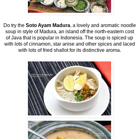
Do try the
Soto Ayam Madura
, a lovely and aromatic noodle
soup in style of Madura, an island off the north-eastern cost
of Java that is popular in Indonesia. The soup is spiced up
with lots of cinnamon, star anise and other spices and laced
with lots of fried shallot for its distinctive aroma.