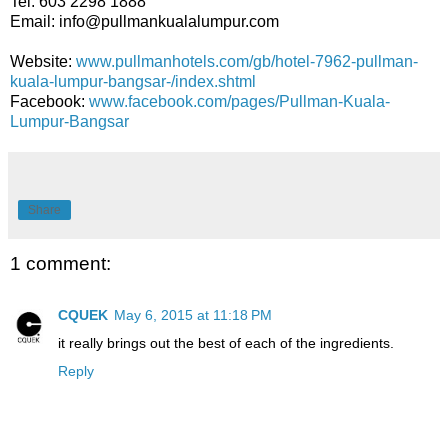
Tel: 603 2298 1888
Email: info@pullmankualalumpur.com
Website:
www.pullmanhotels.com/gb/hotel-7962-pullman-
kuala-lumpur-bangsar-/index.shtml
Facebook:
www.facebook.com/pages/Pullman-Kuala-
Lumpur-Bangsar
Share
1 comment:
CQUEK
May 6, 2015 at 11:18 PM
it really brings out the best of each of the ingredients.
Reply