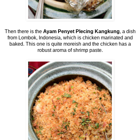
Then there is the
Ayam Penyet Plecing Kangkung
, a dish
from Lombok, Indonesia, which is chicken marinated and
baked. This one is quite moreish and the chicken has a
robust aroma of shrimp paste.