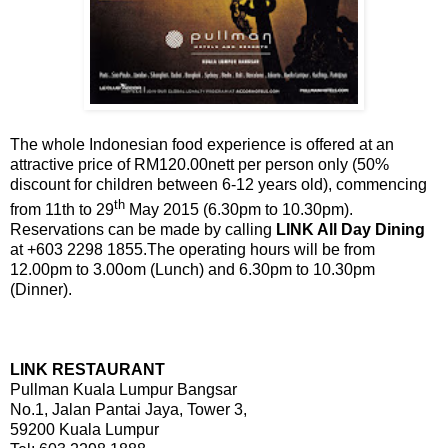
The whole Indonesian food experience is offered at an
attractive price of RM120.00nett per person only (50%
discount for children between 6-12 years old), commencing
th
from 11th to 29
May 2015 (6.30pm to 10.30pm).
Reservations can be made by calling
LINK All Day Dining
at +603 2298 1855.The operating hours will be from
12.00pm to 3.00om (Lunch) and 6.30pm to 10.30pm
(Dinner).
LINK RESTAURANT
Pullman Kuala Lumpur Bangsar
No.1, Jalan Pantai Jaya, Tower 3,
59200 Kuala Lumpur