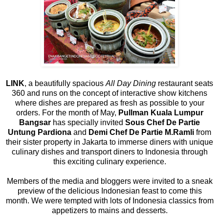
LINK
, a beautifully spacious
All Day Dining
restaurant seats
360 and runs on the concept of interactive show kitchens
where dishes are prepared as fresh as possible to your
orders. For the month of May,
Pullman Kuala Lumpur
Bangsar
has specially invited
Sous Chef De Partie
Untung Pardiona
and
Demi Chef De Partie M.Ramli
from
their sister property in Jakarta to immerse diners with unique
culinary dishes and transport diners to Indonesia through
this exciting culinary experience.
Members of the media and bloggers were invited to a sneak
preview of the delicious Indonesian feast to come this
month. We were tempted with lots of Indonesia classics from
appetizers to mains and desserts.