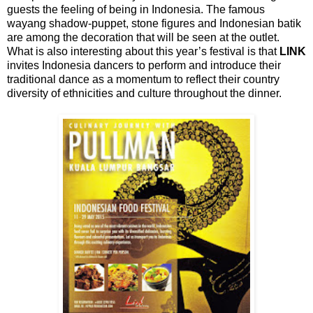
guests the feeling of being in Indonesia. The famous
wayang shadow-puppet, stone figures and Indonesian batik
are among the decoration that will be seen at the outlet.
What is also interesting about this year’s festival is that
LINK
invites Indonesia dancers to perform and introduce their
traditional dance as a momentum to reflect their country
diversity of ethnicities and culture throughout the dinner.