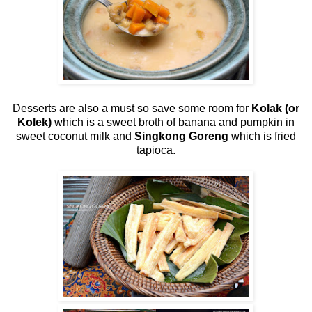
Desserts are also a must so save some room for
Kolak (or
Kolek)
which is a sweet broth of banana and pumpkin in
sweet coconut milk and
Singkong Goreng
which is fried
tapioca.