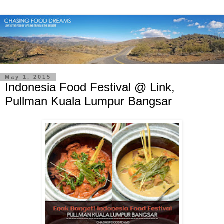
May 1, 2015
Indonesia Food Festival @ Link,
Pullman Kuala Lumpur Bangsar