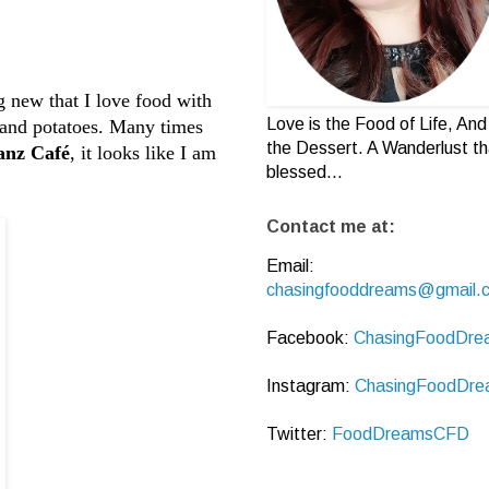
g new that I love food with
Love is the Food of Life, And 
ce and potatoes. Many times
the Dessert. A Wanderlust th
anz Café
, it looks like I am
blessed...
Contact me at:
Email:
chasingfooddreams@gmail.
Facebook:
ChasingFoodDre
Instagram:
ChasingFoodDre
Twitter:
FoodDreamsCFD