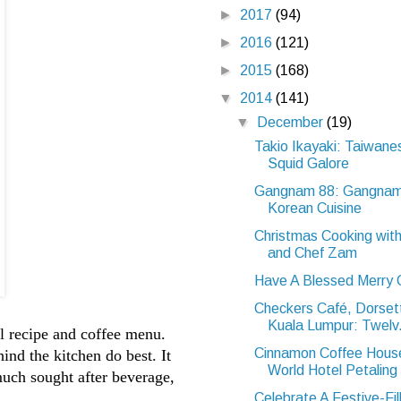
►
2017
(94)
►
2016
(121)
►
2015
(168)
▼
2014
(141)
▼
December
(19)
Takio Ikayaki: Taiwane
Squid Galore
Gangnam 88: Gangnam
Korean Cuisine
Christmas Cooking wit
and Chef Zam
Have A Blessed Merry 
Checkers Café, Dorse
Kuala Lumpur: Twelv.
el recipe and coffee menu.
Cinnamon Coffee Hous
nd the kitchen do best. It
World Hotel Petaling 
much sought after beverage,
Celebrate A Festive-Fil