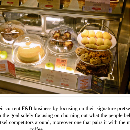
eir current F&B business by focusing on their signature pretz
the goal solely focusing on churning out what the people behi
tzel competitors around, moreover one that pairs it with the 
coffee.