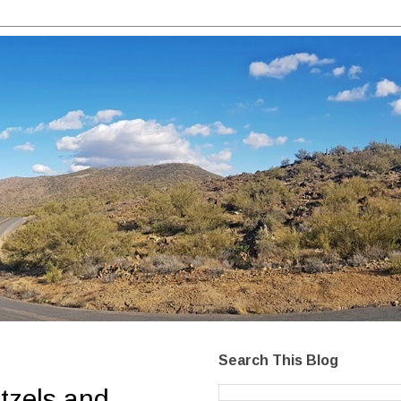
Search This Blog
tzels and