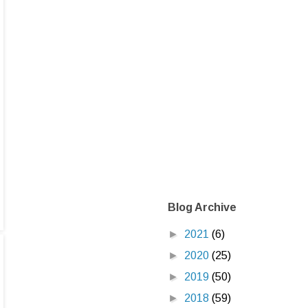
Blog Archive
►
2021
(6)
►
2020
(25)
►
2019
(50)
►
2018
(59)