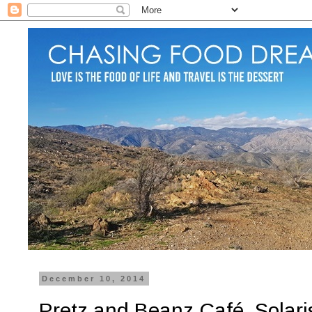
December 10, 2014
Pretz and Beanz Café, Solari