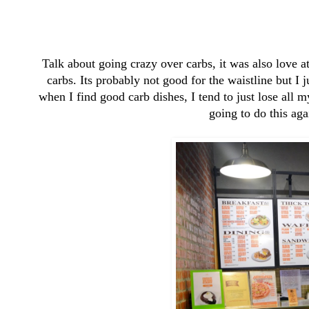
Talk about going crazy over carbs, it was also love at 
carbs. Its probably not good for the waistline but I 
when I find good carb dishes, I tend to just lose all
going to do this aga