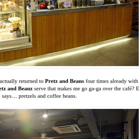
 actually returned to
Pretz and Beans
four times already with 
etz and Beanz
serve that makes me go ga-ga over the café? E
says… pretzels and coffee beans.