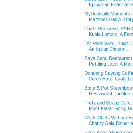
Epicurean Feast at Hi
MyDunlopilloMoments 
Mattress Has A Stor
Chatz Brasserie, PA
Kuala Lumpur: A Famil
DV Ristorante, Bukit 
An Italian Christm...
Paya Serai Restaurant,
Petaling Jaya: A Mer.
Dondang Sayang Coffe
Corus Hotel Kuala Lu
Bone & Pot Steamboa
Restaurant: Indulge i
Pretz and Beanz Café, 
Mont Kiara: Going Nu
World Chefs Without B
Charity Gala Dinner a
Hong Kong Sheng Kee 