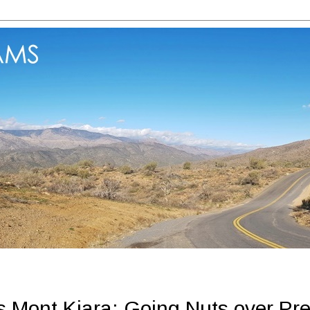
s Mont Kiara: Going Nuts over Pre