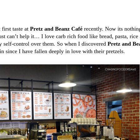
first taste at
Pretz and Beanz Café
recently. Now its nothin
just can’t help it… I love carb rich food like bread, pasta, ri
 my self-control over them. So when I discovered
Pretz and Be
in since I have fallen deeply in love with their pretzels.