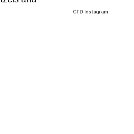
CFD Instagram