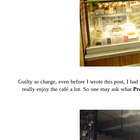
Guilty as charge, even before I wrote this post, I had
really enjoy the café a lot. So one may ask what
Pr