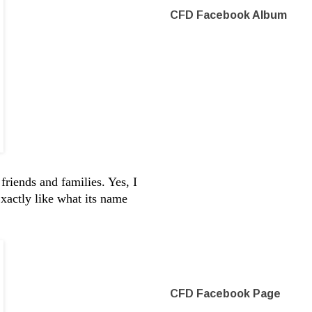
CFD Facebook Album
friends and families. Yes, I
xactly like what its name
CFD Facebook Page