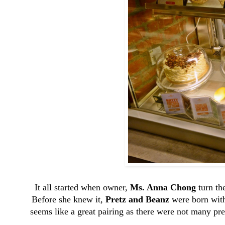
It all started when owner,
Ms. Anna Chong
turn th
Before she knew it,
Pretz and Beanz
were born with 
seems like a great pairing as there were not many pre