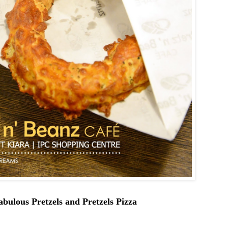
abulous Pretzels and Pretzels Pizza