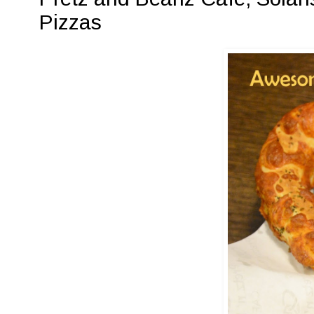
Pizzas