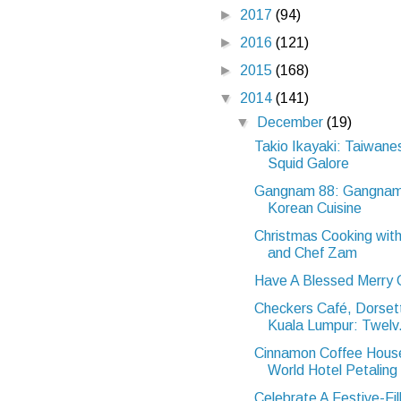
►
2017
(94)
►
2016
(121)
►
2015
(168)
▼
2014
(141)
▼
December
(19)
Takio Ikayaki: Taiwane
Squid Galore
Gangnam 88: Gangnam
Korean Cuisine
Christmas Cooking wit
and Chef Zam
Have A Blessed Merry 
Checkers Café, Dorse
Kuala Lumpur: Twelv.
Cinnamon Coffee Hous
World Hotel Petaling 
Celebrate A Festive-Fil