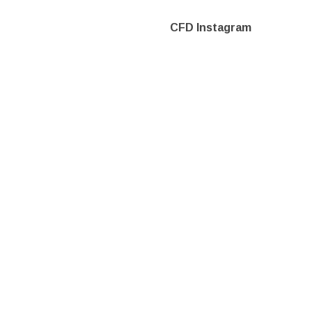
CFD Instagram