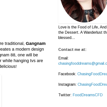
Love is the Food of Life, And 
the Dessert. A Wanderlust th
blessed...
e traditional,
Gangnam
reates a modern design
Contact me at:
gnam 88, one will be
Email:
er while hanging tvs are
chasingfooddreams@gmail.
delicious!
Facebook:
ChasingFoodDre
Instagram:
ChasingFoodDre
Twitter:
FoodDreamsCFD