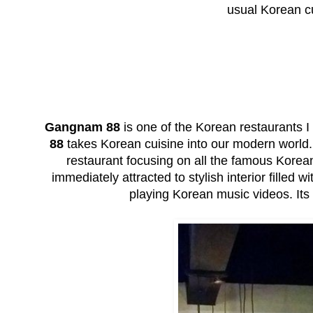
usual Korean cu
Gangnam 88
is one of the Korean restaurants I
88
takes Korean cuisine into our modern world
restaurant focusing on all the famous Korea
immediately attracted to stylish interior filled 
playing Korean music videos. Its l