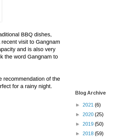
aditional BBQ dishes,
A recent visit to Gangnam
apacity and is also very
took the word Gangnam to
he recommendation of the
ct for a rainy night.
Blog Archive
►
2021
(6)
►
2020
(25)
►
2019
(50)
►
2018
(59)