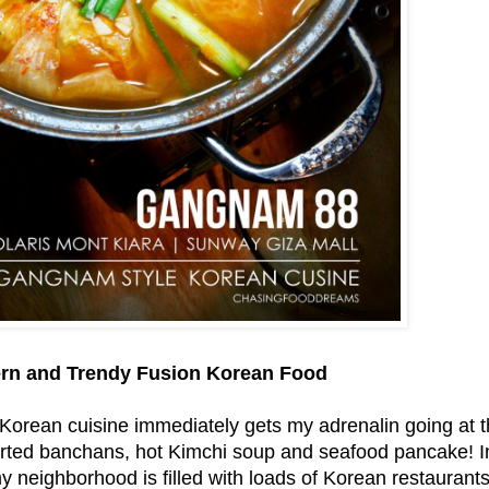
rn and Trendy Fusion Korean Food
Korean cuisine immediately gets my adrenalin going at th
rted banchans, hot Kimchi soup and seafood pancake! In f
y neighborhood is filled with loads of Korean restaurants