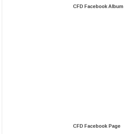
CFD Facebook Album
CFD Facebook Page