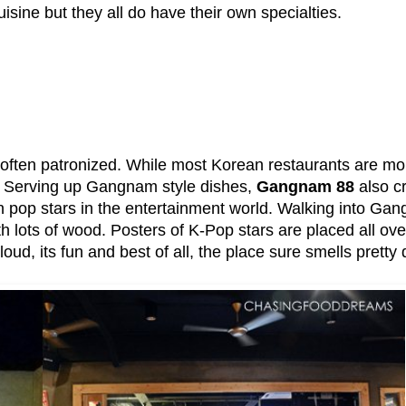
isine but they all do have their own specialties.
 often patronized. While most Korean restaurants are mor
. Serving up Gangnam style dishes,
Gangnam 88
also c
n pop stars in the entertainment world. Walking into Gan
with lots of wood. Posters of K-Pop stars are placed all ov
oud, its fun and best of all, the place sure smells pretty 