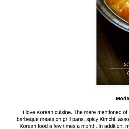
Mode
I love Korean cuisine. The mere mentioned of 
barbeque meats on grill pans, spicy Kimchi, asso
Korean food a few times a month. In addition, m