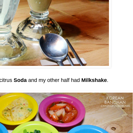
citrus
Soda
and my other half had
Milkshake
.