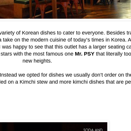
ariety of Korean dishes to cater to everyone. Besides tr
a take on the modern cuisine of today’s times in Korea. 
 was happy to see that this outlet has a larger seating c
p stars with the most famous one
Mr. PSY
that literally 
new heights.
 Instead we opted for dishes we usually don’t order on t
d on a Kimchi stew and more kimchi dishes that are perfe