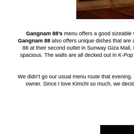
Gangnam 88’s
menu offers a good sizeable v
Gangnam 88
also offers unique dishes that are 
88 at their second outlet in Sunway Giza Mall, I
spacious. The walls are all decked out in K-Po
We didn’t go our usual menu route that evening.
owner. Since I love Kimchi so much, we decide