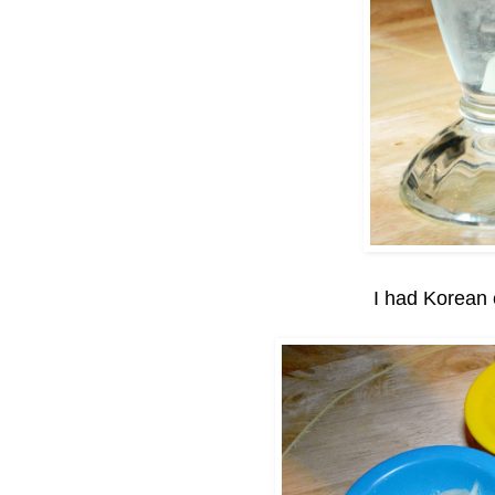
I had Korean 