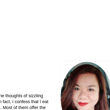
e thoughts of sizzling
act, I confess that I eat
. Most of them offer the