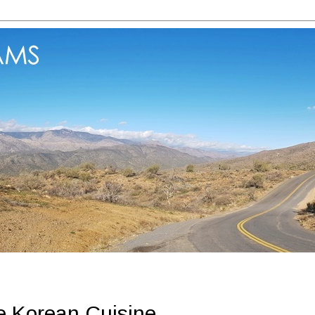
 Korean Cuisine