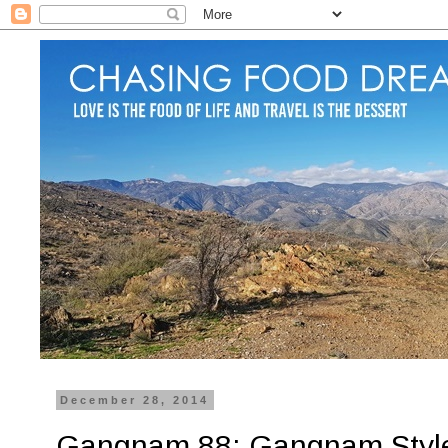
December 28, 2014
Gangnam 88: Gangnam Style