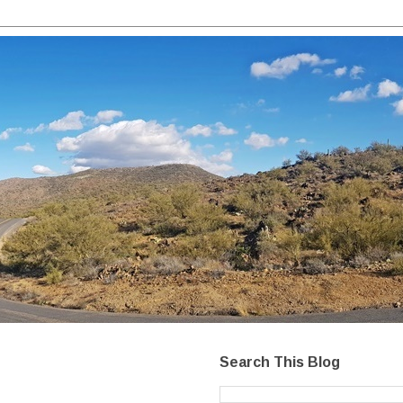
Search This Blog