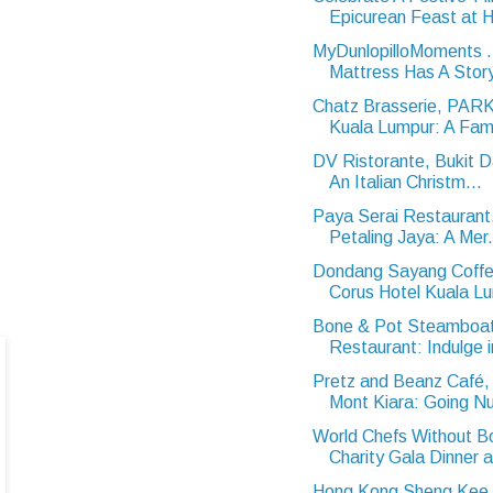
Epicurean Feast at Hi
MyDunlopilloMoments 
Mattress Has A Stor
Chatz Brasserie, PA
Kuala Lumpur: A Famil
DV Ristorante, Bukit 
An Italian Christm...
Paya Serai Restaurant,
Petaling Jaya: A Mer.
Dondang Sayang Coffe
Corus Hotel Kuala Lu
Bone & Pot Steamboa
Restaurant: Indulge i
Pretz and Beanz Café, 
Mont Kiara: Going Nu
World Chefs Without B
Charity Gala Dinner a
Hong Kong Sheng Kee 