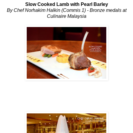
Slow Cooked Lamb with Pearl Barley
By Chef Norhakim Halkin (Commis 1) - Bronze medals at
Culinaire Malaysia