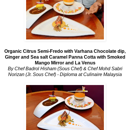
Organic Citrus Semi-Fredo with Varhana Chocolate dip,
Ginger and Sea salt Caramel Panna Cotta with Smoked
Mango Mirror and La Venus
By Chef Badrol Hisham (Sous Chef) & Chef Mohd Sabri
Norizan (Jr. Sous Chef) - Diploma at Culinaire Malaysia