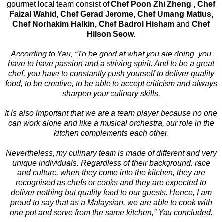
gourmet local team consist of
Chef Poon Zhi Zheng , Chef
Faizal Wahid, Chef Gerad Jerome, Chef Umang Matius,
Chef Norhakim Halkin, Chef Badrol Hisham
and
Chef
Hilson Seow.
According to Yau, “To be good at what you are doing, you
have to have passion and a striving spirit. And to be a great
chef, you have to constantly push yourself to deliver quality
food, to be creative, to be able to accept criticism and always
sharpen your culinary skills.
It is also important that we are a team player because no one
can work alone and like a musical orchestra, our role in the
kitchen complements each other.
Nevertheless, my culinary team is made of different and very
unique individuals. Regardless of their background, race
and culture, when they come into the kitchen, they are
recognised as chefs or cooks and they are expected to
deliver nothing but quality food to our guests. Hence, I am
proud to say that as a Malaysian, we are able to cook with
one pot and serve from the same kitchen,” Yau concluded.