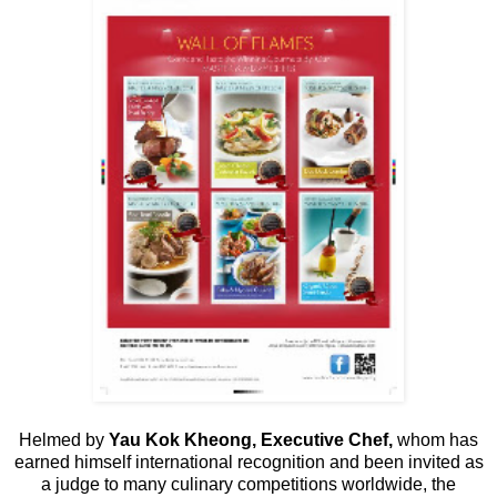
Helmed by
Yau Kok Kheong, Executive Chef,
whom has
earned himself international recognition and been invited as
a judge to many culinary competitions worldwide, the