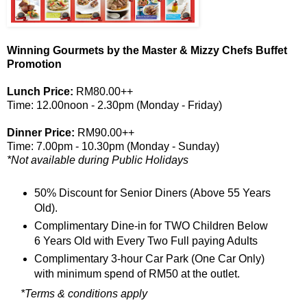
Winning Gourmets by the Master & Mizzy Chefs Buffet
Promotion
Lunch Price:
RM80.00++
Time: 12.00noon - 2.30pm (Monday - Friday)
Dinner Price:
RM90.00++
Time: 7.00pm - 10.30pm (Monday - Sunday)
*Not available during Public Holidays
50% Discount for Senior Diners (Above 55 Years
Old).
Complimentary Dine-in for TWO Children Below
6 Years Old with Every Two Full paying Adults
Complimentary 3-hour Car Park (One Car Only)
with minimum spend of RM50 at the outlet.
*
Terms & conditions apply