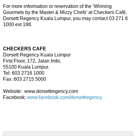
For more information or reservation of the ‘Winning
Gourmets by the Master & Mizzy Chefs’ at Checkers Café,
Dorsett Regency Kuala Lumpur, you may contact 03 271 6
1000 ext 188.
CHECKERS CAFE
Dorsett Regency Kuala Lumpur
First Floor, 172, Jalan Imbi,
55100 Kuala Lumpur.
Tel: 603 2716 1000
Fax: 603 2715 5000
Website:
www.dorsettregency.com
Facebook:
www.facebook.com/dorsettregency