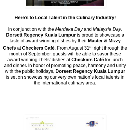
Here’s to Local Talent in the Culinary Industry!
In conjunction with the
Merdeka Day
and
Malaysia Day
,
Dorsett Regency Kuala Lumpur
is proud to showcase a
taste of award winning dishes by their
Master & Mizzy
st
Chefs
at
Checkers Café
. From August 31
right through the
month of September, guests will be able to savor these
award winning chefs’ dishes at
Checkers Café
for lunch
and dinner. In honor of promoting peace, harmony and unity
with the public holidays,
Dorsett Regency Kuala Lumpur
is set on showcasing our very own nation’s local talents in
the international culinary area.