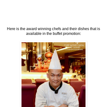
Here is the award winning chefs and their dishes that is
available in the buffet promotion: