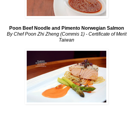
Poon Beef Noodle and Pimento Norwegian Salmon
By Chef Poon Zhi Zheng (Commis 1) - Certificate of Merit
Taiwan