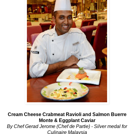
Cream Cheese Crabmeat Ravioli and Salmon Buerre
Monte & Eggplant Caviar
By Chef Gerad Jerome (Chef de Partie) - Silver medal for
Culinaire Malaysia