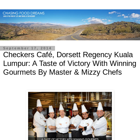
September 17, 2014
Checkers Café, Dorsett Regency Kuala
Lumpur: A Taste of Victory With Winning
Gourmets By Master & Mizzy Chefs