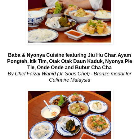
Baba & Nyonya Cuisine featuring Jiu Hu Char, Ayam
Pongteh, Itik Tim, Otak Otak Daun Kaduk, Nyonya Pie
Tie, Onde Onde and Bubur Cha Cha
By Chef Faizal Wahid (Jr. Sous Chef) - Bronze medal for
Culinaire Malaysia