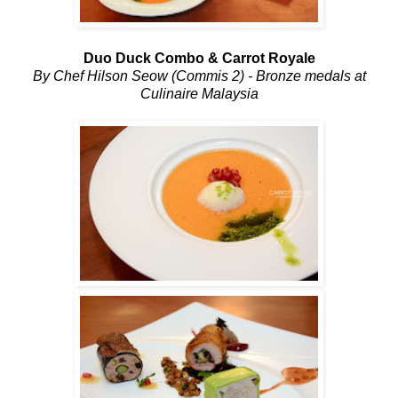
Duo Duck Combo & Carrot Royale
By Chef Hilson Seow (Commis 2) - Bronze medals at
Culinaire Malaysia