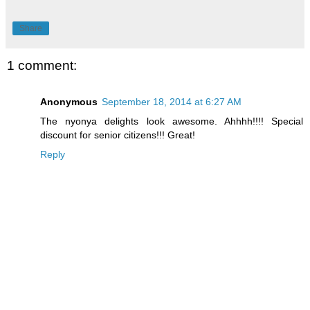
Share
1 comment:
Anonymous
September 18, 2014 at 6:27 AM
The nyonya delights look awesome. Ahhhh!!!! Special
discount for senior citizens!!! Great!
Reply