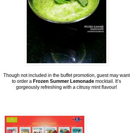
Though not included in the buffet promotion, guest may want
to order a
Frozen Summer Lemonade
mocktail. It’s
gorgeously refreshing with a citrusy mint flavour!