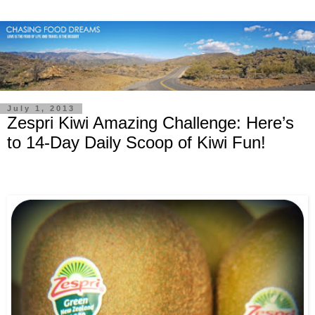
July 1, 2013
Zespri Kiwi Amazing Challenge: Here’s
to 14-Day Daily Scoop of Kiwi Fun!