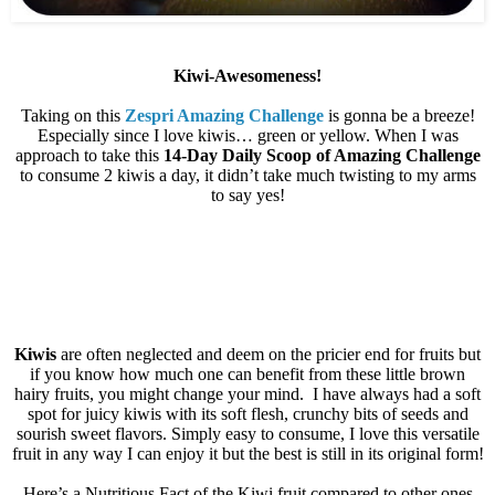
Kiwi-Awesomeness!
Taking on this
Zespri Amazing Challenge
is gonna be a breeze!
Especially since I love kiwis… green or yellow. When I was
approach to take this
14-Day Daily Scoop of Amazing Challenge
to consume 2 kiwis a day, it didn’t take much twisting to my arms
to say yes!
Kiwis
are often neglected and deem on the pricier end for fruits but
if you know how much one can benefit from these little brown
hairy fruits, you might change your mind.
I have always had a soft
spot for juicy kiwis with its soft flesh, crunchy bits of seeds and
sourish sweet flavors. Simply easy to consume, I love this versatile
fruit in any way I can enjoy it but the best is still in its original form!
Here’s a Nutritious Fact of the Kiwi fruit compared to other ones