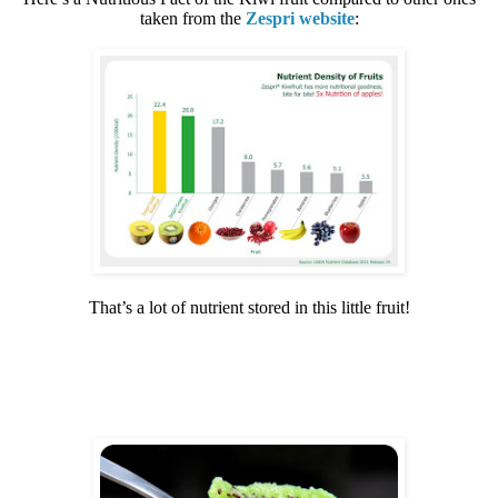
taken from the
Zespri website
:
That’s a lot of nutrient stored in this little fruit!