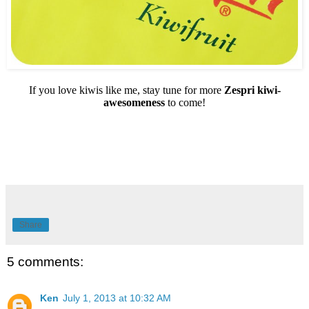
If you love kiwis like me, stay tune for more
Zespri kiwi-
awesomeness
to come!
Share
5 comments:
Ken
July 1, 2013 at 10:32 AM