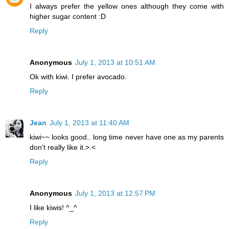
I always prefer the yellow ones although they come with
higher sugar content :D
Reply
Anonymous
July 1, 2013 at 10:51 AM
Ok with kiwi. I prefer avocado.
Reply
Jean
July 1, 2013 at 11:40 AM
kiwi~~ looks good.. long time never have one as my parents
don't really like it.>.<
Reply
Anonymous
July 1, 2013 at 12:57 PM
I like kiwis! ^_^
Reply