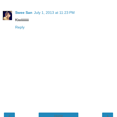
Swee San
July 1, 2013 at 11:23 PM
Kiwiiiiiiiiii
Reply
‹
›
Home