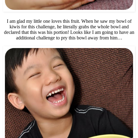
I am glad my little one loves this fruit. When he saw my bowl of
kiwis for this challenge, he literally grabs the whole bowl and
declared that this was his portion! Looks like I am going to have an
additional challenge to pry this bowl away from him…