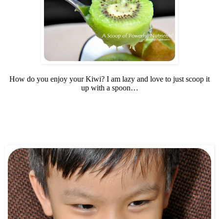
How do you enjoy your Kiwi? I am lazy and love to just scoop it
up with a spoon…