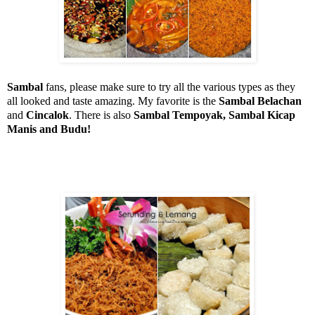
Sambal
fans, please make sure to try all the various types as they
all looked and taste amazing. My favorite is the
Sambal Belachan
and
Cincalok
. There is also
Sambal Tempoyak, Sambal Kicap
Manis and Budu!