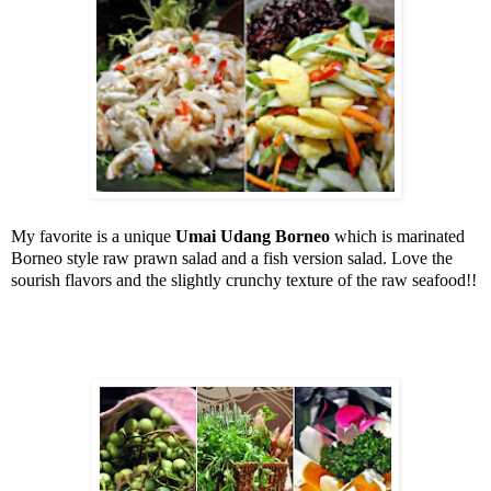
My favorite is a unique
Umai Udang Borneo
which is marinated
Borneo
style raw prawn salad and a fish version salad. Love the
sourish flavors and the slightly crunchy texture of the raw seafood!!