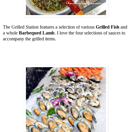
The Grilled Station features a selection of various
Grilled Fish
and
a whole
Barbequed Lamb
. I love the four selections of sauces to
accompany the grilled items.