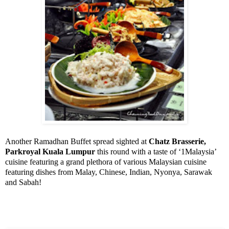
Another Ramadhan Buffet spread sighted at
Chatz Brasserie,
Parkroyal Kuala Lumpur
this round with a taste of ‘1Malaysia’
cuisine featuring a grand plethora of various Malaysian cuisine
featuring dishes from Malay, Chinese, Indian, Nyonya, Sarawak
and
Sabah
!