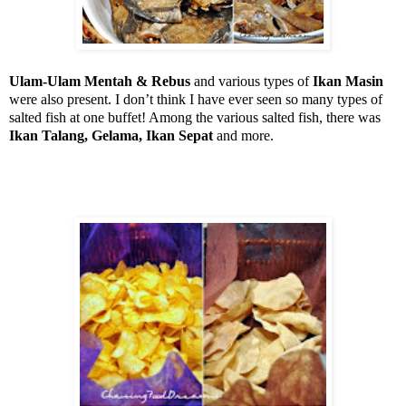
Ulam-Ulam Mentah & Rebus
and various types of
Ikan Masin
were also present. I don’t think I have ever seen so many types of
salted fish at one buffet! Among the various salted fish, there was
Ikan Talang, Gelama, Ikan Sepat
and more.