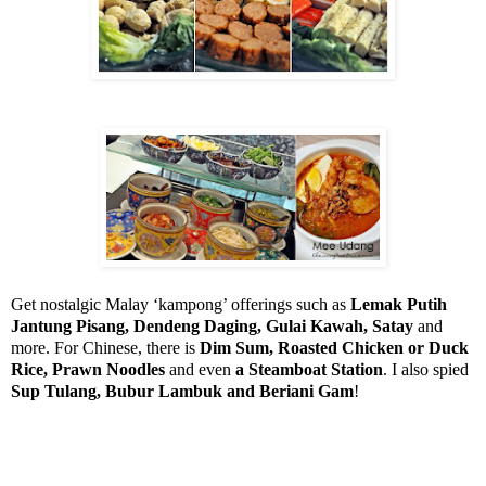
Get nostalgic Malay ‘kampong’ offerings such as
Lemak Putih
Jantung Pisang, Dendeng Daging, Gulai Kawah, Satay
and
more. For Chinese, there is
Dim Sum, Roasted Chicken or Duck
Rice, Prawn Noodles
and even
a Steamboat Station
. I also spied
Sup Tulang, Bubur Lambuk and Beriani Gam
!