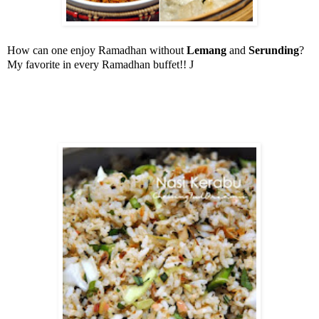
How can one enjoy Ramadhan without
Lemang
and
Serunding
?
My favorite in every Ramadhan buffet!!
J