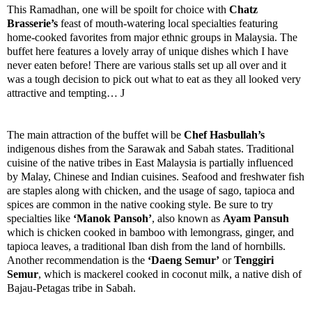
This Ramadhan, one will be spoilt for choice with
Chatz
Brasserie’s
feast of mouth-watering local specialties featuring
home-cooked favorites from major ethnic groups in Malaysia. The
buffet here features a lovely array of unique dishes which I have
never eaten before! There are various stalls set up all over and it
was a tough decision to pick out what to eat as they all looked very
attractive and tempting…
J
The main attraction of the buffet will be
Chef Hasbullah’s
indigenous dishes from the Sarawak and
Sabah
states. Traditional
cuisine of the native tribes in
East Malaysia
is partially influenced
by Malay, Chinese and Indian cuisines. Seafood and freshwater fish
are staples along with chicken, and the usage of sago, tapioca and
spices are common in the native cooking style. Be sure to try
specialties like
‘Manok Pansoh’
, also known as
Ayam Pansuh
which is chicken cooked in bamboo with lemongrass, ginger, and
tapioca leaves, a traditional Iban dish from the land of hornbills.
Another recommendation is the
‘Daeng Semur’
or
Tenggiri
Semur
, which is mackerel cooked in coconut milk, a native dish of
Bajau-Petagas tribe in
Sabah
.