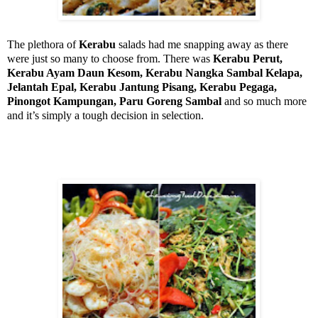
The plethora of
Kerabu
salads had me snapping away as there
were just so many to choose from. There was
Kerabu Perut,
Kerabu Ayam Daun Kesom, Kerabu Nangka Sambal Kelapa,
Jelantah Epal, Kerabu Jantung Pisang, Kerabu Pegaga,
Pinongot Kampungan, Paru Goreng Sambal
and so much more
and it’s simply a tough decision in selection.