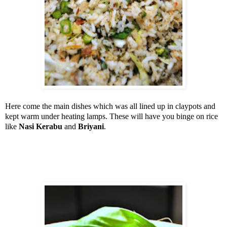
Here come the main dishes which was all lined up in claypots and
kept warm under heating lamps. These will have you binge on rice
like
Nasi Kerabu
and
Briyani
.