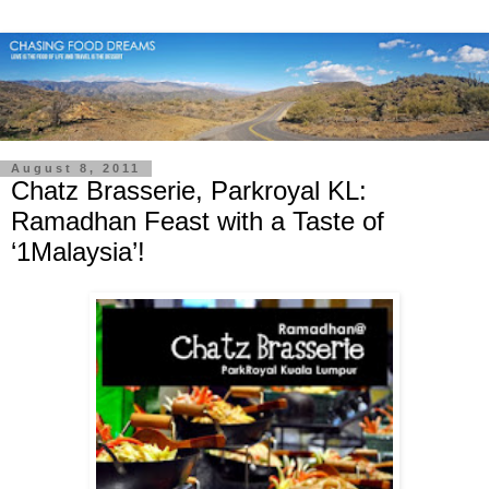
August 8, 2011
Chatz Brasserie, Parkroyal KL:
Ramadhan Feast with a Taste of
‘1Malaysia’!