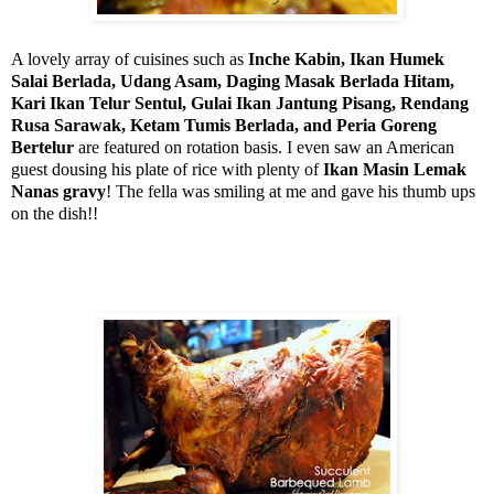
A lovely array of cuisines such as
Inche Kabin, Ikan Humek
Salai Berlada, Udang Asam, Daging Masak Berlada Hitam,
Kari Ikan Telur Sentul, Gulai Ikan Jantung Pisang, Rendang
Rusa
Sarawak
, Ketam Tumis Berlada, and Peria Goreng
Bertelur
are featured on rotation basis. I even saw an American
guest dousing his plate of rice with plenty of
Ikan Masin Lemak
Nanas gravy
! The fella was smiling at me and gave his thumb ups
on the dish!!