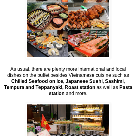
As usual, there are plenty more International and local
dishes on the buffet besides Vietnamese cuisine such as
Chilled Seafood on Ice, Japanese Sushi, Sashimi,
Tempura and Teppanyaki, Roast station
as well as
Pasta
station
and more.