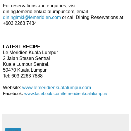
For reservations and enquiries, visit
dining.lemeridienkualalumpur.com, email
dininglmkl@lemeridien.com
or call Dining Reservations at
+603 2263 7434
LATEST RECIPE
Le Meridien Kuala Lumpur
2 Jalan Stesen Sentral
Kuala Lumpur Sentral,
50470 Kuala Lumpur
Tel: 603 2263 7888
Website:
www.lemeridienkualalumpur.com
Facebook:
www.facebook.com/lemeridienkualalumpur/