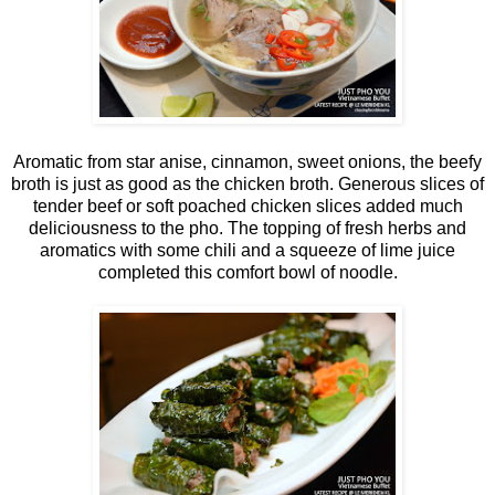
Aromatic from star anise, cinnamon, sweet onions, the beefy
broth is just as good as the chicken broth. Generous slices of
tender beef or soft poached chicken slices added much
deliciousness to the pho. The topping of fresh herbs and
aromatics with some chili and a squeeze of lime juice
completed this comfort bowl of noodle.