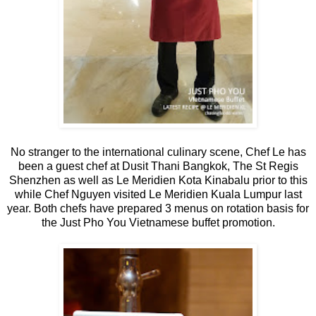
No stranger to the international culinary scene, Chef Le has
been a guest chef at Dusit Thani Bangkok, The St Regis
Shenzhen as well as Le Meridien Kota Kinabalu prior to this
while Chef Nguyen visited Le Meridien Kuala Lumpur last
year. Both chefs have prepared 3 menus on rotation basis for
the Just Pho You Vietnamese buffet promotion.