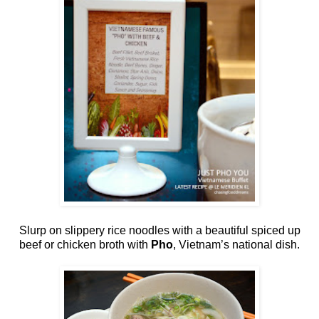
Slurp on slippery rice noodles with a beautiful spiced up
beef or chicken broth with
Pho
, Vietnam’s national dish.