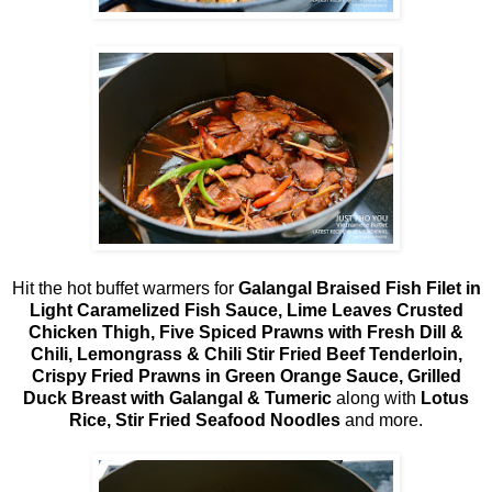
Hit the hot buffet warmers for
Galangal Braised Fish Filet in
Light Caramelized Fish Sauce, Lime Leaves Crusted
Chicken Thigh, Five Spiced Prawns with Fresh Dill &
Chili, Lemongrass & Chili Stir Fried Beef Tenderloin,
Crispy Fried Prawns in Green Orange Sauce, Grilled
Duck Breast with Galangal & Tumeric
along with
Lotus
Rice, Stir Fried Seafood Noodles
and more.