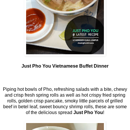
Just Pho You Vietnamese Buffet Dinner
Piping hot bowls of Pho, refreshing salads with a bite, chewy
and crisp fresh spring rolls as well as hot crispy fried spring
rolls, golden crisp pancake, smoky little parcels of grilled
beef in betel leaf, sweet bouncy shrimp rolls, these are some
of the delicious spread
Just Pho You
!