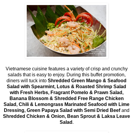
Vietnamese cuisine features a variety of crisp and crunchy
salads that is easy to enjoy. During this buffet promotion,
diners will tuck into
Shredded Green Mango & Seafood
Salad with Spearmint, Lotus & Roasted Shrimp Salad
with Fresh Herbs, Fragrant Pomelo & Prawn Salad,
Banana Blossom & Shredded Free Range Chicken
Salad, Chili & Lemongrass Marinated Seafood with Lime
Dressing, Green Papaya Salad with Semi Dried Beef
and
Shredded Chicken & Onion, Bean Sprout & Laksa Leave
Salad
.