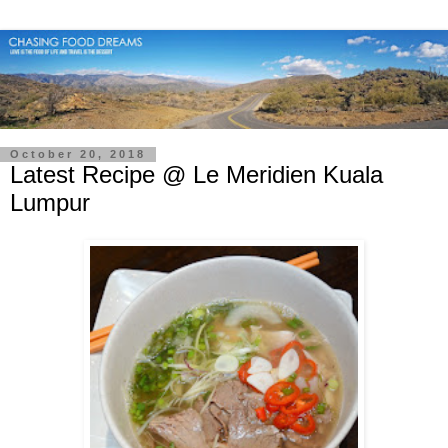
October 20, 2018
Latest Recipe @ Le Meridien Kuala
Lumpur