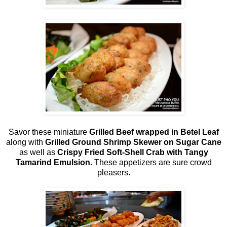
Savor these miniature
Grilled Beef wrapped in Betel Leaf
along with
Grilled Ground Shrimp Skewer on Sugar Cane
as well as
Crispy Fried Soft-Shell Crab with Tangy
Tamarind Emulsion
. These appetizers are sure crowd
pleasers.