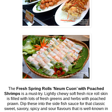
The
Fresh Spring Rolls ‘Neum Cuon’ with Poached
Shrimps
is a must-try. Lightly chewy soft fresh rice roll skin
is filled with lots of fresh greens and herbs with poached
prawn. Dip these into the side fish sauce for that classic
sweet, savory, spicy and sour flavours that is well-known in