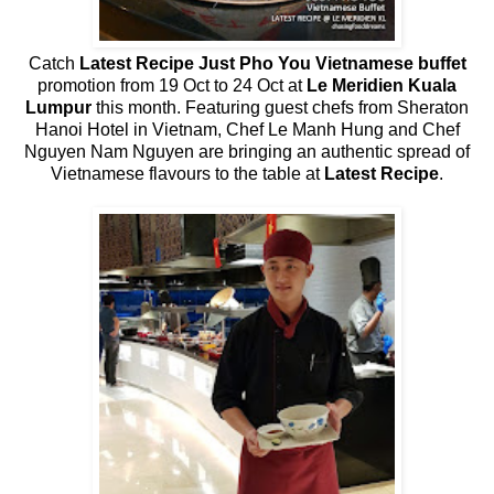
Catch
Latest Recipe Just Pho You Vietnamese buffet
promotion from 19 Oct to 24 Oct at
Le Meridien Kuala
Lumpur
this month. Featuring guest chefs from Sheraton
Hanoi Hotel in Vietnam, Chef Le Manh Hung and Chef
Nguyen Nam Nguyen are bringing an authentic spread of
Vietnamese flavours to the table at
Latest Recipe
.