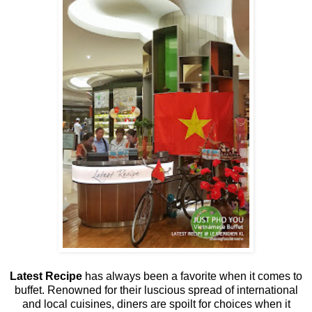
Latest Recipe
has always been a favorite when it comes to
buffet. Renowned for their luscious spread of international
and local cuisines, diners are spoilt for choices when it