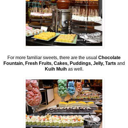
For more familiar sweets, there are the usual
Chocolate
Fountain, Fresh Fruits, Cakes, Puddings, Jelly, Tarts
and
Kuih Muih
as well.