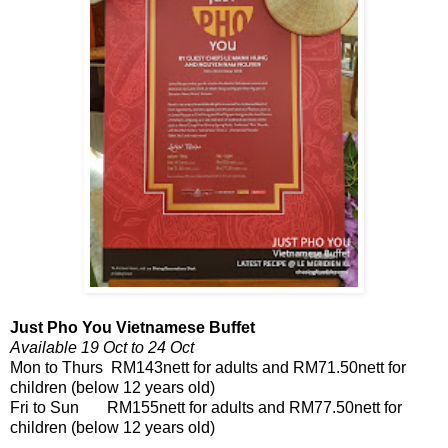
Just Pho You Vietnamese Buffet
Available 19 Oct to 24 Oct
Mon to Thurs RM143nett for adults and RM71.50nett for
children (below 12 years old)
Fri to Sun RM155nett for adults and RM77.50nett for
children (below 12 years old)