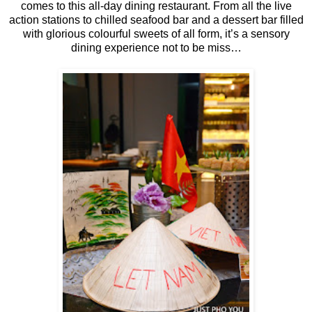
comes to this all-day dining restaurant. From all the live
action stations to chilled seafood bar and a dessert bar filled
with glorious colourful sweets of all form, it’s a sensory
dining experience not to be miss…