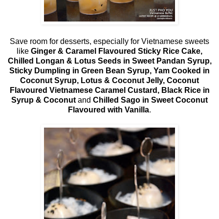
Save room for desserts, especially for Vietnamese sweets
like
Ginger & Caramel Flavoured Sticky Rice Cake,
Chilled Longan & Lotus Seeds in Sweet Pandan Syrup,
Sticky Dumpling in Green Bean Syrup, Yam Cooked in
Coconut Syrup, Lotus & Coconut Jelly, Coconut
Flavoured Vietnamese Caramel Custard, Black Rice in
Syrup & Coconut
and
Chilled Sago in Sweet Coconut
Flavoured with Vanilla
.