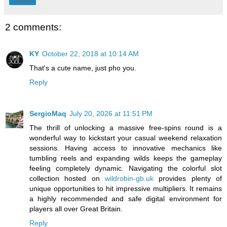
Share
2 comments:
KY
October 22, 2018 at 10:14 AM
That's a cute name, just pho you.
Reply
SergioMaq
July 20, 2026 at 11:51 PM
The thrill of unlocking a massive free-spins round is a
wonderful way to kickstart your casual weekend relaxation
sessions. Having access to innovative mechanics like
tumbling reels and expanding wilds keeps the gameplay
feeling completely dynamic. Navigating the colorful slot
collection hosted on
wildrobin-gb.uk
provides plenty of
unique opportunities to hit impressive multipliers. It remains
a highly recommended and safe digital environment for
players all over Great Britain.
Reply