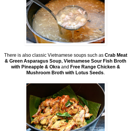
There is also classic Vietnamese soups such as
Crab Meat
& Green Asparagus Soup, Vietnamese Sour Fish Broth
with Pineapple & Okra
and
Free Range Chicken &
Mushroom Broth with Lotus Seeds
.