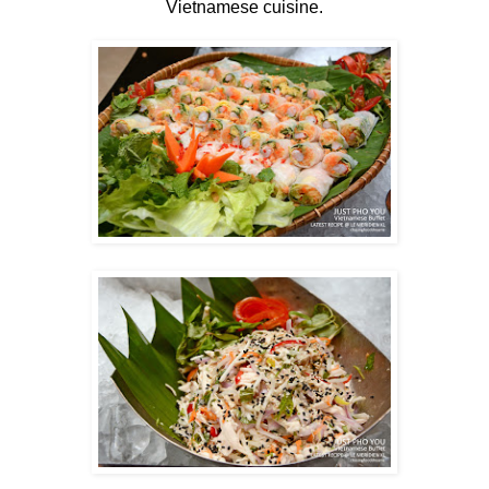
Vietnamese cuisine.