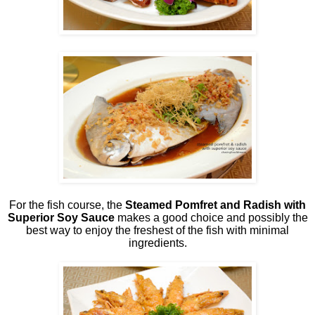
For the fish course, the
Steamed Pomfret and Radish with
Superior Soy Sauce
makes a good choice and possibly the
best way to enjoy the freshest of the fish with minimal
ingredients.