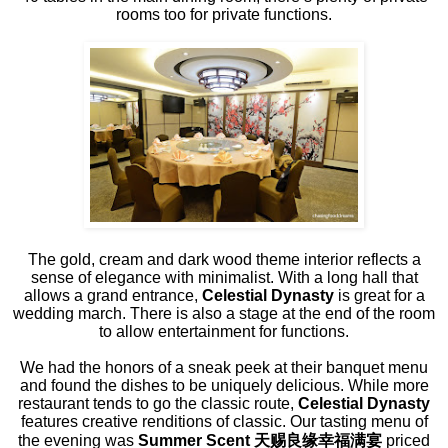
rooms too for private functions.
The gold, cream and dark wood theme interior reflects a
sense of elegance with minimalist. With a long hall that
allows a grand entrance,
Celestial Dynasty
is great for a
wedding march. There is also a stage at the end of the room
to allow entertainment for functions.
We had the honors of a sneak peek at their banquet menu
and found the dishes to be uniquely delicious. While more
restaurant tends to go the classic route,
Celestial Dynasty
features creative renditions of classic. Our tasting menu of
the evening was
Summer Scent
天
赐良缘幸福满宴
priced