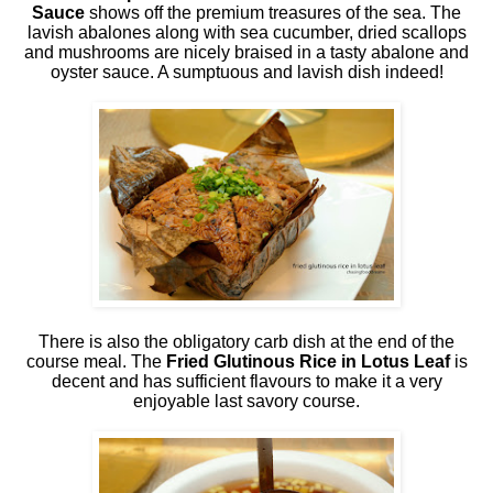
Sauce
shows off the premium treasures of the sea. The
lavish abalones along with sea cucumber, dried scallops
and mushrooms are nicely braised in a tasty abalone and
oyster sauce. A sumptuous and lavish dish indeed!
There is also the obligatory carb dish at the end of the
course meal. The
Fried Glutinous Rice in Lotus Leaf
is
decent and has sufficient flavours to make it a very
enjoyable last savory course.