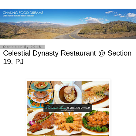
October 5, 2018
Celestial Dynasty Restaurant @ Section
19, PJ