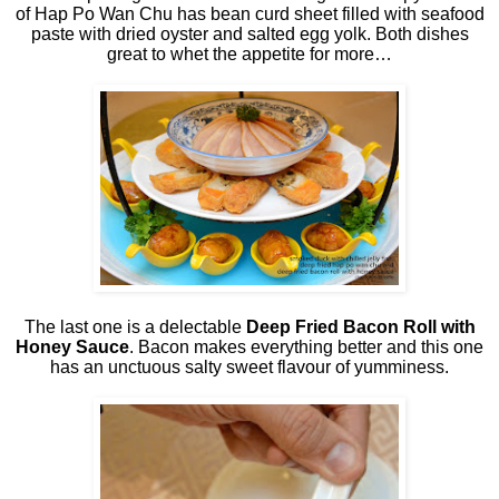
of Hap Po Wan Chu has bean curd sheet filled with seafood
paste with dried oyster and salted egg yolk. Both dishes
great to whet the appetite for more…
The last one is a delectable
Deep Fried Bacon Roll with
Honey Sauce
. Bacon makes everything better and this one
has an unctuous salty sweet flavour of yumminess.