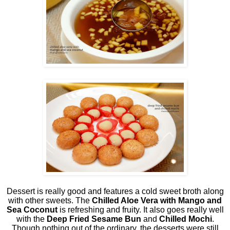
Dessert is really good and features a cold sweet broth along
with other sweets. The
Chilled Aloe Vera with Mango and
Sea Coconut
is refreshing and fruity. It also goes really well
with the
Deep Fried Sesame Bun
and
Chilled Mochi
.
Though nothing out of the ordinary, the desserts were still