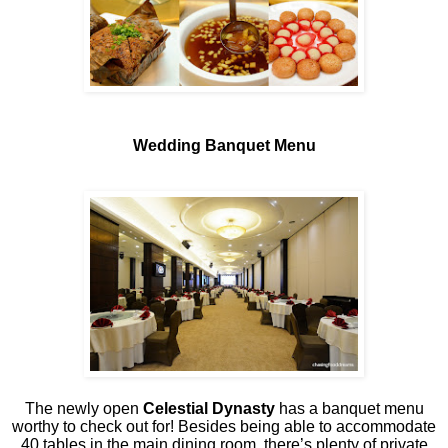
Wedding Banquet Menu
The newly open
Celestial Dynasty
has a banquet menu
worthy to check out for! Besides being able to accommodate
40 tables in the main dining room, there’s plenty of private