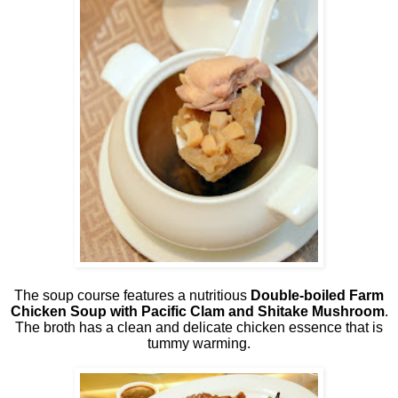
The soup course features a nutritious
Double-boiled Farm
Chicken Soup with Pacific Clam and Shitake Mushroom
.
The broth has a clean and delicate chicken essence that is
tummy warming.