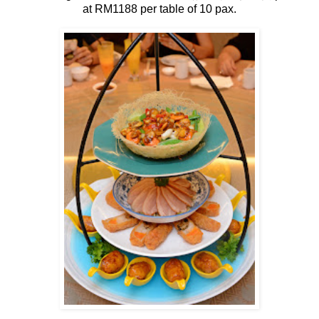
at RM1188 per table of 10 pax.