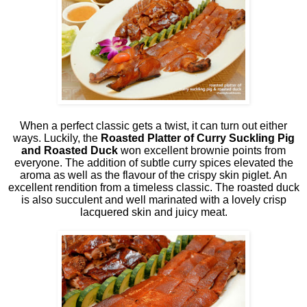
When a perfect classic gets a twist, it can turn out either
ways. Luckily, the
Roasted Platter of Curry Suckling Pig
and Roasted Duck
won excellent brownie points from
everyone. The addition of subtle curry spices elevated the
aroma as well as the flavour of the crispy skin piglet. An
excellent rendition from a timeless classic. The roasted duck
is also succulent and well marinated with a lovely crisp
lacquered skin and juicy meat.