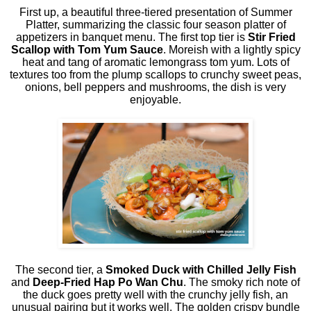
First up, a beautiful three-tiered presentation of Summer
Platter, summarizing the classic four season platter of
appetizers in banquet menu. The first top tier is
Stir Fried
Scallop with Tom Yum Sauce
. Moreish with a lightly spicy
heat and tang of aromatic lemongrass tom yum. Lots of
textures too from the plump scallops to crunchy sweet peas,
onions, bell peppers and mushrooms, the dish is very
enjoyable.
The second tier, a
Smoked Duck with Chilled Jelly Fish
and
Deep-Fried Hap Po Wan Chu
. The smoky rich note of
the duck goes pretty well with the crunchy jelly fish, an
unusual pairing but it works well. The golden crispy bundle