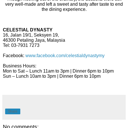
very well-made and left a sweet and tasty after taste to end
the dining experience.
CELESTIAL DYNASTY
16, Jalan 19/1, Seksyen 19,
46300 Petaling Jaya, Malaysia
Tel: 03-7931 7273
Facebook:
www.facebook.com/celestialdynastymy
Business Hours:
Mon to Sat – Lunch 11am to 3pm | Dinner 6pm to 10pm
Sun – Lunch 10am to 3pm | Dinner 6pm to 10pm
Share
No comments: