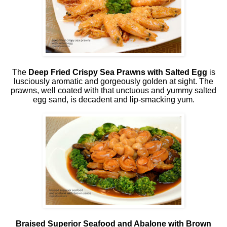
The
Deep Fried Crispy Sea Prawns with Salted Egg
is
lusciously aromatic and gorgeously golden at sight. The
prawns, well coated with that unctuous and yummy salted
egg sand, is decadent and lip-smacking yum.
Braised Superior Seafood and Abalone with Brown