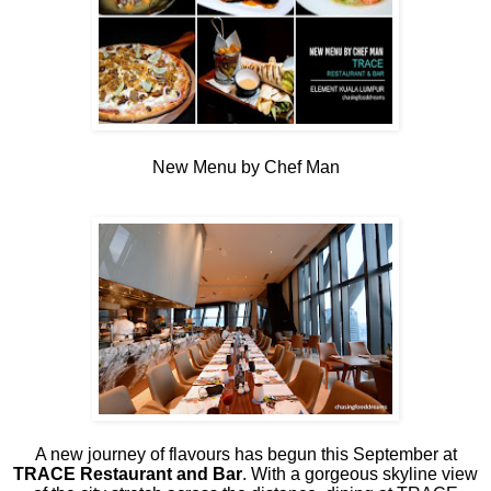
New Menu by Chef Man
A new journey of flavours has begun this September at
TRACE Restaurant and Bar
. With a gorgeous skyline view