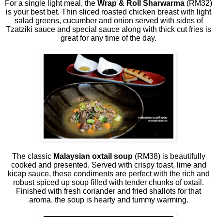
For a single light meal, the
Wrap & Roll Sharwarma
(RM32)
is your best bet. Thin sliced roasted chicken breast with light
salad greens, cucumber and onion served with sides of
Tzatziki sauce and special sauce along with thick cut fries is
great for any time of the day.
The classic
Malaysian oxtail soup
(RM38) is beautifully
cooked and presented. Served with crispy toast, lime and
kicap sauce, these condiments are perfect with the rich and
robust spiced up soup filled with tender chunks of oxtail.
Finished with fresh coriander and fried shallots for that
aroma, the soup is hearty and tummy warming.