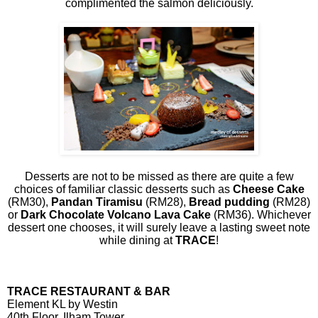
complimented the salmon deliciously.
Desserts are not to be missed as there are quite a few
choices of familiar classic desserts such as
Cheese Cake
(RM30),
Pandan Tiramisu
(RM28),
Bread pudding
(RM28)
or
Dark Chocolate Volcano Lava Cake
(RM36). Whichever
dessert one chooses, it will surely leave a lasting sweet note
while dining at
TRACE
!
TRACE RESTAURANT & BAR
Element KL by Westin
40th Floor, Ilham Tower