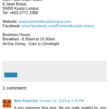
8 Jalan Binjai,
50450 Kuala Lumpur
Tel: +603-2771 3388
Website:
www.elementkualalumpur.com
Facebook:
www.facebook.com/ElementKualaLumpur
Business Hours:
Breakfast - 6.30am to 10.30am
All-Day Dining - 11am to 12midnight
Share
1 comment:
Bilal Khatri112
October 15, 2019 at 3:38 PM
A very awesome blog post. We are really grateful for your