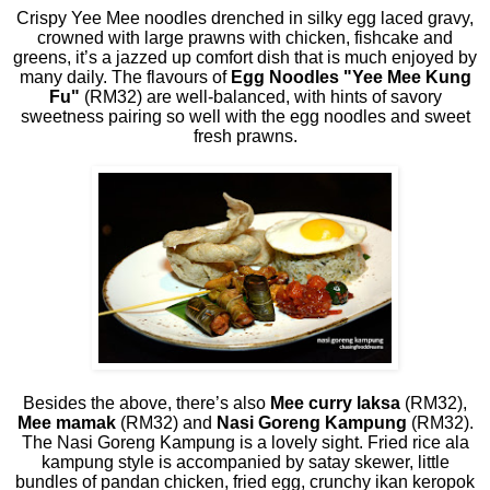
Crispy Yee Mee noodles drenched in silky egg laced gravy,
crowned with large prawns with chicken, fishcake and
greens, it’s a jazzed up comfort dish that is much enjoyed by
many daily. The flavours of
Egg Noodles "Yee Mee Kung
Fu"
(RM32) are well-balanced, with hints of savory
sweetness pairing so well with the egg noodles and sweet
fresh prawns.
Besides the above, there’s also
Mee curry laksa
(RM32),
Mee mamak
(RM32) and
Nasi Goreng Kampung
(RM32).
The Nasi Goreng Kampung is a lovely sight. Fried rice ala
kampung style is accompanied by satay skewer, little
bundles of pandan chicken, fried egg, crunchy ikan keropok