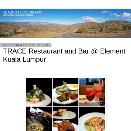
September 29, 2018
TRACE Restaurant and Bar @ Element
Kuala Lumpur