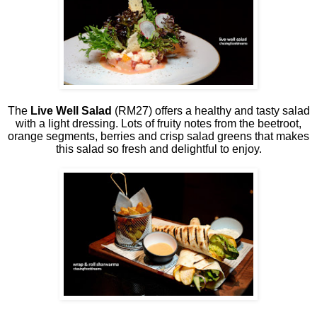
The
Live Well Salad
(RM27) offers a healthy and tasty salad
with a light dressing. Lots of fruity notes from the beetroot,
orange segments, berries and crisp salad greens that makes
this salad so fresh and delightful to enjoy.