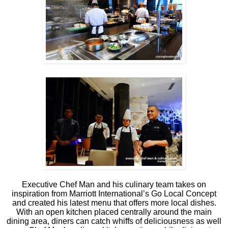
Executive Chef Man and his culinary team takes on
inspiration from Marriott International’s Go Local Concept
and created his latest menu that offers more local dishes.
With an open kitchen placed centrally around the main
dining area, diners can catch whiffs of deliciousness as well