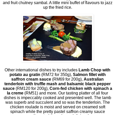
and fruit chutney sambal. A little mini buffet of flavours to jazz
up the fried rice.
Other international dishes to try includes
Lamb Chop with
potato au gratin
(RM72 for 350g),
Salmon fillet with
saffron cream sauce
(RM69 for 200g),
Australian
tenderloin with truffle mash and balsamic black pepper
sauce
(RM120 for 200g),
Corn-fed chicken with spinach a
la creme
(RM51) and more. Our tasting platter of all four
dishes is impeccably cooked and presented well. The lamb
was superb and succulent and so was the tenderloin. The
chicken roulade is moist and served on creamed soft
spinach while the pretty pastel saffron creamy sauce