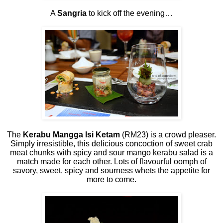
A
Sangria
to kick off the evening…
The
Kerabu Mangga Isi Ketam
(RM23) is a crowd pleaser.
Simply irresistible, this delicious concoction of sweet crab
meat chunks with spicy and sour mango kerabu salad is a
match made for each other. Lots of flavourful oomph of
savory, sweet, spicy and sourness whets the appetite for
more to come.