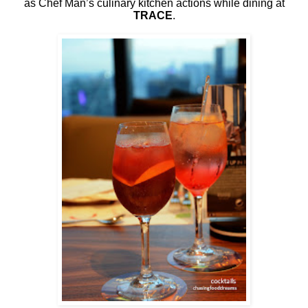
as Chef Man’s culinary kitchen actions while dining at
TRACE
.