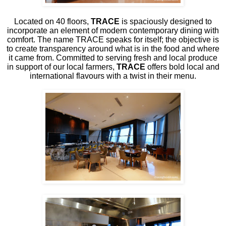
Located on 40 floors,
TRACE
is spaciously designed to
incorporate an element of modern contemporary dining with
comfort. The name TRACE speaks for itself; the objective is
to create transparency around what is in the food and where
it came from. Committed to serving fresh and local produce
in support of our local farmers,
TRACE
offers bold local and
international flavours with a twist in their menu.