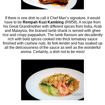
If there is one dish to call it Chef Man’s signature, it would
have to be
Rempah Kuzi Kambing
(RM58). A recipe from
his Great Grandmother with different spices from India, Arab
and Malaysia, the braised lamb shank is served with ghee
rice and crispy pappadum. The lamb flavours are decadently
rich with bold spices cooked into thick tomatoey sauce
finished with cashew nuts. Its fork-tender and has soaked up
all the deliciousness of the sauce as well as the wonderful
aroma. Certainly, a dish not to be miss!