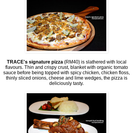
TRACE's signature pizza
(RM40) is slathered with local
flavours. Thin and crispy crust, blanket with organic tomato
sauce before being topped with spicy chicken, chicken floss,
thinly sliced onions, cheese and lime wedges, the pizza is
deliciously tasty.