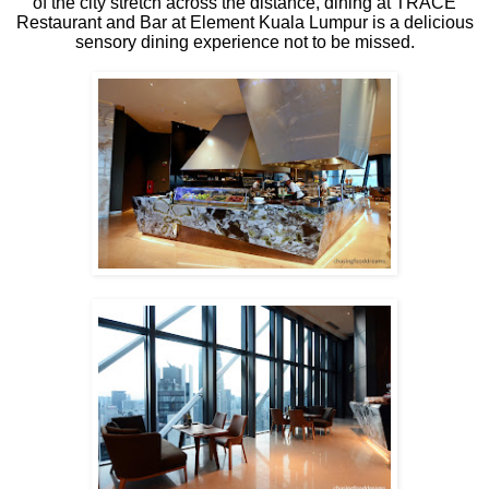
of the city stretch across the distance, dining at TRACE
Restaurant and Bar at Element Kuala Lumpur is a delicious
sensory dining experience not to be missed.