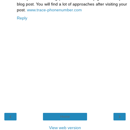
blog post. You will find a lot of approaches after visiting your
post.
www.trace-phonenumber.com
Reply
‹
›
Home
View web version