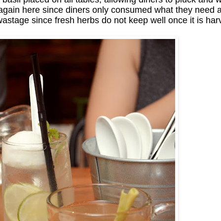
 again here since diners only consumed what they need and
astage since fresh herbs do not keep well once it is har