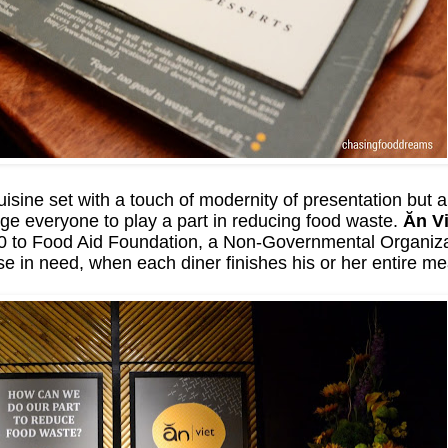
sine set with a touch of modernity of presentation but a
ge everyone to play a part in reducing food waste.
Ăn Vi
10 to Food Aid Foundation, a Non-Governmental Organiza
se in need, when each diner finishes his or her entire me