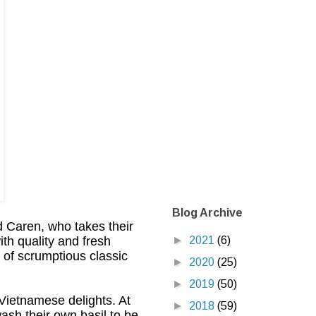
Blog Archive
 Caren, who takes their
►
2021
(6)
th quality and fresh
s of scrumptious classic
►
2020
(25)
►
2019
(50)
 Vietnamese delights. At
►
2018
(59)
wash their own basil to be