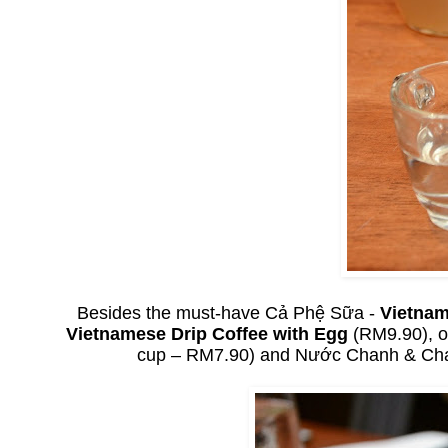
Besides the must-have Cả Phệ Sữa -
Vietnam
Vietnamese Drip Coffee with Egg
(RM9.90), o
cup – RM7.90) and Nước Chanh & C