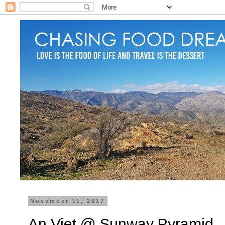
November 11, 2017
An Viet @ Sunway Pyramid