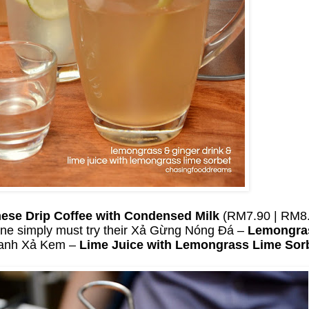
ese Drip Coffee with Condensed Milk
(RM7.90 | RM8.
ne simply must try their Xả Gừng Nóng Đá –
Lemongras
hanh Xả Kem –
Lime Juice with Lemongrass Lime Sor