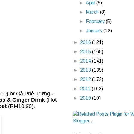
►
April
(6)
►
March
(8)
►
February
(5)
►
January
(12)
►
2016
(121)
►
2015
(168)
►
2014
(141)
►
2013
(135)
►
2012
(172)
►
2011
(163)
90) or Cả Phệ Trững -
►
2010
(10)
s & Ginger Drink
(Hot
bet
(RM10.90).