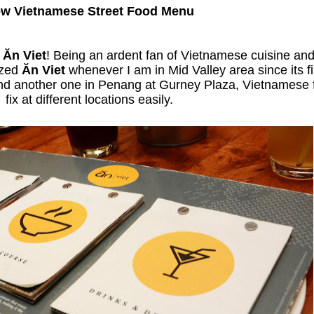
w Vietnamese Street Food Menu
t
Ăn Viet
! Being an ardent fan of Vietnamese cuisine an
ized
Ăn Viet
whenever I am in Mid Valley area since its f
and another one in Penang at Gurney Plaza, Vietnamese f
fix at different locations easily.