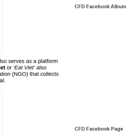
CFD Facebook Album
lso serves as a platform
et
or
‘Eat Viet’
also
tion (NGO) that collects
al.
CFD Facebook Page