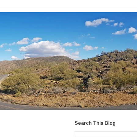
Search This Blog