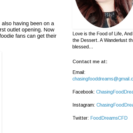
d also having been on a
irst outlet opening. Now
Love is the Food of Life, And 
oodie fans can get their
the Dessert. A Wanderlust th
blessed...
Contact me at:
Email:
chasingfooddreams@gmail.
Facebook:
ChasingFoodDre
Instagram:
ChasingFoodDre
Twitter:
FoodDreamsCFD