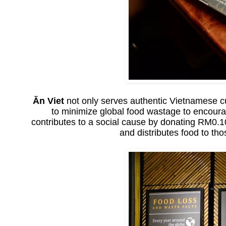
Ăn Viet
not only serves authentic Vietnamese cui
to minimize global food wastage to encoura
contributes to a social cause by donating RM0.
and distributes food to tho