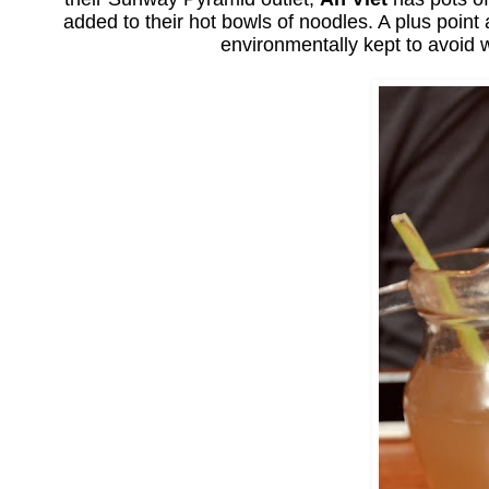
added to their hot bowls of noodles. A plus point
environmentally kept to avoid w