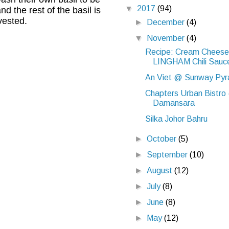
▼
2017
(94)
 the rest of the basil is
vested.
►
December
(4)
▼
November
(4)
Recipe: Cream Cheese 
LINGHAM Chili Sauc
An Viet @ Sunway Pyr
Chapters Urban Bistro
Damansara
Silka Johor Bahru
►
October
(5)
►
September
(10)
►
August
(12)
►
July
(8)
►
June
(8)
►
May
(12)