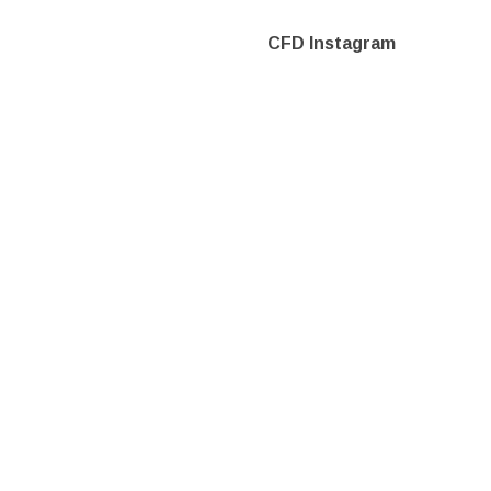
CFD Instagram