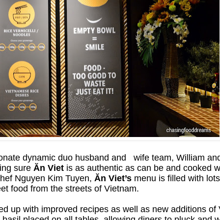
onate dynamic duo husband and wife team, William and
king sure
Ăn Viet
is as authentic as can be and cooked wi
 Chef Nguyen Kim Tuyen,
Ăn Viet’s
menu is filled with lot
eet food from the streets of Vietnam.
ed up with improved recipes as well as new additions of
basil placed on all tables, allowing diners to pluck and 