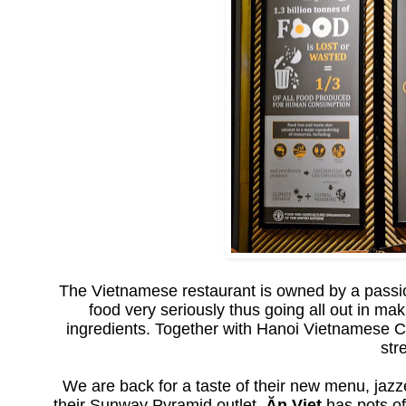
The Vietnamese restaurant is owned by a passi
food very seriously thus going all out in ma
ingredients. Together with Hanoi Vietnamese
str
We are back for a taste of their new menu, jazz
their Sunway Pyramid outlet,
Ăn Viet
has pots of 