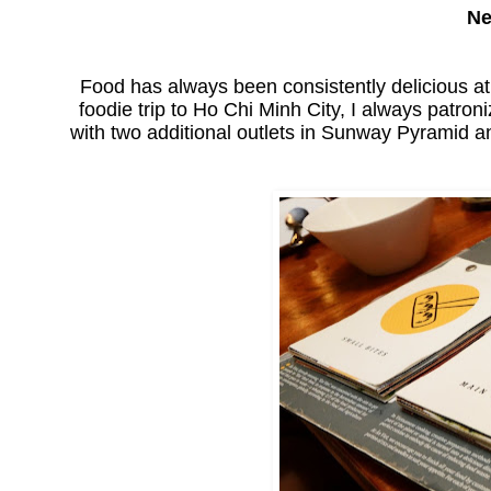
Ne
Food has always been consistently delicious a
foodie trip to Ho Chi Minh City, I always patron
with two additional outlets in Sunway Pyramid 