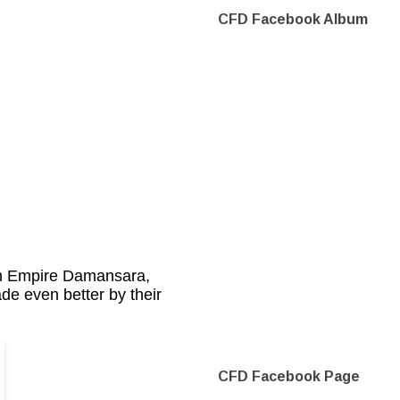
CFD Facebook Album
 in Empire Damansara,
de even better by their
CFD Facebook Page