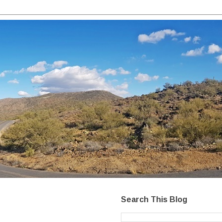
Search This Blog