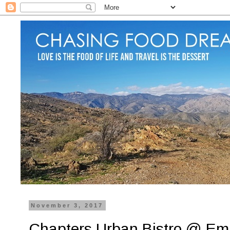
November 3, 2017
Chapters Urban Bistro @ E