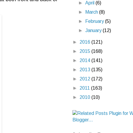
►
April
(6)
►
March
(8)
►
February
(5)
►
January
(12)
►
2016
(121)
►
2015
(168)
►
2014
(141)
►
2013
(135)
►
2012
(172)
►
2011
(163)
►
2010
(10)