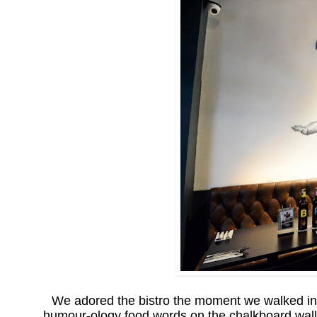
We adored the bistro the moment we walked in! 
humour-ology food words on the chalkboard wall o