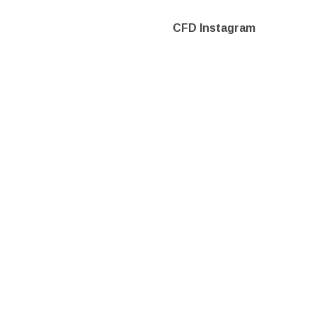
CFD Instagram