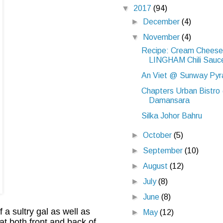
▼
2017
(94)
►
December
(4)
▼
November
(4)
Recipe: Cream Cheese 
LINGHAM Chili Sauc
An Viet @ Sunway Pyr
Chapters Urban Bistro
Damansara
Silka Johor Bahru
►
October
(5)
►
September
(10)
►
August
(12)
►
July
(8)
►
June
(8)
a sultry gal as well as
►
May
(12)
at both front and back of