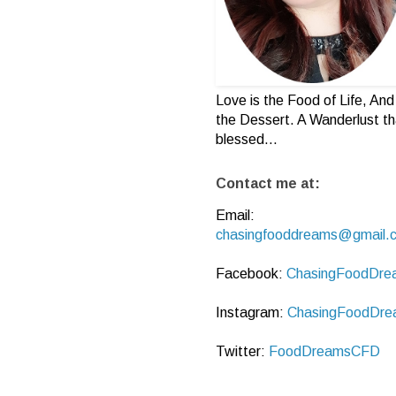
Love is the Food of Life, And 
the Dessert. A Wanderlust th
blessed...
Contact me at:
Email:
chasingfooddreams@gmail.
Facebook:
ChasingFoodDre
Instagram:
ChasingFoodDre
Twitter:
FoodDreamsCFD