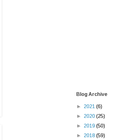
Blog Archive
►
2021
(6)
►
2020
(25)
►
2019
(50)
►
2018
(59)