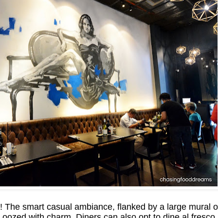
The smart casual ambiance, flanked by a large mural of 
ozed with charm. Diners can also opt to dine al fresco 