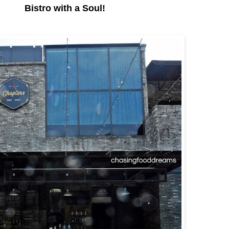
Bistro with a Soul!