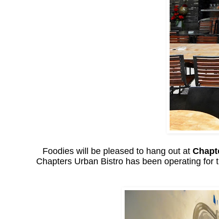
Foodies will be pleased to hang out at
Chapt
Chapters Urban Bistro has been operating for t