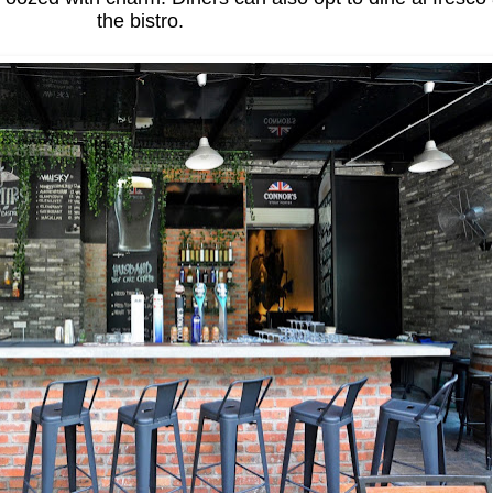
the bistro.