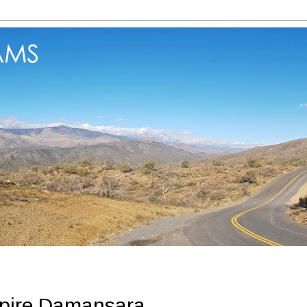
mpire Damansara