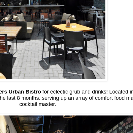
ers Urban Bistro
for eclectic grub and drinks! Located
he last 8 months, serving up an array of comfort food ma
cocktail master.