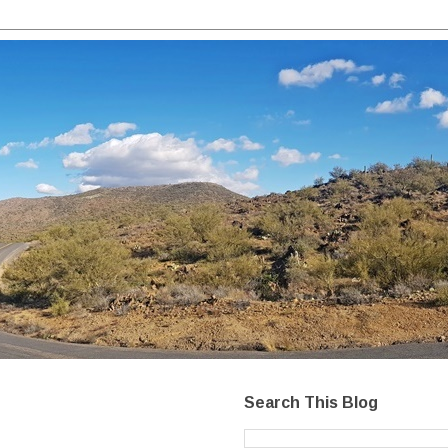
Search This Blog