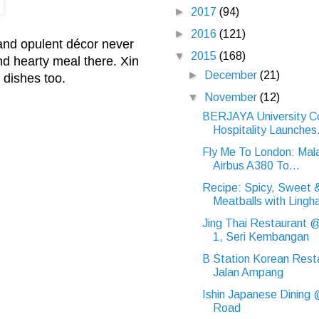
►
2017
(94)
►
2016
(121)
 and opulent décor never
▼
2015
(168)
nd hearty meal there. Xin
►
December
(21)
 dishes too.
▼
November
(12)
BERJAYA University Co
Hospitality Launches.
Fly Me To London: Malay
Airbus A380 To...
Recipe: Spicy, Sweet 
Meatballs with Lingh
Jing Thai Restaurant 
1, Seri Kembangan
B Station Korean Res
Jalan Ampang
Ishin Japanese Dining 
Road