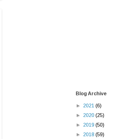
Blog Archive
►
2021
(6)
►
2020
(25)
►
2019
(50)
►
2018
(59)