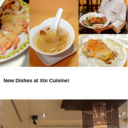
New Dishes at Xin Cuisine!