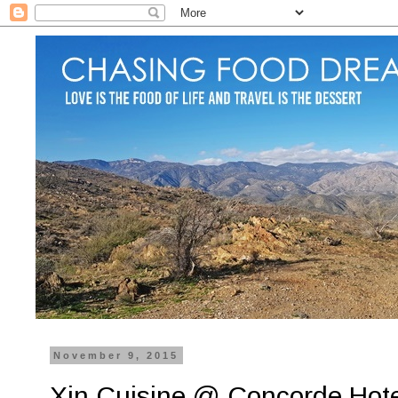
November 9, 2015
Xin Cuisine @ Concorde Hot