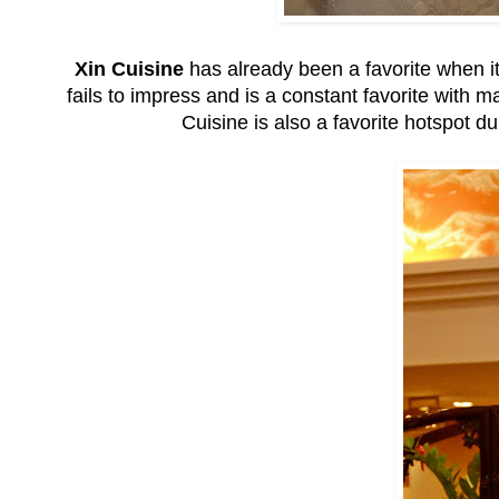
Xin Cuisine
has already been a favorite when it
fails to impress and is a constant favorite with
Cuisine is also a favorite hotspot d