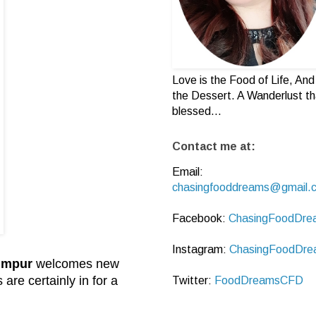
Love is the Food of Life, And 
the Dessert. A Wanderlust th
blessed...
Contact me at:
Email:
chasingfooddreams@gmail.
Facebook:
ChasingFoodDre
Instagram:
ChasingFoodDre
umpur
welcomes new
re certainly in for a
Twitter:
FoodDreamsCFD