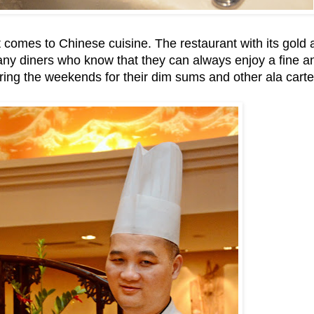
 comes to Chinese cuisine. The restaurant with its gold
 many diners who know that they can always enjoy a fine a
uring the weekends for their dim sums and other ala carte