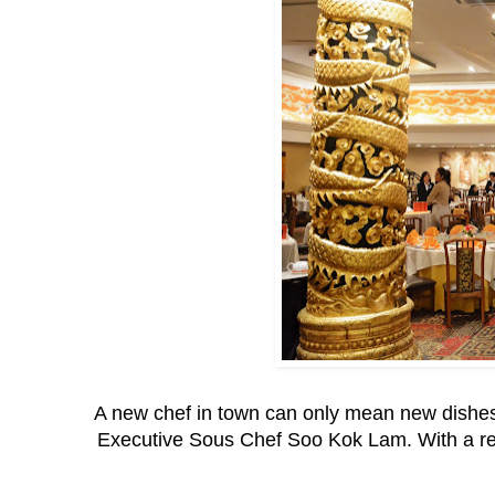
A new chef in town can only mean new dishes
Executive Sous Chef Soo Kok Lam. With a repe