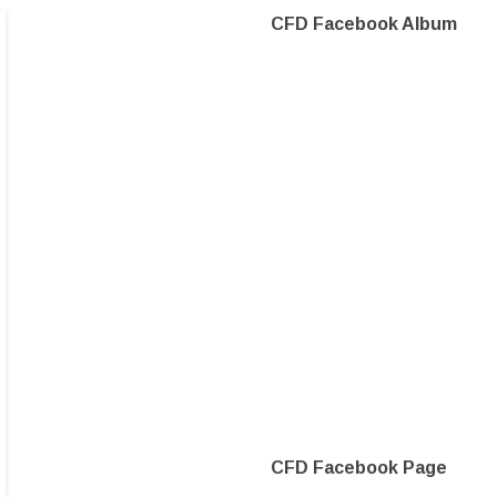
CFD Facebook Album
CFD Facebook Page