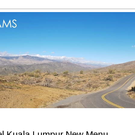
el Kuala Lumpur New Menu