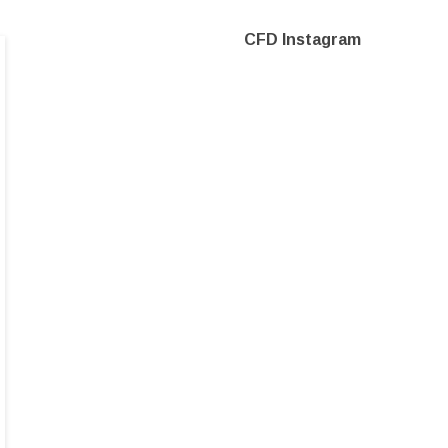
CFD Instagram