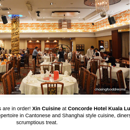
 are in order!
Xin Cuisine
at
Concorde Hotel Kuala L
rtoire in Cantonese and Shanghai style cuisine, diners a
scrumptious treat.