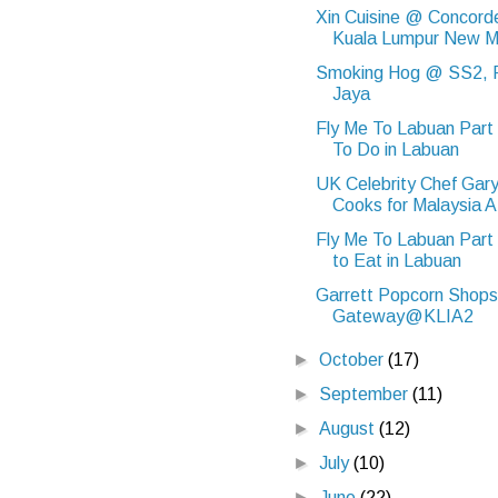
Xin Cuisine @ Concord
Kuala Lumpur New 
Smoking Hog @ SS2, P
Jaya
Fly Me To Labuan Part
To Do in Labuan
UK Celebrity Chef Gar
Cooks for Malaysia A.
Fly Me To Labuan Part
to Eat in Labuan
Garrett Popcorn Shops
Gateway@KLIA2
►
October
(17)
►
September
(11)
►
August
(12)
►
July
(10)
►
June
(22)