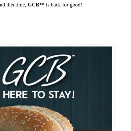
d this time,
GCB
™
is back for good!