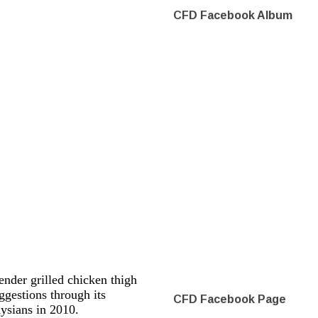
CFD Facebook Album
nder grilled chicken thigh
gestions through its
CFD Facebook Page
aysians in 2010.