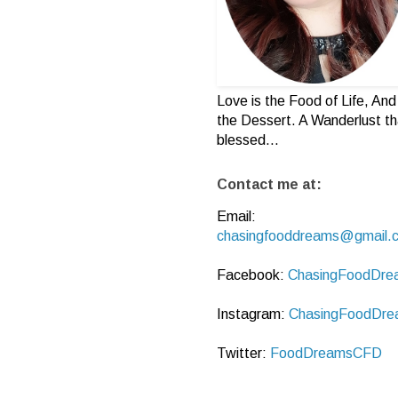
Love is the Food of Life, And 
the Dessert. A Wanderlust th
blessed...
Contact me at:
Email:
chasingfooddreams@gmail.
Facebook:
ChasingFoodDre
Instagram:
ChasingFoodDre
Twitter:
FoodDreamsCFD