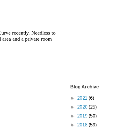
urve recently. Needless to
nd area and a private room
Blog Archive
►
2021
(6)
►
2020
(25)
►
2019
(50)
►
2018
(59)