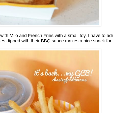
th Milo and French Fries with a small toy. I have to admi
tes dipped with their BBQ sauce makes a nice snack for