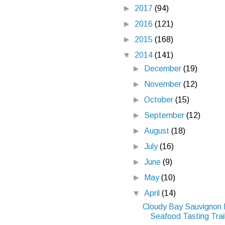
►
2017
(94)
►
2016
(121)
►
2015
(168)
▼
2014
(141)
►
December
(19)
►
November
(12)
►
October
(15)
►
September
(12)
►
August
(18)
►
July
(16)
►
June
(9)
►
May
(10)
▼
April
(14)
Cloudy Bay Sauvignon 
Seafood Tasting Trail