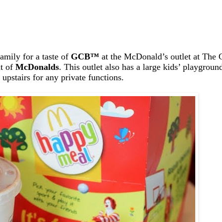
amily for a taste of
GCB
™
at the McDonald’s outlet at The C
ht of
McDonalds
. This outlet also has a large kids’ playgrou
upstairs for any private functions.