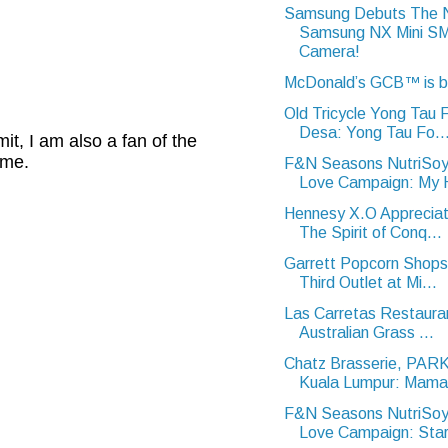
Samsung Debuts The
Samsung NX Mini 
Camera!
McDonald’s GCB™ is 
Old Tricycle Yong Tau
Desa: Yong Tau Fo..
t, I am also a fan of the
 me.
F&N Seasons NutriSoy
Love Campaign: My H
Hennesy X.O Appreciat
The Spirit of Conq...
Garrett Popcorn Shops
Third Outlet at Mi...
Las Carretas Restaura
Australian Grass ...
Chatz Brasserie, PA
Kuala Lumpur: Mama 
F&N Seasons NutriSoy
Love Campaign: Star