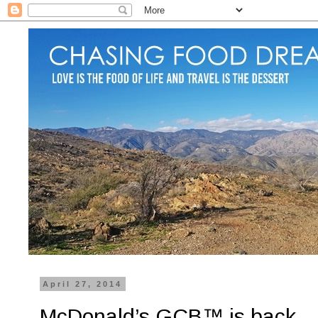
April 27, 2014
McDonald’s GCB™ is back…