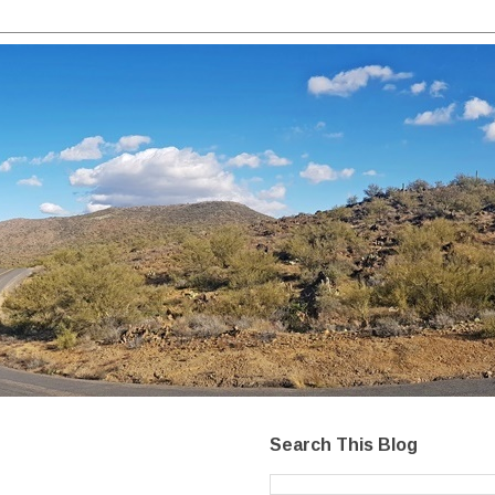
Search This Blog