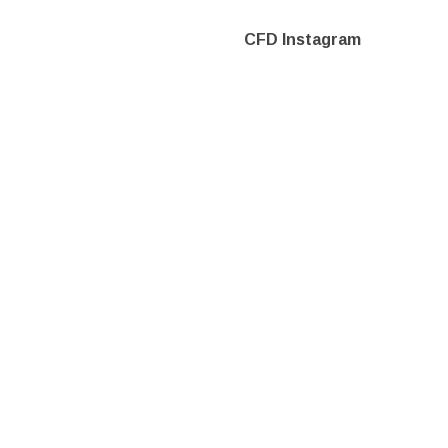
CFD Instagram