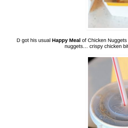
D got his usual
Happy Meal
of Chicken Nuggets wi
nuggets… crispy chicken bi