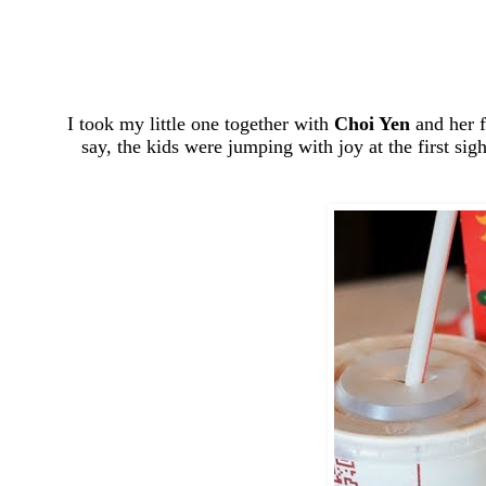
I took my little one together with
Choi Yen
and her f
say, the kids were jumping with joy at the first sig