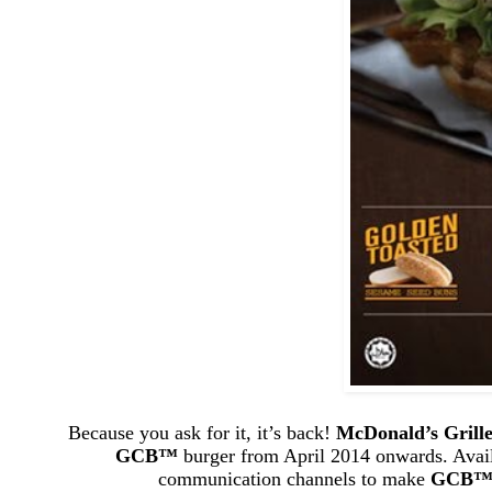
Because you ask for it, it’s back!
McDonald’s Grill
GCB
™
burger from April 2014 onwards. Avail
communication channels to make
GCB