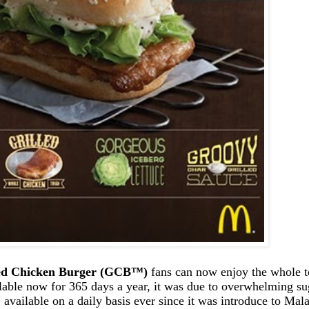
ed Chicken Burger (GCB
™
)
fans can now enjoy the whole te
able now for 365 days a year, it was due to overwhelming sug
™
available on a daily basis ever since it was introduce to Mal