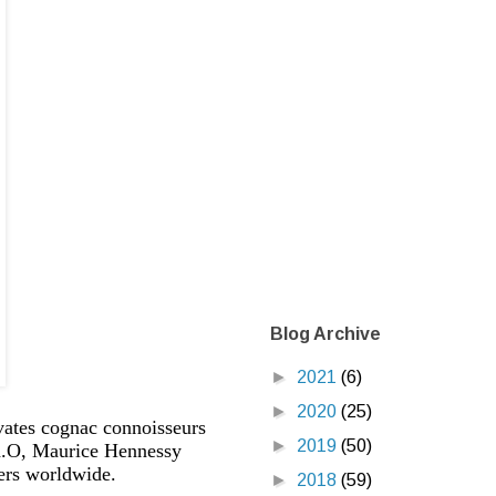
Blog Archive
►
2021
(6)
►
2020
(25)
vates cognac connoisseurs
►
2019
(50)
f X.O, Maurice Hennessy
ers worldwide.
►
2018
(59)