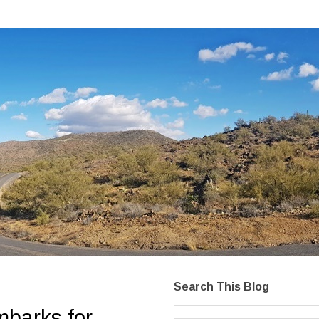
Search This Blog
mbarks for