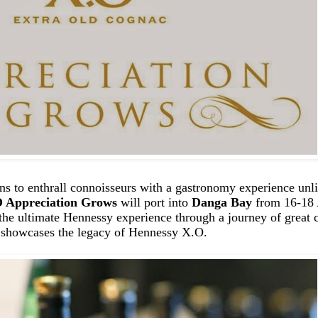
ns to enthrall connoisseurs with a gastronomy experience unli
 Appreciation Grows
will port into
Danga Bay
from 16-18 A
 the ultimate Hennessy experience through a journey of great 
y showcases the legacy of Hennessy X.O.