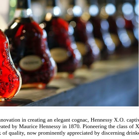
innovation in creating an elegant cognac, Hennessy X.O. capti
 created by Maurice Hennessy in 1870. Pioneering the class o
of quality, now prominently appreciated by discerning drink