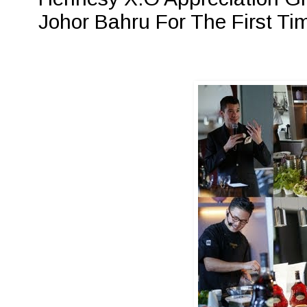
Johor Bahru For The First Ti