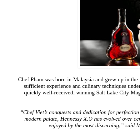
Chef Pham was born in Malaysia and grew up in the 
sufficient experience and culinary techniques under
quickly well-received, winning Salt Lake City Mag
“Chef Viet’s conquests and
dedication for perfection
modern palate, Hennessy X.O has evolved over cent
enjoyed by the most discerning,” said