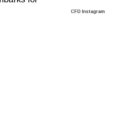
CFD Instagram