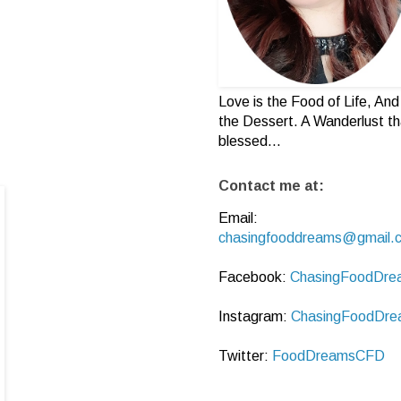
Love is the Food of Life, And 
the Dessert. A Wanderlust th
blessed...
Contact me at:
Email:
chasingfooddreams@gmail.
Facebook:
ChasingFoodDre
Instagram:
ChasingFoodDre
Twitter:
FoodDreamsCFD