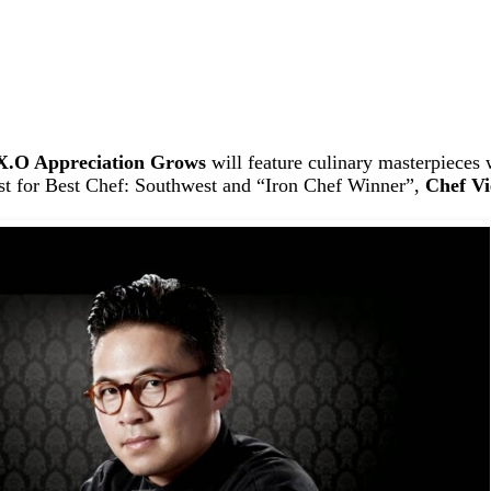
X.O Appreciation Grows
will feature culinary masterpieces
ist for Best Chef: Southwest and “Iron Chef Winner”,
Chef Vi