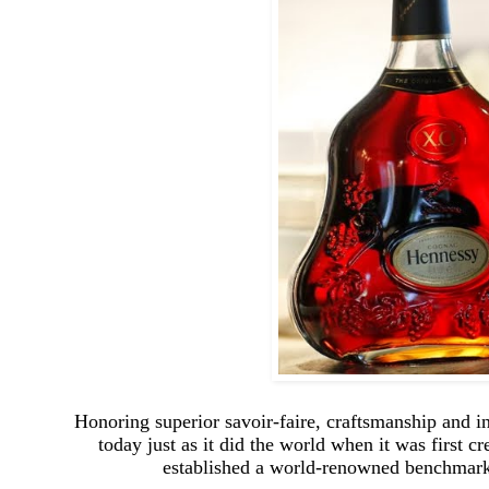
Honoring superior savoir-faire, craftsmanship and 
today just as it did the world when it was first
established a world-renowned benchmark 