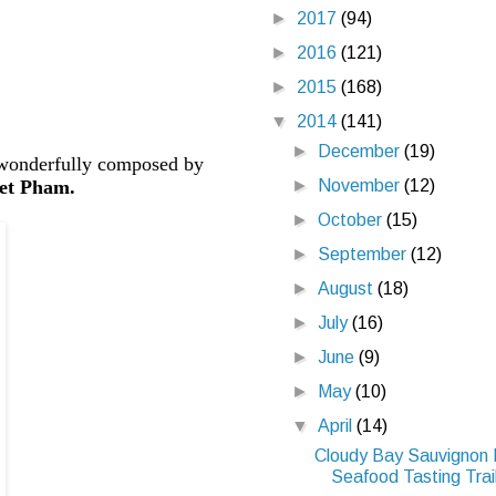
►
2017
(94)
►
2016
(121)
►
2015
(168)
▼
2014
(141)
►
December
(19)
 wonderfully composed by
►
November
(12)
et Pham.
►
October
(15)
►
September
(12)
►
August
(18)
►
July
(16)
►
June
(9)
►
May
(10)
▼
April
(14)
Cloudy Bay Sauvignon 
Seafood Tasting Trail