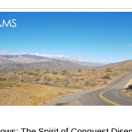
ows: The Spirit of Conquest Dise