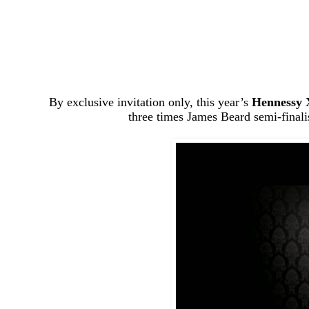
By exclusive invitation only, this year’s
Hennessy 
three times James Beard semi-final