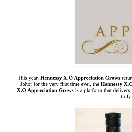
This year,
Hennessy X.O Appreciation Grows
retur
Johor for the very first time ever, the
Hennessy X.O
X.O Appreciation Grows
is a platform that delivers
trul