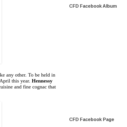
CFD Facebook Album
ke any other. To be held in
pril this year.
Hennessy
cuisine and fine cognac that
CFD Facebook Page