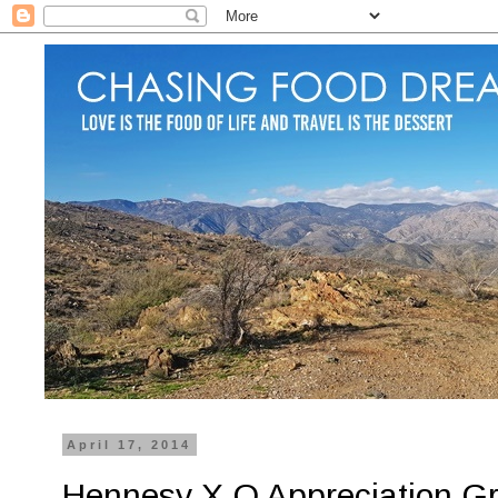
April 17, 2014
Hennesy X.O Appreciation Gr