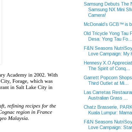
Samsung Debuts The
Samsung NX Mini 
Camera!
McDonald’s GCB™ is 
Old Tricycle Yong Tau
Desa: Yong Tau Fo..
F&N Seasons NutriSoy
Love Campaign: My H
Hennesy X.O Appreciat
The Spirit of Conq...
nary Academy in 2002. With
Garrett Popcorn Shops
e City, Forage, which was
Third Outlet at Mi...
ant in Salt Lake City in
Las Carretas Restaura
Australian Grass ...
ft, refining recipes for the
Chatz Brasserie, PA
 Cognac region in France
Kuala Lumpur: Mama 
geo Malaysia.
F&N Seasons NutriSoy
Love Campaign: Star