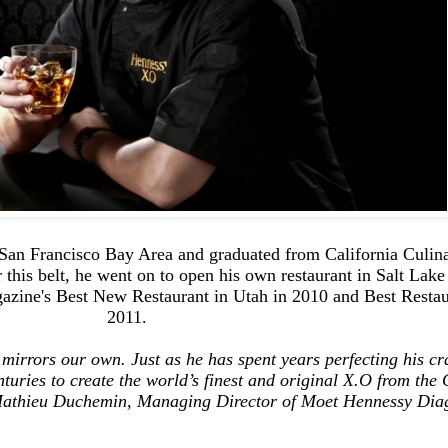
San Francisco Bay Area and graduated from California Culi
 this belt, he went on to open his own restaurant in Salt Lak
azine's Best New Restaurant in Utah in 2010 and Best Restaur
2011.
 mirrors our own. J
ust as he has spent years perfecting his cra
uries to create the world’s finest and original X.O from the
 Mathieu Duchemin, Managing Director of Moet Hennessy Dia