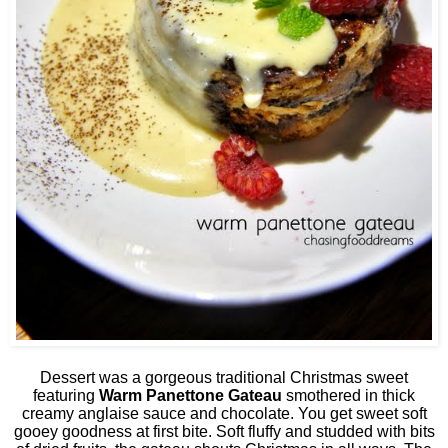
Dessert was a gorgeous traditional Christmas sweet
featuring
Warm Panettone Gateau
smothered in thick
creamy anglaise sauce and chocolate. You get sweet soft
gooey goodness at first bite. Soft fluffy and studded with bits