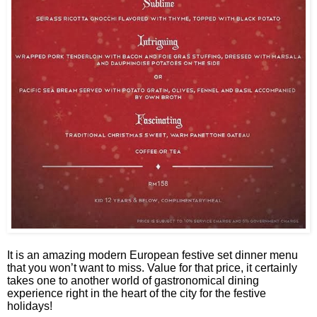
It is an amazing modern European festive set dinner menu
that you won’t want to miss. Value for that price, it certainly
takes one to another world of gastronomical dining
experience right in the heart of the city for the festive
holidays!