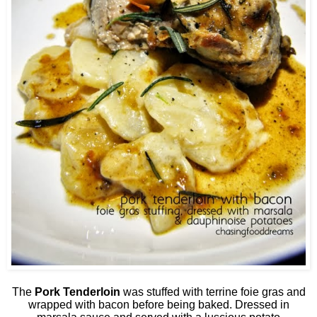
The
Pork Tenderloin
was stuffed with terrine foie gras and
wrapped with bacon before being baked. Dressed in