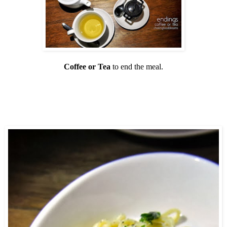
Coffee or Tea
to end the meal.