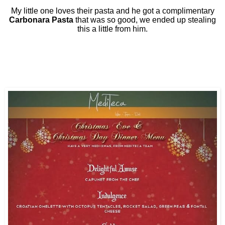
My little one loves their pasta and he got a complimentary
Carbonara Pasta
that was so good, we ended up stealing
this a little from him.