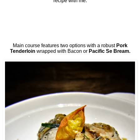
recipe with me.
Main course features two options with a robust
Pork
Tenderloin
wrapped with Bacon or
Pacific Se Bream.