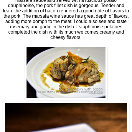
marsala sauce and served with a luscious potato
dauphinoise, the pork fillet dish is gorgeous. Tender and
lean, the addition of bacon rendered a good note of flavors to
the pork. The marsala wine sauce has great depth of flavors,
adding more oomph to the meat. I could also see and taste
rosemary and garlic in the dish. Dauphinoise potatoes
completed the dish with its much welcomes creamy and
cheesy flavors.