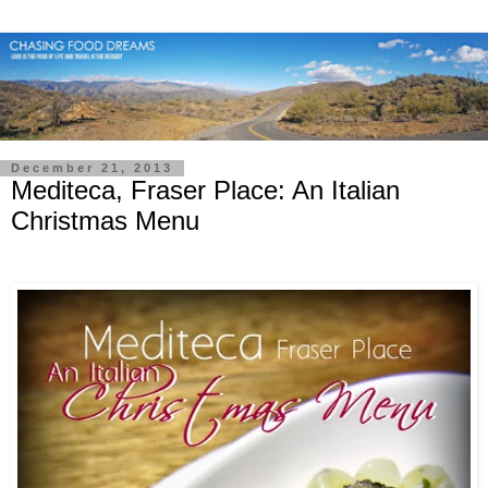
December 21, 2013
Mediteca, Fraser Place: An Italian
Christmas Menu