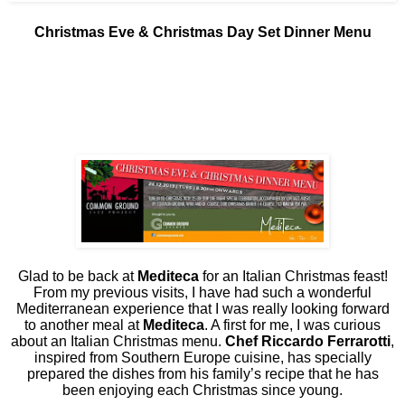
Christmas Eve & Christmas Day Set Dinner Menu
Glad to be back at
Mediteca
for an Italian Christmas feast!
From my previous visits, I have had such a wonderful
Mediterranean experience that I was really looking forward
to another meal at
Mediteca
. A first for me, I was curious
about an Italian Christmas menu.
Chef Riccardo Ferrarotti
,
inspired from Southern Europe cuisine, has specially
prepared the dishes from his family’s recipe that he has
been enjoying each Christmas since young.