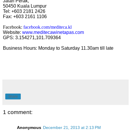
Jalan Perak,
50450 Kuala Lumpur
Tel: +603 2181 2426
Fax: +603 2161 1106
Facebook:
facebook.com/mediteca.kl
Website:
www.meditecawinetapas.com
GPS: 3.154271,101.709364
Business Hours: Monday to Saturday 11.30am till late
Share
1 comment:
Anonymous
December 21, 2013 at 2:13 PM