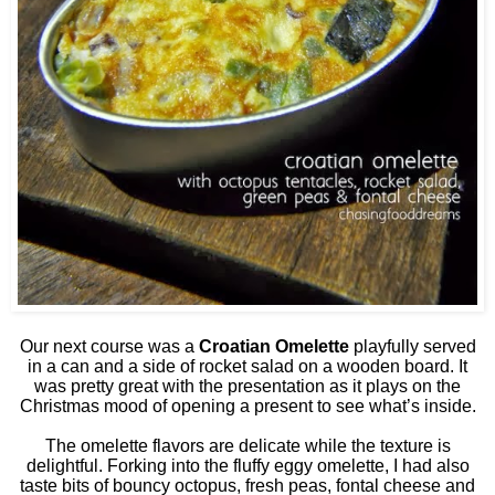
Our next course was a
Croatian Omelette
playfully served
in a can and a side of rocket salad on a wooden board. It
was pretty great with the presentation as it plays on the
Christmas mood of opening a present to see what’s inside.
The omelette flavors are delicate while the texture is
delightful. Forking into the fluffy eggy omelette, I had also
taste bits of bouncy octopus, fresh peas, fontal cheese and