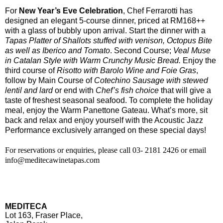
For
New Year’s Eve Celebration
, Chef Ferrarotti has
designed an elegant 5-course dinner, priced at RM168++
with a glass of bubbly upon arrival. Start the dinner with a
Tapas Platter of Shallots stuffed with venison, Octopus Bite
as well as Iberico and Tomato
. Second Course;
Veal Muse
in Catalan Style with Warm Crunchy Music Bread.
Enjoy the
third course of
Risotto with Barolo Wine and Foie Gras
,
follow by Main Course of
Cotechino Sausage with stewed
lentil and lard
or end with
Chef’s fish choice
that will give a
taste of freshest seasonal seafood. To complete the holiday
meal, enjoy the Warm Panettone Gateau. What’s more, sit
back and relax and enjoy yourself with the Acoustic Jazz
Performance exclusively arranged on these special days!
For reservations or enquiries, please call 03- 2181 2426 or e
mail
info@meditecawinetapas.com
MEDITECA
Lot 163, Fraser Place,