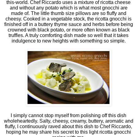
this-world. Chef Riccardo uses a mixture of ricotta cheese
and without any potato which is what most gnocchi are
made of. The little thumb size pillows are so fluffy and
cheesy. Cooked in a vegetable stock, the ricotta gnocchi is
finished off in a buttery thyme sauce and herbs before being
crowned with black potato, or more often known as black
truffles. A truly comforting dish made so well that it takes
indulgence to new heights with something so simple.
I simply cannot stop myself from polishing off this dish
wholeheartedly. Salty, cheesy, creamy, buttery, aromatic and
fluffy, I continuously raved about this dish to Chef Riccardo,
hoping he may share his secret to this light ricotta gnocchi