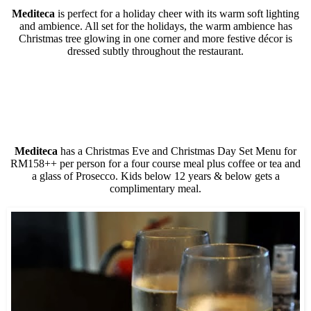
Mediteca
is perfect for a holiday cheer with its warm soft lighting
and ambience. All set for the holidays, the warm ambience has
Christmas tree glowing in one corner and more festive décor is
dressed subtly throughout the restaurant.
Mediteca
has a Christmas Eve and Christmas Day Set Menu for
RM158++ per person for a four course meal plus coffee or tea and
a glass of Prosecco. Kids below 12 years & below gets a
complimentary meal.