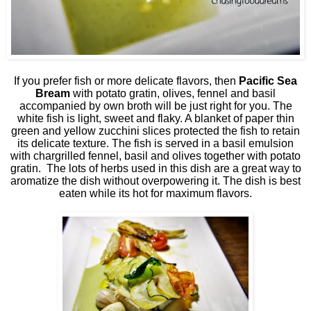
If you prefer fish or more delicate flavors, then
Pacific Sea
Bream
with potato gratin, olives, fennel and basil
accompanied by own broth will be just right for you. The
white fish is light, sweet and flaky. A blanket of paper thin
green and yellow zucchini slices protected the fish to retain
its delicate texture. The fish is served in a basil emulsion
with chargrilled fennel, basil and olives together with potato
gratin.
The lots of herbs used in this dish are a great way to
aromatize the dish without overpowering it. The dish is best
eaten while its hot for maximum flavors.