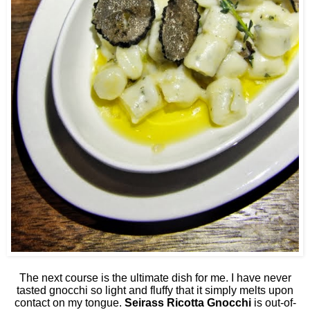
The next course is the ultimate dish for me. I have never
tasted gnocchi so light and fluffy that it simply melts upon
contact on my tongue.
Seirass Ricotta Gnocchi
is out-of-