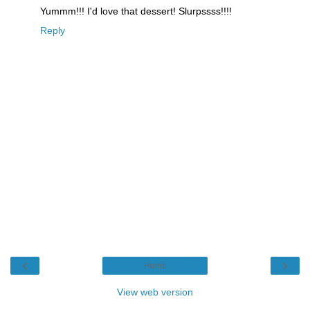
Yummm!!! I'd love that dessert! Slurpssss!!!!
Reply
‹
›
Home
View web version