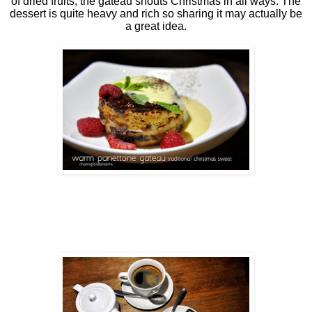
of dried fruits, the gateau shouts Christmas in all ways. The
dessert is quite heavy and rich so sharing it may actually be
a great idea.