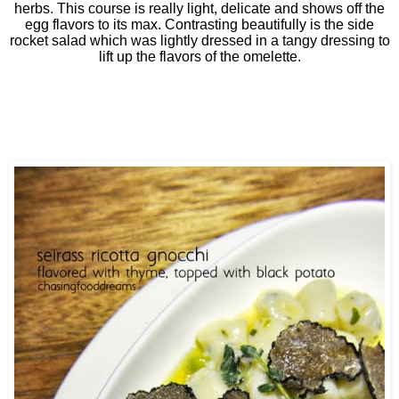
herbs. This course is really light, delicate and shows off the
egg flavors to its max. Contrasting beautifully is the side
rocket salad which was lightly dressed in a tangy dressing to
lift up the flavors of the omelette.