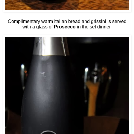
Complimentary warm Italian bread and grissini is served
with a glass of
Prosecco
in the set dinner.