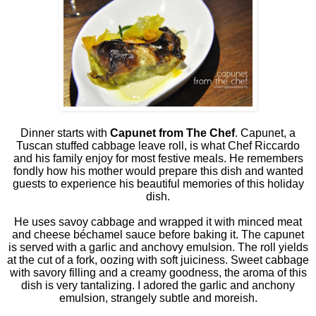
Dinner starts with
Capunet from The Chef
. Capunet, a
Tuscan stuffed cabbage leave roll, is what Chef Riccardo
and his family enjoy for most festive meals. He remembers
fondly how his mother would prepare this dish and wanted
guests to experience his beautiful memories of this holiday
dish.
He uses savoy cabbage and wrapped it with minced meat
and cheese béchamel sauce before baking it. The capunet
is served with a garlic and anchovy emulsion. The roll yields
at the cut of a fork, oozing with soft juiciness. Sweet cabbage
with savory filling and a creamy goodness, the aroma of this
dish is very tantalizing. I adored the garlic and anchony
emulsion, strangely subtle and moreish.