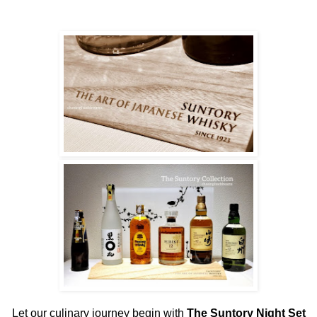
Let our culinary journey begin with
The Suntory Night Set