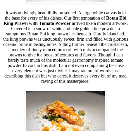
It was undyingly beautifully presented. A large white canvas held
the base for every of his dishes. Our first temptation of
Botan
Ebi
King Prawn with Tomato Powder
arrived like a modern artwork.
Covered in a snow of white and pale golden hue powder, a
sumptuous Botan Ebi king prawn lies beneath. Hardly blanched,
the king prawns was unctuously sweet, firm and filled with glorious
oceanic brine in tasting notes. Sitting further beneath the crustacean,
a medley of finely minced broccoli with nuts accompanied the
prawns to give it a boost of textures and flavors. Though I can
barely taste much of the molecular gastronomy inspired tomato
powder flavors in this dish, I am not even complaining because
every element was just divine. I may ran out of words just
describing this dish but who cares, it deserves every bit of my mad
raving of this masterpiece!