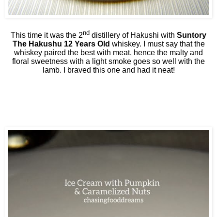
nd
This time it was the 2
distillery of Hakushi with
Suntory
The Hakushu 12 Years Old
whiskey. I must say that the
whiskey paired the best with meat, hence the malty and
floral sweetness with a light smoke goes so well with the
lamb. I braved this one and had it neat!