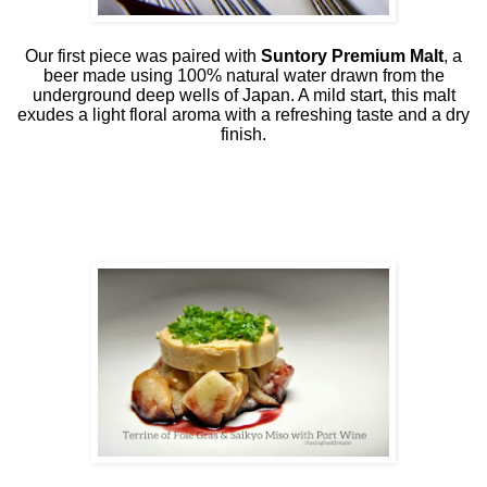
Our first piece was paired with
Suntory Premium Malt
, a
beer made using 100% natural water drawn from the
underground deep wells of Japan. A mild start, this malt
exudes a light floral aroma with a refreshing taste and a dry
finish.