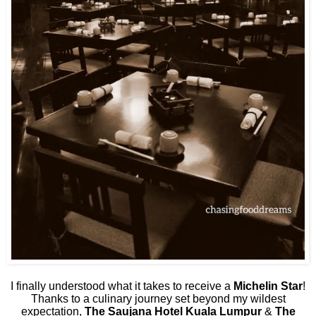
I finally understood what it takes to receive a
Michelin Star
!
Thanks to a culinary journey set beyond my wildest
expectation,
The Saujana Hotel Kuala Lumpur
&
The