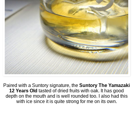
Paired with a Suntory signature, the
Suntory The Yamazaki
12 Years Old
tasted of dried fruits with oak. It has good
depth on the mouth and is well rounded too. I also had this
with ice since it is quite strong for me on its own.