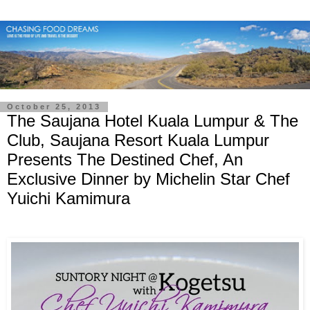
October 25, 2013
The Saujana Hotel Kuala Lumpur & The
Club, Saujana Resort Kuala Lumpur
Presents The Destined Chef, An
Exclusive Dinner by Michelin Star Chef
Yuichi Kamimura