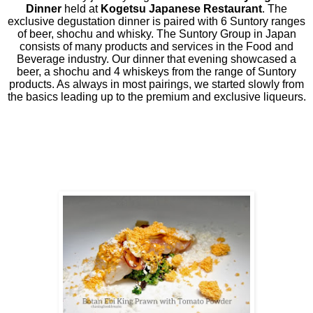
Dinner
held at
Kogetsu Japanese Restaurant
. The
exclusive degustation dinner is paired with 6 Suntory ranges
of beer, shochu and whisky. The Suntory Group in Japan
consists of many products and services in the Food and
Beverage industry. Our dinner that evening showcased a
beer, a shochu and 4 whiskeys from the range of Suntory
products. As always in most pairings, we started slowly from
the basics leading up to the premium and exclusive liqueurs.