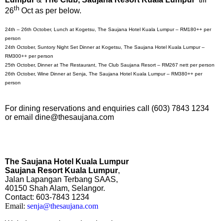
th
26
Oct as per below.
24th – 26th October, Lunch at Kogetsu, The Saujana Hotel Kuala Lumpur – RM180++ per
person
24th October, Suntory Night Set Dinner at Kogetsu, The Saujana Hotel Kuala Lumpur –
RM300++ per person
25th October, Dinner at The Restaurant, The Club Saujana Resort – RM267 nett per person
26th October, Wine Dinner at Senja, The Saujana Hotel Kuala Lumpur – RM380++ per
person
For dining reservations and enquiries call (603) 7843 1234
or email dine@thesaujana.com
The Saujana Hotel Kuala Lumpur
Saujana Resort Kuala Lumpur
,
Jalan Lapangan Terbang SAAS,
40150 Shah Alam, Selangor.
Contact:
603-7843 1234
Email:
senja@thesaujana.com