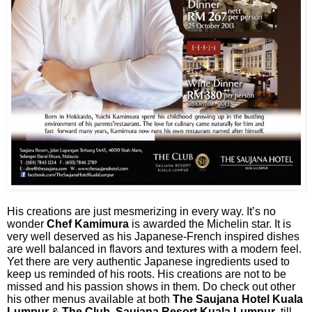
His creations are just mesmerizing in every way. It’s no
wonder
Chef Kamimura
is awarded the Michelin star. It is
very well deserved as his Japanese-French inspired dishes
are well balanced in flavors and textures with a modern feel.
Yet there are very authentic Japanese ingredients used to
keep us reminded of his roots. His creations are not to be
missed and his passion shows in them. Do check out other
his other menus available at both
The Saujana Hotel Kuala
Lumpur
&
The Club, Saujana Resort Kuala Lumpur
till