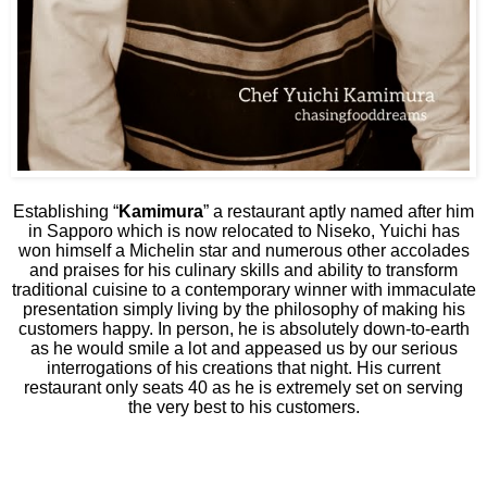
Establishing “
Kamimura
” a restaurant aptly named after him
in Sapporo which is now relocated to Niseko, Yuichi has
won himself a Michelin star and numerous other accolades
and praises for his culinary skills and ability to transform
traditional cuisine to a contemporary winner with immaculate
presentation simply living by the philosophy of making his
customers happy. In person, he is absolutely down-to-earth
as he would smile a lot and appeased us by our serious
interrogations of his creations that night. His current
restaurant only seats 40 as he is extremely set on serving
the very best to his customers.