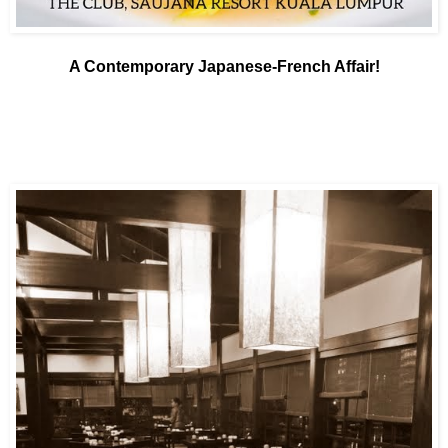
A Contemporary Japanese-French Affair!