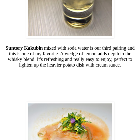
Suntory Kakubin
mixed with soda water is our third pairing and
this is one of my favorite. A wedge of lemon adds depth to the
whisky blend. It’s refreshing and really easy to enjoy, perfect to
lighten up the heavier potato dish with cream sauce.