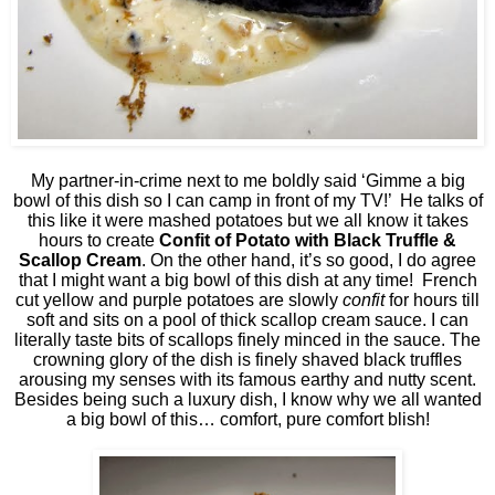
My partner-in-crime next to me boldly said ‘Gimme a big
bowl of this dish so I can camp in front of my TV!’
He talks of
this like it were mashed potatoes but we all know it takes
hours to create
Confit of Potato with Black Truffle &
Scallop Cream
. On the other hand, it’s so good, I do agree
that I might want a big bowl of this dish at any time!
French
cut yellow and purple potatoes are slowly
confit
for hours till
soft and sits on a pool of thick scallop cream sauce. I can
literally taste bits of scallops finely minced in the sauce. The
crowning glory of the dish is finely shaved black truffles
arousing my senses with its famous earthy and nutty scent.
Besides being such a luxury dish, I know why we all wanted
a big bowl of this… comfort, pure comfort blish!