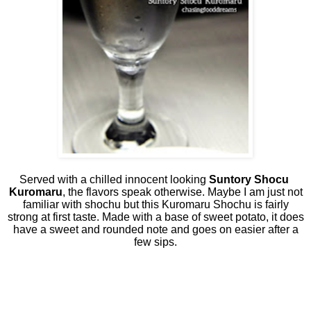
Served with a chilled innocent looking
Suntory Shocu
Kuromaru
, the flavors speak otherwise. Maybe I am just not
familiar with shochu but this Kuromaru Shochu is fairly
strong at first taste. Made with a base of sweet potato, it does
have a sweet and rounded note and goes on easier after a
few sips.