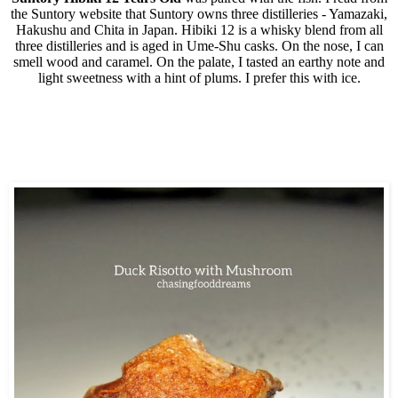
the Suntory website that Suntory owns three distilleries - Yamazaki,
Hakushu and Chita in Japan. Hibiki 12 is a whisky blend from all
three distilleries and is aged in Ume-Shu casks. On the nose, I can
smell wood and caramel. On the palate, I tasted an earthy note and
light sweetness with a hint of plums. I prefer this with ice.