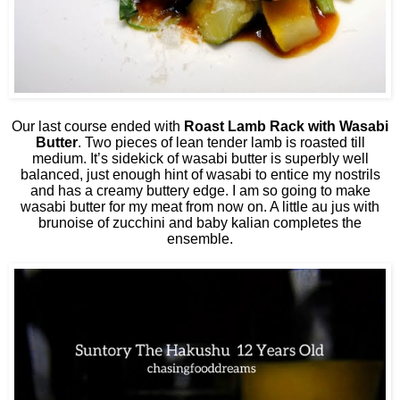
Our last course ended with
Roast Lamb Rack with Wasabi
Butter
. Two pieces of lean tender lamb is roasted till
medium. It’s sidekick of wasabi butter is superbly well
balanced, just enough hint of wasabi to entice my nostrils
and has a creamy buttery edge. I am so going to make
wasabi butter for my meat from now on. A little au jus with
brunoise of zucchini and baby kalian completes the
ensemble.