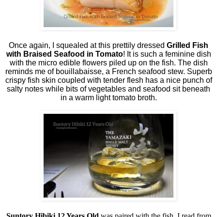
Once again, I squealed at this prettily dressed
Grilled Fish
with Braised Seafood in Tomato
! It is such a feminine dish
with the micro edible flowers piled up on the fish. The dish
reminds me of bouillabaisse, a French seafood stew. Superb
crispy fish skin coupled with tender flesh has a nice punch of
salty notes while bits of vegetables and seafood sit beneath
in a warm light tomato broth.
Suntory Hibiki 12 Years Old
was paired with the fish. I read from