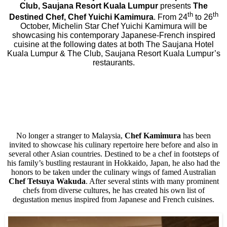
Club, Saujana Resort Kuala Lumpur
presents
The
th
th
Destined Chef, Chef Yuichi Kamimura
. From 24
to 26
October, Michelin Star Chef Yuichi Kamimura will be
showcasing his contemporary Japanese-French inspired
cuisine at the following dates at both The Saujana Hotel
Kuala Lumpur & The Club, Saujana Resort Kuala Lumpur’s
restaurants.
No longer a stranger to Malaysia,
Chef Kamimura
has been
invited to showcase his culinary repertoire here before and also in
several other Asian countries. Destined to be a chef in footsteps of
his family’s bustling restaurant in Hokkaido, Japan, he also had the
honors to be taken under the culinary wings of famed Australian
Chef Tetsuya Wakuda
. After several stints with many prominent
chefs from diverse cultures, he has created his own list of
degustation menus inspired from Japanese and French cuisines.