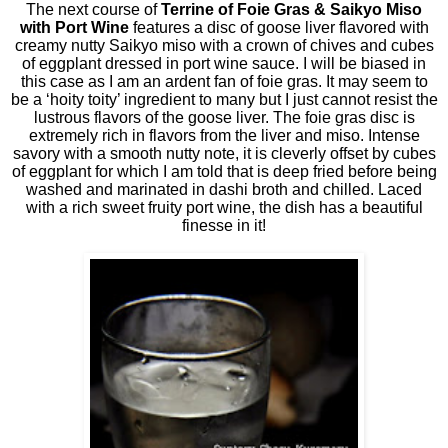
The next course of
Terrine of Foie Gras & Saikyo Miso
with Port Wine
features a disc of goose liver flavored with
creamy nutty Saikyo miso with a crown of chives and cubes
of eggplant dressed in port wine sauce. I will be biased in
this case as I am an ardent fan of foie gras. It may seem to
be a ‘hoity toity’ ingredient to many but I just cannot resist the
lustrous flavors of the goose liver. The foie gras disc is
extremely rich in flavors from the liver and miso. Intense
savory with a smooth nutty note, it is cleverly offset by cubes
of eggplant for which I am told that is deep fried before being
washed and marinated in dashi broth and chilled. Laced
with a rich sweet fruity port wine, the dish has a beautiful
finesse in it!