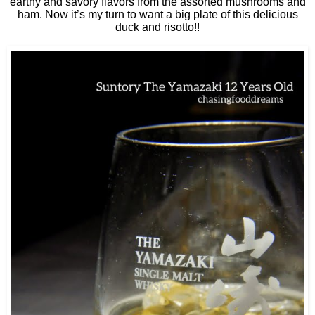
earthy and savory flavors from the assorted mushrooms and
ham. Now it’s my turn to want a big plate of this delicious
duck and risotto!!