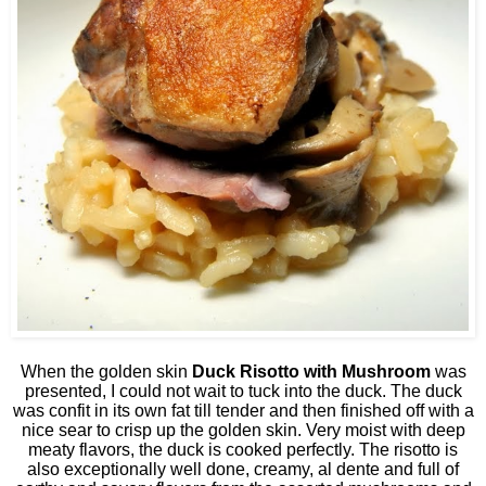
When the golden skin
Duck Risotto with Mushroom
was
presented, I could not wait to tuck into the duck. The duck
was confit in its own fat till tender and then finished off with a
nice sear to crisp up the golden skin. Very moist with deep
meaty flavors, the duck is cooked perfectly. The risotto is
also exceptionally well done, creamy, al dente and full of