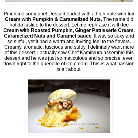
Pinch me someone! Dessert ended with a high note with
Ice
Cream with Pumpkin & Caramelized Nuts
. The name did
not do justice to the dessert. Let me rephrase it with
Ice
Cream with Roasted Pumpkin, Ginger Pattisserie Cream,
Caramelized Nuts and Caramel sauce
. It was so sexy and
so sinful, yet it had a warm and inviting feel to the flavors.
Creamy, aromatic, luscious and sultry, I definitely want more
of this dessert. I actually saw Chef Kamimura assemble this
dessert and he was just so meticulous and so precise, even
down right to the quenelle of ice cream. This is what passion
is all about!