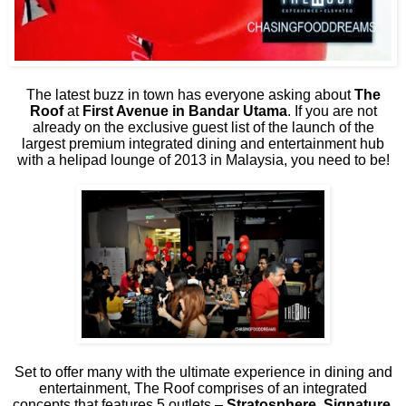
The latest buzz in town has everyone asking about
The
Roof
at
First Avenue in Bandar Utama
. If you are not
already on the exclusive guest list of the launch of the
largest premium integrated dining and entertainment hub
with a helipad lounge of 2013 in Malaysia, you need to be!
Set to offer many with the ultimate experience in dining and
entertainment, The Roof comprises of an integrated
concepts that features 5 outlets –
Stratosphere, Signature,