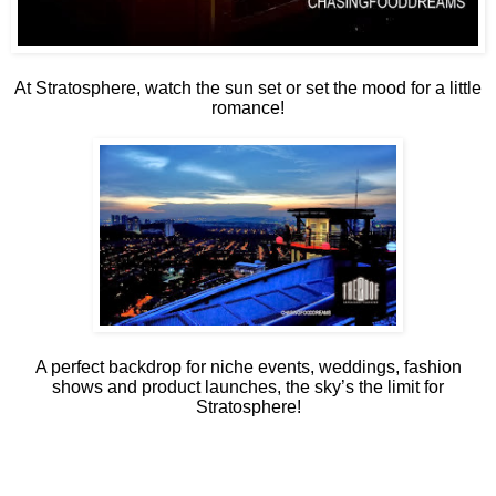
At Stratosphere, watch the sun set or set the mood for a little
romance!
A perfect backdrop for niche events, weddings, fashion
shows and product launches, the sky’s the limit for
Stratosphere!