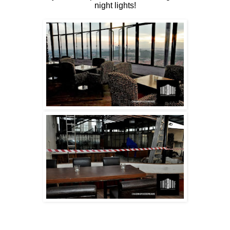
night lights!