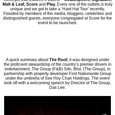
Malt & Leaf, Score
and
Play.
Every one of the outlets is truly
unique and we got to take a ‘Hard Hat Tour’ recently.
Flooded by members of the media, bloggers, celebrities and
distinguished guests, everyone congregated at Score for the
event to be launched.
A quick summary about
The Roof
, it was designed under
the proficient stewardship of the country’s premier drivers in
entertainment, The Group (F&B) Sdn. Bhd. (The Group), in
partnership with property developer First Nationwide Group
under the umbrella of See Hoy Chan Holdings. The event
took off with a welcoming speech by Director of The Group,
Dax Lee.