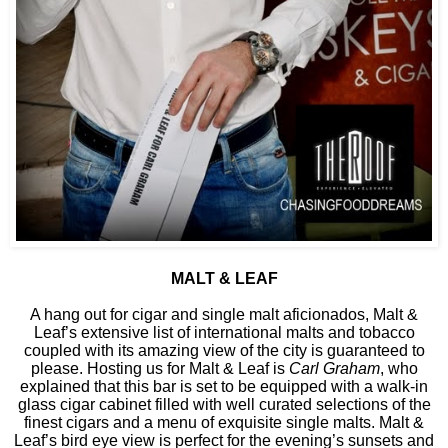
MALT & LEAF
A hang out for cigar and single malt aficionados, Malt &
Leaf’s extensive list of international malts and tobacco
coupled with its amazing view of the city is guaranteed to
please. Hosting us for Malt & Leaf is
Carl Graham
, who
explained that this bar is set to be equipped with a walk-in
glass cigar cabinet filled with well curated selections of the
finest cigars and a menu of exquisite single malts. Malt &
Leaf’s bird eye view is perfect for the evening’s sunsets and