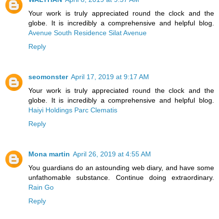
Your work is truly appreciated round the clock and the
globe. It is incredibly a comprehensive and helpful blog.
Avenue South Residence Silat Avenue
Reply
seomonster
April 17, 2019 at 9:17 AM
Your work is truly appreciated round the clock and the
globe. It is incredibly a comprehensive and helpful blog.
Haiyi Holdings Parc Clematis
Reply
Mona martin
April 26, 2019 at 4:55 AM
You guardians do an astounding web diary, and have some
unfathomable substance. Continue doing extraordinary.
Rain Go
Reply