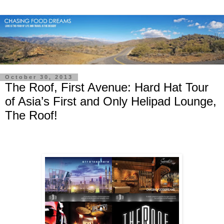
October 30, 2013
The Roof, First Avenue: Hard Hat Tour
of Asia’s First and Only Helipad Lounge,
The Roof!