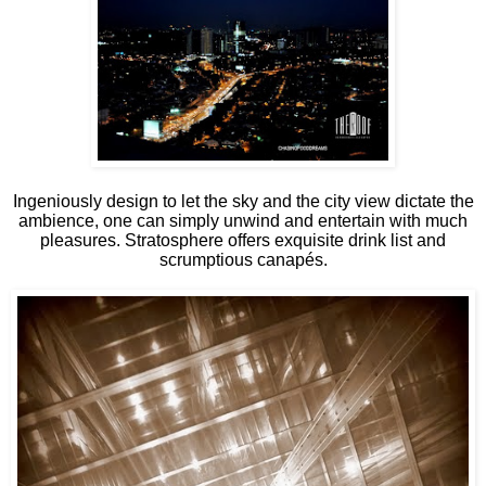
Ingeniously design to let the sky and the city view dictate the
ambience, one can simply unwind and entertain with much
pleasures. Stratosphere offers exquisite drink list and
scrumptious canapés.