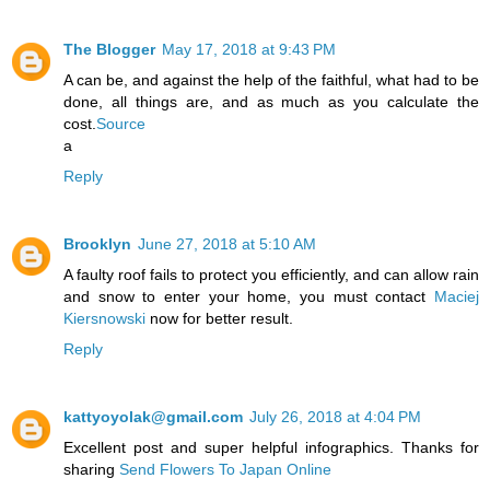
The Blogger
May 17, 2018 at 9:43 PM
A can be, and against the help of the faithful, what had to be
done, all things are, and as much as you calculate the
cost.
Source
a
Reply
Brooklyn
June 27, 2018 at 5:10 AM
A faulty roof fails to protect you efficiently, and can allow rain
and snow to enter your home, you must contact
Maciej
Kiersnowski
now for better result.
Reply
kattyoyolak@gmail.com
July 26, 2018 at 4:04 PM
Excellent post and super helpful infographics. Thanks for
sharing
Send Flowers To Japan Online