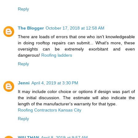
Reply
The Blogger
October 17, 2018 at 12:58 AM
There are loads of errors that one who isn't knowledgeable
in doing rooftop repairs can submit... What's more, these
oversights can be extremely exorbitant and even
dangerous!
Roofing ladders
Reply
Jenni
April 4, 2019 at 3:30 PM
It may include color choice or options if design was part of
the initial discussion. The estimate will also indicate the
length of the manufacturer's warranty for that type.
Roofing Contractors Kansas City
Reply
WALTHAN
April 8, 2019 at 9:57 AM