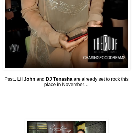
Psst
.. Lil John
and
DJ Tenasha
are already set to rock this
place in November…