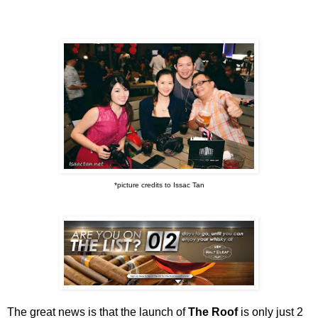
*picture credits to Issac Tan
The great news is that the launch of
The Roof
is only just 2