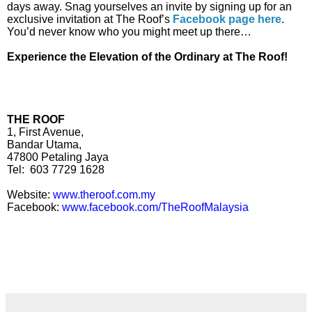
days away. Snag yourselves an invite by signing up for an
exclusive invitation at The Roof’s
Facebook page here
.
You’d never know who you might meet up there…
Experience the Elevation of the Ordinary at The Roof!
THE ROOF
1, First Avenue,
Bandar Utama,
47800 Petaling Jaya
Tel:
603 7729 1628
Website:
www.theroof.com.my
Facebook:
www.facebook.com/TheRoofMalaysia