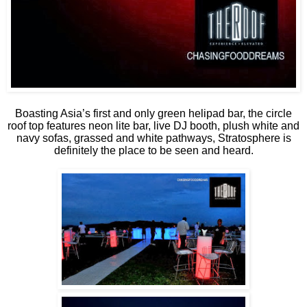
Boasting Asia’s first and only green helipad bar, the circle
roof top features neon lite bar, live DJ booth, plush white and
navy sofas, grassed and white pathways, Stratosphere is
definitely the place to be seen and heard.