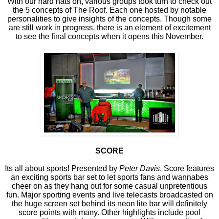
With our hard hats on, various groups took turn to check out
the 5 concepts of The Roof. Each one hosted by notable
personalities to give insights of the concepts. Though some
are still work in progress, there is an element of excitement
to see the final concepts when it opens this November.
SCORE
Its all about sports! Presented by
Peter Davis
, Score features
an exciting sports bar set to let sports fans and wannabes
cheer on as they hang out for some casual unpretentious
fun. Major sporting events and live telecasts broadcasted on
the huge screen set behind its neon lite bar will definitely
score points with many. Other highlights include pool