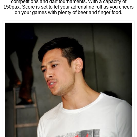
competitions and dart tournaments. With a capacity of
150pax, Score is set to let your adrenaline roll as you cheers
on your games with plenty of beer and finger food.