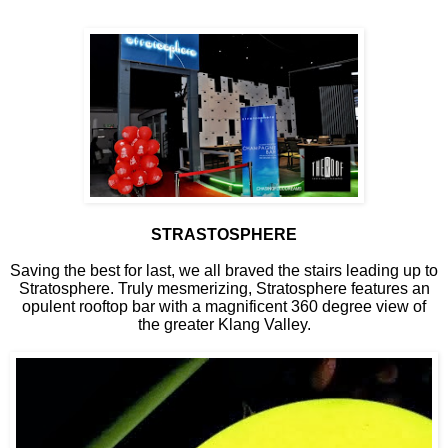
STRASTOSPHERE
Saving the best for last, we all braved the stairs leading up to
Stratosphere. Truly mesmerizing, Stratosphere features an
opulent rooftop bar with a magnificent 360 degree view of
the greater Klang Valley.