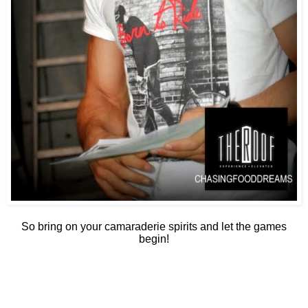
So bring on your camaraderie spirits and let the games
begin!