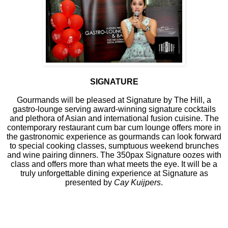
SIGNATURE
Gourmands will be pleased at Signature by The Hill, a
gastro-lounge serving award-winning signature cocktails
and plethora of Asian and international fusion cuisine. The
contemporary restaurant cum bar cum lounge offers more in
the gastronomic experience as gourmands can look forward
to special cooking classes, sumptuous weekend brunches
and wine pairing dinners. The 350pax Signature oozes with
class and offers more than what meets the eye. It will be a
truly unforgettable dining experience at Signature as
presented by
Cay Kuijpers
.