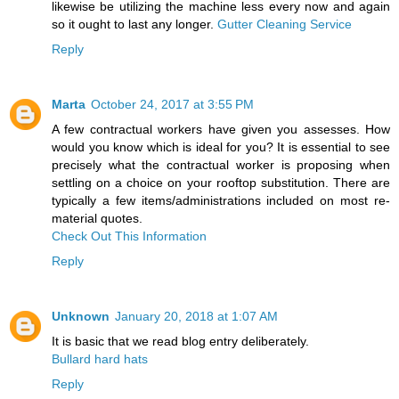
likewise be utilizing the machine less every now and again
so it ought to last any longer.
Gutter Cleaning Service
Reply
Marta
October 24, 2017 at 3:55 PM
A few contractual workers have given you assesses. How
would you know which is ideal for you? It is essential to see
precisely what the contractual worker is proposing when
settling on a choice on your rooftop substitution. There are
typically a few items/administrations included on most re-
material quotes.
Check Out This Information
Reply
Unknown
January 20, 2018 at 1:07 AM
It is basic that we read blog entry deliberately.
Bullard hard hats
Reply