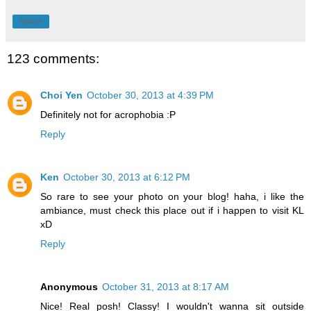
Share
123 comments:
Choi Yen
October 30, 2013 at 4:39 PM
Definitely not for acrophobia :P
Reply
Ken
October 30, 2013 at 6:12 PM
So rare to see your photo on your blog! haha, i like the
ambiance, must check this place out if i happen to visit KL
xD
Reply
Anonymous
October 31, 2013 at 8:17 AM
Nice! Real posh! Classy! I wouldn't wanna sit outside