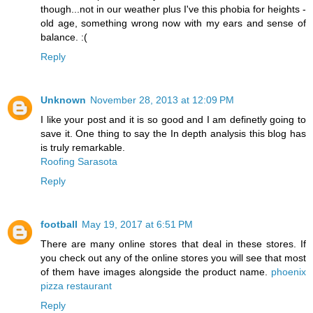
though...not in our weather plus I've this phobia for heights -
old age, something wrong now with my ears and sense of
balance. :(
Reply
Unknown
November 28, 2013 at 12:09 PM
I like your post and it is so good and I am definetly going to
save it. One thing to say the In depth analysis this blog has
is truly remarkable.
Roofing Sarasota
Reply
football
May 19, 2017 at 6:51 PM
There are many online stores that deal in these stores. If
you check out any of the online stores you will see that most
of them have images alongside the product name.
phoenix
pizza restaurant
Reply