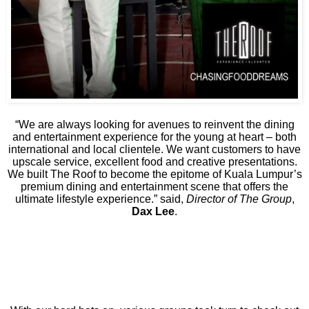
“We are always looking for avenues to reinvent the dining
and entertainment experience for the young at heart – both
international and local clientele. We want customers to have
upscale service, excellent food and creative presentations.
We built The Roof to become the epitome of Kuala Lumpur’s
premium dining and entertainment scene that offers the
ultimate lifestyle experience.” said,
Director of The Group
,
Dax Lee
.