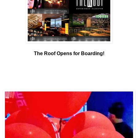
The Roof Opens for Boarding!