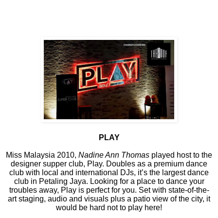
PLAY
Miss Malaysia 2010,
Nadine Ann Thomas
played host to the
designer supper club, Play. Doubles as a premium dance
club with local and international DJs, it’s the largest dance
club in Petaling Jaya. Looking for a place to dance your
troubles away, Play is perfect for you. Set with state-of-the-
art staging, audio and visuals plus a patio view of the city, it
would be hard not to play here!