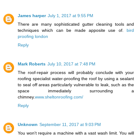
James harper
July 1, 2017 at 9:55 PM
There are many sophisticated gutter cleaning tools and
techniques which can be made apposite use of.
bird
proofing london
Reply
Mark Roberts
July 10, 2017 at 7:48 PM
The roof-repair process will probably conclude with your
roofing specialist water-proofing the roof by using a sealant
to seal off areas particularly vulnerable to leak, such as the
space immediately surrounding a
chimney.
www.sheltonroofing.com/
Reply
Unknown
September 11, 2017 at 9:03 PM
You won't require a machine with a vast wash limit. You will