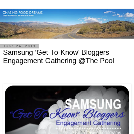
June 24, 2013
Samsung ‘Get-To-Know’ Bloggers
Engagement Gathering @The Pool