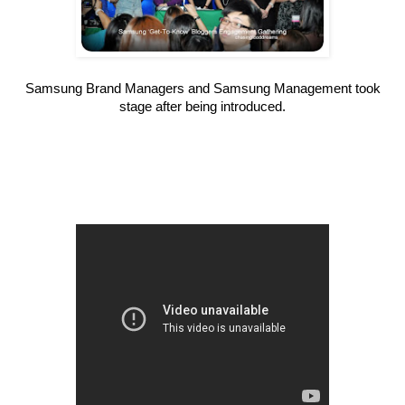
Samsung Brand Managers and Samsung Management took
stage after being introduced.