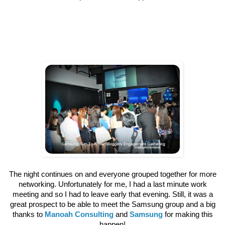
The night continues on and everyone grouped together for more
networking. Unfortunately for me, I had a last minute work
meeting and so I had to leave early that evening. Still, it was a
great prospect to be able to meet the Samsung group and a big
thanks to
Manoah Consulting
and
Samsung
for making this
happen!