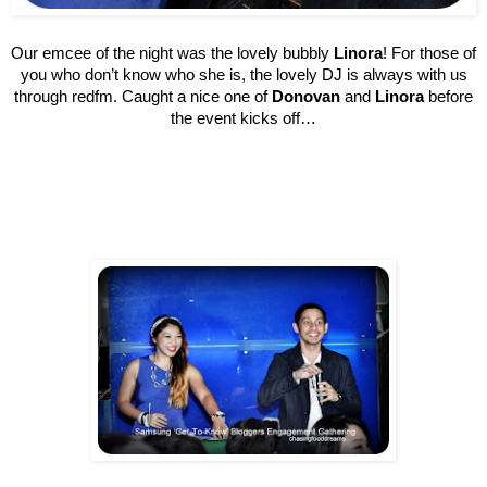
Our emcee of the night was the lovely bubbly
Linora
! For those of
you who don’t know who she is, the lovely DJ is always with us
through redfm. Caught a nice one of
Donovan
and
Linora
before
the event kicks off…