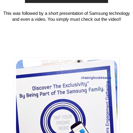
This was followed by a short presentation of Samsung technology
and even a video. You simply must check out the video!!