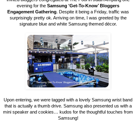
evening for the
Samsung ‘Get-To-Know’ Bloggers
Engagement Gathering
. Despite it being a Friday, traffic was
surprisingly pretty ok. Arriving on time, I was greeted by the
signature blue and white Samsung themed décor.
Upon entering, we were tagged with a lovely Samsung wrist band
that is actually a thumb drive. Samsung also presented us with a
mini speaker and cookies… kudos for the thoughtful touches from
Samsung!