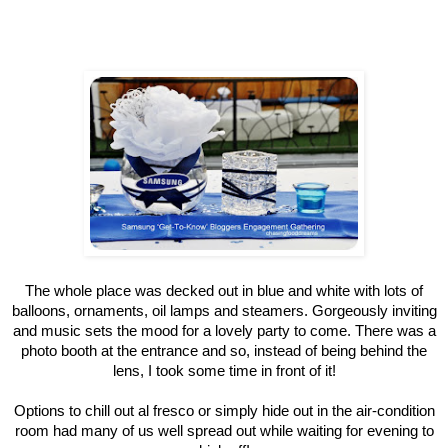
The whole place was decked out in blue and white with lots of
balloons, ornaments, oil lamps and steamers. Gorgeously inviting
and music sets the mood for a lovely party to come. There was a
photo booth at the entrance and so, instead of being behind the
lens, I took some time in front of it!
Options to chill out al fresco or simply hide out in the air-condition
room had many of us well spread out while waiting for evening to