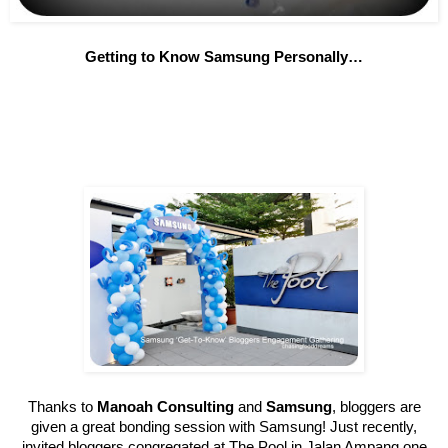
Getting to Know Samsung Personally…
Thanks to
Manoah Consulting
and
Samsung
, bloggers are
given a great bonding session with Samsung! Just recently,
invited bloggers congregated at The Pool in Jalan Ampang one