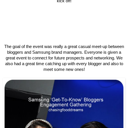
kick off!
The goal of the event was really a great casual meet-up between
bloggers and Samsung brand managers. Everyone is given a
great event to connect for future prospects and networking. We
also had a great time catching up with every blogger and also to
meet some new ones!