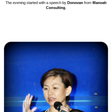
The evening started with a speech by
Donovan
from
Manoah
Consulting
.