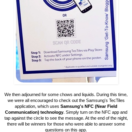
We then adjourned for some chows and liquids. During this time,
we were all encouraged to check out the
Samsung's TecTiles
application, which uses
Samsung's NFC (Near Field
Communication) technology
. Simply turn on the NFC app and
tap against the circle to see the message. At the end of the night,
there will be winners for those who were able to answer some
questions on this app.