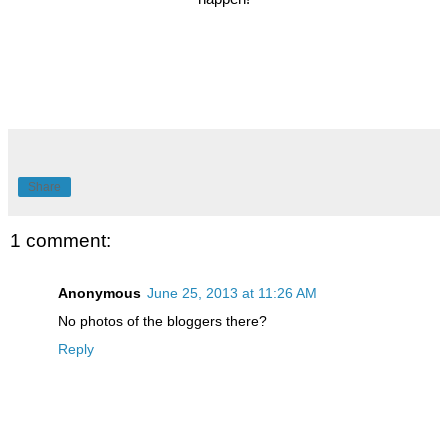
Share
1 comment:
Anonymous
June 25, 2013 at 11:26 AM
No photos of the bloggers there?
Reply