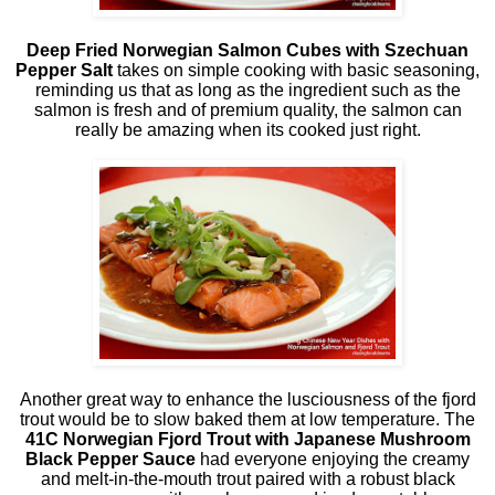
Deep Fried Norwegian Salmon Cubes with Szechuan
Pepper Salt
takes on simple cooking with basic seasoning,
reminding us that as long as the ingredient such as the
salmon is fresh and of premium quality, the salmon can
really be amazing when its cooked just right.
Another great way to enhance the lusciousness of the fjord
trout would be to slow baked them at low temperature. The
41C Norwegian Fjord Trout with Japanese Mushroom
Black Pepper Sauce
had everyone enjoying the creamy
and melt-in-the-mouth trout paired with a robust black