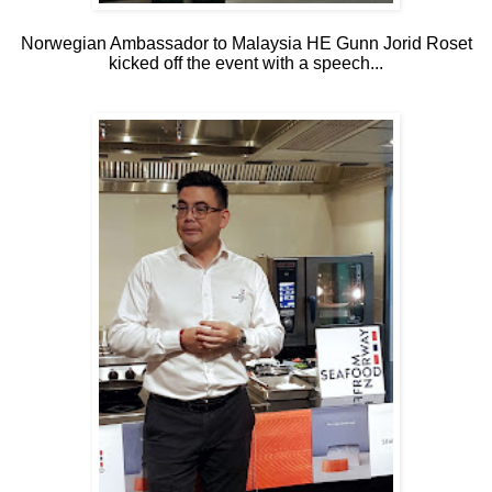
Norwegian Ambassador to Malaysia HE Gunn Jorid Roset
kicked off the event with a speech...