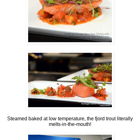
Steamed baked at low temperature, the fjord trout literally
melts-in-the-mouth!