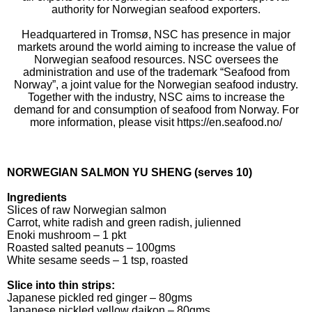
authority for Norwegian seafood exporters.
Headquartered in Tromsø, NSC has presence in major
markets around the world aiming to increase the value of
Norwegian seafood resources. NSC oversees the
administration and use of the trademark “Seafood from
Norway”, a joint value for the Norwegian seafood industry.
Together with the industry, NSC aims to increase the
demand for and consumption of seafood from Norway. For
more information, please visit https://en.seafood.no/
NORWEGIAN SALMON YU SHENG (serves 10)
Ingredients
Slices of raw Norwegian salmon
Carrot, white radish and green radish, julienned
Enoki mushroom – 1 pkt
Roasted salted peanuts – 100gms
White sesame seeds – 1 tsp, roasted
Slice into thin strips:
Japanese pickled red ginger – 80gms
Japanese pickled yellow daikon – 80gms