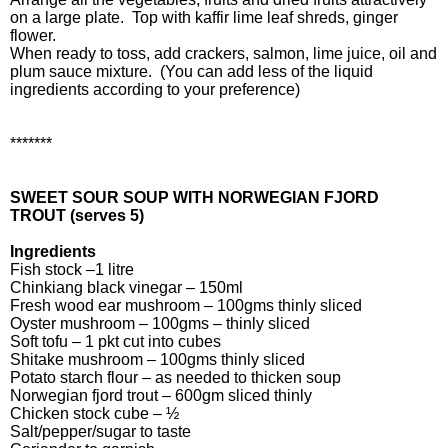
on a large plate. Top with kaffir lime leaf shreds, ginger
flower.
When ready to toss, add crackers, salmon, lime juice, oil and
plum sauce mixture. (You can add less of the liquid
ingredients according to your preference)
*******
SWEET SOUR SOUP WITH NORWEGIAN FJORD
TROUT (serves 5)
Ingredients
Fish stock –1 litre
Chinkiang black vinegar – 150ml
Fresh wood ear mushroom – 100gms thinly sliced
Oyster mushroom – 100gms – thinly sliced
Soft tofu – 1 pkt cut into cubes
Shitake mushroom – 100gms thinly sliced
Potato starch flour – as needed to thicken soup
Norwegian fjord trout – 600gm sliced thinly
Chicken stock cube – ½
Salt/pepper/sugar to taste