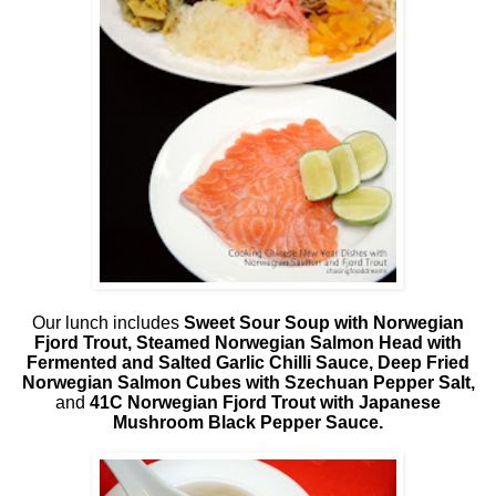
Our lunch includes
Sweet Sour Soup with Norwegian
Fjord Trout, Steamed Norwegian Salmon Head with
Fermented and Salted Garlic Chilli Sauce, Deep Fried
Norwegian Salmon Cubes with Szechuan Pepper Salt,
and
41C Norwegian Fjord Trout with Japanese
Mushroom Black Pepper Sauce.