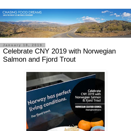
January 18, 2019
Celebrate CNY 2019 with Norwegian
Salmon and Fjord Trout