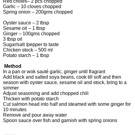
Red chilies– 2 pcs chopped
Garlic – 10 cloves chopped
Spring onion – 200gms chopped
Oyster sauce – 2 tbsp
Sesame oil – 1 tbsp
Ginger – 100gms chopped
3 tbsp oil
Sugar/salt /pepper to taste
Chicken stock – 500 ml
Potato starch – 1 tbsp
Method
In a pan or wok sauté garlic, ginger until fragrant
Add black and salted soya beans, cook till soft and then
season with oyster sauce, sesame oil and stock, bring to a
simmer
Adjust seasoning and add chopped chili
Thicken with potato starch
Cut salmon head into half and steamed with some ginger for
10 minutes
Remove and pour away water
Spoon sauce over fish and garnish with spring onions