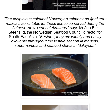
“The auspicious colour of Norwegian salmon and fjord trout
makes it so suitable for these fish to be served during the
Chinese New Year celebrations,”
says Mr Jon Erik
Steenslid, the Norwegian Seafood Council director for
South-East Asia.
“Besides, they are widely and easily
available throughout the festive season in markets,
supermarkets and seafood stores in Malaysia.”