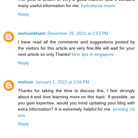
many useful information for me.
hydrafacial miami
Reply
mohsinkhatri
December 26, 2021 at 2:53 PM
I have read all the comments and suggestions posted by
the visitors for this article are very fine,We will wait for your
next article so only.Thanks!
kirin spa in singapore
Reply
mohsin
January 1, 2022 at 2:56 PM
Thanks for taking the time to discuss this, I feel strongly
about it and love learning more on this topic. If possible, as
you gain expertise, would you mind updating your blog with
extra information? It is extremely helpful for me.
joneling chi
spa
Reply