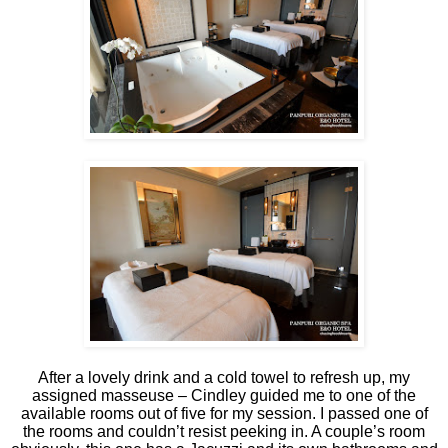
After a lovely drink and a cold towel to refresh up, my
assigned masseuse – Cindley guided me to one of the
available rooms out of five for my session. I passed one of
the rooms and couldn’t resist peeking in. A couple’s room