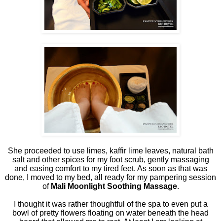
She proceeded to use limes, kaffir lime leaves, natural bath
salt and other spices for my foot scrub, gently massaging
and easing comfort to my tired feet. As soon as that was
done, I moved to my bed, all ready for my pampering session
of
Mali Moonlight Soothing Massage
.
I thought it was rather thoughtful of the spa to even put a
bowl of pretty flowers floating on water beneath the head