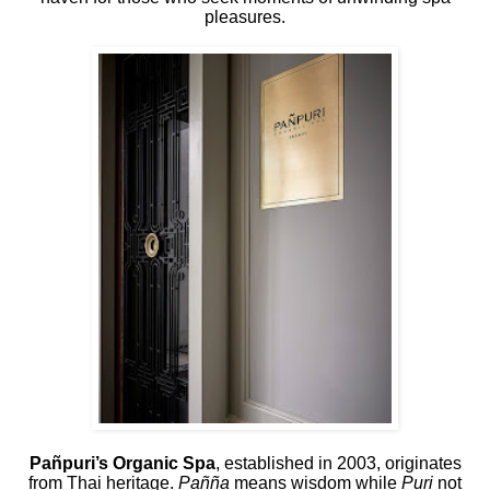
pleasures.
Pañpuri’s Organic Spa
, established in 2003, originates
from Thai heritage.
Pañña
means wisdom while
Puri
not