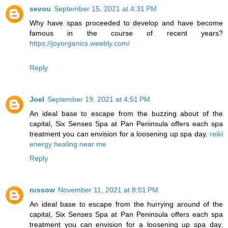
sevou
September 15, 2021 at 4:31 PM
Why have spas proceeded to develop and have become
famous in the course of recent years?
https://joyorganics.weebly.com/
Reply
Joel
September 19, 2021 at 4:51 PM
An ideal base to escape from the buzzing about of the
capital, Six Senses Spa at Pan Peninsula offers each spa
treatment you can envision for a loosening up spa day.
reiki
energy healing near me
Reply
russow
November 11, 2021 at 8:51 PM
An ideal base to escape from the hurrying around of the
capital, Six Senses Spa at Pan Peninsula offers each spa
treatment you can envision for a loosening up spa day.