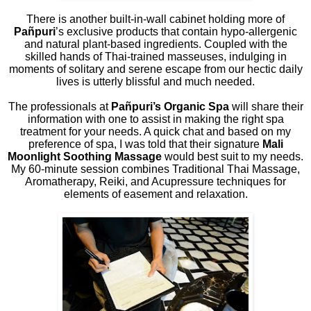
There is another built-in-wall cabinet holding more of
Pañpuri
’s exclusive products that contain hypo-allergenic
and natural plant-based ingredients. Coupled with the
skilled hands of Thai-trained masseuses, indulging in
moments of solitary and serene escape from our hectic daily
lives is utterly blissful and much needed.
The professionals at
Pañpuri’s Organic Spa
will share their
information with one to assist in making the right spa
treatment for your needs. A quick chat and based on my
preference of spa, I was told that their signature
Mali
Moonlight Soothing Massage
would best suit to my needs.
My 60-minute session combines Traditional Thai Massage,
Aromatherapy, Reiki, and Acupressure techniques for
elements of easement and relaxation.