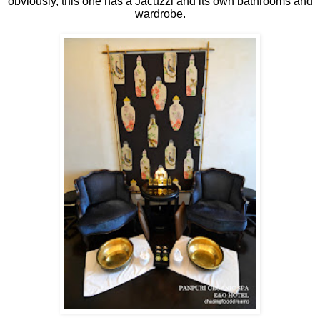
obviously, this one has a Jacuzzi and its own bathrooms and
wardrobe.