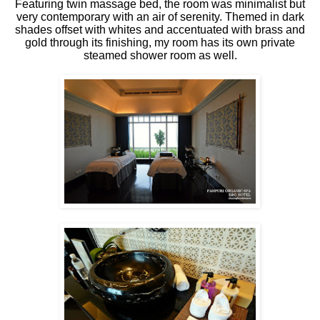
Featuring twin massage bed, the room was minimalist but
very contemporary with an air of serenity. Themed in dark
shades offset with whites and accentuated with brass and
gold through its finishing, my room has its own private
steamed shower room as well.