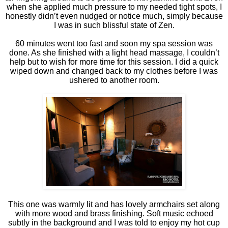
when she applied much pressure to my needed tight spots, I
honestly didn’t even nudged or notice much, simply because
I was in such blissful state of Zen.
60 minutes went too fast and soon my spa session was
done. As she finished with a light head massage, I couldn’t
help but to wish for more time for this session. I did a quick
wiped down and changed back to my clothes before I was
ushered to another room.
This one was warmly lit and has lovely armchairs set along
with more wood and brass finishing. Soft music echoed
subtly in the background and I was told to enjoy my hot cup