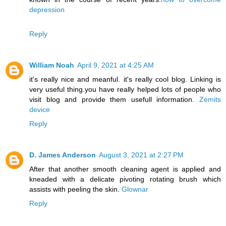
depression
Reply
William Noah
April 9, 2021 at 4:25 AM
it's really nice and meanful. it's really cool blog. Linking is
very useful thing.you have really helped lots of people who
visit blog and provide them usefull information.
Zemits
device
Reply
D. James Anderson
August 3, 2021 at 2:27 PM
After that another smooth cleaning agent is applied and
kneaded with a delicate pivoting rotating brush which
assists with peeling the skin.
Glownar
Reply