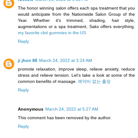
The honor winning salon offers each spa treatment that you
would anticipate from the Nationwide Salon Group of the
Year. Whether it's trimmed, shading, hair style,
augmentations or a spa treatment, Saks offers everything.
my favorite cbd gummies in the US
Reply
ji jhon 88
March 24, 2022 at 3:24 AM
promote relaxation, improve sleep, relieve anxiety, reduce
stress and relieve tension. Let's take a look at some of the
common benefits of massage.
예약비 없는 출장
Reply
Anonymous
March 24, 2022 at 5:27 AM
This comment has been removed by the author.
Reply