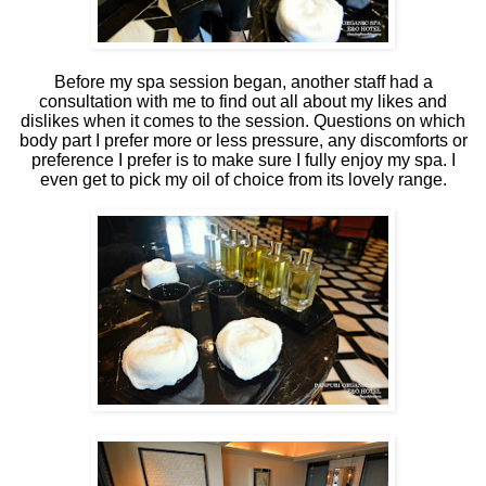
Before my spa session began, another staff had a
consultation with me to find out all about my likes and
dislikes when it comes to the session. Questions on which
body part I prefer more or less pressure, any discomforts or
preference I prefer is to make sure I fully enjoy my spa. I
even get to pick my oil of choice from its lovely range.