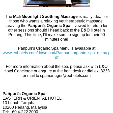
The
Mali Moonlight Soothing Massage
is really ideal for
those who wants a relaxing yet therapeutic massage.
Leaving the
Pañpuri’s Organic Spa
, I vowed to return for
other sessions should I head back to the
E&O Hotel
in
Penang. This time, I’ll make sure to sign up for their 90
minutes one!
Pañpuri’s Organic Spa Menu is available at
www.eohotels.com/download/Panpuri_organic_spa_menu.p
df
For more information about the spa, please ask with E&O
Hotel Concierge or enquire at the front desk or dial ext 3233
or mail to spamanager@eohotels.com
Pañpuri’s Organic Spa
EASTERN & ORIENTAL HOTEL
10 Lebuh Farquhar
10200 Penang, Malaysia
Tel: +60 4-222 2000