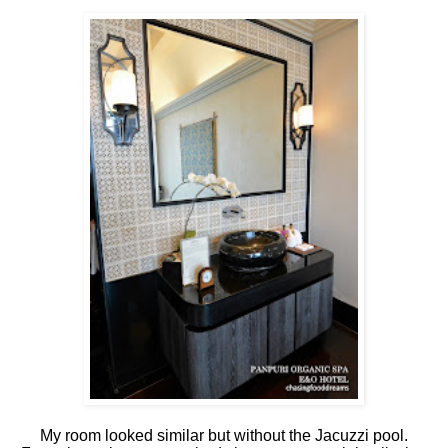
My room looked similar but without the Jacuzzi pool.