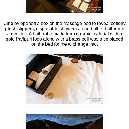
Cindley opened a box on the massage bed to reveal cottony
plush slippers, disposable shower cap and other bathroom
amenities. A bath robe made from organic material with a
gold Pañpuri logo along with a brass bell was also placed
on the bed for me to change into.