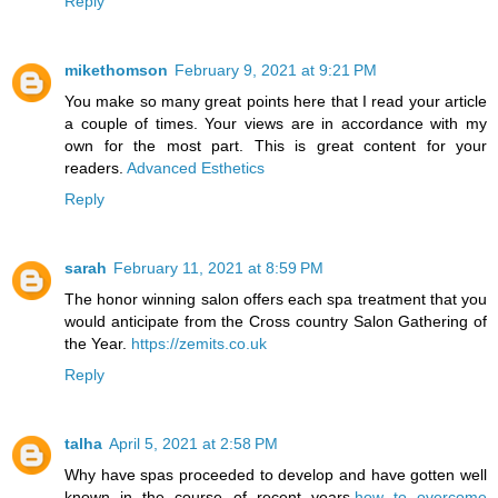
Reply
mikethomson
February 9, 2021 at 9:21 PM
You make so many great points here that I read your article
a couple of times. Your views are in accordance with my
own for the most part. This is great content for your
readers.
Advanced Esthetics
Reply
sarah
February 11, 2021 at 8:59 PM
The honor winning salon offers each spa treatment that you
would anticipate from the Cross country Salon Gathering of
the Year.
https://zemits.co.uk
Reply
talha
April 5, 2021 at 2:58 PM
Why have spas proceeded to develop and have gotten well
known in the course of recent years.
how to overcome