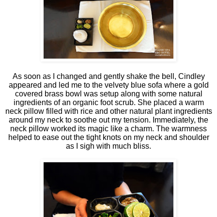
As soon as I changed and gently shake the bell, Cindley
appeared and led me to the velvety blue sofa where a gold
covered brass bowl was setup along with some natural
ingredients of an organic foot scrub. She placed a warm
neck pillow filled with rice and other natural plant ingredients
around my neck to soothe out my tension. Immediately, the
neck pillow worked its magic like a charm. The warmness
helped to ease out the tight knots on my neck and shoulder
as I sigh with much bliss.