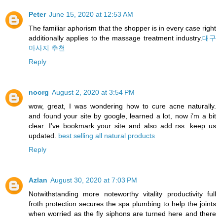
Peter
June 15, 2020 at 12:53 AM
The familiar aphorism that the shopper is in every case right
additionally applies to the massage treatment industry.
대구
마사지 추천
Reply
noorg
August 2, 2020 at 3:54 PM
wow, great, I was wondering how to cure acne naturally.
and found your site by google, learned a lot, now i’m a bit
clear. I’ve bookmark your site and also add rss. keep us
updated.
best selling all natural products
Reply
Azlan
August 30, 2020 at 7:03 PM
Notwithstanding more noteworthy vitality productivity full
froth protection secures the spa plumbing to help the joints
when worried as the fly siphons are turned here and there