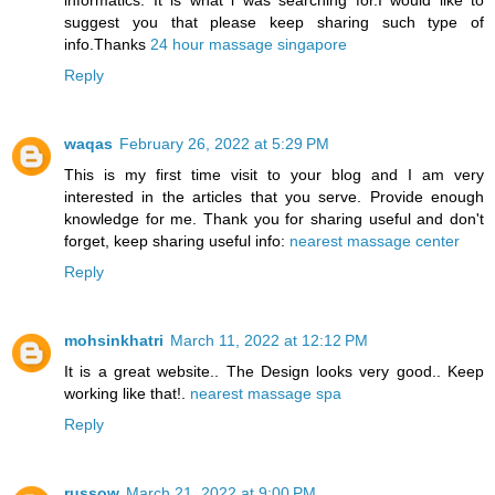
informatics. It is what i was searching for.I would like to
suggest you that please keep sharing such type of
info.Thanks
24 hour massage singapore
Reply
waqas
February 26, 2022 at 5:29 PM
This is my first time visit to your blog and I am very
interested in the articles that you serve. Provide enough
knowledge for me. Thank you for sharing useful and don't
forget, keep sharing useful info:
nearest massage center
Reply
mohsinkhatri
March 11, 2022 at 12:12 PM
It is a great website.. The Design looks very good.. Keep
working like that!.
nearest massage spa
Reply
russow
March 21, 2022 at 9:00 PM