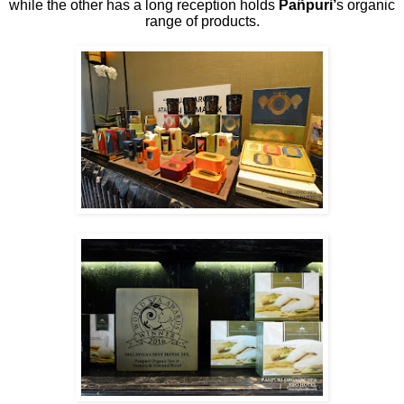
while the other has a long reception holds
Pañpuri’
s organic
range of products.