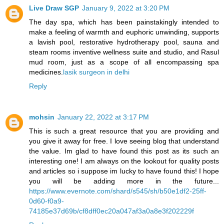
Live Draw SGP
January 9, 2022 at 3:20 PM
The day spa, which has been painstakingly intended to
make a feeling of warmth and euphoric unwinding, supports
a lavish pool, restorative hydrotherapy pool, sauna and
steam rooms inventive wellness suite and studio, and Rasul
mud room, just as a scope of all encompassing spa
medicines.
lasik surgeon in delhi
Reply
mohsin
January 22, 2022 at 3:17 PM
This is such a great resource that you are providing and
you give it away for free. I love seeing blog that understand
the value. Im glad to have found this post as its such an
interesting one! I am always on the lookout for quality posts
and articles so i suppose im lucky to have found this! I hope
you will be adding more in the future...
https://www.evernote.com/shard/s545/sh/b50e1df2-25ff-
0d60-f0a9-
74185e37d69b/cf8dff0ec20a047af3a0a8e3f202229f