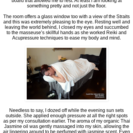
board that allowed me to rest. At least I am looking at
something pretty and not just the floor.
The room offers a glass window too with a view of the Straits
and this was extremely pleasing to the eye. Resting well and
leaving the world behind, I closed my eyes and succumbed
to the masseuse’s skillful hands as she worked Reiki and
Acupressure techniques to ease my body and mind.
Needless to say, I dozed off while the evening sun sets
outside. She applied enough pressure at all the right spots
as per my consultation earlier. The aroma of my organic Thai
Jasmine oil was gently massaged into my skin, allowing the
air lingering around to be perfumed with jasmine scent. Even