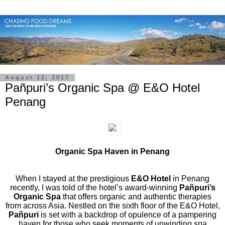
August 12, 2017
Pañpuri’s Organic Spa @ E&O Hotel
Penang
Organic Spa Haven in Penang
When I stayed at the prestigious
E&O Hotel
in Penang
recently, I was told of the hotel’s award-winning
Pañpuri’s
Organic Spa
that offers organic and authentic therapies
from across Asia. Nestled on the sixth floor of the E&O Hotel,
Pañpuri
is set with a backdrop of opulence of a pampering
haven for those who seek moments of unwinding spa