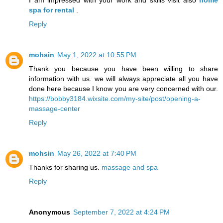
I am impressed with your work and skills visit also
home
spa for rental
.
Reply
mohsin
May 1, 2022 at 10:55 PM
Thank you because you have been willing to share
information with us. we will always appreciate all you have
done here because I know you are very concerned with our.
https://bobby3184.wixsite.com/my-site/post/opening-a-
massage-center
Reply
mohsin
May 26, 2022 at 7:40 PM
Thanks for sharing us.
massage and spa
Reply
Anonymous
September 7, 2022 at 4:24 PM