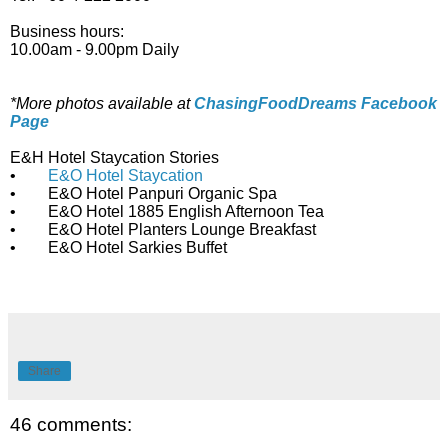
Business hours:
10.00am - 9.00pm Daily
*More photos available at
ChasingFoodDreams Facebook
Page
E&H Hotel Staycation Stories
•
E&O Hotel Staycation
• E&O Hotel Panpuri Organic Spa
• E&O Hotel 1885 English Afternoon Tea
• E&O Hotel Planters Lounge Breakfast
• E&O Hotel Sarkies Buffet
Share
46 comments: