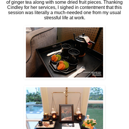
of ginger tea along with some dried fruit pieces. Thanking
Cindley for her services, I sighed in contentment that this
session was literally a much-needed one from my usual
stressful life at work.