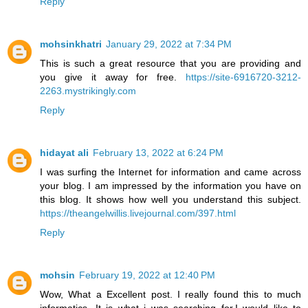
Reply
mohsinkhatri
January 29, 2022 at 7:34 PM
This is such a great resource that you are providing and
you give it away for free.
https://site-6916720-3212-
2263.mystrikingly.com
Reply
hidayat ali
February 13, 2022 at 6:24 PM
I was surfing the Internet for information and came across
your blog. I am impressed by the information you have on
this blog. It shows how well you understand this subject.
https://theangelwillis.livejournal.com/397.html
Reply
mohsin
February 19, 2022 at 12:40 PM
Wow, What a Excellent post. I really found this to much