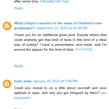
after some time.
Inflatable Hot Tubs
Reply
What's Kepa's reaction to the news of Chelsea's new
goalkeeper?
September 14, 2020 at 10:36 PM
Thank you for an additional great post. Exactly where else
could anybody get that kind of facts in this kind of a ideal
way of writing? I have a presentation next week, and I’m
around the appear for this kind of data.
마사지타임
Reply
karlo andy
January 28, 2021 at 3:00 PM
Could you reveal to us a little about yourself and your
aptitude in spas, and why you got intrigued by them?
spa
equipment