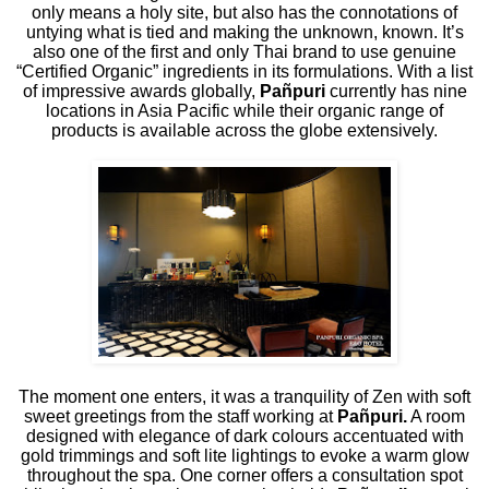
only means a holy site, but also has the connotations of
untying what is tied and making the unknown, known. It’s
also one of the first and only Thai brand to use genuine
“Certified Organic” ingredients in its formulations. With a list
of impressive awards globally,
Pañpuri
currently has nine
locations in Asia Pacific while their organic range of
products is available across the globe extensively.
The moment one enters, it was a tranquility of Zen with soft
sweet greetings from the staff working at
Pañpuri.
A room
designed with elegance of dark colours accentuated with
gold trimmings and soft lite lightings to evoke a warm glow
throughout the spa. One corner offers a consultation spot