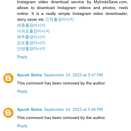
Instagram video download service by MyInstaSave.com,
allows to download Instagram videos and photos, reels
online. It is a really simple Instagram video downloader,
story saver etc.
인천출장마사지
세종출장마사지
서귀포출장마사지
제주출장마사지
김포출장마사지
안양출장마사지
Reply
Ayush Sinha
September 14, 2023 at 3:47 PM
This comment has been removed by the author.
Reply
Ayush Sinha
September 14, 2023 at 5:46 PM
This comment has been removed by the author.
Reply