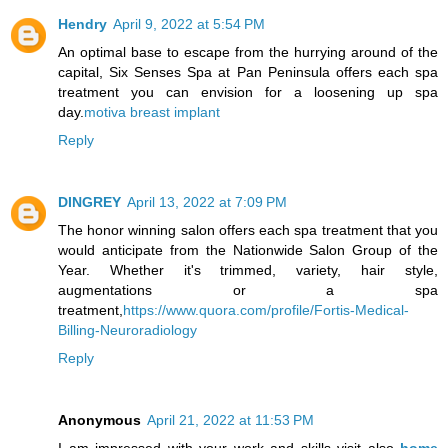
Hendry
April 9, 2022 at 5:54 PM
An optimal base to escape from the hurrying around of the
capital, Six Senses Spa at Pan Peninsula offers each spa
treatment you can envision for a loosening up spa
day.
motiva breast implant
Reply
DINGREY
April 13, 2022 at 7:09 PM
The honor winning salon offers each spa treatment that you
would anticipate from the Nationwide Salon Group of the
Year. Whether it's trimmed, variety, hair style,
augmentations or a spa
treatment,
https://www.quora.com/profile/Fortis-Medical-
Billing-Neuroradiology
Reply
Anonymous
April 21, 2022 at 11:53 PM