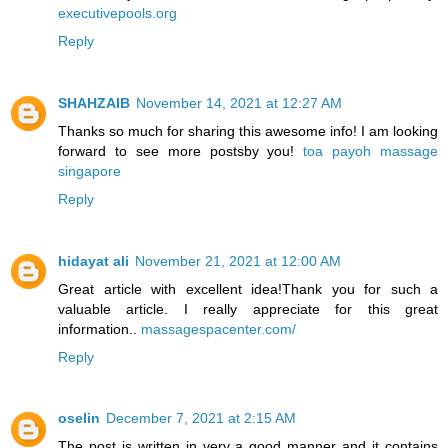
executivepools.org
Reply
SHAHZAIB
November 14, 2021 at 12:27 AM
Thanks so much for sharing this awesome info! I am looking
forward to see more postsby you!
toa payoh massage
singapore
Reply
hidayat ali
November 21, 2021 at 12:00 AM
Great article with excellent idea!Thank you for such a
valuable article. I really appreciate for this great
information..
massagespacenter.com/
Reply
oselin
December 7, 2021 at 2:15 AM
The post is written in very a good manner and it contains