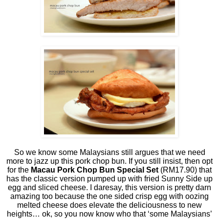
So we know some Malaysians still argues that we need
more to jazz up this pork chop bun. If you still insist, then opt
for the
Macau Pork Chop Bun Special Set
(RM17.90) that
has the classic version pumped up with fried Sunny Side up
egg and sliced cheese. I daresay, this version is pretty darn
amazing too because the one sided crisp egg with oozing
melted cheese does elevate the deliciousness to new
heights… ok, so you now know who that ‘some Malaysians’