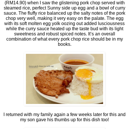
(RM14.90) when I saw the glistening pork chop served with
steamed rice, perfect Sunny side up egg and a bowl of curry
sauce. The fluffy rice balanced up the salty notes of the pork
chop very well, making it very easy on the palate. The egg
with its soft molten egg yolk oozing out added lusciousness
while the curry sauce heated up the taste bud with its light
sweetness and robust spiced notes. It’s an overall
combination of what every pork chop rice should be in my
books.
I returned with my family again a few weeks later for this and
my son gave his thumbs up for this dish too!