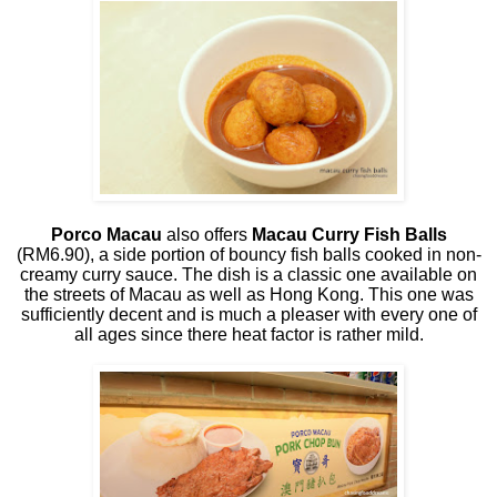
Porco Macau
also offers
Macau Curry Fish Balls
(RM6.90), a side portion of bouncy fish balls cooked in non-
creamy curry sauce. The dish is a classic one available on
the streets of Macau as well as Hong Kong. This one was
sufficiently decent and is much a pleaser with every one of
all ages since there heat factor is rather mild.