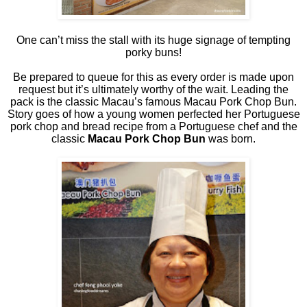
One can’t miss the stall with its huge signage of tempting
porky buns!
Be prepared to queue for this as every order is made upon
request but it’s ultimately worthy of the wait. Leading the
pack is the classic Macau’s famous Macau Pork Chop Bun.
Story goes of how a young women perfected her Portuguese
pork chop and bread recipe from a Portuguese chef and the
classic
Macau Pork Chop Bun
was born.