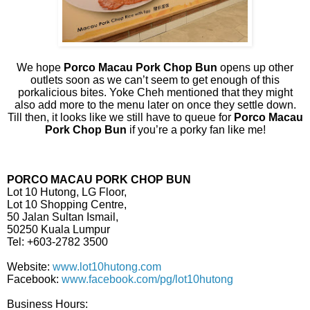
We hope
Porco Macau Pork Chop Bun
opens up other
outlets soon as we can’t seem to get enough of this
porkalicious bites. Yoke Cheh mentioned that they might
also add more to the menu later on once they settle down.
Till then, it looks like we still have to queue for
Porco Macau
Pork Chop Bun
if you’re a porky fan like me!
PORCO MACAU PORK CHOP BUN
Lot 10 Hutong, LG Floor,
Lot 10 Shopping Centre,
50 Jalan Sultan Ismail,
50250 Kuala Lumpur
Tel: +603-2782 3500
Website:
www.lot10hutong.com
Facebook:
www.facebook.com/pg/lot10hutong
Business Hours: