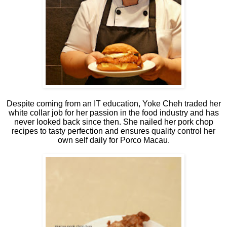
Despite coming from an IT education, Yoke Cheh traded her
white collar job for her passion in the food industry and has
never looked back since then. She nailed her pork chop
recipes to tasty perfection and ensures quality control her
own self daily for Porco Macau.