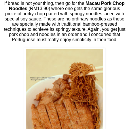
If bread is not your thing, then go for the
Macau Pork Chop
Noodles
(RM13.90) where one gets the same glorious
piece of porky chop paired with springy noodles laced with
special soy sauce. These are no ordinary noodles as these
are specially made with traditional bamboo-pressed
techniques to achieve its springy texture. Again, you get just
pork chop and noodles in an order and I concurred that
Portuguese must really enjoy simplicity in their food.