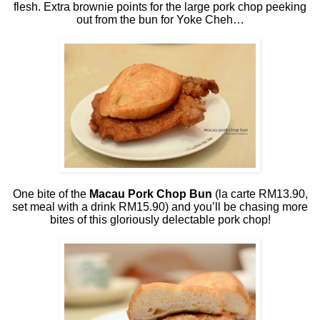
flesh. Extra brownie points for the large pork chop peeking
out from the bun for Yoke Cheh…
One bite of the
Macau Pork Chop Bun
(la carte RM13.90,
set meal with a drink RM15.90) and you’ll be chasing more
bites of this gloriously delectable pork chop!