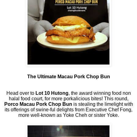
The Ultimate Macau Pork Chop Bun
Head over to
Lot 10 Hutong
, the award winning food non
halal food court, for more porkalicious bites! This round,
Porco Macau Pork Chop Bun
is stealing the limelight with
its offerings of swine-ful delights from Executive Chef Fong,
more well-known as Yoke Cheh or sister Yoke.