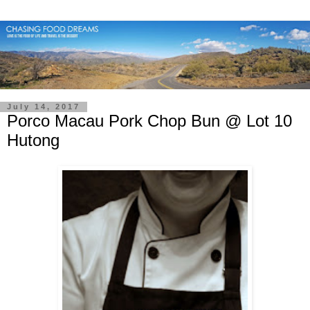
July 14, 2017
Porco Macau Pork Chop Bun @ Lot 10
Hutong