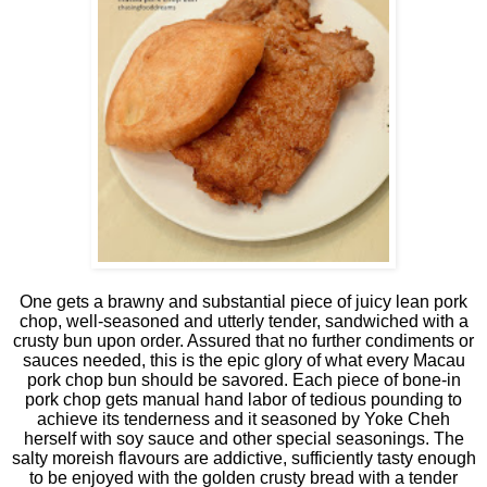
One gets a brawny and substantial piece of juicy lean pork
chop, well-seasoned and utterly tender, sandwiched with a
crusty bun upon order. Assured that no further condiments or
sauces needed, this is the epic glory of what every Macau
pork chop bun should be savored. Each piece of bone-in
pork chop gets manual hand labor of tedious pounding to
achieve its tenderness and it seasoned by Yoke Cheh
herself with soy sauce and other special seasonings. The
salty moreish flavours are addictive, sufficiently tasty enough
to be enjoyed with the golden crusty bread with a tender