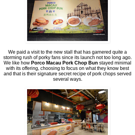
We paid a visit to the new stall that has garnered quite a
storming rush of porky fans since its launch not too long ago.
We like how
Porco Macau Pork Chop Bun
stayed minimal
with its offering, choosing to focus on what they know best
and that is their signature secret recipe of pork chops served
several ways.