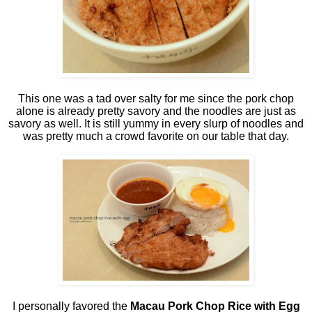
This one was a tad over salty for me since the pork chop
alone is already pretty savory and the noodles are just as
savory as well. It is still yummy in every slurp of noodles and
was pretty much a crowd favorite on our table that day.
I personally favored the
Macau Pork Chop Rice with Egg