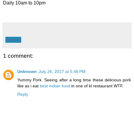
Daily 10am to 10pm
Share
1 comment:
Unknown
July 26, 2017 at 5:46 PM
Yummy Pork. Seeing after a long time these delicious pork
like as i eat
best indian food
in one of kl restaurant WTF.
Reply