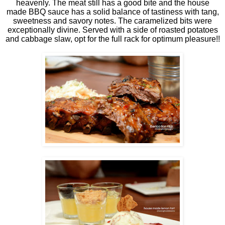
heavenly. The meat still has a good bite and the house
made BBQ sauce has a solid balance of tastiness with tang,
sweetness and savory notes. The caramelized bits were
exceptionally divine. Served with a side of roasted potatoes
and cabbage slaw, opt for the full rack for optimum pleasure!!