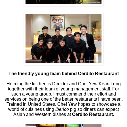
The friendly young team behind Cerdito Restaurant
Helming the kitchen is Director and Chef Yew Kean Leng
together with their team of young management staff. For
such a young group, I must commend their effort and
services on being one of the better restaurants I have been.
Trained in United States, Chef Yew hopes to showcase a
world of cuisines using
Iberico
pig so diners can expect
Asian and Western dishes at
Cerdito Restaurant
.