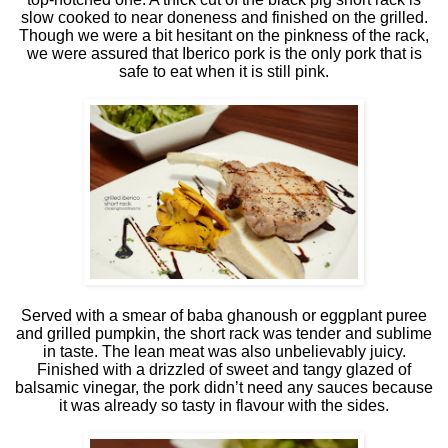
slow cooked to near doneness and finished on the grilled.
Though we were a bit hesitant on the pinkness of the rack,
we were assured that Iberico pork is the only pork that is
safe to eat when it is still pink.
Served with a smear of baba ghanoush or eggplant puree
and grilled pumpkin, the short rack was tender and sublime
in taste. The lean meat was also unbelievably juicy.
Finished with a drizzled of sweet and tangy glazed of
balsamic vinegar, the pork didn’t need any sauces because
it was already so tasty in flavour with the sides.