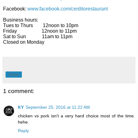
Facebook:
www.facebook.com/cerditorestaurant
Business hours:
Tues to Thurs 12noon to 10pm
Friday 12noon to 11pm
Sat to Sun 11am to 11pm
Closed on Monday
Share
1 comment:
KY
September 25, 2016 at 11:22 AM
chicken vs pork isn't a very hard choice most of the time.
hehe.
Reply