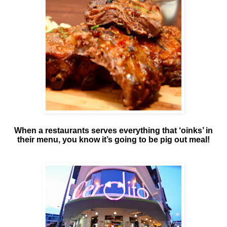
When a restaurants serves everything that ‘oinks’ in
their menu, you know it’s going to be pig out meal!