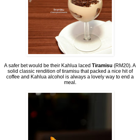
A safer bet would be their Kahlua laced
Tiramisu
(RM20). A
solid classic rendition of tiramisu that packed a nice hit of
coffee and Kahlua alcohol is always a lovely way to end a
meal.