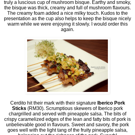
truly a luscious cup of mushroom bisque. Earthy and smoky,
the bisque was thick, creamy and full of mushroom flavours.
The creamy foam added a nice milky touch. Kudos to the
presentation as the cup also helps to keep the bisque nicely
warm while we were enjoying it slowly. I would order this
again.
Cerdito hit their mark with their signature
Iberico Pork
Sticks
(RM30). Scrumptious skewers of Iberico pork
chargrilled and served with pineapple salsa. The bits of
crispy caramelized edges of the lean and fatty bits of pork is
unbelievable good in flavours. Sweet and savory, the pork
goes well with the light tang of the fruity pineapple salsa,