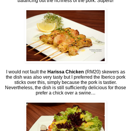
balancing out the richness of the pork. Superb!
I would not fault the
Harissa Chicken
(RM20) skewers as
the dish was also very tasty but I preferred the Iberico pork
sticks over this, simply because the pork is tastier.
Nevertheless, the dish is still sufficiently delicious for those
prefer a chick over a swine…