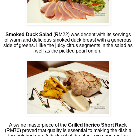
Smoked Duck Salad
(RM22) was decent with its servings
of warm and delicious smoked duck breast with a generous
side of greens. I like the juicy citrus segments in the salad as
well as the pickled pearl onion.
A swine masterpiece of the
Grilled Iberico Short Rack
(RM70) proved that quality is essential to making the dish a
top-notched one. A thick cut of the black pig short rack is