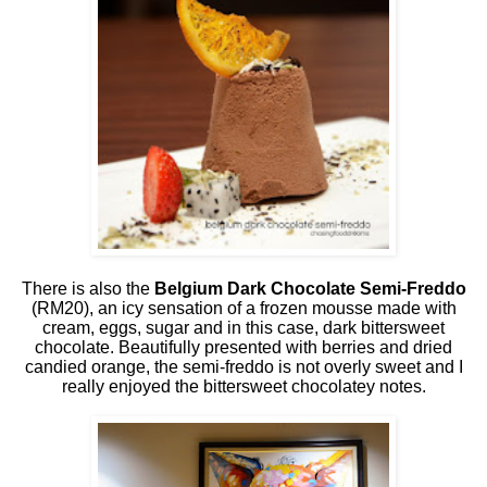
There is also the
Belgium Dark Chocolate Semi-Freddo
(RM20), an icy sensation of a frozen mousse made with
cream, eggs, sugar and in this case, dark bittersweet
chocolate. Beautifully presented with berries and dried
candied orange, the semi-freddo is not overly sweet and I
really enjoyed the bittersweet chocolatey notes.