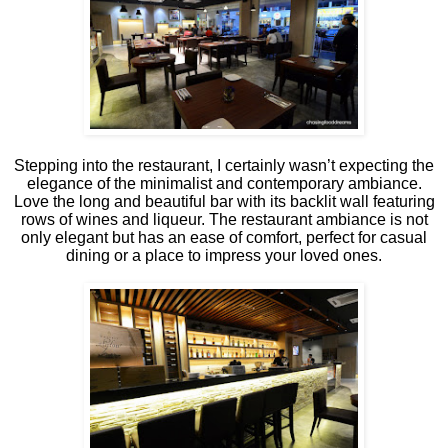
Stepping into the restaurant, I certainly wasn’t expecting the
elegance of the minimalist and contemporary ambiance.
Love the long and beautiful bar with its backlit wall featuring
rows of wines and liqueur. The restaurant ambiance is not
only elegant but has an ease of comfort, perfect for casual
dining or a place to impress your loved ones.