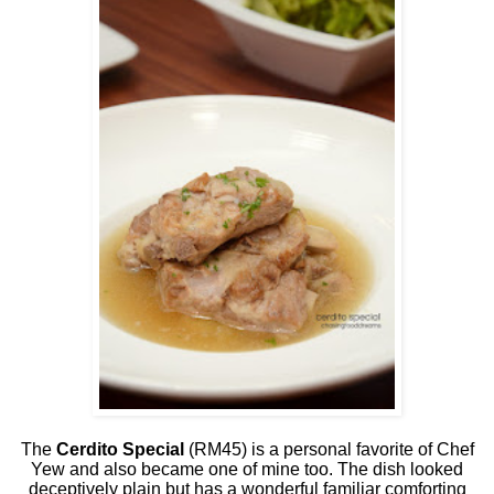
The
Cerdito Special
(RM45) is a personal favorite of Chef
Yew and also became one of mine too. The dish looked
deceptively plain but has a wonderful familiar comforting