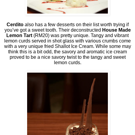
Cerdito
also has a few desserts on their list worth trying if
you’ve got a sweet tooth. Their deconstructed
House Made
Lemon Tart
(RM20) was pretty unique. Tangy and vibrant
lemon curds served in shot glass with various crumbs come
with a very unique fried Shallot Ice Cream. While some may
think this is a bit odd, the savory and aromatic ice cream
proved to be a nice savory twist to the tangy and sweet
lemon curds.