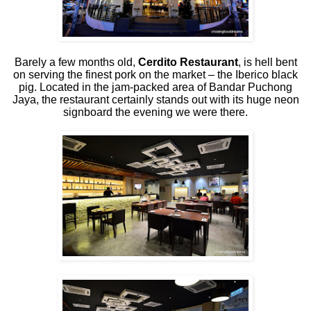
Barely a few months old,
Cerdito Restaurant
, is hell bent
on serving the finest pork on the market – the Iberico black
pig. Located in the jam-packed area of Bandar Puchong
Jaya, the restaurant certainly stands out with its huge neon
signboard the evening we were there.