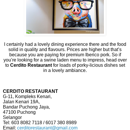
I certainly had a lovely dining experience there and the food
solid in quality and flavours. Prices are higher but that’s
because you are paying for premium Iberico pork. So if
you’re looking for a swine laden menu to impress, head over
to
Cerdito Restaurant
for loads of porky-licious dishes set
in a lovely ambiance.
CERDITO RESTAURANT
G-11, Kompleks Kenari,
Jalan Kenari 19A,
Bandar Puchong Jaya,
47100 Puchong
Selangor
Tel: 603 8082 7118 / 6017 380 8989
Email:
cerditorestaurant@gmail.com