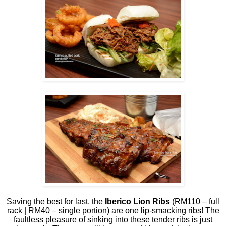
Saving the best for last, the
Iberico Lion Ribs
(RM110 – full
rack | RM40 – single portion) are one lip-smacking ribs! The
faultless pleasure of sinking into these tender ribs is just