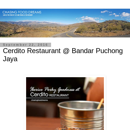
September 22, 2016
Cerdito Restaurant @ Bandar Puchong
Jaya