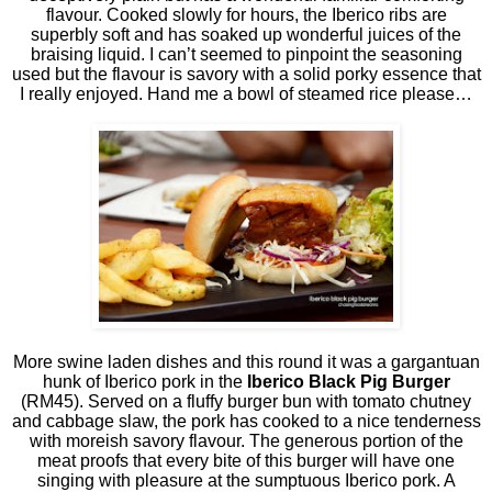
flavour. Cooked slowly for hours, the Iberico ribs are
superbly soft and has soaked up wonderful juices of the
braising liquid. I can’t seemed to pinpoint the seasoning
used but the flavour is savory with a solid porky essence that
I really enjoyed. Hand me a bowl of steamed rice please…
More swine laden dishes and this round it was a gargantuan
hunk of Iberico pork in the
Iberico Black Pig Burger
(RM45). Served on a fluffy burger bun with tomato chutney
and cabbage slaw, the pork has cooked to a nice tenderness
with moreish savory flavour. The generous portion of the
meat proofs that every bite of this burger will have one
singing with pleasure at the sumptuous Iberico pork. A