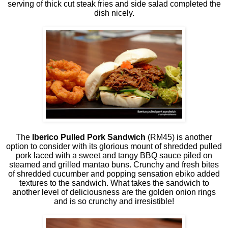
serving of thick cut steak fries and side salad completed the
dish nicely.
The
Iberico Pulled Pork Sandwich
(RM45) is another
option to consider with its glorious mount of shredded pulled
pork laced with a sweet and tangy BBQ sauce piled on
steamed and grilled mantao buns. Crunchy and fresh bites
of shredded cucumber and popping sensation ebiko added
textures to the sandwich. What takes the sandwich to
another level of deliciousness are the golden onion rings
and is so crunchy and irresistible!