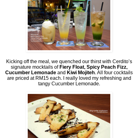
Kicking off the meal, we quenched our thirst with Cerdito’s
signature mocktails of
Fiery Float, Spicy Peach Fizz,
Cucumber Lemonade
and
Kiwi Mojiteh
. All four cocktails
are priced at RM15 each. I really loved my refreshing and
tangy Cucumber Lemonade.