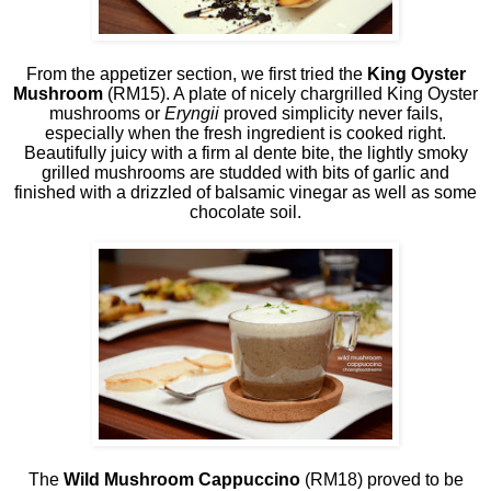
From the appetizer section, we first tried the
King Oyster
Mushroom
(RM15). A plate of nicely chargrilled King Oyster
mushrooms or
Eryngii
proved simplicity never fails,
especially when the fresh ingredient is cooked right.
Beautifully juicy with a firm al dente bite, the lightly smoky
grilled mushrooms are studded with bits of garlic and
finished with a drizzled of balsamic vinegar as well as some
chocolate soil.
The
Wild Mushroom Cappuccino
(RM18) proved to be